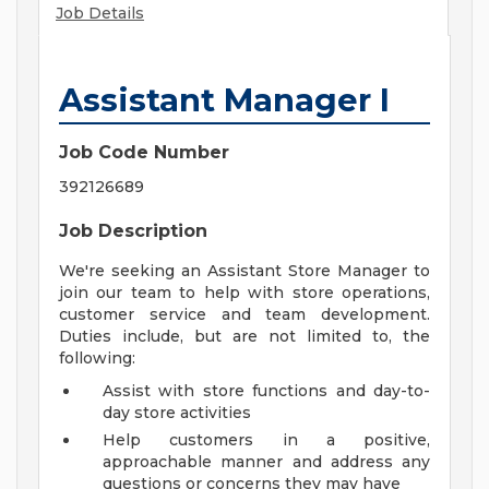
Job Details
Assistant Manager I
Job Code Number
392126689
Job Description
We're seeking an Assistant Store Manager to
join our team to help with store operations,
customer service and team development.
Duties include, but are not limited to, the
following:
Assist with store functions and day-to-
day store activities
Help customers in a positive,
approachable manner and address any
questions or concerns they may have