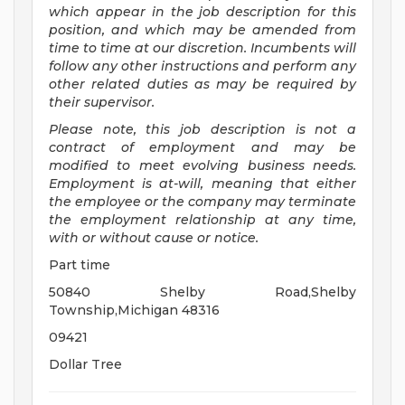
which appear in the job description for this
position, and which may be amended from
time to time at
our
discretion.
Incumbents will
follow any other instructions and perform any
other related duties as may be required by
their supervisor.
Please note, this job description is not a
contract of employment and may be
modified
to meet evolving business needs.
Employment is at-will, meaning that either
the employee or the company may
terminate
the employment relationship at any time,
with or without cause or notice.
Part time
50840 Shelby Road,Shelby
Township,Michigan 48316
09421
Dollar Tree