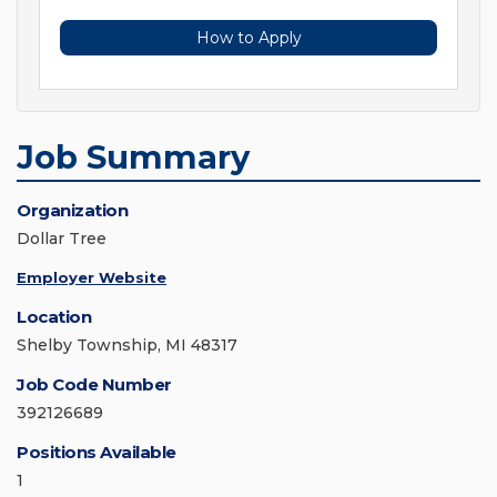
How to Apply
Job Summary
Organization
Dollar Tree
Employer Website
Location
Shelby Township, MI 48317
Job Code Number
392126689
Positions Available
1