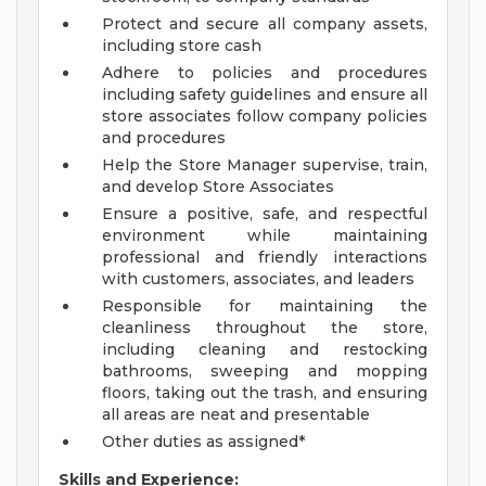
Protect and secure all company assets,
including store cash
Adhere to policies and procedures
including safety guidelines and ensure all
store associates follow company policies
and procedures
Help the Store Manager supervise, train,
and develop Store Associates
Ensure a positive, safe, and respectful
environment while maintaining
professional and friendly interactions
with customers, associates, and leaders
Responsible for maintaining the
cleanliness throughout the store,
including cleaning and restocking
bathrooms, sweeping and mopping
floors, taking out the trash, and ensuring
all areas are neat and presentable
Other duties as assigned*
Skills and Experience: