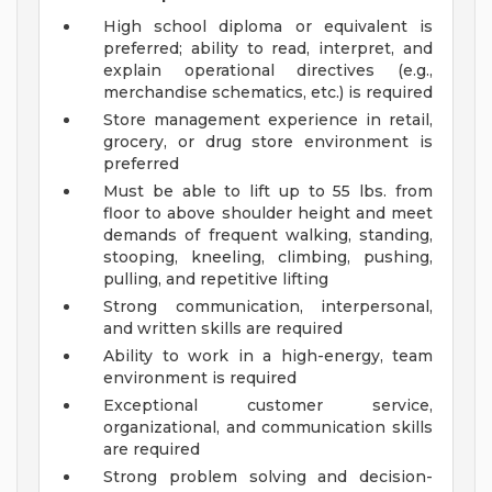
High school diploma or equivalent is
preferred; ability to read, interpret, and
explain operational directives (e.g.,
merchandise schematics, etc.) is required
Store management experience in retail,
grocery, or drug store environment is
preferred
Must be able to lift up to 55 lbs. from
floor to above shoulder height and meet
demands of frequent walking, standing,
stooping, kneeling, climbing, pushing,
pulling, and repetitive lifting
Strong communication, interpersonal,
and written skills are required
Ability to work in a high-energy, team
environment is required
Exceptional customer service,
organizational, and communication skills
are required
Strong problem solving and decision-