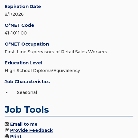
Expiration Date
8/1/2026
O*NET Code
41-1011.00
O*NET Occupation
First-Line Supervisors of Retail Sales Workers
Education Level
High School Diploma/Equivalency
Job Characteristics
Seasonal
Job Tools
Email to me
Provide Feedback
Print