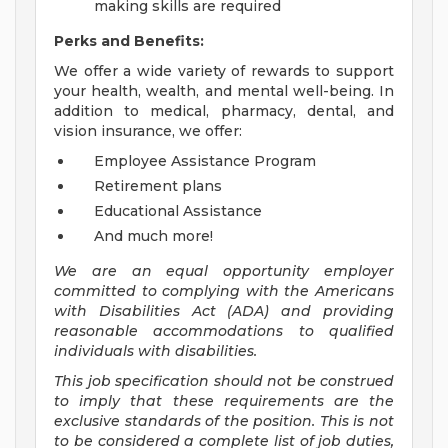
making skills are required
Perks and Benefits:
We offer a wide variety of rewards to support
your health, wealth, and mental well-being. In
addition to medical, pharmacy, dental, and
vision insurance, we offer:
Employee Assistance Program
Retirement plans
Educational Assistance
And much more!
We are an equal opportunity employer
committed to
complying with
the Americans
with Disabilities Act (ADA) and providing
reasonable accommodations to qualified
individuals with disabilities.
This job specification should not be construed
to imply that these requirements are the
exclusive standards of the position.
This is not
to be considered a complete list of job duties,