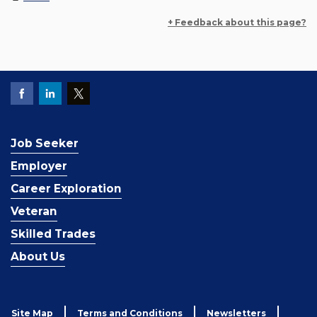
+ Feedback about this page?
Job Seeker
Employer
Career Exploration
Veteran
Skilled Trades
About Us
Site Map
Terms and Conditions
Newsletters