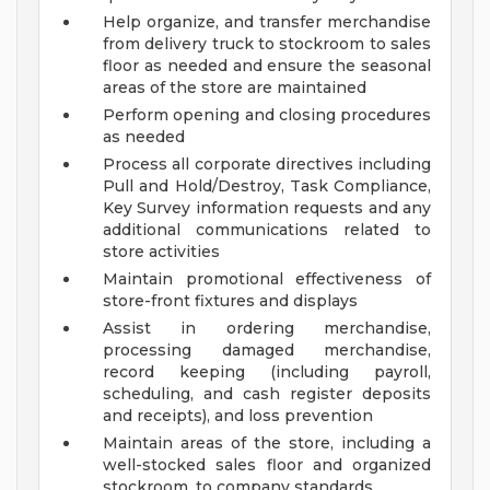
Help organize, and transfer merchandise
from delivery truck to stockroom to sales
floor as needed and ensure the seasonal
areas of the store are maintained
Perform opening and closing procedures
as needed
Process all corporate directives including
Pull and Hold/Destroy, Task Compliance,
Key Survey information requests and any
additional communications related to
store activities
Maintain promotional effectiveness of
store-front fixtures and displays
Assist in ordering merchandise,
processing damaged merchandise,
record keeping (including payroll,
scheduling, and cash register deposits
and receipts), and loss prevention
Maintain areas of the store, including a
well-stocked sales floor and organized
stockroom, to company standards