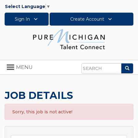
Select Language
▼
Sign In
Create Account
Toggle
MENU
Sea
navigation
Search
JOB DETAILS
Sorry, this job is not active!