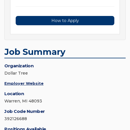
How to Apply
Job Summary
Organization
Dollar Tree
Employer Website
Location
Warren, MI 48093
Job Code Number
392126688
Positions Available