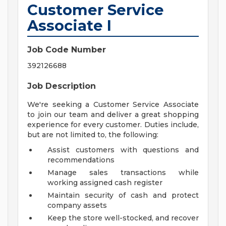
Customer Service
Associate I
Job Code Number
392126688
Job Description
We're seeking a Customer Service Associate
to join our team and deliver a great shopping
experience for every customer. Duties include,
but are not limited to, the following:
Assist customers with questions and
recommendations
Manage sales transactions while
working assigned cash register
Maintain security of cash and protect
company assets
Keep the store well-stocked, and recover