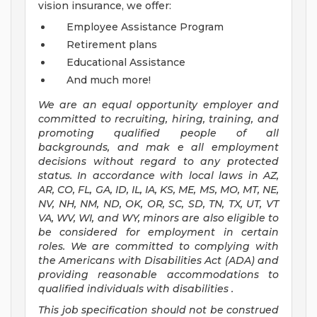
vision insurance, we offer:
Employee Assistance Program
Retirement plans
Educational Assistance
And much more!
We are an
equal opportunity employer and
committed to recruiting, hiring, training, and
promoting qualified people of all
backgrounds, and mak
e
all employment
decisions without regard to any protected
status. In accordance with local laws in AZ,
AR, CO, FL, GA, ID, IL, IA, KS, ME, MS, MO, MT, NE,
NV, NH, NM, ND, OK, OR, SC, SD, TN, TX, UT, VT
VA, WV, WI, and WY, minors are also eligible to
be considered for employment in certain
roles.
We are committed to
complying with
the Americans with Disabilities Act (ADA) and
providing reasonable
accommodations to
qualified individuals with disabilities
.
This job specification should not be construed