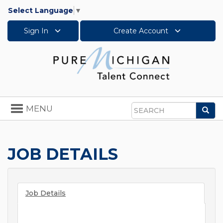
Select Language
▼
Sign In
Create Account
Toggle
MENU
Sea
navigation
Search
JOB DETAILS
Job Details