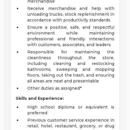
merchandise
Receive merchandise and help with
unloading trucks, stock replenishment in
accordance with productivity standards
Ensure a positive, safe, and respectful
environment while maintaining
professional and friendly interactions
with customers, associates, and leaders
Responsible for maintaining the
cleanliness throughout the store,
including cleaning and restocking
bathrooms, sweeping and mopping
floors, taking out the trash, and ensuring
all areas are neat and presentable
Other duties as assigned*
Skills and Experience:
High school diploma or equivalent is
preferred
Previous customer service experience in
retail, hotel, restaurant, grocery, or drug