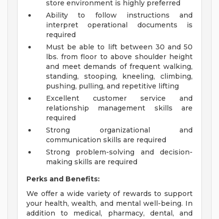
store environment is highly preferred
Ability to follow instructions and
interpret operational documents is
required
Must be able to lift between 30 and 50
lbs. from floor to above shoulder height
and meet demands of frequent walking,
standing, stooping, kneeling, climbing,
pushing, pulling, and repetitive lifting
Excellent customer service and
relationship management skills are
required
Strong organizational and
communication skills are required
Strong problem-solving and decision-
making skills are required
Perks and Benefits:
We offer a wide variety of rewards to support
your health, wealth, and mental well-being. In
addition to medical, pharmacy, dental, and