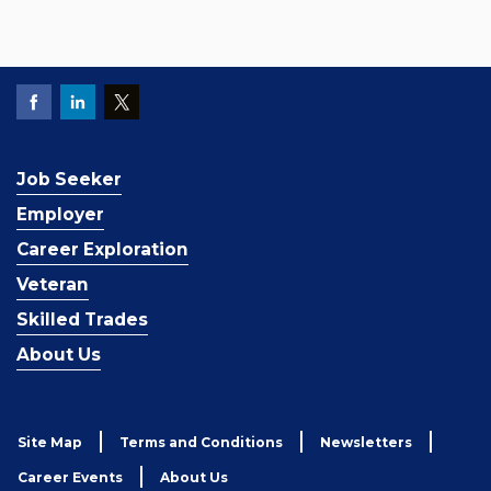
Job Seeker
Employer
Career Exploration
Veteran
Skilled Trades
About Us
Site Map
Terms and Conditions
Newsletters
Career Events
About Us