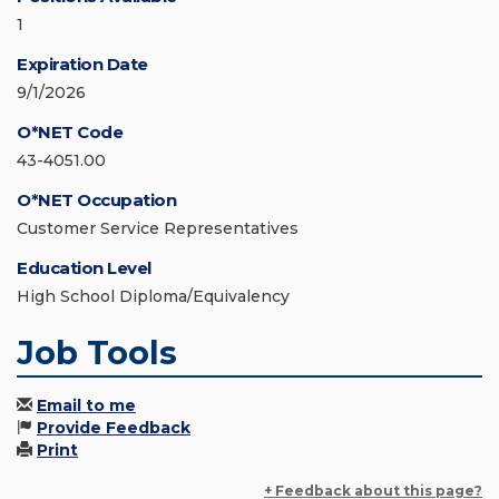
1
Expiration Date
9/1/2026
O*NET Code
43-4051.00
O*NET Occupation
Customer Service Representatives
Education Level
High School Diploma/Equivalency
Job Tools
Email to me
Provide Feedback
Print
+ Feedback about this page?