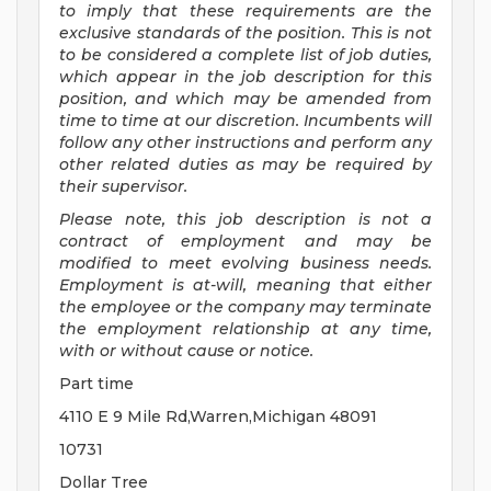
to imply that these requirements are the
exclusive standards of the position.
This is not
to be considered a complete list of job duties,
which appear in the job description for this
position, and which may be amended from
time to time at
our
discretion.
Incumbents will
follow any other instructions and perform any
other related duties as may be required by
their supervisor.
Please note, this job description is not a
contract of employment and may be
modified
to meet evolving business needs.
Employment is at-will, meaning that either
the employee or the company may
terminate
the employment relationship at any time,
with or without cause or notice.
Part time
4110 E 9 Mile Rd,Warren,Michigan 48091
10731
Dollar Tree