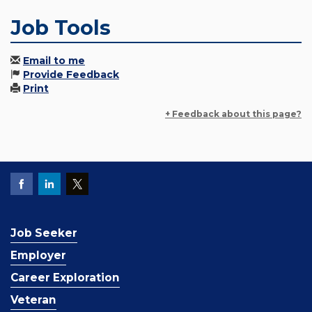
Job Tools
Email to me
Provide Feedback
Print
+ Feedback about this page?
Job Seeker
Employer
Career Exploration
Veteran