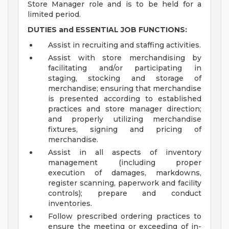
Store Manager role and is to be held for a
limited period.
DUTIES and ESSENTIAL JOB FUNCTIONS:
Assist in recruiting and staffing activities.
Assist with store merchandising by
facilitating and/or participating in
staging, stocking and storage of
merchandise; ensuring that merchandise
is presented according to established
practices and store manager direction;
and properly utilizing merchandise
fixtures, signing and pricing of
merchandise.
Assist in all aspects of inventory
management (including proper
execution of damages, markdowns,
register scanning, paperwork and facility
controls); prepare and conduct
inventories.
Follow prescribed ordering practices to
ensure the meeting or exceeding of in-