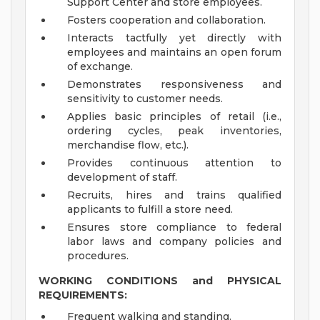
Support Center and store employees.
Fosters cooperation and collaboration.
Interacts tactfully yet directly with
employees and maintains an open forum
of exchange.
Demonstrates responsiveness and
sensitivity to customer needs.
Applies basic principles of retail (i.e.,
ordering cycles, peak inventories,
merchandise flow, etc.).
Provides continuous attention to
development of staff.
Recruits, hires and trains qualified
applicants to fulfill a store need.
Ensures store compliance to federal
labor laws and company policies and
procedures.
WORKING CONDITIONS and PHYSICAL
REQUIREMENTS:
Frequent walking and standing.