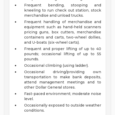
Frequent bending, stooping and
kneeling to run check out station, stock
merchandise and unload trucks.
Frequent handling of merchandise and
equipment such as hand-held scanners
pricing guns, box cutters, merchandise
containers and carts, two-wheel dollies,
and U-boats (six-wheel carts).
Frequent and proper lifting of up to 40
pounds; occasional lifting of up to 55
pounds.
Occasional climbing (using ladder).
Occasional driving/providing own
transportation to make bank deposits,
attend management meetings and to
other Dollar General stores.
Fast-paced environment; moderate noise
level.
Occasionally exposed to outside weather
conditions.