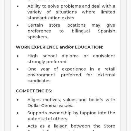
Ability to solve problems and deal with a
variety of situations where limited
standardization exists.
Certain store locations may give
preference to bilingual Spanish
speakers.
WORK EXPERIENCE and/or EDUCATION:
High school diploma or equivalent
strongly preferred.
One year of experience in a retail
environment preferred for external
candidates
COMPETENCIES:
Aligns motives, values and beliefs with
Dollar General values.
Supports ownership by tapping into the
potential of others.
Acts as a liaison between the Store