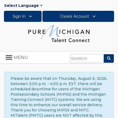
Select Language
▼
Sign In
Create Account
Toggle
MENU
Sea
navigation
Search
Please be aware that on Thursday, August 6, 2026,
between 3:00 p.m. - 4:00 p.m. EST, there will be
scheduled downtime for users of the Michigan
Postsecondary Schools (MIPSS) and the Michigan
Training Connect (MiTC) systems. We are using
this time to enhance our overall service delivery.
Thank you for choosing MIPSS and MiTC.
MiTalent (PMTC) users are NOT affected by this