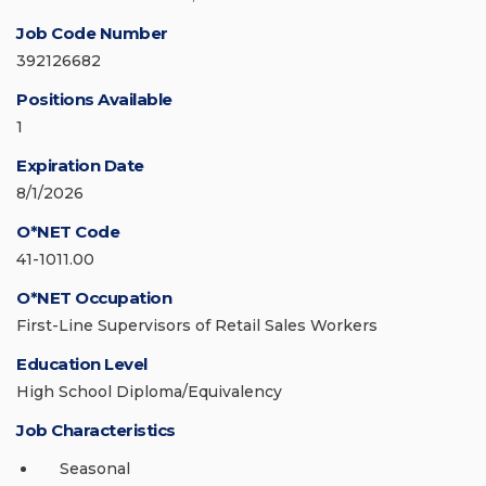
Job Code Number
392126682
Positions Available
1
Expiration Date
8/1/2026
O*NET Code
41-1011.00
O*NET Occupation
First-Line Supervisors of Retail Sales Workers
Education Level
High School Diploma/Equivalency
Job Characteristics
Seasonal