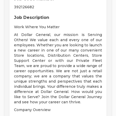
392126682
Job Description
Work Where You Matter
At Dollar General, our mission is Serving
Others! We value each and every one of our
employees. Whether you are looking to launch
a new career in one of our many convenient
Store locations, Distribution Centers, Store
Support Center or with our Private Fleet
Team, we are proud to provide a wide range of
career opportunities. We are not just a retail
company; we are a company that values the
unique strengths and perspectives that each
individual brings. Your difference truly makes a
difference at Dollar General. How would you
like to Serve? Join the Dollar General Journey
and see how your career can thrive.
Company Overview