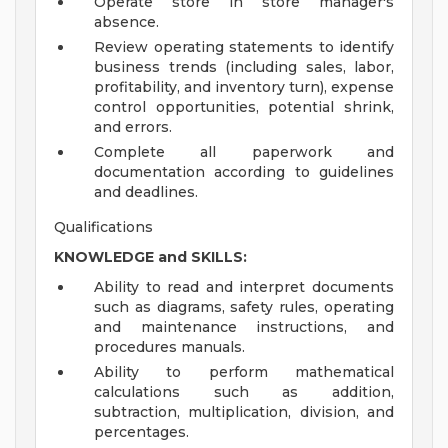
Operate store in store manager's
absence.
Review operating statements to identify
business trends (including sales, labor,
profitability, and inventory turn), expense
control opportunities, potential shrink,
and errors.
Complete all paperwork and
documentation according to guidelines
and deadlines.
Qualifications
KNOWLEDGE and SKILLS:
Ability to read and interpret documents
such as diagrams, safety rules, operating
and maintenance instructions, and
procedures manuals.
Ability to perform mathematical
calculations such as addition,
subtraction, multiplication, division, and
percentages.