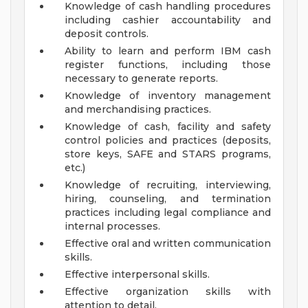
Knowledge of cash handling procedures
including cashier accountability and
deposit controls.
Ability to learn and perform IBM cash
register functions, including those
necessary to generate reports.
Knowledge of inventory management
and merchandising practices.
Knowledge of cash, facility and safety
control policies and practices (deposits,
store keys, SAFE and STARS programs,
etc.)
Knowledge of recruiting, interviewing,
hiring, counseling, and termination
practices including legal compliance and
internal processes.
Effective oral and written communication
skills.
Effective interpersonal skills.
Effective organization skills with
attention to detail.