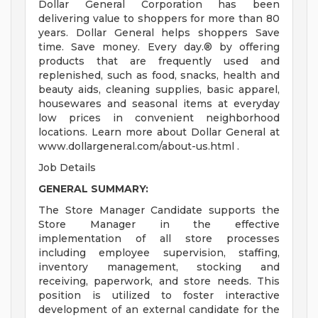
Dollar General Corporation has been
delivering value to shoppers for more than 80
years. Dollar General helps shoppers Save
time. Save money. Every day.® by offering
products that are frequently used and
replenished, such as food, snacks, health and
beauty aids, cleaning supplies, basic apparel,
housewares and seasonal items at everyday
low prices in convenient neighborhood
locations. Learn more about Dollar General at
www.dollargeneral.com/about-us.html .
Job Details
GENERAL SUMMARY:
The Store Manager Candidate supports the
Store Manager in the effective
implementation of all store processes
including employee supervision, staffing,
inventory management, stocking and
receiving, paperwork, and store needs. This
position is utilized to foster interactive
development of an external candidate for the