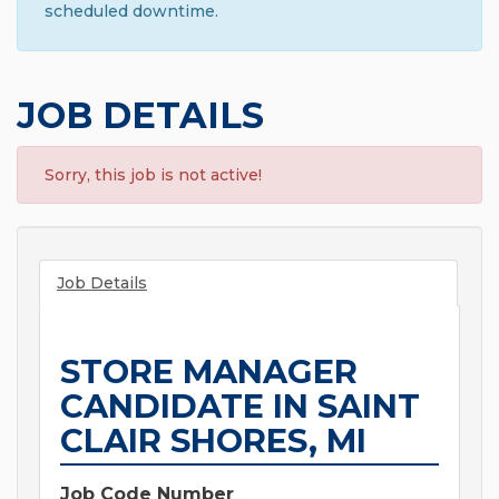
scheduled downtime.
JOB DETAILS
Sorry, this job is not active!
Job Details
STORE MANAGER
CANDIDATE IN SAINT
CLAIR SHORES, MI
Job Code Number