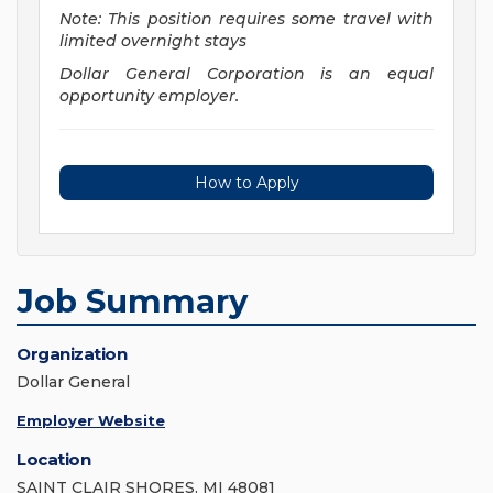
Note: This position requires some travel with
limited overnight stays
Dollar General Corporation is an equal
opportunity employer.
How to Apply
Job Summary
Organization
Dollar General
Employer Website
Location
SAINT CLAIR SHORES, MI 48081