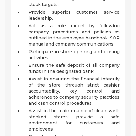
stock targets.
Provide superior customer service
leadership.
Act as a role model by following
company procedures and policies as
outlined in the employee handbook, SOP
manual and company communications.
Participate in store opening and closing
activities.
Ensure the safe deposit of all company
funds in the designated bank.
Assist in ensuring the financial integrity
of the store through strict cashier
accountability, key control and
adherence to company security practices
and cash control procedures.
Assist in the maintenance of clean, well-
stocked stores; provide a safe
environment for customers and
employees.