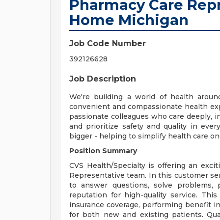
Pharmacy Care Repr
Home Michigan
Job Code Number
392126628
Job Description
We're building a world of health aroun
convenient and compassionate health exp
passionate colleagues who care deeply, i
and prioritize safety and quality in ev
bigger - helping to simplify health care o
Position Summary
CVS Health/Specialty is offering an exci
Representative team. In this customer serv
to answer questions, solve problems, 
reputation for high-quality service. This
insurance coverage, performing benefit i
for both new and existing patients. Qual