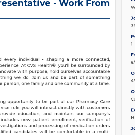
esentative - Work From
W
J
3
P
1
E
d every individual - shaping a more connected,
9
erience. At CVS Health®, you'll be surrounded by
nnovate with purpose, hold ourselves accountable
O
erything we do. Join us and be part of something
4
ne person, one family and one community at a time.
O
C
ting opportunity to be part of our Pharmacy Care
ice role, you will interact directly with customers
E
provide education, and maintain our company's
H
 includes new patient enrollment, verification of
nvestigations and processing of medication orders
J
ified candidates will be comfortable in a multi-