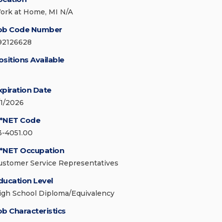
ork at Home, MI N/A
ob Code Number
92126628
ositions Available
xpiration Date
/1/2026
*NET Code
3-4051.00
*NET Occupation
ustomer Service Representatives
ducation Level
igh School Diploma/Equivalency
ob Characteristics