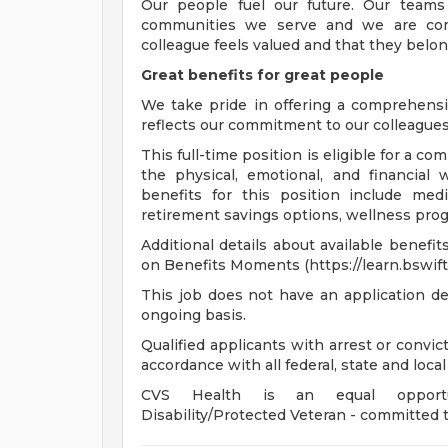
Our people fuel our future. Our teams
communities we serve and we are com
colleague feels valued and that they belon
Great benefits for great people
We take pride in offering a comprehensi
reflects our commitment to our colleagues 
This full-time position is eligible for a 
the physical, emotional, and financial 
benefits for this position include medi
retirement savings options, wellness progr
Additional details about available benefi
on Benefits Moments (https://learn.bswift
This job does not have an application de
ongoing basis.
Qualified applicants with arrest or convi
accordance with all federal, state and local
CVS Health is an equal opportunit
Disability/Protected Veteran - committed t