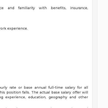
e and familiarity with benefits, insurance,
work experience.
ly rate or base annual full-time salary for all
is position falls. The actual base salary offer will
ing experience, education, geography and other