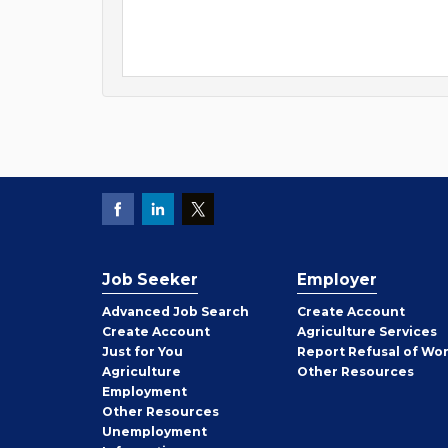
Job Seeker
Employer
Employer
Advanced Job Search
Create
Account
Job
Create
Account
Agriculture Services
Seeker
Just for You
Report Refusal of Wo
Employer
Agriculture
Other
Resources
Employment
Job
Other
Resources
Seeker
Unemployment