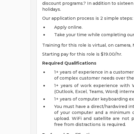
discount programs.? In addition to sixteen
holidays.
Our application process is 2 simple steps:
Apply online.
Take your time while completing our 
Training for this role is virtual, on came
Starting pay for this role is $19.00/hr.
Required Qualifications
1+ years of experience in a customer
of complex customer needs over th
1+ years of work experience with W
(Outlook, Excel, Teams, Word) interne
1+ years of computer keyboarding exp
You must have a direct/hardwired in
of your computer and a minimum 
upload. WiFi and satellite are not
free from distractions is required.