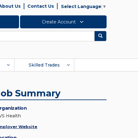
About Us
Contact Us
Select Language
▼
Create Account
Search
Skilled Trades
Job Summary
rganization
VS Health
mployer Website
ocation