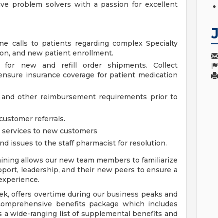
ive problem solvers with a passion for excellent
 calls to patients regarding complex Specialty
tion, and new patient enrollment.
 for new and refill order shipments. Collect
ensure insurance coverage for patient medication
ion, and other reimbursement requirements prior to
customer referrals.
y services to new customers
nd issues to the staff pharmacist for resolution.
ning allows our new team members to familiarize
port, leadership, and their new peers to ensure a
experience.
eek, offers overtime during our business peaks and
comprehensive benefits package which includes
as a wide-ranging list of supplemental benefits and