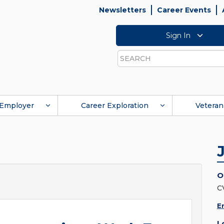
Newsletters
Career Events
Sign In
Search
Employer
Career Exploration
Veteran
O
C
E
L