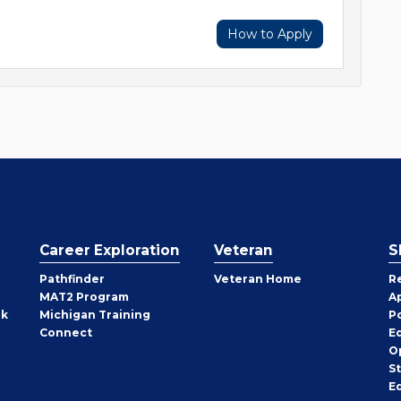
How to Apply
Career Exploration
Veteran
S
Pathfinder
Veteran Home
R
MAT2 Program
A
rk
Michigan Training
P
Connect
E
O
S
E