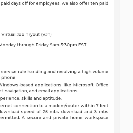
 paid days off for employees, we also offer ten paid
Virtual Job Tryout (VJT)
ra, Monday through Friday 9am-5:30pm EST.
 service role handling and resolving a high volume
e phone
indows-based applications like Microsoft Office
t navigation, and email applications.
erience, skills and aptitude.
ternet connection to a modem/router within 7 feet
download speed of 25 mbs download and 3 mbs
 permitted. A secure and private home workspace