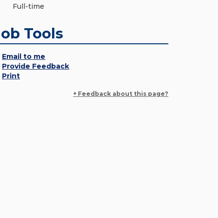
Full-time
Job Tools
Email to me
Provide Feedback
Print
+ Feedback about this page?