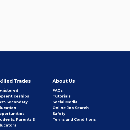
killed Trades
About Us
egistered
FAQs
pprenticeships
Tutorials
ost-Secondary
Social Media
ducation
Online Job Search
pportunities
Safety
tudents, Parents &
Terms and Conditions
ducators