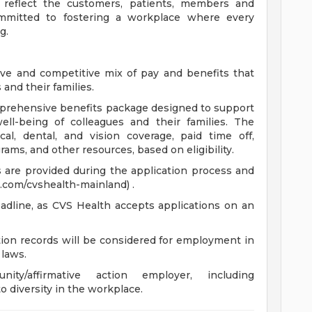
 reflect the customers, patients, members and
mitted to fostering a workplace where every
g.
ve and competitive mix of pay and benefits that
and their families.
comprehensive benefits package designed to support
well-being of colleagues and their families. The
cal, dental, and vision coverage, paid time off,
ams, and other resources, based on eligibility.
ts are provided during the application process and
.com/cvshealth-mainland) .
adline, as CVS Health accepts applications on an
ction records will be considered for employment in
 laws.
y/affirmative action employer, including
o diversity in the workplace.