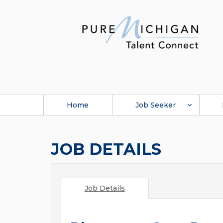
Home
Job Seeker
JOB DETAILS
Job Details