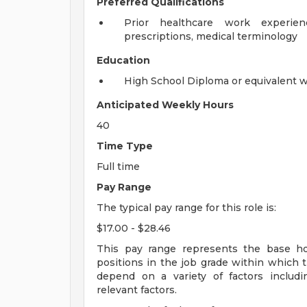
Preferred Qualifications
Prior healthcare work experienc
prescriptions, medical terminology
Education
High School Diploma or equivalent 
Anticipated Weekly Hours
40
Time Type
Full time
Pay Range
The typical pay range for this role is:
$17.00 - $28.46
This pay range represents the base hour
positions in the job grade within which th
depend on a variety of factors includ
relevant factors.