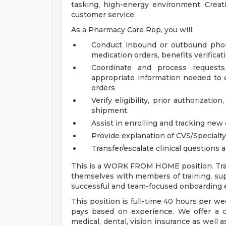
tasking, high-energy environment. Creat
customer service.
As a Pharmacy Care Rep, you will:
Conduct inbound or outbound phone
medication orders, benefits verifica
Coordinate and process requests
appropriate information needed to 
orders
Verify eligibility, prior authorizat
shipment.
Assist in enrolling and tracking new 
Provide explanation of CVS/Specialt
Transfer/escalate clinical questions a
This is a WORK FROM HOME position. Trai
themselves with members of training, sup
successful and team-focused onboarding 
This position is full-time 40 hours per w
pays based on experience. We offer a 
medical, dental, vision insurance as well 