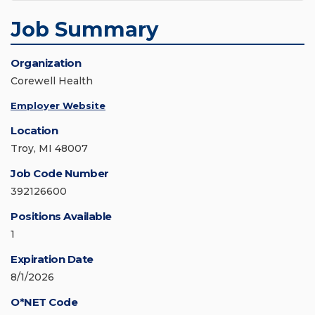
Job Summary
Organization
Corewell Health
Employer Website
Location
Troy, MI 48007
Job Code Number
392126600
Positions Available
1
Expiration Date
8/1/2026
O*NET Code