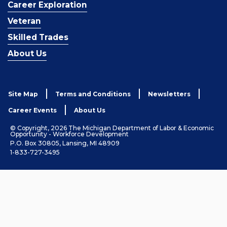
Career Exploration
Veteran
Skilled Trades
About Us
Site Map
Terms and Conditions
Newsletters
Career Events
About Us
© Copyright, 2026 The Michigan Department of Labor & Economic
Opportunity - Workforce Development
P.O. Box 30805, Lansing, MI 48909
1-833-727-3495