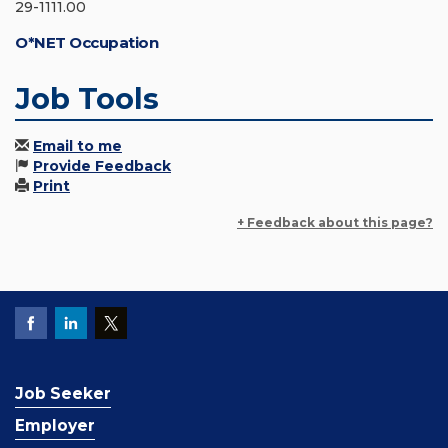
29-1111.00
O*NET Occupation
Job Tools
Email to me
Provide Feedback
Print
+ Feedback about this page?
Job Seeker
Employer