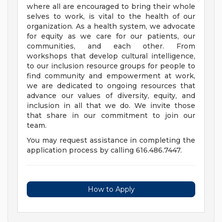
where all are encouraged to bring their whole
selves to work, is vital to the health of our
organization. As a health system, we advocate
for equity as we care for our patients, our
communities, and each other. From
workshops that develop cultural intelligence,
to our inclusion resource groups for people to
find community and empowerment at work,
we are dedicated to ongoing resources that
advance our values of diversity, equity, and
inclusion in all that we do. We invite those
that share in our commitment to join our
team.
You may request assistance in completing the
application process by calling 616.486.7447.
How to Apply