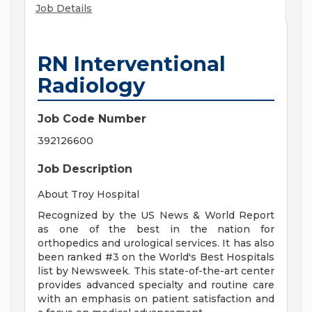
Job Details
RN Interventional
Radiology
Job Code Number
392126600
Job Description
About Troy Hospital
Recognized by the US News & World Report
as one of the best in the nation for
orthopedics and urological services. It has also
been ranked #3 on the World's Best Hospitals
list by Newsweek. This state-of-the-art center
provides advanced specialty and routine care
with an emphasis on patient satisfaction and