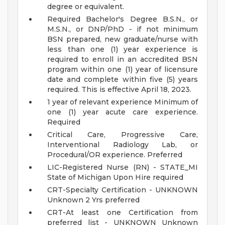
degree or equivalent.
Required Bachelor's Degree B.S.N., or
M.S.N., or DNP/PhD - if not minimum
BSN prepared, new graduate/nurse with
less than one (1) year experience is
required to enroll in an accredited BSN
program within one (1) year of licensure
date and complete within five (5) years
required. This is effective April 18, 2023.
1 year of relevant experience Minimum of
one (1) year acute care experience.
Required
Critical Care, Progressive Care,
Interventional Radiology Lab, or
Procedural/OR experience. Preferred
LIC-Registered Nurse (RN) - STATE_MI
State of Michigan Upon Hire required
CRT-Specialty Certification - UNKNOWN
Unknown 2 Yrs preferred
CRT-At least one Certification from
preferred list - UNKNOWN Unknown