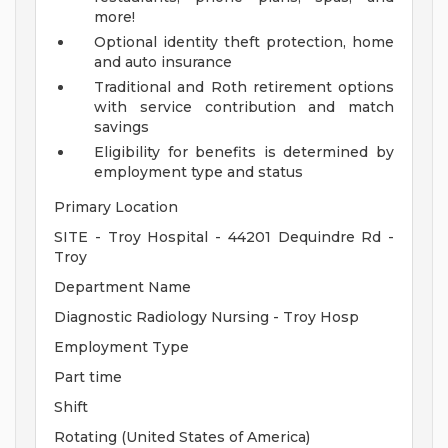
more!
Optional identity theft protection, home
and auto insurance
Traditional and Roth retirement options
with service contribution and match
savings
Eligibility for benefits is determined by
employment type and status
Primary Location
SITE - Troy Hospital - 44201 Dequindre Rd -
Troy
Department Name
Diagnostic Radiology Nursing - Troy Hosp
Employment Type
Part time
Shift
Rotating (United States of America)