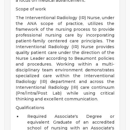
a focus on medical advancement.
Scope of work
The Interventional Radiology (IR) Nurse, under
the ANA scope of practice, utilizes the
framework of the nursing process to provide
professional nursing care by incorporating
patient-family centered care principles. The
Interventional Radiology (IR) Nurse provides
quality patient care under the direction of the
Nurse Leader according to Beaumont policies
and procedures. Working within a multi-
disciplinary team environment demonstrates
specialized care within the Interventional
Radiology (IR) department and across the
Interventional Radiology (IR) care continuum
(Pre/Intra/Post Lab) while using critical
thinking and excellent communication.
Qualifications
Required Associate's Degree or
equivalent Graduate of an accredited
school of nursing with an Associate's