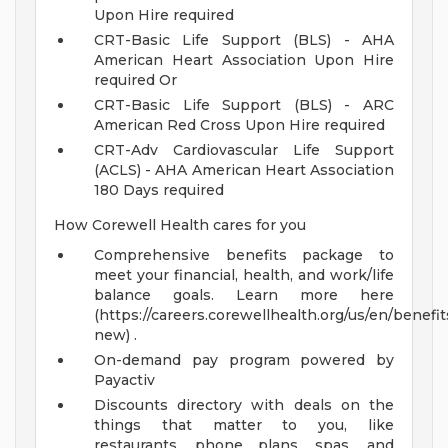
Upon Hire required
CRT-Basic Life Support (BLS) - AHA
American Heart Association Upon Hire
required Or
CRT-Basic Life Support (BLS) - ARC
American Red Cross Upon Hire required
CRT-Adv Cardiovascular Life Support
(ACLS) - AHA American Heart Association
180 Days required
How Corewell Health cares for you
Comprehensive benefits package to
meet your financial, health, and work/life
balance goals. Learn more here
(https://careers.corewellhealth.org/us/en/benefit
new) .
On-demand pay program powered by
Payactiv
Discounts directory with deals on the
things that matter to you, like
restaurants, phone plans, spas, and