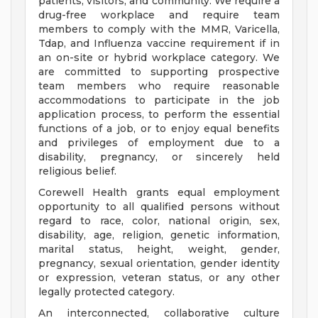
patients, visitors, and community. We require a
drug-free workplace and require team
members to comply with the MMR, Varicella,
Tdap, and Influenza vaccine requirement if in
an on-site or hybrid workplace category. We
are committed to supporting prospective
team members who require reasonable
accommodations to participate in the job
application process, to perform the essential
functions of a job, or to enjoy equal benefits
and privileges of employment due to a
disability, pregnancy, or sincerely held
religious belief.
Corewell Health grants equal employment
opportunity to all qualified persons without
regard to race, color, national origin, sex,
disability, age, religion, genetic information,
marital status, height, weight, gender,
pregnancy, sexual orientation, gender identity
or expression, veteran status, or any other
legally protected category.
An interconnected, collaborative culture