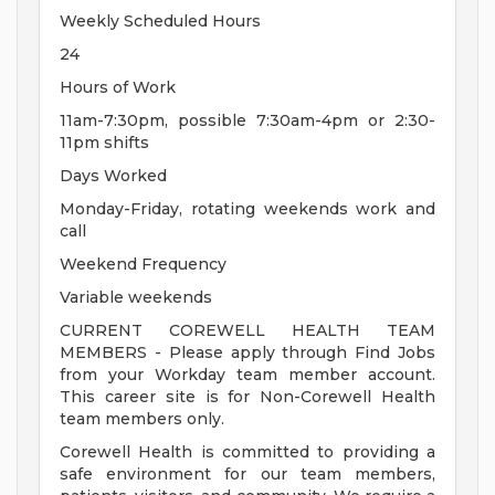
Weekly Scheduled Hours
24
Hours of Work
11am-7:30pm, possible 7:30am-4pm or 2:30-
11pm shifts
Days Worked
Monday-Friday, rotating weekends work and
call
Weekend Frequency
Variable weekends
CURRENT COREWELL HEALTH TEAM
MEMBERS - Please apply through Find Jobs
from your Workday team member account.
This career site is for Non-Corewell Health
team members only.
Corewell Health is committed to providing a
safe environment for our team members,