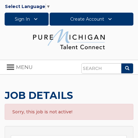
Select Language
▼
Sign In
Create Account
Toggle
MENU
Sea
navigation
Search
JOB DETAILS
Sorry, this job is not active!