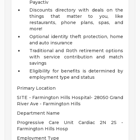
Payactiv
Discounts directory with deals on the
things that matter to you, like
restaurants, phone plans, spas, and
more!
Optional identity theft protection, home
and auto insurance
Traditional and Roth retirement options
with service contribution and match
savings
Eligibility for benefits is determined by
employment type and status
Primary Location
SITE - Farmington Hills Hospital- 28050 Grand
River Ave - Farmington Hills
Department Name
Progressive Care Unit Cardiac 2N 2S -
Farmington Hills Hosp
Employment Type