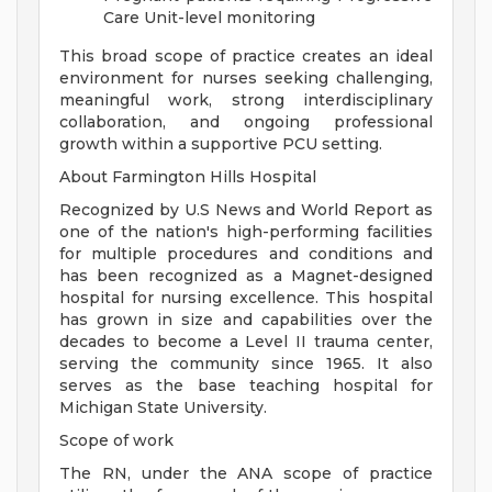
Care Unit-level monitoring
This broad scope of practice creates an ideal
environment for nurses seeking challenging,
meaningful work, strong interdisciplinary
collaboration, and ongoing professional
growth within a supportive PCU setting.
About Farmington Hills Hospital
Recognized by U.S News and World Report as
one of the nation's high-performing facilities
for multiple procedures and conditions and
has been recognized as a Magnet-designed
hospital for nursing excellence. This hospital
has grown in size and capabilities over the
decades to become a Level II trauma center,
serving the community since 1965. It also
serves as the base teaching hospital for
Michigan State University.
Scope of work
The RN, under the ANA scope of practice