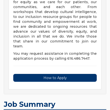
for equity as we care for our patients, our
communities, and each other. From
workshops that develop cultural intelligence,
to our inclusion resource groups for people to
find community and empowerment at work,
we are dedicated to ongoing resources that
advance our values of diversity, equity, and
inclusion in all that we do. We invite those
that share in our commitment to join our
team.
You may request assistance in completing the
application process by calling 616.486.7447.
How to Apply
Job Summary