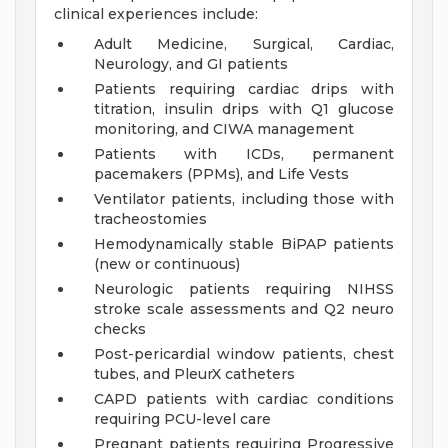
clinical experiences include:
Adult Medicine, Surgical, Cardiac,
Neurology, and GI patients
Patients requiring cardiac drips with
titration, insulin drips with Q1 glucose
monitoring, and CIWA management
Patients with ICDs, permanent
pacemakers (PPMs), and Life Vests
Ventilator patients, including those with
tracheostomies
Hemodynamically stable BiPAP patients
(new or continuous)
Neurologic patients requiring NIHSS
stroke scale assessments and Q2 neuro
checks
Post-pericardial window patients, chest
tubes, and PleurX catheters
CAPD patients with cardiac conditions
requiring PCU-level care
Pregnant patients requiring Progressive