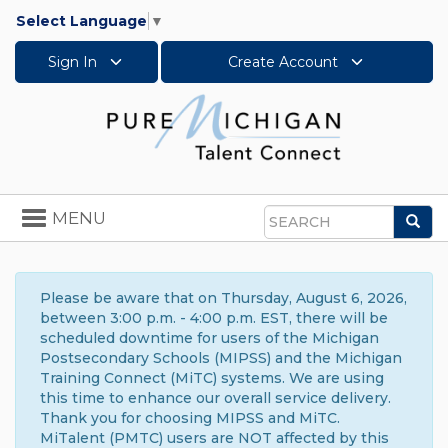
Select Language
▼
Sign In
Create Account
Toggle
MENU
Sea
navigation
Search
Please be aware that on Thursday, August 6, 2026,
between 3:00 p.m. - 4:00 p.m. EST, there will be
scheduled downtime for users of the Michigan
Postsecondary Schools (MIPSS) and the Michigan
Training Connect (MiTC) systems. We are using
this time to enhance our overall service delivery.
Thank you for choosing MIPSS and MiTC.
MiTalent (PMTC) users are NOT affected by this