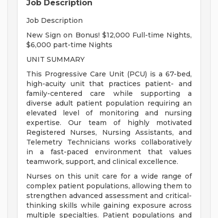
Job Description
Job Description
New Sign on Bonus! $12,000 Full-time Nights,
$6,000 part-time Nights
UNIT SUMMARY
This Progressive Care Unit (PCU) is a 67-bed,
high-acuity unit that practices patient- and
family-centered care while supporting a
diverse adult patient population requiring an
elevated level of monitoring and nursing
expertise. Our team of highly motivated
Registered Nurses, Nursing Assistants, and
Telemetry Technicians works collaboratively
in a fast-paced environment that values
teamwork, support, and clinical excellence.
Nurses on this unit care for a wide range of
complex patient populations, allowing them to
strengthen advanced assessment and critical-
thinking skills while gaining exposure across
multiple specialties. Patient populations and