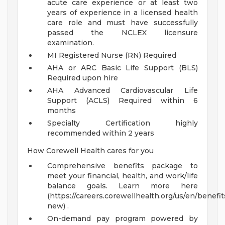
acute care experience or at least two
years of experience in a licensed health
care role and must have successfully
passed the NCLEX licensure
examination.
MI Registered Nurse (RN) Required
AHA or ARC Basic Life Support (BLS)
Required upon hire
AHA Advanced Cardiovascular Life
Support (ACLS) Required within 6
months
Specialty Certification highly
recommended within 2 years
How Corewell Health cares for you
Comprehensive benefits package to
meet your financial, health, and work/life
balance goals. Learn more here
(https://careers.corewellhealth.org/us/en/benefit
new) .
On-demand pay program powered by