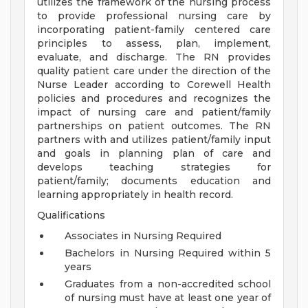
utilizes the framework of the nursing process
to provide professional nursing care by
incorporating patient-family centered care
principles to assess, plan, implement,
evaluate, and discharge. The RN provides
quality patient care under the direction of the
Nurse Leader according to Corewell Health
policies and procedures and recognizes the
impact of nursing care and patient/family
partnerships on patient outcomes. The RN
partners with and utilizes patient/family input
and goals in planning plan of care and
develops teaching strategies for
patient/family; documents education and
learning appropriately in health record.
Qualifications
Associates in Nursing Required
Bachelors in Nursing Required within 5
years
Graduates from a non-accredited school
of nursing must have at least one year of