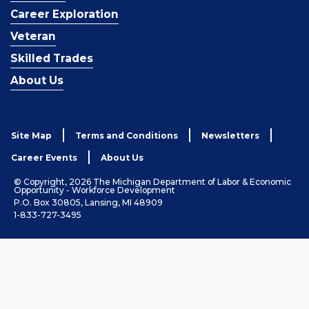
Career Exploration
Veteran
Skilled Trades
About Us
Site Map
Terms and Conditions
Newsletters
Career Events
About Us
© Copyright, 2026 The Michigan Department of Labor & Economic
Opportunity - Workforce Development
P.O. Box 30805, Lansing, MI 48909
1-833-727-3495