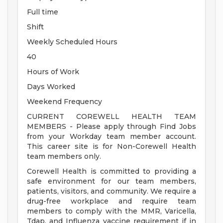
Full time
Shift
Weekly Scheduled Hours
40
Hours of Work
Days Worked
Weekend Frequency
CURRENT COREWELL HEALTH TEAM
MEMBERS - Please apply through Find Jobs
from your Workday team member account.
This career site is for Non-Corewell Health
team members only.
Corewell Health is committed to providing a
safe environment for our team members,
patients, visitors, and community. We require a
drug-free workplace and require team
members to comply with the MMR, Varicella,
Tdap, and Influenza vaccine requirement if in