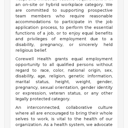
an on-site or hybrid workplace category. We
are committed to supporting prospective
team members who require reasonable
accommodations to participate in the job
application process, to perform the essential
functions of a job, or to enjoy equal benefits
and privileges of employment due to a
disability, pregnancy, or sincerely held
religious belief.
Corewell Health grants equal employment
opportunity to all qualified persons without
regard to race, color, national origin, sex,
disability, age, religion, genetic information,
marital status, height, weight, gender,
pregnancy, sexual orientation, gender identity
or expression, veteran status, or any other
legally protected category.
An interconnected, collaborative culture
where all are encouraged to bring their whole
selves to work, is vital to the health of our
organization. As a health system, we advocate