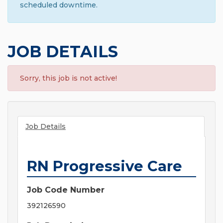
scheduled downtime.
JOB DETAILS
Sorry, this job is not active!
Job Details
RN Progressive Care
Job Code Number
392126590