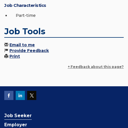
Job Characteristics
Part-time
Job Tools
Email to me
Provide Feedback
Print
+ Feedback about this page?
Job Seeker
Employer