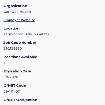
Organization
Corewell Health
Employer Website
Location
Farmington Hills, MI 48332
Job Code Number
392126590
Positions Available
1
Expiration Date
8/1/2026
O*NET Code
29-1111.00
O*NET Occupation