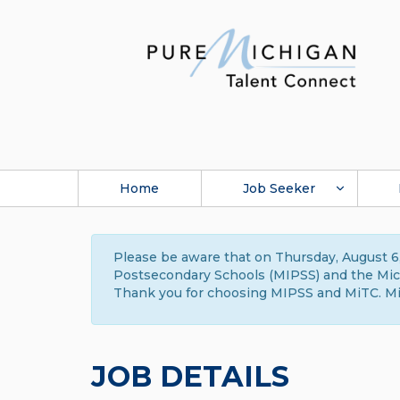
Home
Job Seeker
Please be aware that on Thursday, August 6,
Postsecondary Schools (MIPSS) and the Michi
Thank you for choosing MIPSS and MiTC. Mi
JOB DETAILS