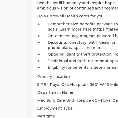
health, instill humanity and inspire hope.
ambitious vision of continued advancemen
How Corewell Health cares for you
Comprehensive benefits package to m
goals. Learn more here (https://care
On-demand pay program powered by
Discounts directory with deals on 
phone plans, spas, and more!
Optional identity theft protection, 
Traditional and Roth retirement opt
Eligibility for benefits is determin
Primary Location
SITE - Royal Oak Hospital - 3601 W 13 Mil
Department Name
Med Surg Care Unit Hospice 6C - Royal O
Employment Type
Part time