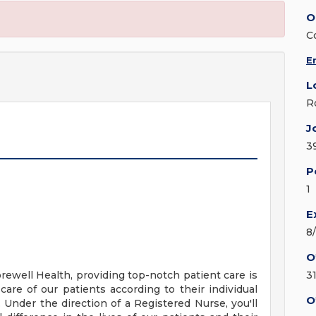
O
C
E
L
R
J
3
P
1
E
8
O
ewell Health, providing top-notch patient care is
3
care of our patients according to their individual
O
s. Under the direction of a Registered Nurse, you'll