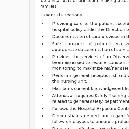
be a vital part of our team, making a real
families.
Essential Functions
Providing care to the patient accord
hospital policy under the Direction 
Documentation of care provided in th
Safe transport of patients via w
appropriate documentation of servic
Provides the services of an Observe
been assessed to require constant o
monitoring, to maximize his/her safe
Performs general receptionist and cle
the nursing unit.
Maintains current knowledge/certific
Attends all required Safety Training
related to general safety, department
Follows the Hospital Exposure Cont
Demonstrates respect and regard for 
fellow employees to ensure a profes
Promotes effective working re