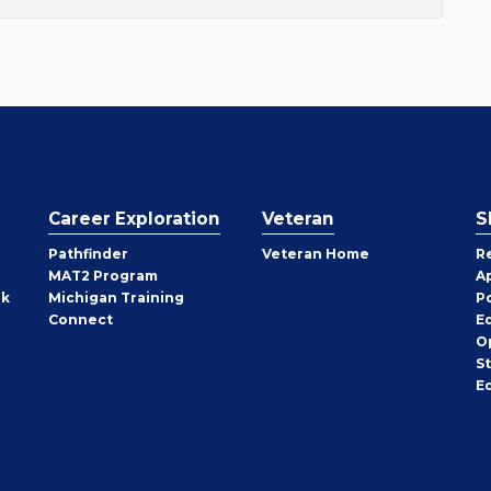
Career Exploration
Veteran
S
Pathfinder
Veteran Home
R
MAT2 Program
A
rk
Michigan Training
P
Connect
E
O
S
E