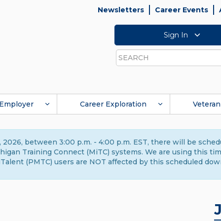
Newsletters
Career Events
Sign In
Search
Employer
Career Exploration
Veteran
 2026, between 3:00 p.m. - 4:00 p.m. EST, there will be sche
gan Training Connect (MiTC) systems. We are using this time 
Talent (PMTC) users are NOT affected by this scheduled dow