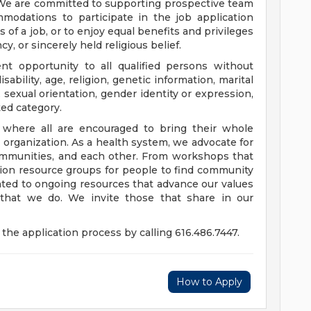
 We are committed to supporting prospective team
odations to participate in the job application
 of a job, or to enjoy equal benefits and privileges
y, or sincerely held religious belief.
t opportunity to all qualified persons without
disability, age, religion, genetic information, marital
 sexual orientation, gender identity or expression,
ted category.
e where all are encouraged to bring their whole
ur organization. As a health system, we advocate for
communities, and each other. From workshops that
usion resource groups for people to find community
ed to ongoing resources that advance our values
ll that we do. We invite those that share in our
the application process by calling 616.486.7447.
How to Apply