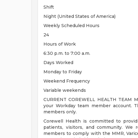
Shift
Night (United States of America)
Weekly Scheduled Hours
24
Hours of Work
6:30 p.m. to 7:00 a.m.
Days Worked
Monday to Friday
Weekend Frequency
Variable weekends
CURRENT COREWELL HEALTH TEAM MEMB
your Workday team member account. Thi
members only.
Corewell Health is committed to provi
patients, visitors, and community. We 
members to comply with the MMR, Varicell