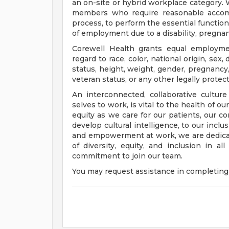
an on-site or hybrid workplace category.
members who require reasonable accomm
process, to perform the essential functions
of employment due to a disability, pregnanc
Corewell Health grants equal employmen
regard to race, color, national origin, sex, 
status, height, weight, gender, pregnancy,
veteran status, or any other legally protec
An interconnected, collaborative cultur
selves to work, is vital to the health of o
equity as we care for our patients, our 
develop cultural intelligence, to our incl
and empowerment at work, we are dedicat
of diversity, equity, and inclusion in a
commitment to join our team.
You may request assistance in completing 