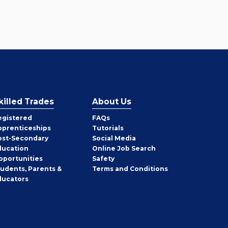
killed Trades
About Us
egistered
FAQs
pprenticeships
Tutorials
ost-Secondary
Social Media
ducation
Online Job Search
pportunities
Safety
tudents, Parents &
Terms and Conditions
ducators