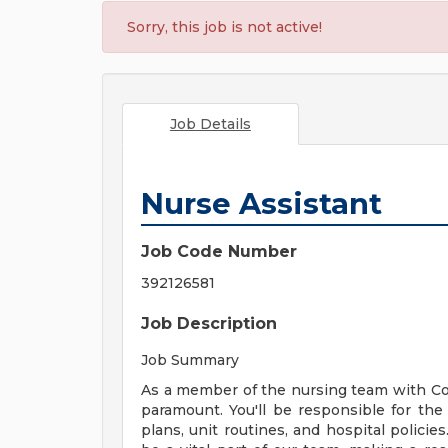
Sorry, this job is not active!
Job Details
Nurse Assistant
Job Code Number
392126581
Job Description
Job Summary
As a member of the nursing team with Cor
paramount. You'll be responsible for the 
plans, unit routines, and hospital policie