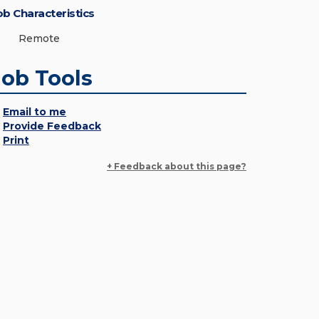
ob Characteristics
Remote
Job Tools
Email to me
Provide Feedback
Print
+ Feedback about this page?