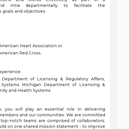
d intra departmentally to facilitate the
s goals and objectives.
American Heart Association or
American Red Cross.
xperience.
 Department of Licensing & Regulatory Affairs,
 Systems Michigan Department of Licensing &
unity and Health Systems
you will play an essential role in delivering
s, members and our communities. We are committed
 top-notch teams are comprised of collaborators,
uild on one shared mission statement - to improve