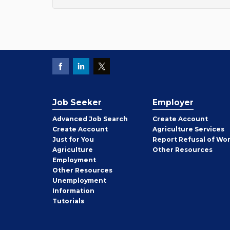
Job Seeker
Employer
Employer
Advanced Job Search
Create
Account
Job
Create
Account
Agriculture Services
Seeker
Just for You
Report Refusal of Wo
Employer
Agriculture
Other
Resources
Employment
Job
Other
Resources
Seeker
Unemployment
Information
Tutorials