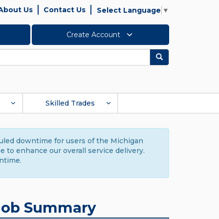
About Us
Contact Us
Select Language
▼
Create Account
Search
Skilled Trades
duled downtime for users of the Michigan
to enhance our overall service delivery.
ntime.
Job Summary