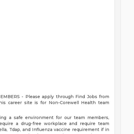
ERS - Please apply through Find Jobs from
s career site is for Non-Corewell Health team
ding a safe environment for our team members,
require a drug-free workplace and require team
a, Tdap, and Influenza vaccine requirement if in