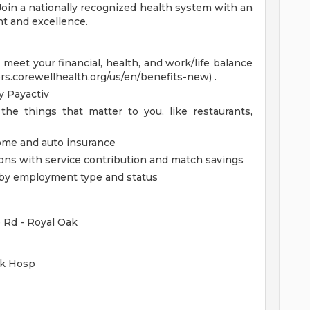
 Join a nationally recognized health system with an
t and excellence.
eet your financial, health, and work/life balance
ers.corewellhealth.org/us/en/benefits-new) .
 Payactiv
the things that matter to you, like restaurants,
home and auto insurance
ions with service contribution and match savings
ed by employment type and status
e Rd - Royal Oak
ak Hosp