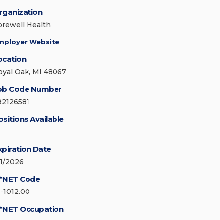
rganization
orewell Health
mployer Website
ocation
oyal Oak, MI 48067
ob Code Number
92126581
ositions Available
xpiration Date
/1/2026
*NET Code
1-1012.00
*NET Occupation