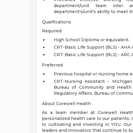
department/unit team inter an
department's/unit's ability to meet it
Qualifications
Required
High School Diploma or equivalent.
CRT-Basic Life Support (BLS) - AHA 
CRT-Basic Life Support (BLS) - ARC 
Preferred
Previous hospital or nursing home e
CRT-Nursing Assistant - Michigan
Bureau of Community and Health
Regulatory Affairs, Bureau of Comm
About Corewell Health
As a team member at Corewell Health, 
personalized health care to our patient
to cultivating and investing in YOU. Our
leaders and innovators that continue to b