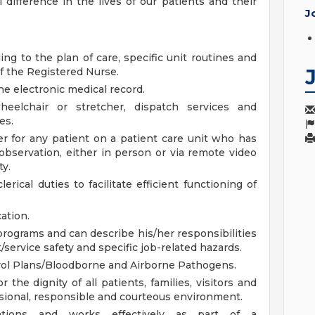
 difference in the lives of our patients and their
J
ing to the plan of care, specific unit routines and
of the Registered Nurse.
e electronic medical record.
heelchair or stretcher, dispatch services and
es.
r for any patient on a patient care unit who has
bservation, either in person or via remote video
ty.
rical duties to facilitate efficient functioning of
ation.
 programs and can describe his/her responsibilities
/service safety and specific job-related hazards.
rol Plans/Bloodborne and Airborne Pathogens.
the dignity of all patients, families, visitors and
sional, responsible and courteous environment.
lations and works effectively as part of a