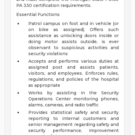
PA 330 certification requirements.
Essential Functions
Patrol campus on foot and in vehicle (or
on bike as assigned). Offers such
assistance as unlocking doors inside or
doing motor assists outside, is ever
observant to suspicious activities and
security violations
Accepts and performs various duties at
assigned post and assists patients,
visitors, and employees. Enforces rules,
regulations, and policies of the hospital
as appropriate
Works by assisting in the Security
Operations Center monitoring phones,
alarms, cameras, and radio traffic
Provides statistical safety and security
reporting to internal customers and
senior management regarding safety and
security performance, improvement