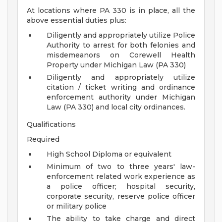
At locations where PA 330 is in place, all the
above essential duties plus:
Diligently and appropriately utilize Police
Authority to arrest for both felonies and
misdemeanors on Corewell Health
Property under Michigan Law (PA 330)
Diligently and appropriately utilize
citation / ticket writing and ordinance
enforcement authority under Michigan
Law (PA 330) and local city ordinances.
Qualifications
Required
High School Diploma or equivalent
Minimum of two to three years' law-
enforcement related work experience as
a police officer; hospital security,
corporate security, reserve police officer
or military police
The ability to take charge and direct