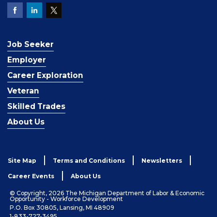
Job Seeker
Employer
Career Exploration
Veteran
Skilled Trades
About Us
Site Map
Terms and Conditions
Newsletters
Career Events
About Us
© Copyright, 2026 The Michigan Department of Labor & Economic
Opportunity - Workforce Development
P.O. Box 30805, Lansing, MI 48909
1-833-727-3495