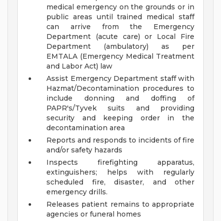
medical emergency on the grounds or in
public areas until trained medical staff
can arrive from the Emergency
Department (acute care) or Local Fire
Department (ambulatory) as per
EMTALA (Emergency Medical Treatment
and Labor Act) law
Assist Emergency Department staff with
Hazmat/Decontamination procedures to
include donning and doffing of
PAPR's/Tyvek suits and providing
security and keeping order in the
decontamination area
Reports and responds to incidents of fire
and/or safety hazards
Inspects firefighting apparatus,
extinguishers; helps with regularly
scheduled fire, disaster, and other
emergency drills.
Releases patient remains to appropriate
agencies or funeral homes