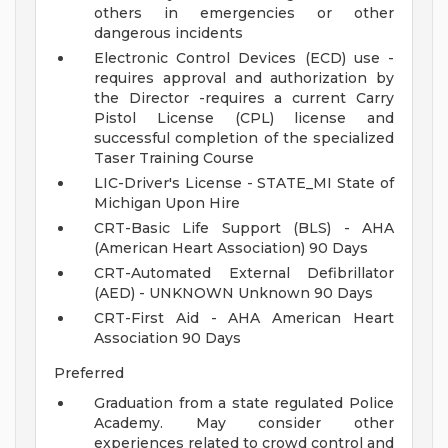
others in emergencies or other
dangerous incidents
Electronic Control Devices (ECD) use -
requires approval and authorization by
the Director -requires a current Carry
Pistol License (CPL) license and
successful completion of the specialized
Taser Training Course
LIC-Driver's License - STATE_MI State of
Michigan Upon Hire
CRT-Basic Life Support (BLS) - AHA
(American Heart Association) 90 Days
CRT-Automated External Defibrillator
(AED) - UNKNOWN Unknown 90 Days
CRT-First Aid - AHA American Heart
Association 90 Days
Preferred
Graduation from a state regulated Police
Academy. May consider other
experiences related to crowd control and