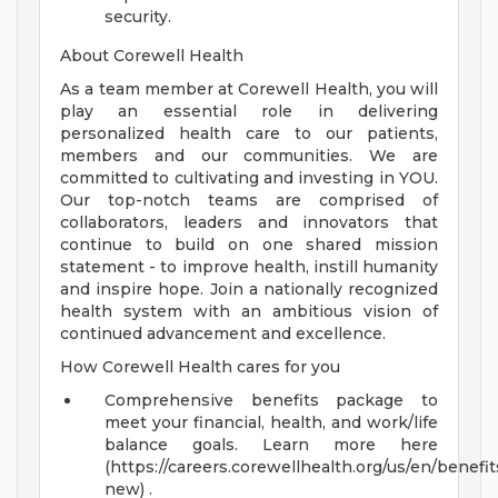
security.
About Corewell Health
As a team member at Corewell Health, you will
play an essential role in delivering
personalized health care to our patients,
members and our communities. We are
committed to cultivating and investing in YOU.
Our top-notch teams are comprised of
collaborators, leaders and innovators that
continue to build on one shared mission
statement - to improve health, instill humanity
and inspire hope. Join a nationally recognized
health system with an ambitious vision of
continued advancement and excellence.
How Corewell Health cares for you
Comprehensive benefits package to
meet your financial, health, and work/life
balance goals. Learn more here
(https://careers.corewellhealth.org/us/en/benefit
new) .