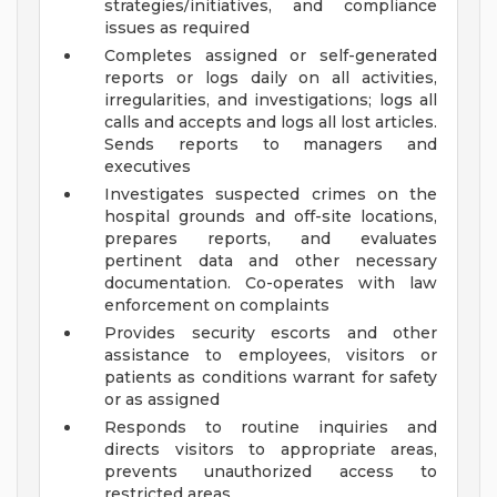
strategies/initiatives, and compliance
issues as required
Completes assigned or self-generated
reports or logs daily on all activities,
irregularities, and investigations; logs all
calls and accepts and logs all lost articles.
Sends reports to managers and
executives
Investigates suspected crimes on the
hospital grounds and off-site locations,
prepares reports, and evaluates
pertinent data and other necessary
documentation. Co-operates with law
enforcement on complaints
Provides security escorts and other
assistance to employees, visitors or
patients as conditions warrant for safety
or as assigned
Responds to routine inquiries and
directs visitors to appropriate areas,
prevents unauthorized access to
restricted areas