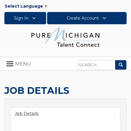
Select Language
▼
Sign In
Create Account
Toggle
MENU
Sea
navigation
Search
JOB DETAILS
Job Details