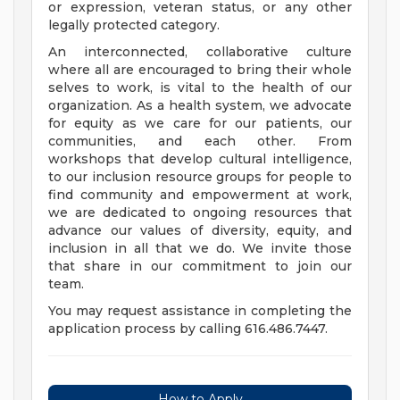
or expression, veteran status, or any other
legally protected category.
An interconnected, collaborative culture
where all are encouraged to bring their whole
selves to work, is vital to the health of our
organization. As a health system, we advocate
for equity as we care for our patients, our
communities, and each other. From
workshops that develop cultural intelligence,
to our inclusion resource groups for people to
find community and empowerment at work,
we are dedicated to ongoing resources that
advance our values of diversity, equity, and
inclusion in all that we do. We invite those
that share in our commitment to join our
team.
You may request assistance in completing the
application process by calling 616.486.7447.
How to Apply