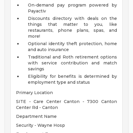
On-demand pay program powered by
Payactiv
Discounts directory with deals on the
things that matter to you, like
restaurants, phone plans, spas, and
more!
Optional identity theft protection, home
and auto insurance
Traditional and Roth retirement options
with service contribution and match
savings
Eligibility for benefits is determined by
employment type and status
Primary Location
SITE - Care Center Canton - 7300 Canton
Center Rd - Canton
Department Name
Security - Wayne Hosp