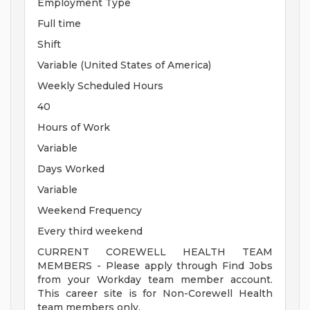
Employment Type
Full time
Shift
Variable (United States of America)
Weekly Scheduled Hours
40
Hours of Work
Variable
Days Worked
Variable
Weekend Frequency
Every third weekend
CURRENT COREWELL HEALTH TEAM
MEMBERS - Please apply through Find Jobs
from your Workday team member account.
This career site is for Non-Corewell Health
team members only.