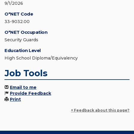
9/1/2026
O*NET Code
33-9032.00
O*NET Occupation
Security Guards
Education Level
High School Diploma/Equivalency
Job Tools
Email to me
Provide Feedback
Print
+ Feedback about this page?