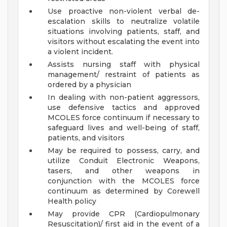
Use proactive non-violent verbal de-
escalation skills to neutralize volatile
situations involving patients, staff, and
visitors without escalating the event into
a violent incident.
Assists nursing staff with physical
management/ restraint of patients as
ordered by a physician
In dealing with non-patient aggressors,
use defensive tactics and approved
MCOLES force continuum if necessary to
safeguard lives and well-being of staff,
patients, and visitors
May be required to possess, carry, and
utilize Conduit Electronic Weapons,
tasers, and other weapons in
conjunction with the MCOLES force
continuum as determined by Corewell
Health policy
May provide CPR (Cardiopulmonary
Resuscitation)/ first aid in the event of a