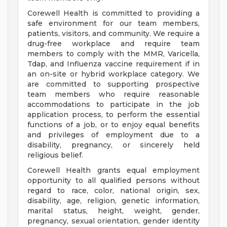
Corewell Health is committed to providing a
safe environment for our team members,
patients, visitors, and community. We require a
drug-free workplace and require team
members to comply with the MMR, Varicella,
Tdap, and Influenza vaccine requirement if in
an on-site or hybrid workplace category. We
are committed to supporting prospective
team members who require reasonable
accommodations to participate in the job
application process, to perform the essential
functions of a job, or to enjoy equal benefits
and privileges of employment due to a
disability, pregnancy, or sincerely held
religious belief.
Corewell Health grants equal employment
opportunity to all qualified persons without
regard to race, color, national origin, sex,
disability, age, religion, genetic information,
marital status, height, weight, gender,
pregnancy, sexual orientation, gender identity