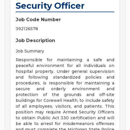
Security Officer
Job Code Number
392126578
Job Description
Job Summary
Responsible for maintaining a safe and
peaceful environment for all individuals on
hospital property. Under general supervision
and following standardized policies and
procedures, is responsible for maintaining a
secure and orderly environment and
protection of the grounds and off-site
buildings for Corewell Health, to include safety
of all employees, visitors, and patients. This
position may require Armed Security Officers
to obtain Public Act 330 certification and will
be able to arrest for misdemeanors offenses
and must complete the Michigan State Police