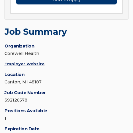
Job Summary
Organization
Corewell Health
Employer Website
Location
Canton, MI 48187
Job Code Number
392126578
Positions Available
1
Expiration Date