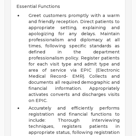
Essential Functions
Greet customers promptly with a warm
and friendly reception. Direct patients to
appropriate setting, explaining and
apologizing for any delays. Maintain
professionalism and diplomacy at all
times, following specific standards as
defined in the department
professionalism policy. Register patients
for each visit type and admit type and
area of service via EPIC (Electronic
Medical Record- EMR). Collects and
documents all required demographic and
financial information. Appropriately
activates converts and discharges visits
on EPIC.
Accurately and efficiently performs
registration and financial functions to
include: Thorough interviewing
techniques, registers patients in
appropriate status, following registration