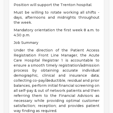
Position will support the Trenton hospital.
Must be willing to rotate working all shifts -
days, afternoons and midnights throughout
the week.
Mandatory orientation the first week 8 a.m. to
4:30 p.m.
Job Summary
Under the direction of the Patient Access
Registration Front Line Manager, the Acute
Care Hospital Registrar 1 is accountable to
ensure a smooth timely registration/admission
process by obtaining accurate individual
demographic, clinical and insurance data;
collecting co-pay/deductible, residual and prior
balances, perform initial financial screening on
all self-pay & out of network patients and then
referring them to the Financial Advisors as
necessary while providing optimal customer
satisfaction; reception; and provides patient
way finding as required.