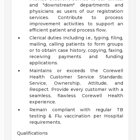
and "downstream" departments and
physicians as users of our registration
services. Contribute to process
improvement activities to support an
efficient patient and process flow.
Clerical duties including i.e., typing, filing,
mailing, calling patients to form groups
or to obtain case history, copying, faxing,
receiving payments and funding
applications.
Maintains or exceeds the Corewell
Health Customer Service Standards:
Service, Ownership, Attitude, and
Respect. Provide every customer with a
seamless, flawless Corewell Health
experience.
Remain compliant with regular TB
testing & Flu vaccination per Hospital
requirements.
Qualifications