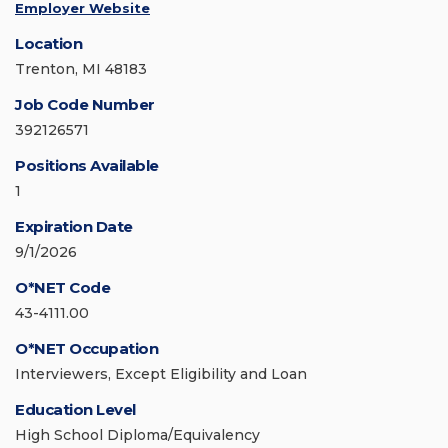
Employer Website
Location
Trenton, MI 48183
Job Code Number
392126571
Positions Available
1
Expiration Date
9/1/2026
O*NET Code
43-4111.00
O*NET Occupation
Interviewers, Except Eligibility and Loan
Education Level
High School Diploma/Equivalency