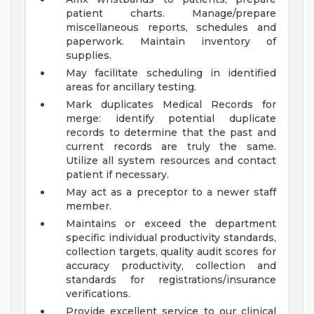
patient charts. Manage/prepare
miscellaneous reports, schedules and
paperwork. Maintain inventory of
supplies.
May facilitate scheduling in identified
areas for ancillary testing.
Mark duplicates Medical Records for
merge: identify potential duplicate
records to determine that the past and
current records are truly the same.
Utilize all system resources and contact
patient if necessary.
May act as a preceptor to a newer staff
member.
Maintains or exceed the department
specific individual productivity standards,
collection targets, quality audit scores for
accuracy productivity, collection and
standards for registrations/insurance
verifications.
Provide excellent service to our clinical