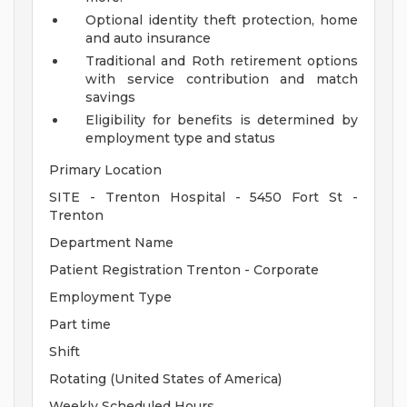
Optional identity theft protection, home
and auto insurance
Traditional and Roth retirement options
with service contribution and match
savings
Eligibility for benefits is determined by
employment type and status
Primary Location
SITE - Trenton Hospital - 5450 Fort St -
Trenton
Department Name
Patient Registration Trenton - Corporate
Employment Type
Part time
Shift
Rotating (United States of America)
Weekly Scheduled Hours