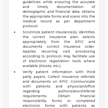
guidelines while ensuring the accurate
and timely documentation of
demographic and financial data; obtains
the appropriate forms and scans into the
medical record as per department
protocol.
Scrutinize patient insurance(s), identifies
the correct insurance plan, selects
appropriately from the EPIC and
documents correct insurance order.
Applies recurring visit processing
according to protocol. May facilitate use
of electronic registration tools where
available (Kiosks, etc.).
Verify patient information with third
party payers. Collect insurance referrals
and documents on EPIC. Communicate
with patients and physician/office
regarding authorization/referral
requirements. Obtain financial
responsibility forms or completed
electronic forms with patients as