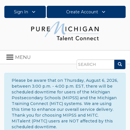
Sign In
Create Account
Toggle
MENU
navigation
Sea
Search
Please be aware that on Thursday, August 6, 2026,
between 3:00 p.m. - 4:00 p.m. EST, there will be
scheduled downtime for users of the Michigan
Postsecondary Schools (MIPSS) and the Michigan
Training Connect (MiTC) systems. We are using
this time to enhance our overall service delivery.
Thank you for choosing MIPSS and MiTC.
MiTalent (PMTC) users are NOT affected by this
scheduled downtime.