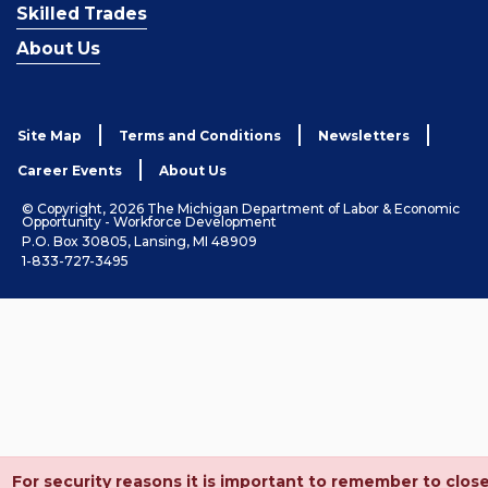
Skilled Trades
About Us
Site Map
Terms and Conditions
Newsletters
Career Events
About Us
© Copyright, 2026 The Michigan Department of Labor & Economic
Opportunity - Workforce Development
P.O. Box 30805, Lansing, MI 48909
1-833-727-3495
For security reasons it is important to remember to clos