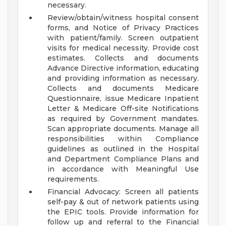
necessary.
Review/obtain/witness hospital consent
forms, and Notice of Privacy Practices
with patient/family. Screen outpatient
visits for medical necessity. Provide cost
estimates. Collects and documents
Advance Directive information, educating
and providing information as necessary.
Collects and documents Medicare
Questionnaire, issue Medicare Inpatient
Letter & Medicare Off-site Notifications
as required by Government mandates.
Scan appropriate documents. Manage all
responsibilities within Compliance
guidelines as outlined in the Hospital
and Department Compliance Plans and
in accordance with Meaningful Use
requirements.
Financial Advocacy: Screen all patients
self-pay & out of network patients using
the EPIC tools. Provide information for
follow up and referral to the Financial