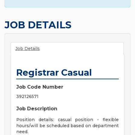
JOB DETAILS
Job Details
Registrar Casual
Job Code Number
392126571
Job Description
Position details: casual position - flexible
hours/will be scheduled based on department
need.