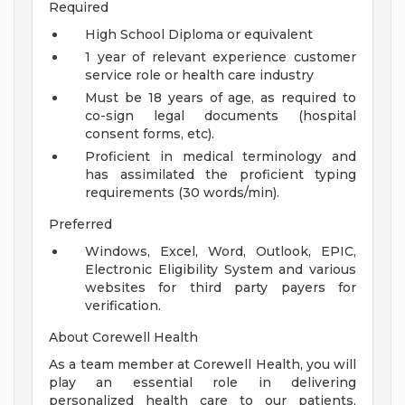
Required
High School Diploma or equivalent
1 year of relevant experience customer
service role or health care industry
Must be 18 years of age, as required to
co-sign legal documents (hospital
consent forms, etc).
Proficient in medical terminology and
has assimilated the proficient typing
requirements (30 words/min).
Preferred
Windows, Excel, Word, Outlook, EPIC,
Electronic Eligibility System and various
websites for third party payers for
verification.
About Corewell Health
As a team member at Corewell Health, you will
play an essential role in delivering
personalized health care to our patients,