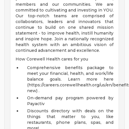
members and our communities. We are
committed to cultivating and investing in YOU.
Our top-notch teams are comprised of
collaborators, leaders and innovators that
continue to build on one shared mission
statement - to improve health, instill humanity
and inspire hope. Join a nationally recognized
health system with an ambitious vision of
continued advancement and excellence.
How Corewell Health cares for you
Comprehensive benefits package to
meet your financial, health, and work/life
balance goals. Learn more here
(https://careers.corewellhealth.org/us/en/benefit
new) .
On-demand pay program powered by
Payactiv
Discounts directory with deals on the
things that matter to you, like
restaurants, phone plans, spas, and
more!