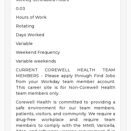
0.03
Hours of Work
Rotating
Days Worked
Variable
Weekend Frequency
Variable weekends
CURRENT COREWELL HEALTH TEAM
MEMBERS - Please apply through Find Jobs
from your Workday team member account.
This career site is for Non-Corewell Health
team members only.
Corewell Health is committed to providing a
safe environment for our team members,
patients, visitors, and community. We require a
drug-free workplace and require team
members to comply with the MMR, Varicella,