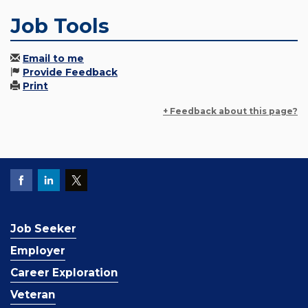
Job Tools
Email to me
Provide Feedback
Print
+ Feedback about this page?
Job Seeker
Employer
Career Exploration
Veteran