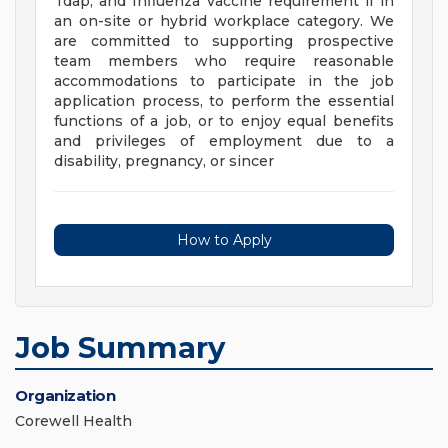
Tdap, and Influenza vaccine requirement if in
an on-site or hybrid workplace category. We
are committed to supporting prospective
team members who require reasonable
accommodations to participate in the job
application process, to perform the essential
functions of a job, or to enjoy equal benefits
and privileges of employment due to a
disability, pregnancy, or sincer
How to Apply
Job Summary
Organization
Corewell Health