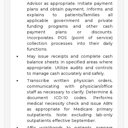
Advisor as appropriate. Initiate payment
plans and obtain payment, Informs and
explains to patients/families all
applicable government and private
funding programs and other cash
payment plans or discounts.
Incorporates POS (point of service)
collection processes into their daily
functions.
May issue receipts and complete cash
balance sheets in specified areas where
appropriate. Utilize audits and controls
to manage cash accurately and safely.
Transcribe written physician orders,
communicating with physician/office
staff as necessary to clarify. Determine &
document ICD-10 codes. Performs
medical necessity check and issue ABN
as appropriate for Medicare primary
outpatients. Note: excluding lab-only
outpatients effective September.
Affix wristbands to patients, prepare