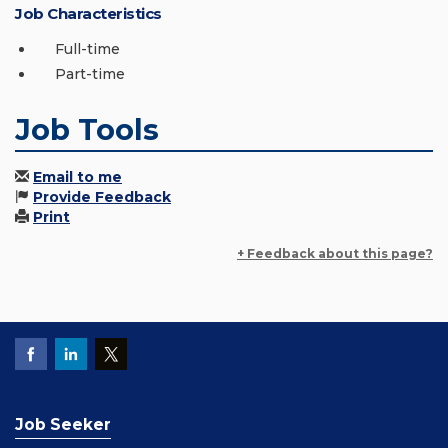
Job Characteristics
Full-time
Part-time
Job Tools
Email to me
Provide Feedback
Print
+ Feedback about this page?
Job Seeker