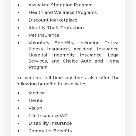
Associate Shopping Program
Health and Wellness Programs
Discount Marketplace
Identity Theft Protection
Pet Insurance
Voluntary Benefits, including Critical
Illness Insurance, Accident Insurance,
Hospital Indemnity Insurance, Legal
Services, and Choice Auto and Home
Program
In addition, full-time positions also offer the
following benefits to associates:
Medical
Dental
Vision
Life Insurance/AD
Disability Insurance
Commuter Benefits