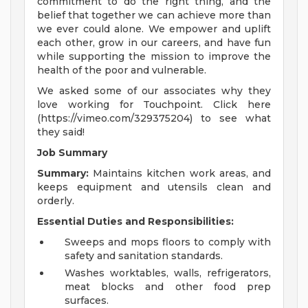
commitment to do the right thing, and the
belief that together we can achieve more than
we ever could alone. We empower and uplift
each other, grow in our careers, and have fun
while supporting the mission to improve the
health of the poor and vulnerable.
We asked some of our associates why they
love working for Touchpoint. Click here
(https://vimeo.com/329375204) to see what
they said!
Job Summary
Summary:
Maintains kitchen work areas, and
keeps equipment and utensils clean and
orderly.
Essential Duties and Responsibilities:
Sweeps and mops floors to comply with
safety and sanitation standards.
Washes worktables, walls, refrigerators,
meat blocks and other food prep
surfaces.