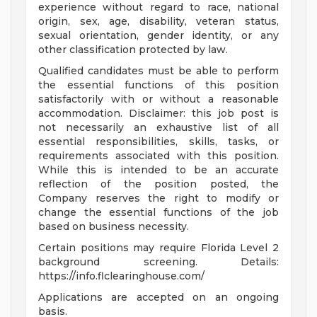
experience without regard to race, national
origin, sex, age, disability, veteran status,
sexual orientation, gender identity, or any
other classification protected by law.
Qualified candidates must be able to perform
the essential functions of this position
satisfactorily with or without a reasonable
accommodation. Disclaimer: this job post is
not necessarily an exhaustive list of all
essential responsibilities, skills, tasks, or
requirements associated with this position.
While this is intended to be an accurate
reflection of the position posted, the
Company reserves the right to modify or
change the essential functions of the job
based on business necessity.
Certain positions may require Florida Level 2
background screening. Details:
https://info.flclearinghouse.com/
Applications are accepted on an ongoing
basis.