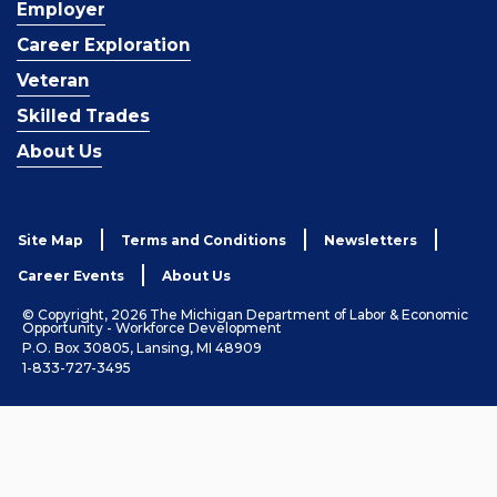
Employer
Career Exploration
Veteran
Skilled Trades
About Us
Site Map
Terms and Conditions
Newsletters
Career Events
About Us
© Copyright, 2026 The Michigan Department of Labor & Economic
Opportunity - Workforce Development
P.O. Box 30805, Lansing, MI 48909
1-833-727-3495