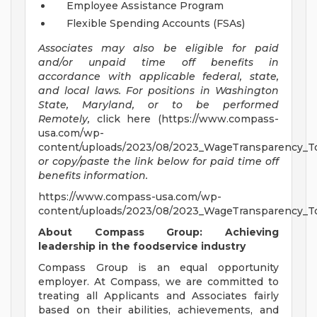
Employee Assistance Program
Flexible Spending Accounts (FSAs)
Associates may also be eligible for paid
and/or unpaid time off benefits in
accordance with applicable federal, state,
and local laws.
For positions in Washington
State, Maryland, or to be performed
Remotely,
click here (https://www.compass-
usa.com/wp-
content/uploads/2023/08/2023_WageTransparency_To
or copy/paste the link below for paid time off
benefits information.
https://www.compass-usa.com/wp-
content/uploads/2023/08/2023_WageTransparency_To
About Compass Group: Achieving
leadership in the foodservice industry
Compass Group is an equal opportunity
employer. At Compass, we are committed to
treating all Applicants and Associates fairly
based on their abilities, achievements, and