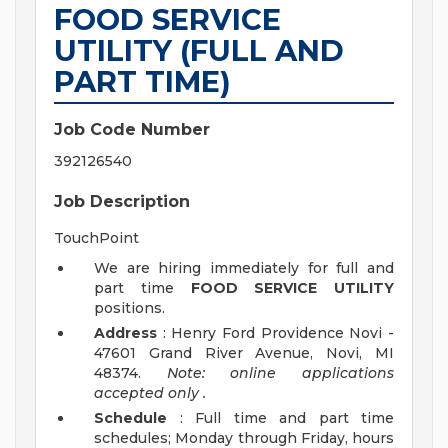
FOOD SERVICE
UTILITY (FULL AND
PART TIME)
Job Code Number
392126540
Job Description
TouchPoint
We are hiring immediately for full and
part time
FOOD SERVICE UTILITY
positions.
Address
: Henry Ford Providence Novi -
47601 Grand River Avenue, Novi, MI
48374.
Note: online applications
accepted
only
.
Schedule
: Full time and part time
schedules; Monday through Friday, hours