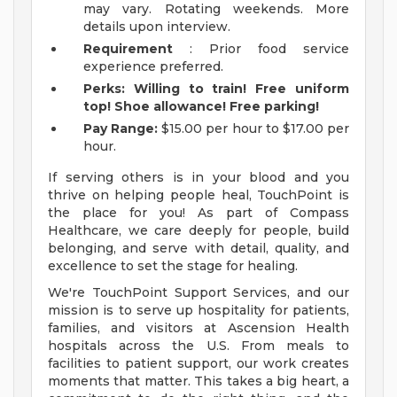
may vary. Rotating weekends. More
details upon interview.
Requirement
: Prior food service
experience preferred.
Perks: Willing to train! Free uniform
top! Shoe allowance! Free parking!
Pay Range:
$15.00 per hour to $17.00 per
hour.
If serving others is in your blood and you
thrive on helping people heal, TouchPoint is
the place for you! As part of Compass
Healthcare, we care deeply for people, build
belonging, and serve with detail, quality, and
excellence to set the stage for healing.
We're TouchPoint Support Services, and our
mission is to serve up hospitality for patients,
families, and visitors at Ascension Health
hospitals across the U.S. From meals to
facilities to patient support, our work creates
moments that matter. This takes a big heart, a