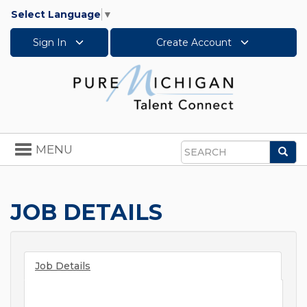
Select Language
▼
Sign In
Create Account
Toggle
MENU
Sea
navigation
Search
JOB DETAILS
Job Details