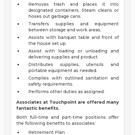
Removes trash and places it into
designated containers. Steam cleans or
hoses out garbage cans.
Transfers supplies and equipment
between storage and work areas.
Assists with banquet table and front of
the house set up.
Assist with loading or unloading and
delivering supplies and product.
Distributes supplies, utensils and
portable equipment as needed.
Complies with outlined sanitation and
safety requirements.
Performs other duties as assigned.
Associates at Touchpoint are offered many
fantastic benefits.
Both full-time and part-time positions offer
the following benefits to associates:
Retirement Plan