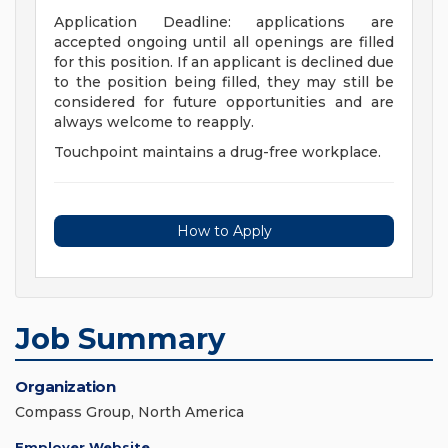
Application Deadline: applications are
accepted ongoing until all openings are filled
for this position. If an applicant is declined due
to the position being filled, they may still be
considered for future opportunities and are
always welcome to reapply.
Touchpoint maintains a drug-free workplace.
How to Apply
Job Summary
Organization
Compass Group, North America
Employer Website