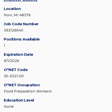
Location
Novi, MI 48376
Job Code Number
392126540
Positions Available
1
Expiration Date
9/1/2026
O*NET Code
35-2021.00
O*NET Occupation
Food Preparation Workers
Education Level
None