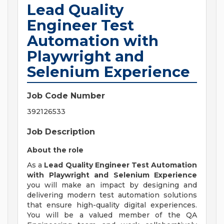
Lead Quality
Engineer Test
Automation with
Playwright and
Selenium Experience
Job Code Number
392126533
Job Description
About the role
As a
Lead Quality Engineer Test Automation
with Playwright and Selenium Experience
you will make an impact by designing and
delivering modern test automation solutions
that ensure high-quality digital experiences.
You will be a valued member of the QA