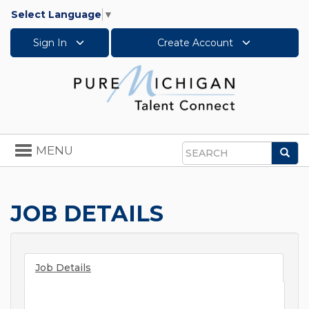
Select Language
▼
Sign In
Create Account
Toggle
MENU
Sea
navigation
Search
JOB DETAILS
Job Details