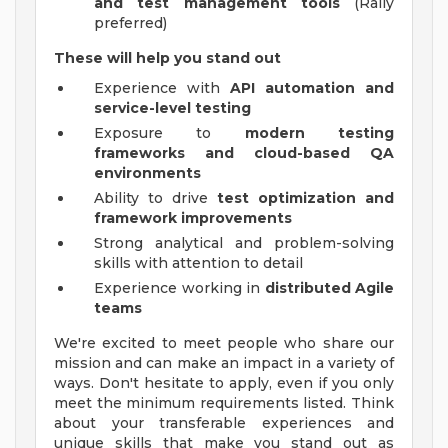
and test management tools
(Rally
preferred)
These will help you stand out
Experience with
API automation and
service-level testing
Exposure to
modern testing
frameworks and cloud-based QA
environments
Ability to drive
test optimization and
framework improvements
Strong analytical and problem-solving
skills with attention to detail
Experience working in
distributed Agile
teams
We're excited to meet people who share our
mission and can make an impact in a variety of
ways. Don't hesitate to apply, even if you only
meet the minimum requirements listed. Think
about your transferable experiences and
unique skills that make you stand out as