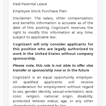
Paid Parental Leave
Employee Stock Purchase Plan
Disclaimer: The salary, other compensation,
and benefits information is accurate as of the
date of this posting. Cognizant reserves the
right to modify this information at any time,
subject to applicable law.
Cognizant will only consider applicants for
this position who are legally authorized to
work in the United States without company
sponsorship.
Please note, this role is not able to offer visa
transfer or sponsorship now or in the future
Cognizant is an equal opportunity employer.
All qualified applicants will receive
consideration for employment without regard
to sex, gender identity, sexual orientation, race,
color, religion, national origin, disability,
protected Veteran status, age, or any other
characteristic protected by law.