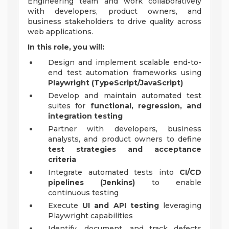
Engineering team and work collaboratively
with developers, product owners, and
business stakeholders to drive quality across
web applications.
In this role, you will:
Design and implement scalable end-to-
end test automation frameworks using
Playwright (TypeScript/JavaScript)
Develop and maintain automated test
suites for
functional, regression, and
integration testing
Partner with developers, business
analysts, and product owners to define
test strategies and acceptance
criteria
Integrate automated tests into
CI/CD
pipelines (Jenkins)
to enable
continuous testing
Execute
UI and API testing
leveraging
Playwright capabilities
Identify, document, and track defects