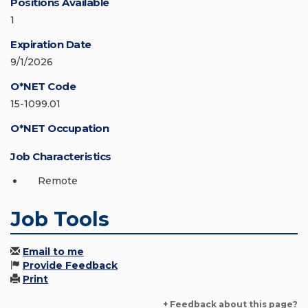
Positions Available
1
Expiration Date
9/1/2026
O*NET Code
15-1099.01
O*NET Occupation
Job Characteristics
Remote
Job Tools
Email to me
Provide Feedback
Print
+ Feedback about this page?