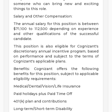
someone who can bring new and exciting
things to this role.
Salary and Other Compensation:
The annual salary for this position is between
$71,100 to 112,500 depending on experience
and other qualifications of the successful
candidate.
This position is also eligible for Cognizant's
discretionary annual incentive program, based
on performance and subject to the terms of
Cognizant's applicable plans.
Benefits: Cognizant offers the following
benefits for this position, subject to applicable
eligibility requirements:
Medical/Dental/Vision/Life Insurance
Paid holidays plus Paid Time Off
401(k) plan and contributions
Long-term/Short-term Disability