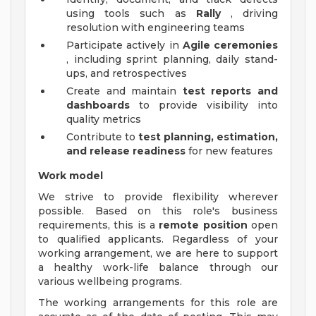
using tools such as
Rally
, driving
resolution with engineering teams
Participate actively in
Agile ceremonies
, including sprint planning, daily stand-
ups, and retrospectives
Create and maintain
test reports and
dashboards
to provide visibility into
quality metrics
Contribute to
test planning, estimation,
and release readiness
for new features
Work model
We strive to provide flexibility wherever
possible. Based on this role's business
requirements, this is a
remote position
open
to qualified applicants. Regardless of your
working arrangement, we are here to support
a healthy work-life balance through our
various wellbeing programs.
The working arrangements for this role are