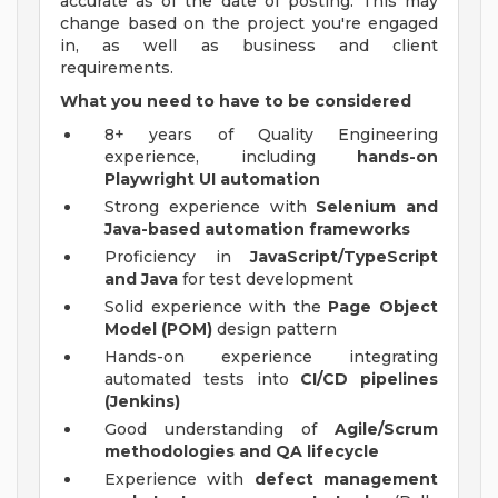
accurate as of the date of posting. This may
change based on the project you're engaged
in, as well as business and client
requirements.
What you need to have to be considered
8+ years of Quality Engineering
experience, including
hands-on
Playwright UI automation
Strong experience with
Selenium and
Java-based automation frameworks
Proficiency in
JavaScript/TypeScript
and Java
for test development
Solid experience with the
Page Object
Model (POM)
design pattern
Hands-on experience integrating
automated tests into
CI/CD pipelines
(Jenkins)
Good understanding of
Agile/Scrum
methodologies and QA lifecycle
Experience with
defect management