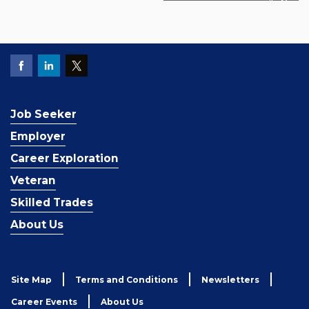
Job Seeker
Employer
Career Exploration
Veteran
Skilled Trades
About Us
Site Map
Terms and Conditions
Newsletters
Career Events
About Us