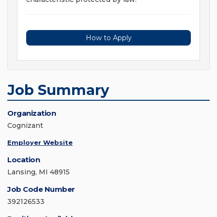
How to Apply
Job Summary
Organization
Cognizant
Employer Website
Location
Lansing, MI 48915
Job Code Number
392126533