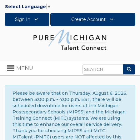
Select Language
▼
Sign In
Create Account
Toggle
MENU
Sea
navigation
Search
Please be aware that on Thursday, August 6, 2026,
between 3:00 p.m. - 4:00 p.m. EST, there will be
scheduled downtime for users of the Michigan
Postsecondary Schools (MIPSS) and the Michigan
Training Connect (MiTC) systems. We are using
this time to enhance our overall service delivery.
Thank you for choosing MIPSS and MiTC.
MiTalent (PMTC) users are NOT affected by this