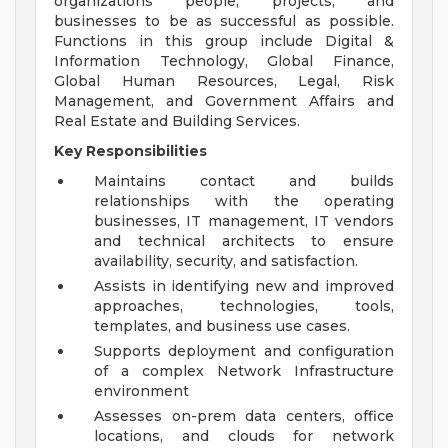
organizations people, projects, and
businesses to be as successful as possible.
Functions in this group include Digital &
Information Technology, Global Finance,
Global Human Resources, Legal, Risk
Management, and Government Affairs and
Real Estate and Building Services.
Key Responsibilities
Maintains contact and builds
relationships with the operating
businesses, IT management, IT vendors
and technical architects to ensure
availability, security, and satisfaction.
Assists in identifying new and improved
approaches, technologies, tools,
templates, and business use cases.
Supports deployment and configuration
of a complex Network Infrastructure
environment
Assesses on-prem data centers, office
locations, and clouds for network