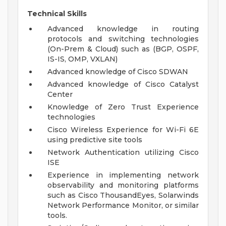
Technical Skills
Advanced knowledge in routing
protocols and switching technologies
(On-Prem & Cloud) such as (BGP, OSPF,
IS-IS, OMP, VXLAN)
Advanced knowledge of Cisco SDWAN
Advanced knowledge of Cisco Catalyst
Center
Knowledge of Zero Trust Experience
technologies
Cisco Wireless Experience for Wi-Fi 6E
using predictive site tools
Network Authentication utilizing Cisco
ISE
Experience in implementing network
observability and monitoring platforms
such as Cisco ThousandEyes, Solarwinds
Network Performance Monitor, or similar
tools.