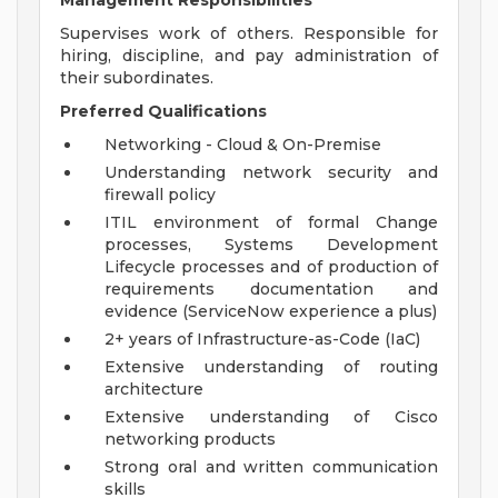
Management Responsibilities
Supervises work of others. Responsible for
hiring, discipline, and pay administration of
their subordinates.
Preferred Qualifications
Networking - Cloud & On-Premise
Understanding network security and
firewall policy
ITIL environment of formal Change
processes, Systems Development
Lifecycle processes and of production of
requirements documentation and
evidence (ServiceNow experience a plus)
2+ years of Infrastructure-as-Code (IaC)
Extensive understanding of routing
architecture
Extensive understanding of Cisco
networking products
Strong oral and written communication
skills