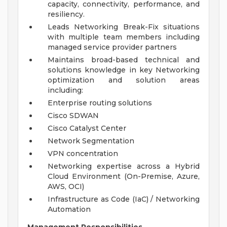
capacity, connectivity, performance, and
resiliency.
Leads Networking Break-Fix situations
with multiple team members including
managed service provider partners
Maintains broad-based technical and
solutions knowledge in key Networking
optimization and solution areas
including:
Enterprise routing solutions
Cisco SDWAN
Cisco Catalyst Center
Network Segmentation
VPN concentration
Networking expertise across a Hybrid
Cloud Environment (On-Premise, Azure,
AWS, OCI)
Infrastructure as Code (IaC) / Networking
Automation