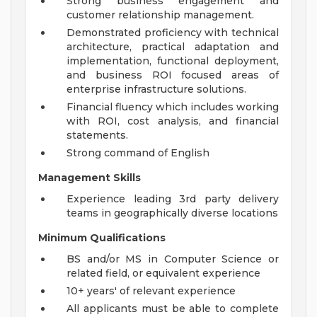
Strong business engagement and
customer relationship management.
Demonstrated proficiency with technical
architecture, practical adaptation and
implementation, functional deployment,
and business ROI focused areas of
enterprise infrastructure solutions.
Financial fluency which includes working
with ROI, cost analysis, and financial
statements.
Strong command of English
Management Skills
Experience leading 3rd party delivery
teams in geographically diverse locations
Minimum Qualifications
BS and/or MS in Computer Science or
related field, or equivalent experience
10+ years' of relevant experience
All applicants must be able to complete