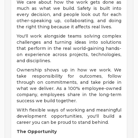
We care about how the work gets done as
much as what we build. Safety is built into
every decision, and people look out for each
other-speaking up, collaborating, and doing
the right thing because it affects real lives.
You'll work alongside teams solving complex
challenges and turning ideas into solutions
that perform in the real world-gaining hands-
on experience across projects, technologies,
and disciplines.
Ownership shows up in how we work. We
take responsibility for outcomes, follow
through on commitments, and take pride in
what we deliver. As a 100% employee-owned
company, employees share in the long-term
success we build together.
With flexible ways of working and meaningful
development opportunities, you'll build a
career you can be proud to stand behind.
The Opportunity