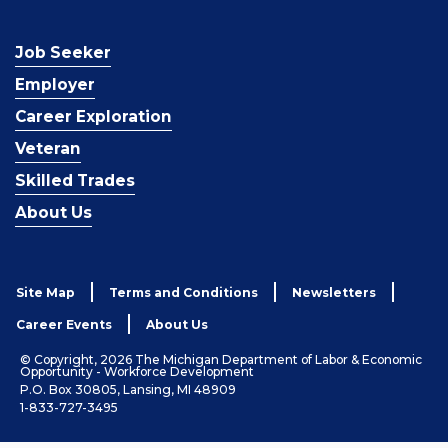
Job Seeker
Employer
Career Exploration
Veteran
Skilled Trades
About Us
Site Map
Terms and Conditions
Newsletters
Career Events
About Us
© Copyright, 2026 The Michigan Department of Labor & Economic
Opportunity - Workforce Development
P.O. Box 30805, Lansing, MI 48909
1-833-727-3495