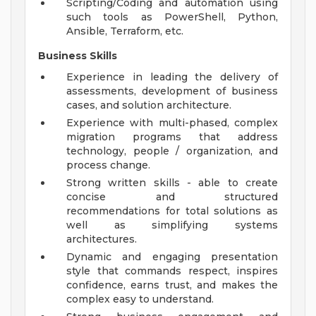
Scripting/Coding and automation using
such tools as PowerShell, Python,
Ansible, Terraform, etc.
Business Skills
Experience in leading the delivery of
assessments, development of business
cases, and solution architecture.
Experience with multi-phased, complex
migration programs that address
technology, people / organization, and
process change.
Strong written skills - able to create
concise and structured
recommendations for total solutions as
well as simplifying systems
architectures.
Dynamic and engaging presentation
style that commands respect, inspires
confidence, earns trust, and makes the
complex easy to understand.