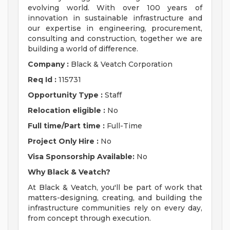
evolving world. With over 100 years of
innovation in sustainable infrastructure and
our expertise in engineering, procurement,
consulting and construction, together we are
building a world of difference.
Company :
Black & Veatch Corporation
Req Id :
115731
Opportunity Type :
Staff
Relocation eligible :
No
Full time/Part time :
Full-Time
Project Only Hire :
No
Visa Sponsorship Available:
No
Why Black & Veatch?
At Black & Veatch, you'll be part of work that
matters-designing, creating, and building the
infrastructure communities rely on every day,
from concept through execution.