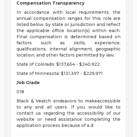
Compensation Transparency
In accordance with local requirements, the
annual compensation ranges for this role are
listed below by state or jurisdiction and reflect
the applicable office location(s) within each.
Final compensation is determined based on
factors such as skills, experience,
qualifications, internal alignment, geographic
location, and other factors permitted by law.
State of Colorado: $137,654 - $240,922
State of Minnesota: $131,397 - $229,971
Job Grade
018
Black & Veatch endeavors to makeaccessible
to any and all users. If you would like to
contact us regarding the accessibility of our
website or need assistance completing the
application process because of a d