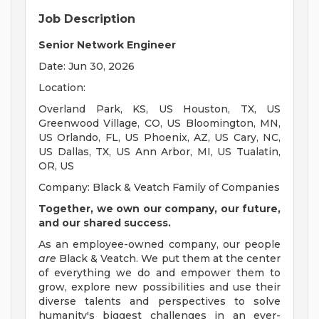
Job Description
Senior Network Engineer
Date: Jun 30, 2026
Location:
Overland Park, KS, US Houston, TX, US
Greenwood Village, CO, US Bloomington, MN,
US Orlando, FL, US Phoenix, AZ, US Cary, NC,
US Dallas, TX, US Ann Arbor, MI, US Tualatin,
OR, US
Company: Black & Veatch Family of Companies
Together, we own our company, our future,
and our shared success.
As an employee-owned company, our people
are
Black & Veatch. We put them at the center
of everything we do and empower them to
grow, explore new possibilities and use their
diverse talents and perspectives to solve
humanity's biggest challenges in an ever-