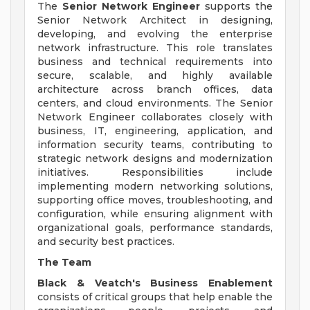
The
Senior Network Engineer
supports the
Senior Network Architect in designing,
developing, and evolving the enterprise
network infrastructure. This role translates
business and technical requirements into
secure, scalable, and highly available
architecture across branch offices, data
centers, and cloud environments. The Senior
Network Engineer collaborates closely with
business, IT, engineering, application, and
information security teams, contributing to
strategic network designs and modernization
initiatives. Responsibilities include
implementing modern networking solutions,
supporting office moves, troubleshooting, and
configuration, while ensuring alignment with
organizational goals, performance standards,
and security best practices.
The Team
Black & Veatch's Business Enablement
consists of critical groups that help enable the