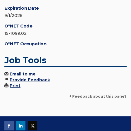
Expiration Date
9/1/2026
O*NET Code
15-1099.02
O*NET Occupation
Job Tools
Email to me
Provide Feedback
Print
+ Feedback about this page?