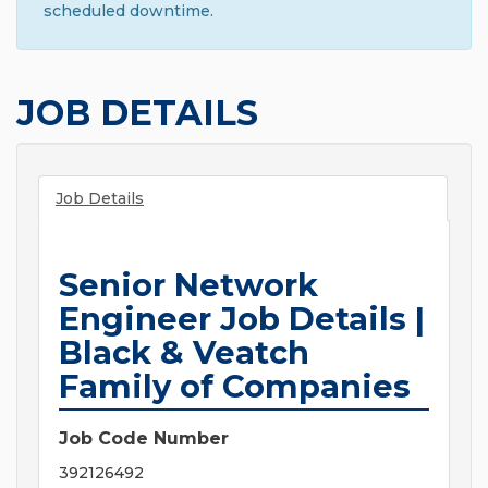
scheduled downtime.
JOB DETAILS
Job Details
Senior Network
Engineer Job Details |
Black & Veatch
Family of Companies
Job Code Number
392126492