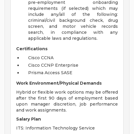
pre-employment onboarding
requirements (if selected) which may
include any/all of the following:
criminal/civil background check, drug
screen, and motor vehicle records
search, in compliance with any
applicable laws and regulations.
Certifications
Cisco CCNA
Cisco CCNP Enterprise
Prisma Access SASE
Work Environment/Physical Demands
Hybrid or flexible work options may be offered
after the first 90 days of employment based
upon manager discretion, job performance
and work assignments.
Salary Plan
ITS: Information Technology Service