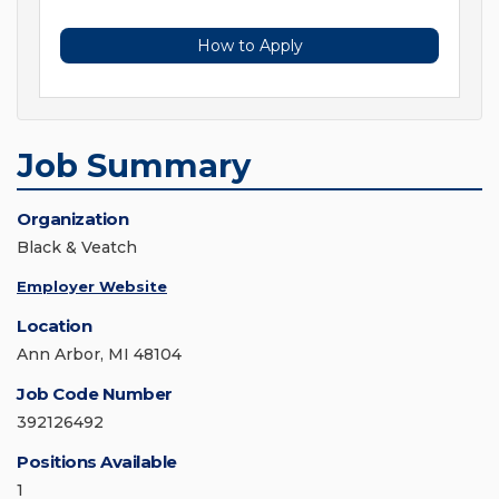
How to Apply
Job Summary
Organization
Black & Veatch
Employer Website
Location
Ann Arbor, MI 48104
Job Code Number
392126492
Positions Available
1