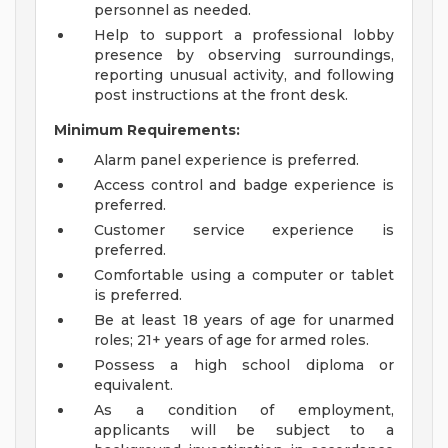
personnel as needed.
Help to support a professional lobby
presence by observing surroundings,
reporting unusual activity, and following
post instructions at the front desk.
Minimum Requirements:
Alarm panel experience is preferred.
Access control and badge experience is
preferred.
Customer service experience is
preferred.
Comfortable using a computer or tablet
is preferred.
Be at least 18 years of age for unarmed
roles; 21+ years of age for armed roles.
Possess a high school diploma or
equivalent.
As a condition of employment,
applicants will be subject to a