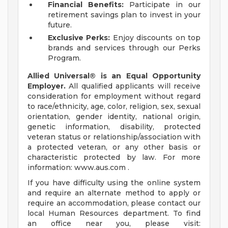
Financial Benefits:
Participate in our
retirement savings plan to invest in your
future.
Exclusive Perks:
Enjoy discounts on top
brands and services through our Perks
Program.
Allied Universal® is an Equal Opportunity
Employer.
All qualified applicants will receive
consideration for employment without regard
to race/ethnicity, age, color, religion, sex, sexual
orientation, gender identity, national origin,
genetic information, disability, protected
veteran status or relationship/association with
a protected veteran, or any other basis or
characteristic protected by law. For more
information: www.aus.com .
If you have difficulty using the online system
and require an alternate method to apply or
require an accommodation, please contact our
local Human Resources department. To find
an office near you, please visit: