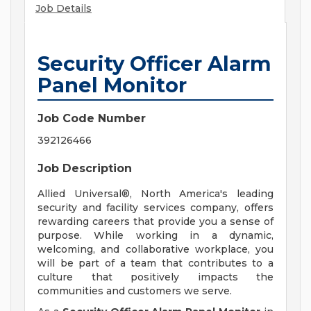
Job Details
Security Officer Alarm
Panel Monitor
Job Code Number
392126466
Job Description
Allied Universal®, North America's leading
security and facility services company, offers
rewarding careers that provide you a sense of
purpose. While working in a dynamic,
welcoming, and collaborative workplace, you
will be part of a team that contributes to a
culture that positively impacts the
communities and customers we serve.