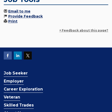
Email to me
Provide Feedback
Print
+ Feedback about this page?
Job Seeker
Employer
Career Exploration
Veteran
Skilled Trades