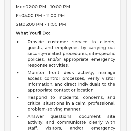
Mon02:00 PM - 10:00 PM
Fri03:00 PM - 11:00 PM
Sat03:00 PM - 11:00 PM
What You'll Do:
Provide customer service to clients,
guests, and employees by carrying out
security-related procedures, site-specific
policies, and/or appropriate emergency
response activities.
Monitor front desk activity, manage
access control processes, verify visitor
information, and direct individuals to the
appropriate contact or location.
Respond to incidents, concerns, and
critical situations in a calm, professional,
problem-solving manner.
Answer questions, document site
activity, and communicate clearly with
staff, visitors, and/or emergency