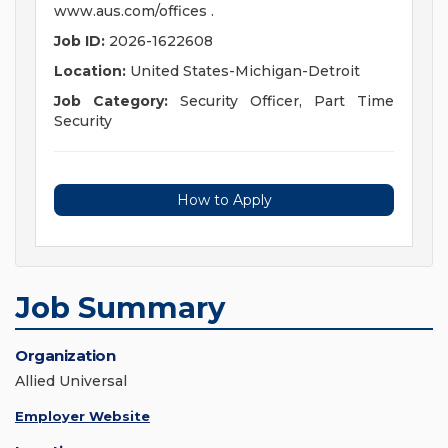
www.aus.com/offices .
Job ID:
2026-1622608
Location:
United States-Michigan-Detroit
Job Category:
Security Officer, Part Time
Security
How to Apply
Job Summary
Organization
Allied Universal
Employer Website