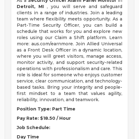
As a
Security Officer Alarm Panel Monitor
in
Detroit, MI
, you will serve and safeguard
clients in a range of industries. Join a leading
team where flexibility meets opportunity. As a
Part-Time Security Officer, you can build a
schedule that works for you and explore new
roles using our Claim a Shift platform. Learn
more: aus.com/earnmore. Join Allied Universal
as a Front Desk Officer in a dynamic location,
where you will greet visitors, manage access,
monitor activity, and support security-related
operations with professionalism and care. This
role is ideal for someone who enjoys customer
service, clear communication, and technology-
based tasks. Bring your integrity and people-
first mindset to a team that values agility,
reliability, innovation, and teamwork.
Position Type: Part Time
Pay Rate: $18.50 / Hour
Job Schedule:
Day
Time