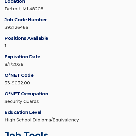
Location
Detroit, MI 48208
Job Code Number
392126466
Positions Available
1
Expiration Date
8/1/2026
O*NET Code
33-9032.00
O*NET Occupation
Security Guards
Education Level
High School Diploma/Equivalency
Job Tools