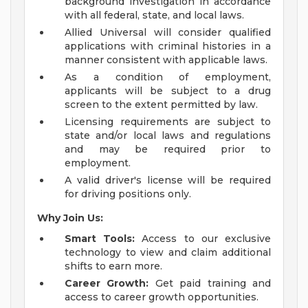
background investigation in accordance
with all federal, state, and local laws.
Allied Universal will consider qualified
applications with criminal histories in a
manner consistent with applicable laws.
As a condition of employment,
applicants will be subject to a drug
screen to the extent permitted by law.
Licensing requirements are subject to
state and/or local laws and regulations
and may be required prior to
employment.
A valid driver's license will be required
for driving positions only.
Why Join Us:
Smart Tools:
Access to our exclusive
technology to view and claim additional
shifts to earn more.
Career Growth:
Get paid training and
access to career growth opportunities.