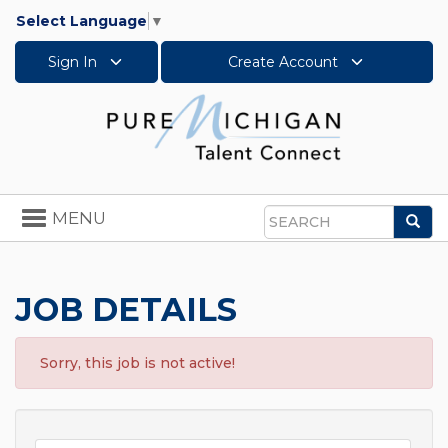
Select Language
▼
Sign In
Create Account
Toggle
MENU
Sea
navigation
Search
JOB DETAILS
Sorry, this job is not active!