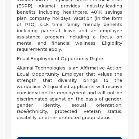
(ESPP). Akamai provides industry-leading
benefits including healthcare, 401K savings
plan, company holidays, vacation (in the form
of PTO), sick time, family friendly benefits
including parental leave and an employee
assistance program including a focus on
mental and financial wellness; Eligibility
requirements apply.
Equal Employment Opportunity Rights
Akamai Technologies is an Affirmative Action,
Equal Opportunity Employer that values the
strength that diversity brings to the
workplace. All qualified applicants will receive
consideration for employment and will not be
discriminated against on the basis of gender,
gender identity, sexual orientation,
race/ethnicity, protected veteran status,
disability, or other protected group status.