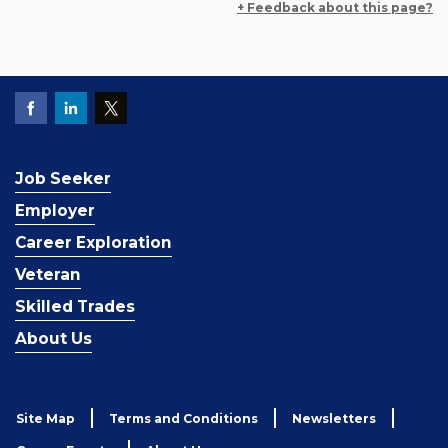
+ Feedback about this page?
Job Seeker
Employer
Career Exploration
Veteran
Skilled Trades
About Us
Site Map
Terms and Conditions
Newsletters