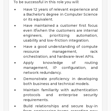
To be successful in this role you will:
Have 12 years of relevant experience and
a Bachelor's degree in Computer Science
or its equivalent.
Have maintained a customer first focus
even if/when the customers are internal
engineers, prioritizing automation,
usability and low-friction integration.
Have a good understanding of compute
resource management, rack
orchestration, and hardware-level APIs.
Apply knowledge of routing
management, IP configuration, and
network redundancy.
Demonstrate proficiency in developing
both business and technical models.
Maintain familiarity with authentication
protocols and enterprise security
requirements.
Build relationships and secure buy-in