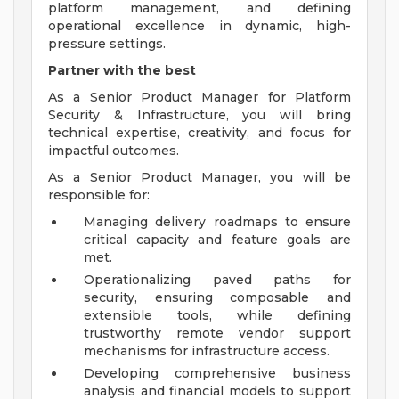
platform management, and defining
operational excellence in dynamic, high-
pressure settings.
Partner with the best
As a Senior Product Manager for Platform
Security & Infrastructure, you will bring
technical expertise, creativity, and focus for
impactful outcomes.
As a Senior Product Manager, you will be
responsible for:
Managing delivery roadmaps to ensure
critical capacity and feature goals are
met.
Operationalizing paved paths for
security, ensuring composable and
extensible tools, while defining
trustworthy remote vendor support
mechanisms for infrastructure access.
Developing comprehensive business
analysis and financial models to support