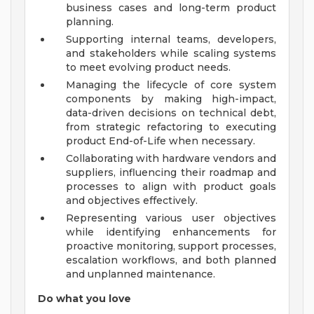
business cases and long-term product
planning.
Supporting internal teams, developers,
and stakeholders while scaling systems
to meet evolving product needs.
Managing the lifecycle of core system
components by making high-impact,
data-driven decisions on technical debt,
from strategic refactoring to executing
product End-of-Life when necessary.
Collaborating with hardware vendors and
suppliers, influencing their roadmap and
processes to align with product goals
and objectives effectively.
Representing various user objectives
while identifying enhancements for
proactive monitoring, support processes,
escalation workflows, and both planned
and unplanned maintenance.
Do what you love