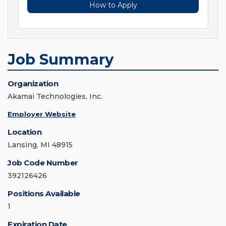
How to Apply
Job Summary
Organization
Akamai Technologies, Inc.
Employer Website
Location
Lansing, MI 48915
Job Code Number
392126426
Positions Available
1
Expiration Date