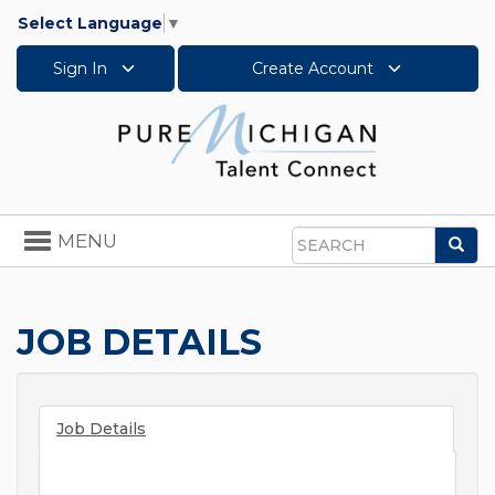
Select Language
▼
Sign In
Create Account
Toggle
MENU
Sea
navigation
Search
JOB DETAILS
Job Details