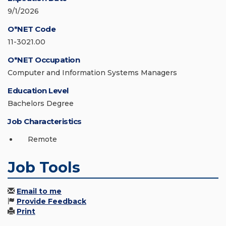
9/1/2026
O*NET Code
11-3021.00
O*NET Occupation
Computer and Information Systems Managers
Education Level
Bachelors Degree
Job Characteristics
Remote
Job Tools
Email to me
Provide Feedback
Print