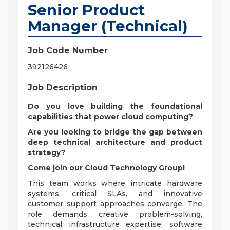
Senior Product
Manager (Technical)
Job Code Number
392126426
Job Description
Do you love building the foundational
capabilities that power cloud computing?
Are you looking to bridge the gap between
deep technical architecture and product
strategy?
Come join our Cloud Technology Group!
This team works where intricate hardware
systems, critical SLAs, and innovative
customer support approaches converge. The
role demands creative problem-solving,
technical infrastructure expertise, software