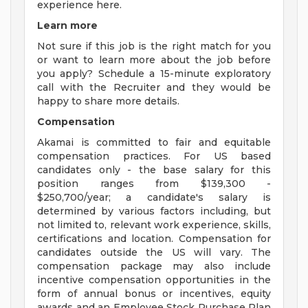
experience here.
Learn more
Not sure if this job is the right match for you
or want to learn more about the job before
you apply? Schedule a 15-minute exploratory
call with the Recruiter and they would be
happy to share more details.
Compensation
Akamai is committed to fair and equitable
compensation practices. For US based
candidates only - the base salary for this
position ranges from $139,300 -
$250,700/year; a candidate's salary is
determined by various factors including, but
not limited to, relevant work experience, skills,
certifications and location. Compensation for
candidates outside the US will vary. The
compensation package may also include
incentive compensation opportunities in the
form of annual bonus or incentives, equity
awards and an Employee Stock Purchase Plan