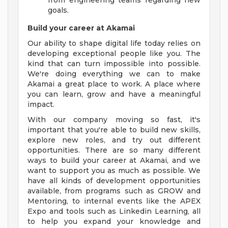
from engineering teams regarding new
goals.
Build your career at Akamai
Our ability to shape digital life today relies on
developing exceptional people like you. The
kind that can turn impossible into possible.
We're doing everything we can to make
Akamai a great place to work. A place where
you can learn, grow and have a meaningful
impact.
With our company moving so fast, it's
important that you're able to build new skills,
explore new roles, and try out different
opportunities. There are so many different
ways to build your career at Akamai, and we
want to support you as much as possible. We
have all kinds of development opportunities
available, from programs such as GROW and
Mentoring, to internal events like the APEX
Expo and tools such as Linkedin Learning, all
to help you expand your knowledge and