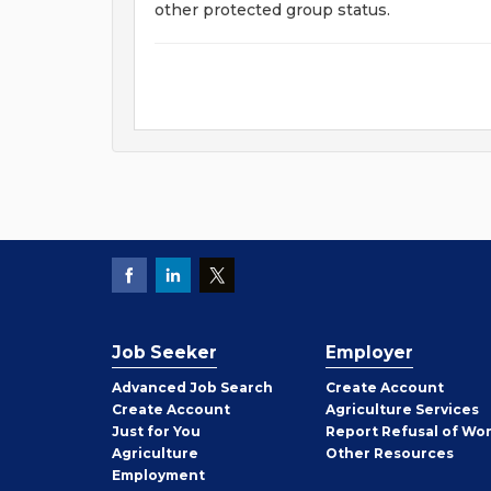
other protected group status.
Job Seeker
Employer
Employer
Advanced Job Search
Create
Account
Job
Create
Account
Agriculture Services
Seeker
Just for You
Report Refusal of Wo
Employer
Agriculture
Other
Resources
Employment