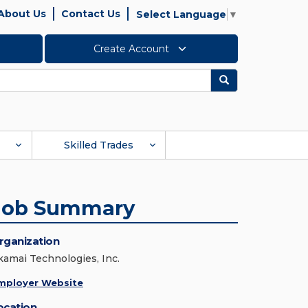
About Us
Contact Us
Select Language
▼
Create Account
Search
Skilled Trades
Job Summary
rganization
kamai Technologies, Inc.
mployer Website
ocation