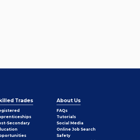
killed Trades
About Us
egistered
FAQs
pprenticeships
Tutorials
ost-Secondary
Social Media
ducation
Online Job Search
pportunities
Safety