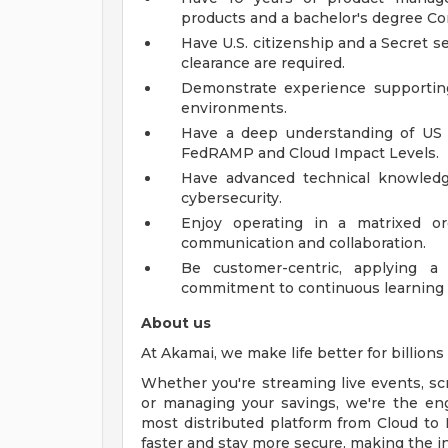
products and a bachelor's degree Com
Have U.S. citizenship and a Secret se
clearance are required.
Demonstrate experience supporting 
environments.
Have a deep understanding of US 
FedRAMP and Cloud Impact Levels.
Have advanced technical knowledg
cybersecurity.
Enjoy operating in a matrixed or
communication and collaboration.
Be customer-centric, applying a
commitment to continuous learning 
About us
At Akamai, we make life better for billions o
Whether you're streaming live events, scro
or managing your savings, we're the en
most distributed platform from Cloud to 
faster and stay more secure, making the i