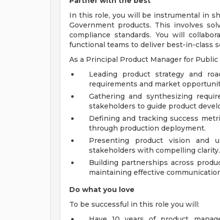
Partner with the best
In this role, you will be instrumental in 
Government products. This involves so
compliance standards. You will collabor
functional teams to deliver best-in-class s
As a Principal Product Manager for Public 
Leading product strategy and ro
requirements and market opportunit
Gathering and synthesizing requi
stakeholders to guide product deve
Defining and tracking success metr
through production deployment.
Presenting product vision and 
stakeholders with compelling clarity.
Building partnerships across produ
maintaining effective communicatio
Do what you love
To be successful in this role you will:
Have 10 years of product manage