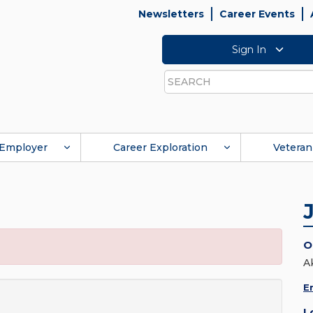
Newsletters
Career Events
Sign In
Search
Employer
Career Exploration
Veteran
O
A
E
L