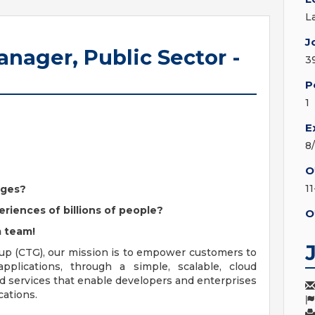
L
J
anager, Public Sector -
3
P
1
E
8
O
1
nges?
eriences of billions of people?
O
m team!
up (CTG), our mission is to empower customers to
 applications, through a simple, scalable, cloud
nd services that enable developers and enterprises
cations.