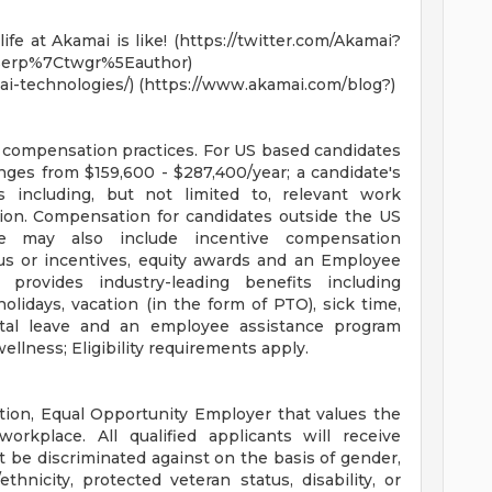
fe at Akamai is like! (https://twitter.com/Akamai?
erp%7Ctwgr%5Eauthor)
i-technologies/) (https://www.akamai.com/blog?)
e compensation practices. For US based candidates
anges from $159,600 - $287,400/year; a candidate's
s including, but not limited to, relevant work
cation. Compensation for candidates outside the US
e may also include incentive compensation
us or incentives, equity awards and an Employee
rovides industry-leading benefits including
lidays, vacation (in the form of PTO), sick time,
ental leave and an employee assistance program
ellness; Eligibility requirements apply.
tion, Equal Opportunity Employer that values the
orkplace. All qualified applicants will receive
 be discriminated against on the basis of gender,
ethnicity, protected veteran status, disability, or