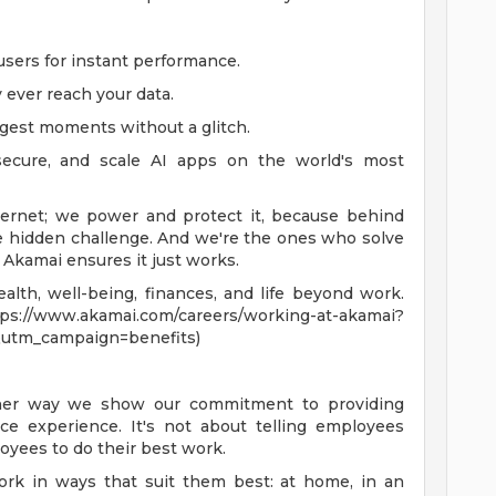
sers for instant performance.
 ever reach your data.
ggest moments without a glitch.
secure, and scale AI apps on the world's most
ternet; we power and protect it, because behind
ve hidden challenge. And we're the ones who solve
, Akamai ensures it just works.
lth, well-being, finances, and life beyond work.
akamai.com/careers/working-at-akamai?
utm_campaign=benefits)
ther way we show our commitment to providing
e experience. It's not about telling employees
oyees to do their best work.
ork in ways that suit them best: at home, in an