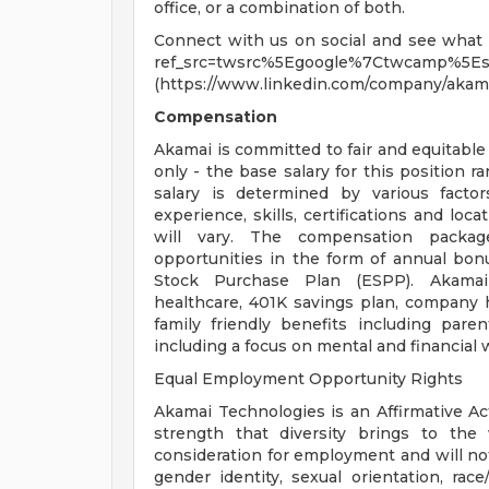
office, or a combination of both.
Connect with us on social and see what li
ref_src=twsrc%5Egoogle%7Ctwcamp%5Es
(https://www.linkedin.com/company/akama
Compensation
Akamai is committed to fair and equitabl
only - the base salary for this position r
salary is determined by various factor
experience, skills, certifications and lo
will vary. The compensation packag
opportunities in the form of annual bon
Stock Purchase Plan (ESPP). Akamai p
healthcare, 401K savings plan, company ho
family friendly benefits including par
including a focus on mental and financial w
Equal Employment Opportunity Rights
Akamai Technologies is an Affirmative Ac
strength that diversity brings to the w
consideration for employment and will not
gender identity, sexual orientation, race/