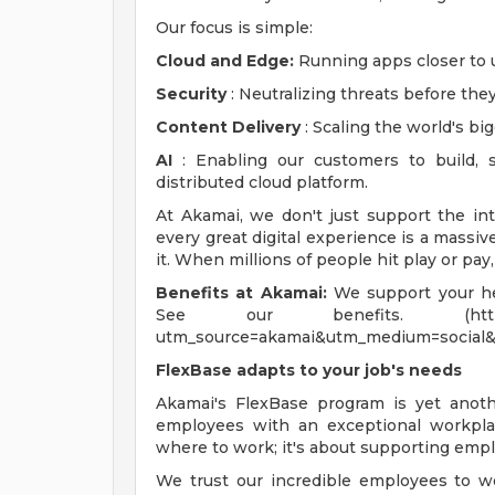
Our focus is simple:
Cloud and Edge:
Running apps closer to u
Security
: Neutralizing threats before they
Content Delivery
: Scaling the world's bi
AI
: Enabling our customers to build, 
distributed cloud platform.
At Akamai, we don't just support the in
every great digital experience is a massi
it. When millions of people hit play or pay
Benefits at Akamai:
We support your hea
See our benefits. (https://www.
utm_source=akamai&utm_medium=social&
FlexBase adapts to your job's needs
Akamai's FlexBase program is yet ano
employees with an exceptional workplac
where to work; it's about supporting empl
We trust our incredible employees to w