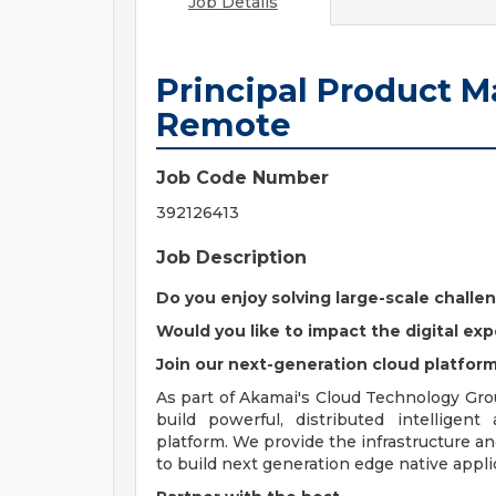
Job Details
Principal Product M
Remote
Job Code Number
392126413
Job Description
Do you enjoy solving large-scale challe
Would you like to impact the digital exp
Join our next-generation cloud platfor
As part of Akamai's Cloud Technology Gro
build powerful, distributed intelligent
platform. We provide the infrastructure a
to build next generation edge native appli