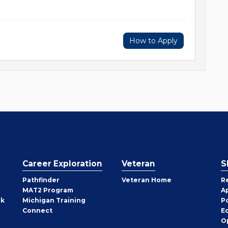
How to Apply
Career Exploration
Veteran
S
Pathfinder
Veteran Home
R
MAT2 Program
A
rk
Michigan Training
P
Connect
E
O