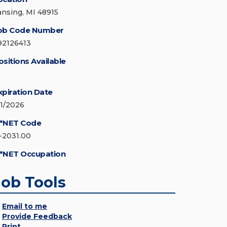
ansing, MI 48915
ob Code Number
92126413
ositions Available
xpiration Date
/1/2026
*NET Code
1-2031.00
*NET Occupation
Job Tools
Email to me
Provide Feedback
Print