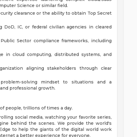
puter Science or similar field.
curity clearance or the ability to obtain Top Secret
DoD, IC, or federal civilian agencies in cleared
Public Sector compliance frameworks, including
e in cloud computing, distributed systems, and
ganization aligning stakeholders through clear
 problem-solving mindset to situations and a
and professional growth.
f people, trillions of times a day.
lling social media, watching your favorite series,
gine behind the scenes. We provide the world's
Edge to help the giants of the digital world work
nternet a better experience for everyone.