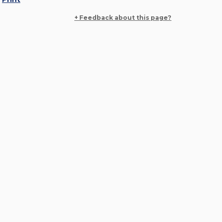
+ Feedback about this page?