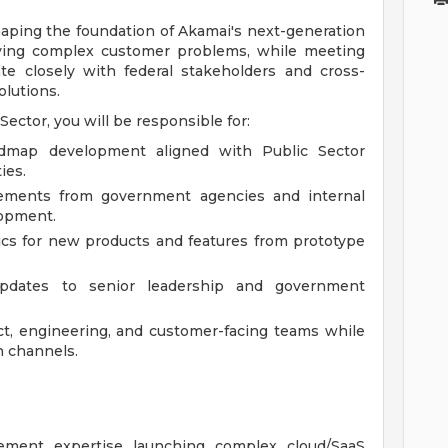
shaping the foundation of Akamai's next-generation
lving complex customer problems, while meeting
ate closely with federal stakeholders and cross-
olutions.
Sector, you will be responsible for:
admap development aligned with Public Sector
ies.
rements from government agencies and internal
lopment.
ics for new products and features from prototype
updates to senior leadership and government
ct, engineering, and customer-facing teams while
n channels.
ment expertise launching complex cloud/SaaS