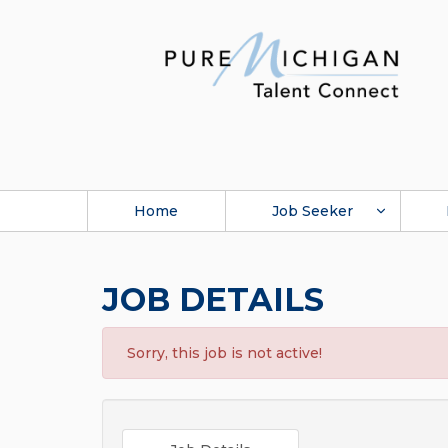
Home
Job Seeker
JOB DETAILS
Sorry, this job is not active!