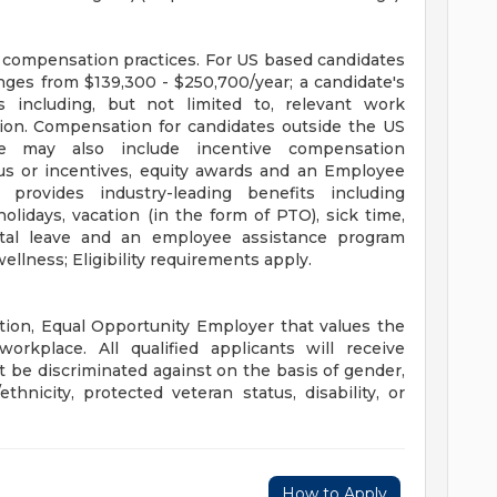
e compensation practices. For US based candidates
anges from $139,300 - $250,700/year; a candidate's
s including, but not limited to, relevant work
cation. Compensation for candidates outside the US
e may also include incentive compensation
us or incentives, equity awards and an Employee
rovides industry-leading benefits including
lidays, vacation (in the form of PTO), sick time,
ental leave and an employee assistance program
ellness; Eligibility requirements apply.
tion, Equal Opportunity Employer that values the
orkplace. All qualified applicants will receive
 be discriminated against on the basis of gender,
ethnicity, protected veteran status, disability, or
How to Apply