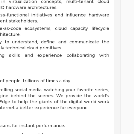
in virtualization concepts, multi-tenant cloud
IO hardware architectures.
ss-functional initiatives and influence hardware
ent stakeholders.
re-as-code ecosystems, cloud capacity lifecycle
itecture.
ty to understand, define, and communicate the
y technical cloud primitives.
ing skills and experience collaborating with
f people, trillions of times a day.
lling social media, watching your favorite series,
gine behind the scenes. We provide the world's
Edge to help the giants of the digital world work
nternet a better experience for everyone.
sers for instant performance.