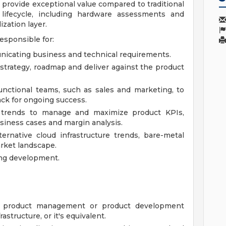
provide exceptional value compared to traditional
lifecycle, including hardware assessments and
ization layer.
esponsible for:
icating business and technical requirements.
strategy, roadmap and deliver against the product
unctional teams, such as sales and marketing, to
ck for ongoing success.
d trends to manage and maximize product KPIs,
usiness cases and margin analysis.
ernative cloud infrastructure trends, bare-metal
rket landscape.
ing development.
h product management or product development
rastructure, or it's equivalent.