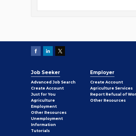
Job Seeker
Employer
Employer
Advanced Job Search
Create
Account
Job
Create
Account
Agriculture Services
Seeker
Just for You
Report Refusal of Wo
Employer
Agriculture
Other
Resources
Employment
Job
Other
Resources
Seeker
Unemployment
Information
Tutorials