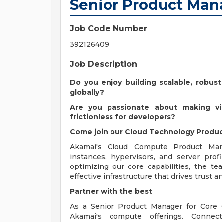
Senior Product Man
Job Code Number
392126409
Job Description
Do you enjoy building scalable, robust
globally?
Are you passionate about making virt
frictionless for developers?
Come join our Cloud Technology Produc
Akamai's Cloud Compute Product Man
instances, hypervisors, and server prof
optimizing our core capabilities, the t
effective infrastructure that drives trust 
Partner with the best
As a Senior Product Manager for Core 
Akamai's compute offerings. Connec