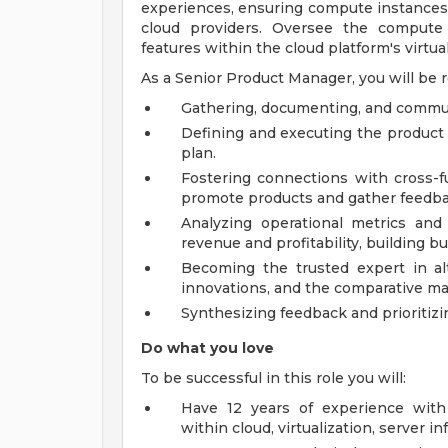
experiences, ensuring compute instances 
cloud providers. Oversee the compute 
features within the cloud platform's virtual
As a Senior Product Manager, you will be r
Gathering, documenting, and commun
Defining and executing the product 
plan.
Fostering connections with cross-f
promote products and gather feedba
Analyzing operational metrics an
revenue and profitability, building b
Becoming the trusted expert in alt
innovations, and the comparative ma
Synthesizing feedback and prioritiz
Do what you love
To be successful in this role you will:
Have 12 years of experience wit
within cloud, virtualization, server inf