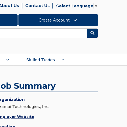
About Us
Contact Us
Select Language
▼
Create Account
Search
Skilled Trades
Job Summary
rganization
kamai Technologies, Inc.
mployer Website
ocation