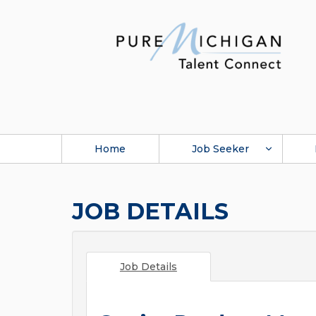
Home
Job Seeker
JOB DETAILS
Job Details