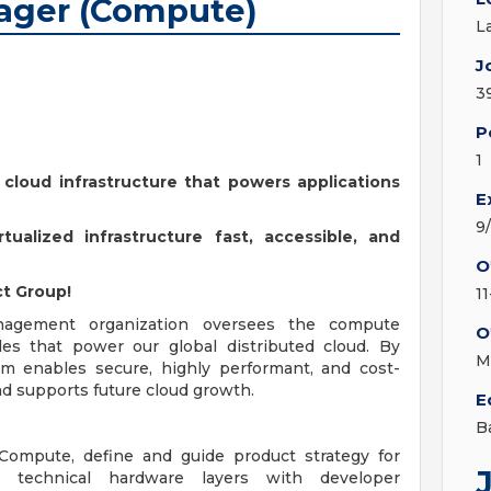
ager (Compute)
L
J
3
P
1
 cloud infrastructure that powers applications
E
9
ualized infrastructure fast, accessible, and
O
t Group!
1
agement organization oversees the compute
O
iles that power our global distributed cloud. By
M
eam enables secure, highly performant, and cost-
and supports future cloud growth.
E
B
Compute, define and guide product strategy for
t technical hardware layers with developer