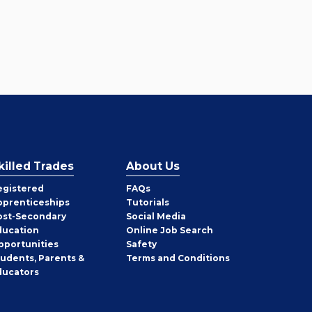
killed Trades
About Us
egistered
FAQs
pprenticeships
Tutorials
ost-Secondary
Social Media
ducation
Online Job Search
pportunities
Safety
tudents, Parents &
Terms and Conditions
ducators