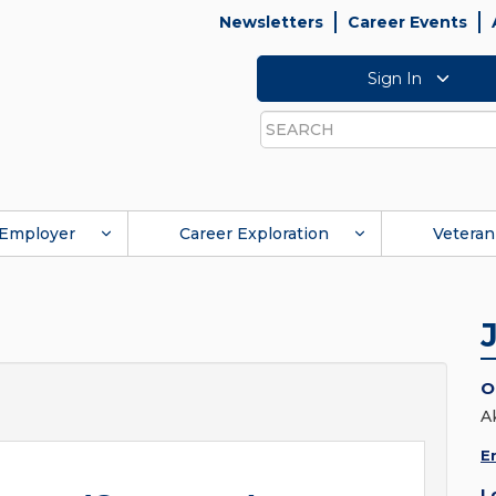
Newsletters
Career Events
Sign In
Search
Employer
Career Exploration
Veteran
O
A
E
L