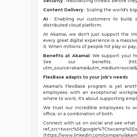
Security
: Neutralizing threats before they
Content Delivery
: Scaling the world's bi
AI
: Enabling our customers to build, 
distributed cloud platform.
At Akamai, we don't just support the in
every great digital experience is a massi
it. When millions of people hit play or pay
Benefits at Akamai:
We support your hea
See our benefits. (https://www.
utm_source=akamai&utm_medium=social&
FlexBase adapts to your job's needs
Akamai's FlexBase program is yet ano
employees with an exceptional workplac
where to work; it's about supporting empl
We trust our incredible employees to w
office, or a combination of both.
Connect with us on social and see what li
ref_src=twsrc%5Egoogle%7Ctwcamp%5Es
(https://www.linkedin.com/company/akama