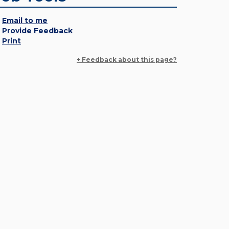
Email to me
Provide Feedback
Print
+ Feedback about this page?