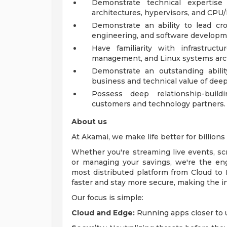
Demonstrate technical expertise 
architectures, hypervisors, and CPU/
Demonstrate an ability to lead cro
engineering, and software developm
Have familiarity with infrastructu
management, and Linux systems arch
Demonstrate an outstanding abili
business and technical value of deepl
Possess deep relationship-build
customers and technology partners.
About us
At Akamai, we make life better for billions o
Whether you're streaming live events, scro
or managing your savings, we're the en
most distributed platform from Cloud to 
faster and stay more secure, making the i
Our focus is simple:
Cloud and Edge:
Running apps closer to u