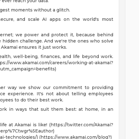
 ever reach your data.
ggest moments without a glitch.
secure, and scale AI apps on the world's most
ternet; we power and protect it, because behind
ve hidden challenge. And we're the ones who solve
, Akamai ensures it just works.
lth, well-being, finances, and life beyond work.
akamai.com/careers/working-at-akamai?
utm_campaign=benefits)
ther way we show our commitment to providing
e experience. It's not about telling employees
oyees to do their best work.
ork in ways that suit them best: at home, in an
fe at Akamai is like! (https://twitter.com/Akamai?
erp%7Ctwgr%5Eauthor)
i-technologies/) (https://www.akamai.com/blog?)