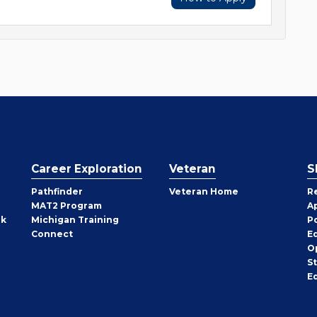
Career Exploration
Veteran
S
Pathfinder
Veteran Home
R
MAT2 Program
A
rk
Michigan Training
P
Connect
E
O
S
E