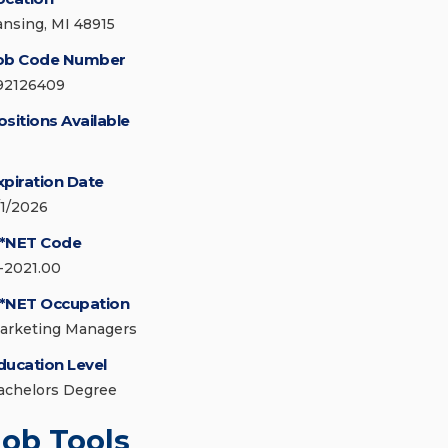
ansing, MI 48915
ob Code Number
92126409
ositions Available
xpiration Date
/1/2026
*NET Code
1-2021.00
*NET Occupation
arketing Managers
ducation Level
achelors Degree
Job Tools