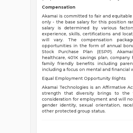
Compensation
Akamai is committed to fair and equitabl
only - the base salary for this position r
salary is determined by various factor
experience, skills, certifications and lo
will vary. The compensation packag
opportunities in the form of annual bon
Stock Purchase Plan (ESPP). Akamai p
healthcare, 401K savings plan, company ho
family friendly benefits including par
including a focus on mental and financial w
Equal Employment Opportunity Rights
Akamai Technologies is an Affirmative Ac
strength that diversity brings to the w
consideration for employment and will not
gender identity, sexual orientation, race/
other protected group status.