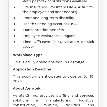
Roth post-tax contributions available
Life Insurance (Voluntary Life & AD&D for
the employee and dependents)
Short and long-term disability
Health Spending Account (HSA)
Transportation benefits
Employee Assistance Program
Time Off/Leave (PTO, Vacation or Sick
Leave)
Workplace Type
This is a fully onsite position in Detroit,MI.
Application Deadline
This position is anticipated to close on Jul 10,
2026.
About Aerotek
Aerotek® Inc. provides staffing and services
solutions in manufacturing, logistics,
construction, aviation, facilities and