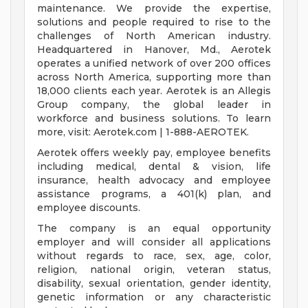
maintenance. We provide the expertise,
solutions and people required to rise to the
challenges of North American industry.
Headquartered in Hanover, Md., Aerotek
operates a unified network of over 200 offices
across North America, supporting more than
18,000 clients each year. Aerotek is an Allegis
Group company, the global leader in
workforce and business solutions. To learn
more, visit: Aerotek.com | 1-888-AEROTEK.
Aerotek offers weekly pay, employee benefits
including medical, dental & vision, life
insurance, health advocacy and employee
assistance programs, a 401(k) plan, and
employee discounts.
The company is an equal opportunity
employer and will consider all applications
without regards to race, sex, age, color,
religion, national origin, veteran status,
disability, sexual orientation, gender identity,
genetic information or any characteristic