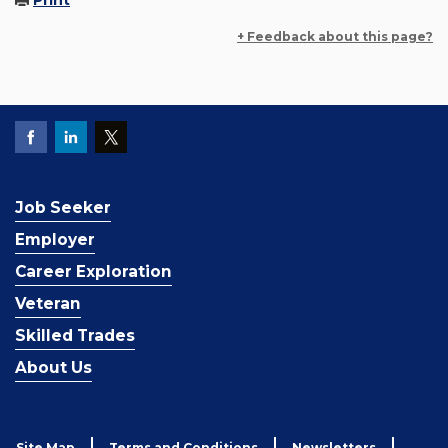
Print
+ Feedback about this page?
Job Seeker
Employer
Career Exploration
Veteran
Skilled Trades
About Us
Site Map
Terms and Conditions
Newsletters