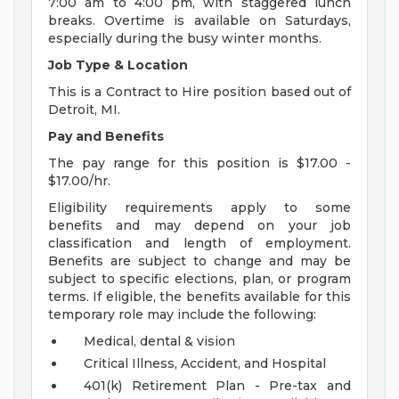
7:00 am to 4:00 pm, with staggered lunch
breaks. Overtime is available on Saturdays,
especially during the busy winter months.
Job Type & Location
This is a Contract to Hire position based out of
Detroit, MI.
Pay and Benefits
The pay range for this position is $17.00 -
$17.00/hr.
Eligibility requirements apply to some
benefits and may depend on your job
classification and length of employment.
Benefits are subject to change and may be
subject to specific elections, plan, or program
terms. If eligible, the benefits available for this
temporary role may include the following:
Medical, dental & vision
Critical Illness, Accident, and Hospital
401(k) Retirement Plan - Pre-tax and