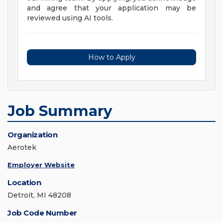
and agree that your application may be
reviewed using AI tools.
How to Apply
Job Summary
Organization
Aerotek
Employer Website
Location
Detroit, MI 48208
Job Code Number