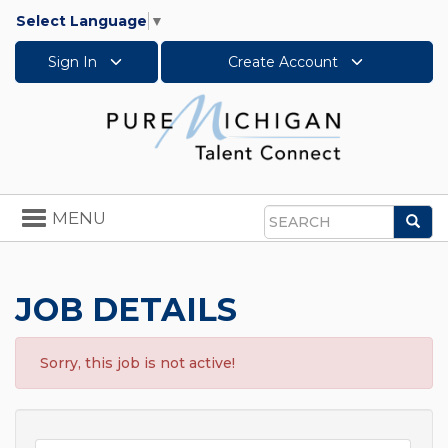
Select Language
▼
Sign In
Create Account
Toggle
MENU
Sea
navigation
Search
JOB DETAILS
Sorry, this job is not active!