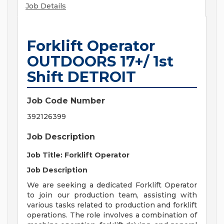
Job Details
Forklift Operator
OUTDOORS 17+/ 1st
Shift DETROIT
Job Code Number
392126399
Job Description
Job Title: Forklift Operator
Job Description
We are seeking a dedicated Forklift Operator
to join our production team, assisting with
various tasks related to production and forklift
operations. The role involves a combination of