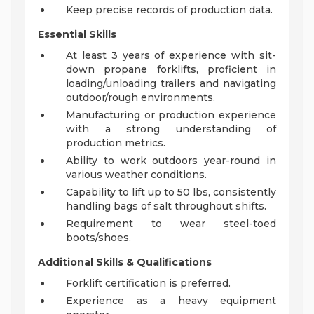
Keep precise records of production data.
Essential Skills
At least 3 years of experience with sit-
down propane forklifts, proficient in
loading/unloading trailers and navigating
outdoor/rough environments.
Manufacturing or production experience
with a strong understanding of
production metrics.
Ability to work outdoors year-round in
various weather conditions.
Capability to lift up to 50 lbs, consistently
handling bags of salt throughout shifts.
Requirement to wear steel-toed
boots/shoes.
Additional Skills & Qualifications
Forklift certification is preferred.
Experience as a heavy equipment