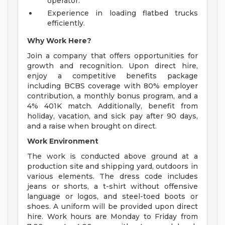
operator.
Experience in loading flatbed trucks
efficiently.
Why Work Here?
Join a company that offers opportunities for
growth and recognition. Upon direct hire,
enjoy a competitive benefits package
including BCBS coverage with 80% employer
contribution, a monthly bonus program, and a
4% 401K match. Additionally, benefit from
holiday, vacation, and sick pay after 90 days,
and a raise when brought on direct.
Work Environment
The work is conducted above ground at a
production site and shipping yard, outdoors in
various elements. The dress code includes
jeans or shorts, a t-shirt without offensive
language or logos, and steel-toed boots or
shoes. A uniform will be provided upon direct
hire. Work hours are Monday to Friday from