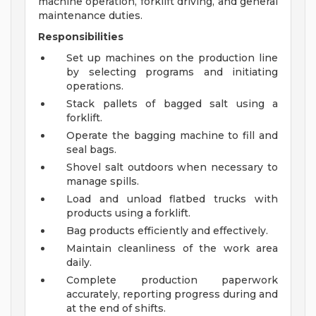
machine operation, forklift driving, and general
maintenance duties.
Responsibilities
Set up machines on the production line
by selecting programs and initiating
operations.
Stack pallets of bagged salt using a
forklift.
Operate the bagging machine to fill and
seal bags.
Shovel salt outdoors when necessary to
manage spills.
Load and unload flatbed trucks with
products using a forklift.
Bag products efficiently and effectively.
Maintain cleanliness of the work area
daily.
Complete production paperwork
accurately, reporting progress during and
at the end of shifts.