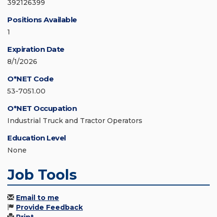
392126399
Positions Available
1
Expiration Date
8/1/2026
O*NET Code
53-7051.00
O*NET Occupation
Industrial Truck and Tractor Operators
Education Level
None
Job Tools
Email to me
Provide Feedback