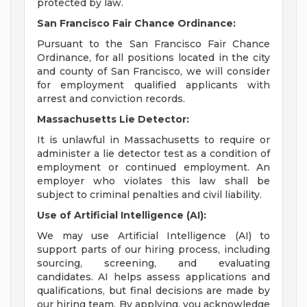
protected by law.
San Francisco Fair Chance Ordinance:
Pursuant to the San Francisco Fair Chance
Ordinance, for all positions located in the city
and county of San Francisco, we will consider
for employment qualified applicants with
arrest and conviction records.
Massachusetts Lie Detector:
It is unlawful in Massachusetts to require or
administer a lie detector test as a condition of
employment or continued employment. An
employer who violates this law shall be
subject to criminal penalties and civil liability.
Use of Artificial Intelligence (AI):
We may use Artificial Intelligence (AI) to
support parts of our hiring process, including
sourcing, screening, and evaluating
candidates. AI helps assess applications and
qualifications, but final decisions are made by
our hiring team. By applying, you acknowledge