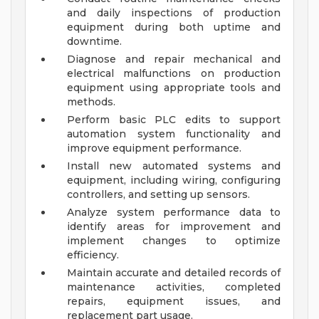
and daily inspections of production
equipment during both uptime and
downtime.
Diagnose and repair mechanical and
electrical malfunctions on production
equipment using appropriate tools and
methods.
Perform basic PLC edits to support
automation system functionality and
improve equipment performance.
Install new automated systems and
equipment, including wiring, configuring
controllers, and setting up sensors.
Analyze system performance data to
identify areas for improvement and
implement changes to optimize
efficiency.
Maintain accurate and detailed records of
maintenance activities, completed
repairs, equipment issues, and
replacement part usage.