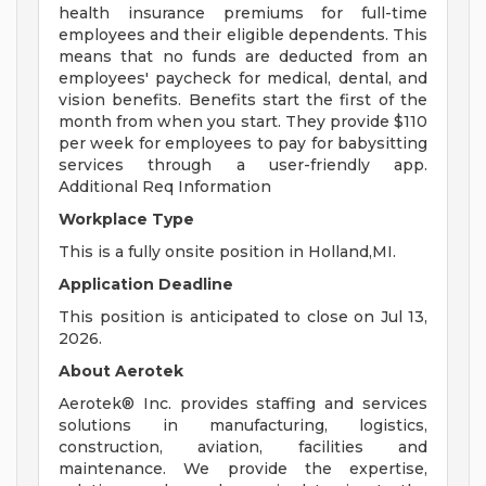
health insurance premiums for full-time
employees and their eligible dependents. This
means that no funds are deducted from an
employees' paycheck for medical, dental, and
vision benefits. Benefits start the first of the
month from when you start. They provide $110
per week for employees to pay for babysitting
services through a user-friendly app.
Additional Req Information
Workplace Type
This is a fully onsite position in Holland,MI.
Application Deadline
This position is anticipated to close on Jul 13,
2026.
About Aerotek
Aerotek® Inc. provides staffing and services
solutions in manufacturing, logistics,
construction, aviation, facilities and
maintenance. We provide the expertise,