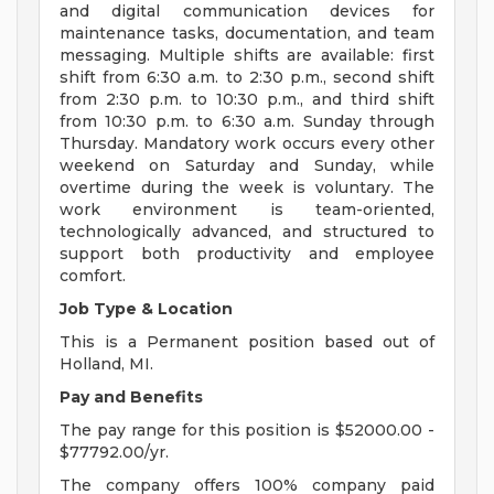
and digital communication devices for
maintenance tasks, documentation, and team
messaging. Multiple shifts are available: first
shift from 6:30 a.m. to 2:30 p.m., second shift
from 2:30 p.m. to 10:30 p.m., and third shift
from 10:30 p.m. to 6:30 a.m. Sunday through
Thursday. Mandatory work occurs every other
weekend on Saturday and Sunday, while
overtime during the week is voluntary. The
work environment is team-oriented,
technologically advanced, and structured to
support both productivity and employee
comfort.
Job Type & Location
This is a Permanent position based out of
Holland, MI.
Pay and Benefits
The pay range for this position is $52000.00 -
$77792.00/yr.
The company offers 100% company paid