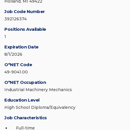
Holland, MI 49422
Job Code Number
392126374
Positions Available
1
Expiration Date
8/1/2026
O*NET Code
49-9041.00
O*NET Occupation
Industrial Machinery Mechanics
Education Level
High School Diploma/Equivalency
Job Characteristics
Full-time