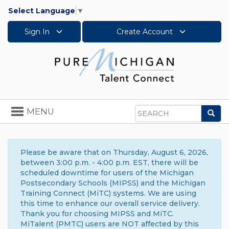
Select Language
▼
Sign In
Create Account
Toggle
MENU
Sea
navigation
Search
Please be aware that on Thursday, August 6, 2026,
between 3:00 p.m. - 4:00 p.m. EST, there will be
scheduled downtime for users of the Michigan
Postsecondary Schools (MIPSS) and the Michigan
Training Connect (MiTC) systems. We are using
this time to enhance our overall service delivery.
Thank you for choosing MIPSS and MiTC.
MiTalent (PMTC) users are NOT affected by this