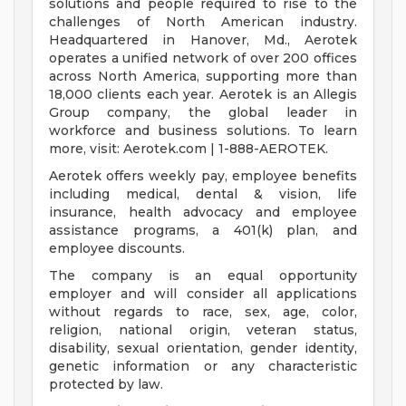
solutions and people required to rise to the
challenges of North American industry.
Headquartered in Hanover, Md., Aerotek
operates a unified network of over 200 offices
across North America, supporting more than
18,000 clients each year. Aerotek is an Allegis
Group company, the global leader in
workforce and business solutions. To learn
more, visit: Aerotek.com | 1-888-AEROTEK.
Aerotek offers weekly pay, employee benefits
including medical, dental & vision, life
insurance, health advocacy and employee
assistance programs, a 401(k) plan, and
employee discounts.
The company is an equal opportunity
employer and will consider all applications
without regards to race, sex, age, color,
religion, national origin, veteran status,
disability, sexual orientation, gender identity,
genetic information or any characteristic
protected by law.