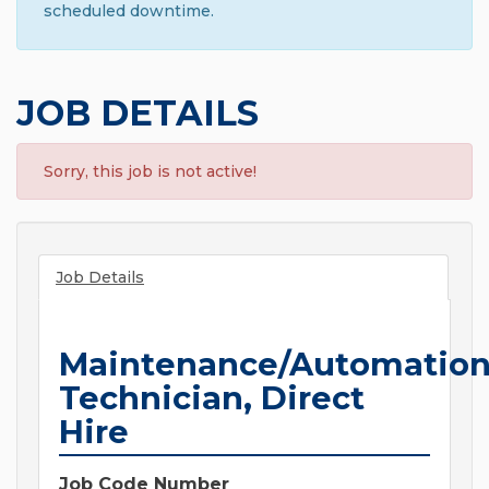
scheduled downtime.
JOB DETAILS
Sorry, this job is not active!
Job Details
Maintenance/Automatio
Technician, Direct
Hire
Job Code Number