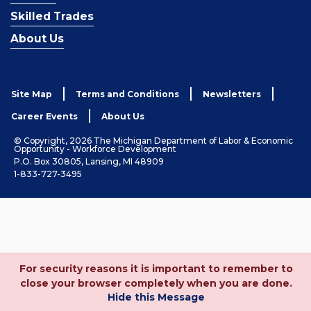
Skilled Trades
About Us
Site Map
Terms and Conditions
Newsletters
Career Events
About Us
© Copyright, 2026 The Michigan Department of Labor & Economic
Opportunity - Workforce Development
P.O. Box 30805, Lansing, MI 48909
1-833-727-3495
For security reasons it is important to remember to
close your browser completely when you are done.
Hide this Message