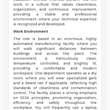
work in a culture that values cleanliness,
organization, and continuous improvement,
providing a stable and professional
environment where your technical expertise
is recognized and developed.
Work Environment
The role is based in an enormous, highly
automated manufacturing facility where you
will walk significant distances between
buildings and across the plant. The
environment is meticulously clean,
temperature controlled, and brightly lit,
providing a comfortable and modern
workspace. One department operates as a dry
room, where you will wear specialized garb
and a beard net if applicable, reflecting high
standards of cleanliness and contamination
control. The facility places a strong emphasis
on 5S3K principles, promoting organization,
efficiency, and safety throughout the
workplace. You will frequently use a laptop