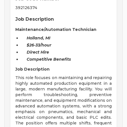
392126374
Job Description
Maintenance/Automation Technician
Holland, MI
$26-33/hour
Direct Hire
Competitive Benefits
Job Description
This role focuses on maintaining and repairing
highly automated production equipment in a
large, modern manufacturing facility. You will
perform troubleshooting, preventive
maintenance, and equipment modifications on
advanced automation systems, with a strong
emphasis on pneumatics, mechanical and
electrical components, and basic PLC edits.
The position offers multiple shifts, frequent