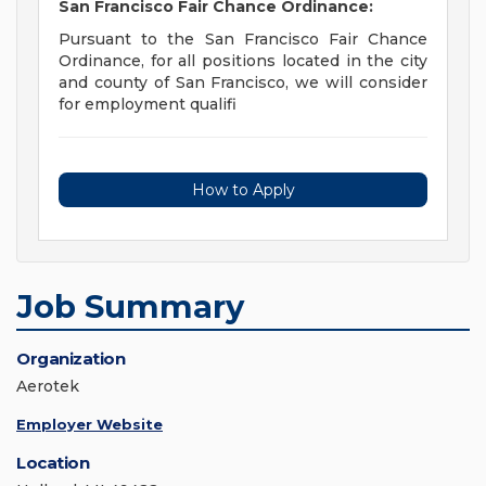
San Francisco Fair Chance Ordinance:
Pursuant to the San Francisco Fair Chance
Ordinance, for all positions located in the city
and county of San Francisco, we will consider
for employment qualifi
How to Apply
Job Summary
Organization
Aerotek
Employer Website
Location