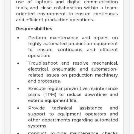
use of laptops and digital communication
tools, and close collaboration within a team-
oriented environment to ensure continuous
and efficient production operations.
Responsibilities
Perform maintenance and repairs on
highly automated production equipment
to ensure continuous and efficient
operation.
Troubleshoot and resolve mechanical,
electrical, pneumatic, and automation-
related issues on production machinery
and processes.
Execute regular preventive maintenance
plans (TPM) to reduce downtime and
extend equipment life.
Provide technical assistance and
support to equipment operators and
other departments regarding automated
systems.
Conduct routine maintenance checks