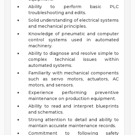
Ability to perform basic PLC
troubleshooting and edits.
Solid understanding of electrical systems
and mechanical principles.
Knowledge of pneumatic and computer
control systems used in automated
machinery.
Ability to diagnose and resolve simple to
complex technical issues within
automated systems.
Familiarity with mechanical components
such as servo motors, actuators, AC
motors, and sensors.
Experience performing preventive
maintenance on production equipment.
Ability to read and interpret blueprints
and schematics.
Strong attention to detail and ability to
maintain accurate maintenance records.
Commitment to following safety