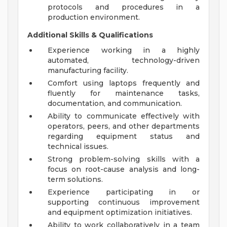
protocols and procedures in a
production environment.
Additional Skills & Qualifications
Experience working in a highly
automated, technology-driven
manufacturing facility.
Comfort using laptops frequently and
fluently for maintenance tasks,
documentation, and communication.
Ability to communicate effectively with
operators, peers, and other departments
regarding equipment status and
technical issues.
Strong problem-solving skills with a
focus on root-cause analysis and long-
term solutions.
Experience participating in or
supporting continuous improvement
and equipment optimization initiatives.
Ability to work collaboratively in a team