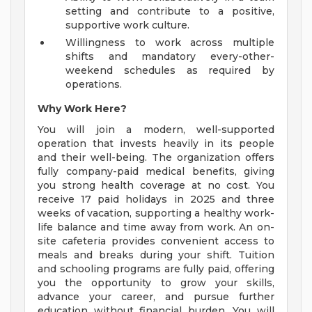
setting and contribute to a positive,
supportive work culture.
Willingness to work across multiple
shifts and mandatory every-other-
weekend schedules as required by
operations.
Why Work Here?
You will join a modern, well-supported
operation that invests heavily in its people
and their well-being. The organization offers
fully company-paid medical benefits, giving
you strong health coverage at no cost. You
receive 17 paid holidays in 2025 and three
weeks of vacation, supporting a healthy work-
life balance and time away from work. An on-
site cafeteria provides convenient access to
meals and breaks during your shift. Tuition
and schooling programs are fully paid, offering
you the opportunity to grow your skills,
advance your career, and pursue further
education without financial burden. You will