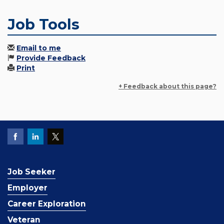
Job Tools
Email to me
Provide Feedback
Print
+ Feedback about this page?
Job Seeker
Employer
Career Exploration
Veteran