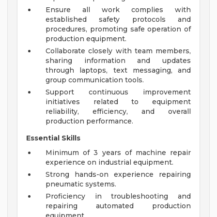
Ensure all work complies with
established safety protocols and
procedures, promoting safe operation of
production equipment.
Collaborate closely with team members,
sharing information and updates
through laptops, text messaging, and
group communication tools.
Support continuous improvement
initiatives related to equipment
reliability, efficiency, and overall
production performance.
Essential Skills
Minimum of 3 years of machine repair
experience on industrial equipment.
Strong hands-on experience repairing
pneumatic systems.
Proficiency in troubleshooting and
repairing automated production
equipment.