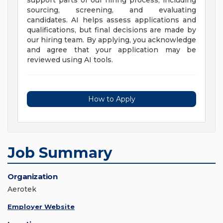
support parts of our hiring process, including
sourcing, screening, and evaluating
candidates. AI helps assess applications and
qualifications, but final decisions are made by
our hiring team. By applying, you acknowledge
and agree that your application may be
reviewed using AI tools.
How to Apply
Job Summary
Organization
Aerotek
Employer Website