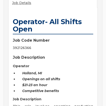
Job Details
Operator- All Shifts
Open
Job Code Number
392126366
Job Description
Operator
Holland, MI
Openings on all shifts
$21-23 an hour
Competitive benefits
Job Description