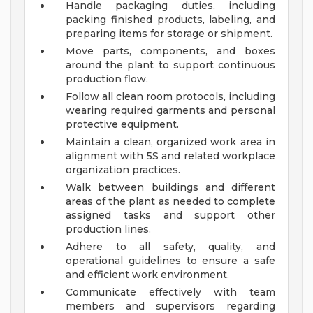
Handle packaging duties, including
packing finished products, labeling, and
preparing items for storage or shipment.
Move parts, components, and boxes
around the plant to support continuous
production flow.
Follow all clean room protocols, including
wearing required garments and personal
protective equipment.
Maintain a clean, organized work area in
alignment with 5S and related workplace
organization practices.
Walk between buildings and different
areas of the plant as needed to complete
assigned tasks and support other
production lines.
Adhere to all safety, quality, and
operational guidelines to ensure a safe
and efficient work environment.
Communicate effectively with team
members and supervisors regarding