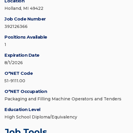
Location
Holland, MI 49422
Job Code Number
392126366
Positions Available
1
Expiration Date
8/1/2026
O*NET Code
51-9111.00
O*NET Occupation
Packaging and Filling Machine Operators and Tenders
Education Level
High School Diploma/Equivalency
Job Tools