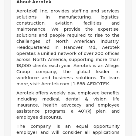
About Aerotek
Aerotek® Inc. provides staffing and services
solutions in manufacturing, logistics,
construction, aviation, facilities and
maintenance. We provide the expertise,
solutions and people required to rise to the
challenges of North American industry.
Headquartered in Hanover, Md., Aerotek
operates a unified network of over 200 offices
across North America, supporting more than
18,000 clients each year. Aerotek is an Allegis
Group company, the global leader in
workforce and business solutions. To learn
more, visit: Aerotek.com | 1-888-AEROTEK.
Aerotek offers weekly pay, employee benefits
including medical, dental & vision, life
insurance, health advocacy and employee
assistance programs, a 401(k) plan, and
employee discounts.
The company is an equal opportunity
employer and will consider all applications