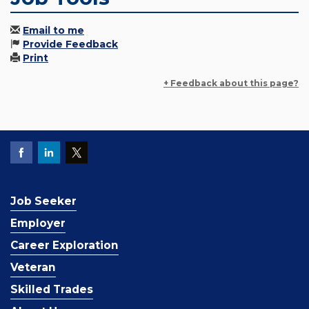
Email to me
Provide Feedback
Print
+ Feedback about this page?
Job Seeker
Employer
Career Exploration
Veteran
Skilled Trades