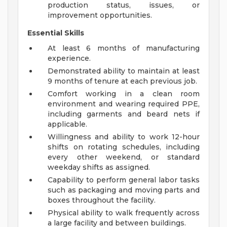
production status, issues, or
improvement opportunities.
Essential Skills
At least 6 months of manufacturing
experience.
Demonstrated ability to maintain at least
9 months of tenure at each previous job.
Comfort working in a clean room
environment and wearing required PPE,
including garments and beard nets if
applicable.
Willingness and ability to work 12-hour
shifts on rotating schedules, including
every other weekend, or standard
weekday shifts as assigned.
Capability to perform general labor tasks
such as packaging and moving parts and
boxes throughout the facility.
Physical ability to walk frequently across
a large facility and between buildings.