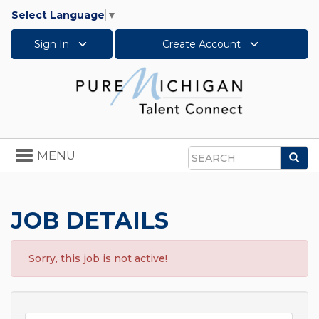
Select Language
▼
Sign In
Create Account
Toggle
MENU
Sea
navigation
Search
JOB DETAILS
Sorry, this job is not active!