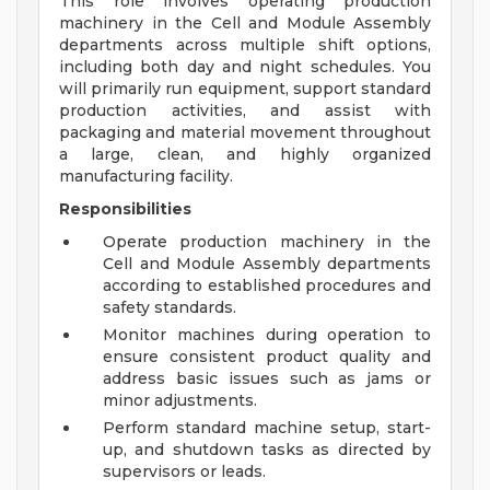
This role involves operating production
machinery in the Cell and Module Assembly
departments across multiple shift options,
including both day and night schedules. You
will primarily run equipment, support standard
production activities, and assist with
packaging and material movement throughout
a large, clean, and highly organized
manufacturing facility.
Responsibilities
Operate production machinery in the
Cell and Module Assembly departments
according to established procedures and
safety standards.
Monitor machines during operation to
ensure consistent product quality and
address basic issues such as jams or
minor adjustments.
Perform standard machine setup, start-
up, and shutdown tasks as directed by
supervisors or leads.