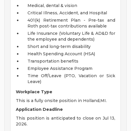
Medical, dental & vision
Critical Illness, Accident, and Hospital
401(k) Retirement Plan - Pre-tax and
Roth post-tax contributions available
Life Insurance (Voluntary Life & AD&D for
the employee and dependents)
Short and long-term disability
Health Spending Account (HSA)
Transportation benefits
Employee Assistance Program
Time Off/Leave (PTO, Vacation or Sick
Leave)
Workplace Type
This is a fully onsite position in Holland,MI.
Application Deadline
This position is anticipated to close on Jul 13,
2026.