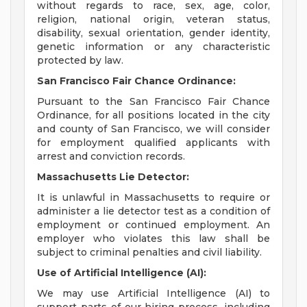
without regards to race, sex, age, color,
religion, national origin, veteran status,
disability, sexual orientation, gender identity,
genetic information or any characteristic
protected by law.
San Francisco Fair Chance Ordinance:
Pursuant to the San Francisco Fair Chance
Ordinance, for all positions located in the city
and county of San Francisco, we will consider
for employment qualified applicants with
arrest and conviction records.
Massachusetts Lie Detector:
It is unlawful in Massachusetts to require or
administer a lie detector test as a condition of
employment or continued employment. An
employer who violates this law shall be
subject to criminal penalties and civil liability.
Use of Artificial Intelligence (AI):
We may use Artificial Intelligence (AI) to