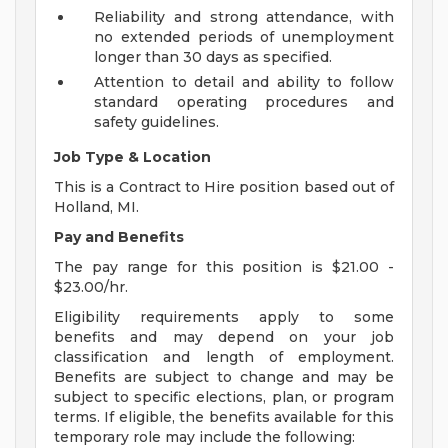
Reliability and strong attendance, with
no extended periods of unemployment
longer than 30 days as specified.
Attention to detail and ability to follow
standard operating procedures and
safety guidelines.
Job Type & Location
This is a Contract to Hire position based out of
Holland, MI.
Pay and Benefits
The pay range for this position is $21.00 -
$23.00/hr.
Eligibility requirements apply to some
benefits and may depend on your job
classification and length of employment.
Benefits are subject to change and may be
subject to specific elections, plan, or program
terms. If eligible, the benefits available for this
temporary role may include the following: