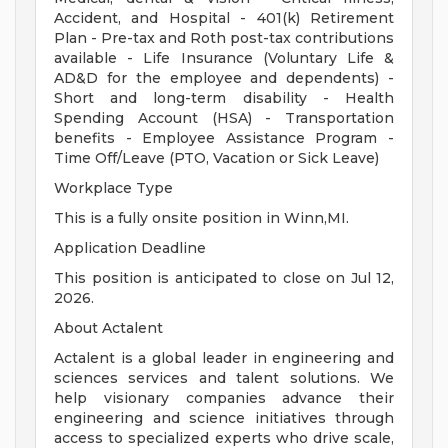
Accident, and Hospital - 401(k) Retirement
Plan - Pre-tax and Roth post-tax contributions
available - Life Insurance (Voluntary Life &
AD&D for the employee and dependents) -
Short and long-term disability - Health
Spending Account (HSA) - Transportation
benefits - Employee Assistance Program -
Time Off/Leave (PTO, Vacation or Sick Leave)
Workplace Type
This is a fully onsite position in Winn,MI.
Application Deadline
This position is anticipated to close on Jul 12,
2026.
About Actalent
Actalent is a global leader in engineering and
sciences services and talent solutions. We
help visionary companies advance their
engineering and science initiatives through
access to specialized experts who drive scale,