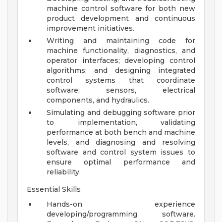
machine control software for both new
product development and continuous
improvement initiatives.
Writing and maintaining code for
machine functionality, diagnostics, and
operator interfaces; developing control
algorithms; and designing integrated
control systems that coordinate
software, sensors, electrical
components, and hydraulics.
Simulating and debugging software prior
to implementation, validating
performance at both bench and machine
levels, and diagnosing and resolving
software and control system issues to
ensure optimal performance and
reliability.
Essential Skills
Hands-on experience
developing/programming software.