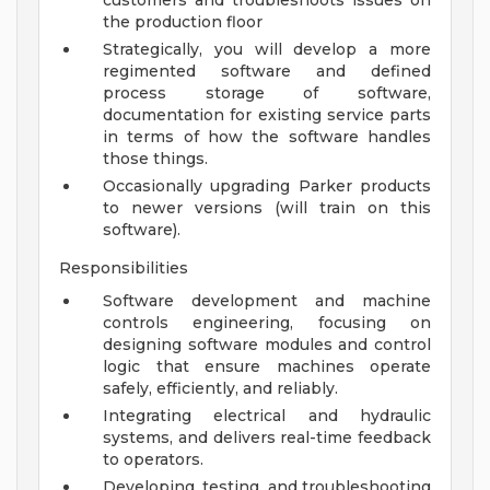
customers and troubleshoots issues on
the production floor
Strategically, you will develop a more
regimented software and defined
process storage of software,
documentation for existing service parts
in terms of how the software handles
those things.
Occasionally upgrading Parker products
to newer versions (will train on this
software).
Responsibilities
Software development and machine
controls engineering, focusing on
designing software modules and control
logic that ensure machines operate
safely, efficiently, and reliably.
Integrating electrical and hydraulic
systems, and delivers real-time feedback
to operators.
Developing, testing, and troubleshooting