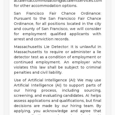
actalentaccommodation@actalentservices.com
for other accommodation options.
San Francisco Fair Chance Ordinance:
Pursuant to the San Francisco Fair Chance
Ordinance, for all positions located in the city
and county of San Francisco, we will consider
for employment qualified applicants with
arrest and conviction records.
Massachusetts Lie Detector: It is unlawful in
Massachusetts to require or administer a lie
detector test as a condition of employment or
continued employment. An employer who
violates this law shall be subject to criminal
penalties and civil liability.
Use of Artificial Intelligence (AI): We may use
Artificial Intelligence (AI) to support parts of
our hiring process, including sourcing,
screening, and evaluating candidates. AI helps
assess applications and qualifications, but final
decisions are made by our hiring team. By
applying, you acknowledge and agree that