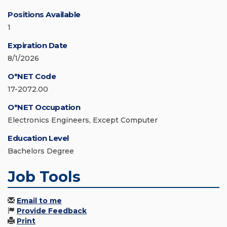
Positions Available
1
Expiration Date
8/1/2026
O*NET Code
17-2072.00
O*NET Occupation
Electronics Engineers, Except Computer
Education Level
Bachelors Degree
Job Tools
Email to me
Provide Feedback
Print