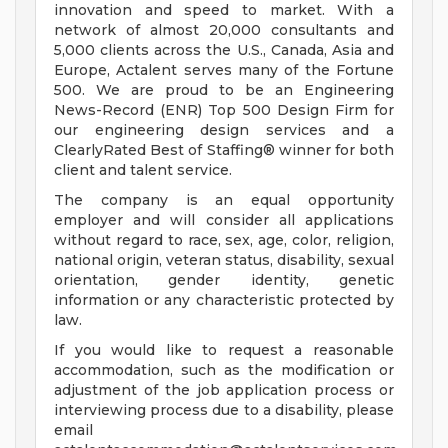
innovation and speed to market. With a
network of almost 20,000 consultants and
5,000 clients across the U.S., Canada, Asia and
Europe, Actalent serves many of the Fortune
500. We are proud to be an Engineering
News-Record (ENR) Top 500 Design Firm for
our engineering design services and a
ClearlyRated Best of Staffing® winner for both
client and talent service.
The company is an equal opportunity
employer and will consider all applications
without regard to race, sex, age, color, religion,
national origin, veteran status, disability, sexual
orientation, gender identity, genetic
information or any characteristic protected by
law.
If you would like to request a reasonable
accommodation, such as the modification or
adjustment of the job application process or
interviewing process due to a disability, please
email