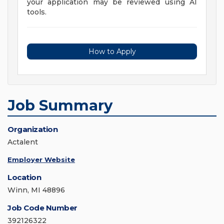
your application may be reviewed using AI
tools.
How to Apply
Job Summary
Organization
Actalent
Employer Website
Location
Winn, MI 48896
Job Code Number
392126322