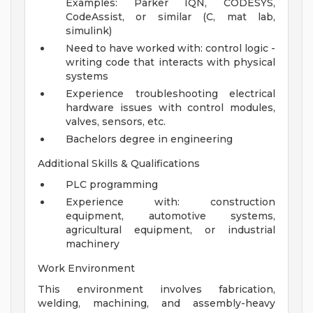
Examples: Parker IQN, CODESYS,
CodeAssist, or similar (C, mat lab,
simulink)
Need to have worked with: control logic -
writing code that interacts with physical
systems
Experience troubleshooting electrical
hardware issues with control modules,
valves, sensors, etc.
Bachelors degree in engineering
Additional Skills & Qualifications
PLC programming
Experience with: construction
equipment, automotive systems,
agricultural equipment, or industrial
machinery
Work Environment
This environment involves fabrication,
welding, machining, and assembly-heavy