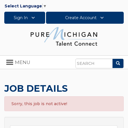
Select Language
▼
Sign In
Create Account
Toggle
MENU
Sea
navigation
Search
JOB DETAILS
Sorry, this job is not active!