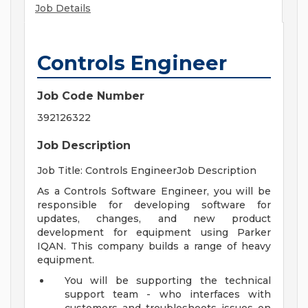
Job Details
Controls Engineer
Job Code Number
392126322
Job Description
Job Title: Controls EngineerJob Description
As a Controls Software Engineer, you will be
responsible for developing software for
updates, changes, and new product
development for equipment using Parker
IQAN. This company builds a range of heavy
equipment.
You will be supporting the technical
support team - who interfaces with