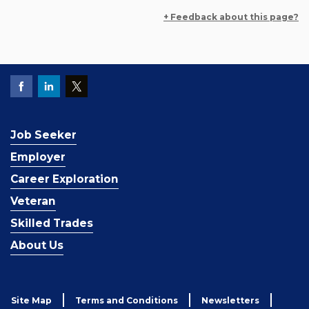
+ Feedback about this page?
Job Seeker
Employer
Career Exploration
Veteran
Skilled Trades
About Us
Site Map
Terms and Conditions
Newsletters