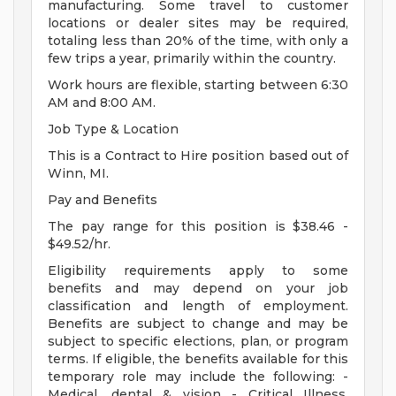
manufacturing. Some travel to customer
locations or dealer sites may be required,
totaling less than 20% of the time, with only a
few trips a year, primarily within the country.
Work hours are flexible, starting between 6:30
AM and 8:00 AM.
Job Type & Location
This is a Contract to Hire position based out of
Winn, MI.
Pay and Benefits
The pay range for this position is $38.46 -
$49.52/hr.
Eligibility requirements apply to some
benefits and may depend on your job
classification and length of employment.
Benefits are subject to change and may be
subject to specific elections, plan, or program
terms. If eligible, the benefits available for this
temporary role may include the following: -
Medical, dental & vision - Critical Illness,