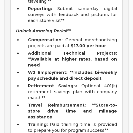
traveling.**
Reporting:
Submit same-day digital
surveys with feedback and pictures for
each store visit**
Unlock Amazing Perks!**
Compensation:
General merchandising
projects are paid at
$17.00 per hour
Additional Technical Projects:
**Available at higher rates, based on
need
W2 Employment: **Includes bi-weekly
pay schedule and direct deposit
Retirement Savings:
Optional 401(k)
retirement savings plan with company
match**
Travel Reimbursement: **Store-to-
store drive time and mileage
assistance
Training:
Paid training time is provided
to prepare you for program success**