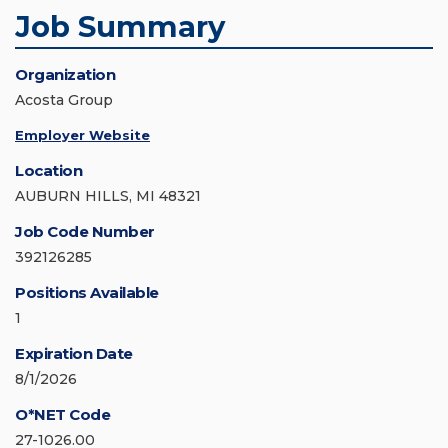
Job Summary
Organization
Acosta Group
Employer Website
Location
AUBURN HILLS, MI 48321
Job Code Number
392126285
Positions Available
1
Expiration Date
8/1/2026
O*NET Code
27-1026.00