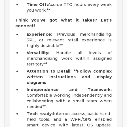
Time Off:
Accrue PTO hours every week
you work!**
Think you've got what it takes? Let's
connect!
Experience:
Previous merchandising,
3PL, or relevant retail experience is
highly desirable**
Versatility:
Handle all levels of
merchandising work within assigned
territory**
Attention to Detail: **Follow complex
written instructions and display
diagrams
Independence and Teamwork:
Comfortable working independently and
collaborating with a small team when
needed**
Tech-ready:
Internet access, basic hand-
held tools, and a Wi-Fi/GPS enabled
smart device with latest OS update.