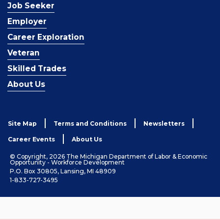
Job Seeker
Employer
Career Exploration
Veteran
Skilled Trades
About Us
Site Map
Terms and Conditions
Newsletters
Career Events
About Us
© Copyright, 2026 The Michigan Department of Labor & Economic
Opportunity - Workforce Development
P.O. Box 30805, Lansing, MI 48909
1-833-727-3495