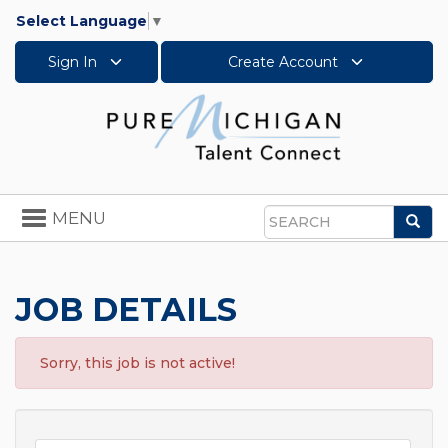
Select Language
▼
Sign In
Create Account
Toggle
MENU
Sea
navigation
Search
JOB DETAILS
Sorry, this job is not active!