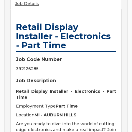
Job Details
Retail Display
Installer - Electronics
- Part Time
Job Code Number
392126285
Job Description
Retail Display Installer - Electronics - Part
Time
Employment Type
Part Time
Location
MI - AUBURN HILLS
Are you ready to dive into the world of cutting-
edge electronics and make a real impact? Join