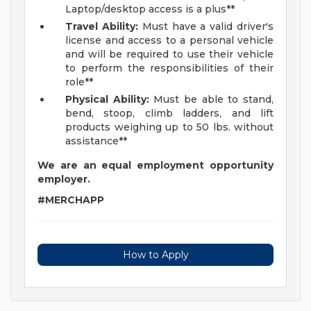
Laptop/desktop access is a plus**
Travel Ability:
Must have a valid driver's
license and access to a personal vehicle
and will be required to use their vehicle
to perform the responsibilities of their
role**
Physical Ability:
Must be able to stand,
bend, stoop, climb ladders, and lift
products weighing up to 50 lbs. without
assistance**
We are an equal employment opportunity
employer.
#MERCHAPP
How to Apply