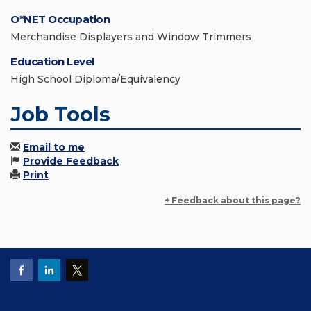
O*NET Occupation
Merchandise Displayers and Window Trimmers
Education Level
High School Diploma/Equivalency
Job Tools
Email to me
Provide Feedback
Print
+ Feedback about this page?