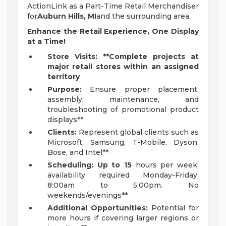
ActionLink as a Part-Time Retail Merchandiser
for
Auburn Hills, MI
and the surrounding area.
Enhance the Retail Experience, One Display
at a Time!
Store Visits: **Complete projects at
major retail stores within an assigned
territory
Purpose:
Ensure proper placement,
assembly, maintenance, and
troubleshooting of promotional product
displays**
Clients:
Represent global clients such as
Microsoft, Samsung, T-Mobile, Dyson,
Bose, and Intel**
Scheduling: Up to 15
hours per week,
availability required Monday-Friday;
8:00am to 5:00pm. No
weekends/evenings**
Additional Opportunities:
Potential for
more hours if covering larger regions or