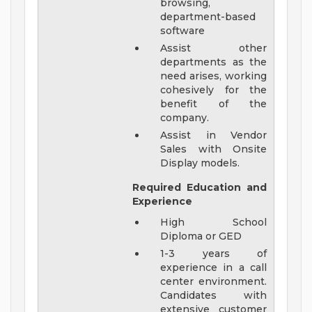
browsing,
department-based
software
Assist other
departments as the
need arises, working
cohesively for the
benefit of the
company.
Assist in Vendor
Sales with Onsite
Display models.
Required Education and
Experience
High School
Diploma or GED
1-3 years of
experience in a call
center environment.
Candidates with
extensive customer