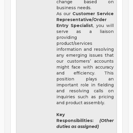
change based on
business needs.
As our
Customer Service
Representative/Order
Entry Specialist
, you will
serve as a liaison
providing
product/services
information and resolving
any emerging issues that
our customers’ accounts
might face with accuracy
and efficiency. This
position plays an
important role in fielding
and resolving calls on
inquiries such as pricing
and product assembly.
Key
Responsibilities:
(Other
duties as assigned)