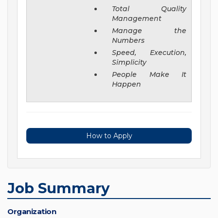
Total Quality
Management
Manage the
Numbers
Speed, Execution,
Simplicity
People Make It
Happen
How to Apply
Job Summary
Organization