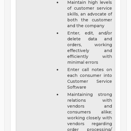
Maintain high levels
of customer service
skills, an advocate of
both the customer
and the company
Enter, edit, and/or
delete data and
orders, working
effectively and
efficiently with
minimal errors
Enter call notes on
each consumer into
Customer Service
Software
Maintaining strong
relations with
vendors and
consumers alike;
working closely with
vendors regarding
order processing/