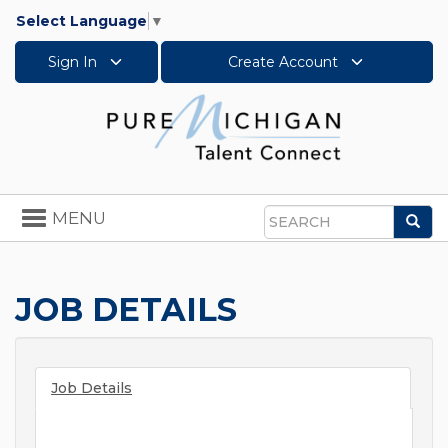
Select Language
▼
Sign In
Create Account
Toggle
MENU
Sea
navigation
Search
JOB DETAILS
Job Details