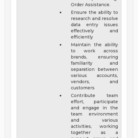
Order Assistance.
Ensure the ability to
research and resolve
data entry issues
effectively and
efficiently
Maintain the ability
to work across
brands, ensuring
familiarity and
separation between
various accounts,
vendors, and
customers
Contribute team
effort, participate
and engage in the
team environment
and various
activities, working
together as a