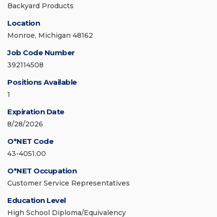
Backyard Products
Location
Monroe, Michigan 48162
Job Code Number
392114508
Positions Available
1
Expiration Date
8/28/2026
O*NET Code
43-4051.00
O*NET Occupation
Customer Service Representatives
Education Level
High School Diploma/Equivalency