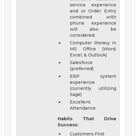
service experience
and or Order Entry
combined with
phone experience
will also be
considered.
Computer literacy in
MS Office (Word,
Excel, & Outlook)
Salesforce
(preferred)
ERP system
experience
(currently utilizing
Sage)
Excellent
Attendance
Habits That Drive
Success:
Customers First