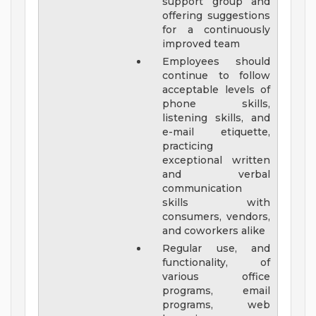
support group and
offering suggestions
for a continuously
improved team
Employees should
continue to follow
acceptable levels of
phone skills,
listening skills, and
e-mail etiquette,
practicing
exceptional written
and verbal
communication
skills with
consumers, vendors,
and coworkers alike
Regular use, and
functionality, of
various office
programs, email
programs, web