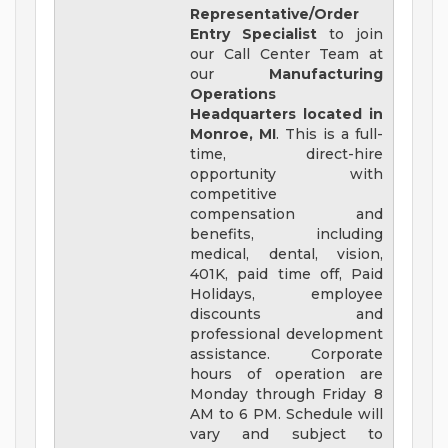
Representative/Order
Entry Specialist
to join
our Call Center Team at
our
Manufacturing
Operations
Headquarters located in
Monroe, MI
. This is a full-
time, direct-hire
opportunity with
competitive
compensation and
benefits, including
medical, dental, vision,
401K, paid time off, Paid
Holidays, employee
discounts and
professional development
assistance. Corporate
hours of operation are
Monday through Friday 8
AM to 6 PM. Schedule will
vary and subject to