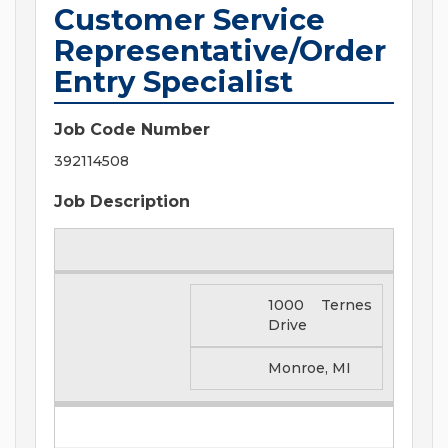
Customer Service
Representative/Order
Entry Specialist
Job Code Number
392114508
Job Description
1000 Ternes
Drive
Monroe, MI