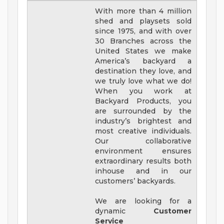
With more than 4 million
shed and playsets sold
since 1975, and with over
30 Branches across the
United States we make
America’s backyard a
destination they love, and
we truly love what we do!
When you work at
Backyard Products, you
are surrounded by the
industry’s brightest and
most creative individuals.
Our collaborative
environment ensures
extraordinary results both
inhouse and in our
customers’ backyards.
We are looking for a
dynamic
Customer
Service