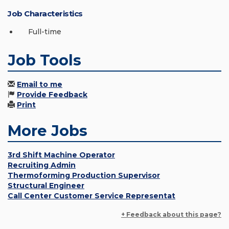
Job Characteristics
Full-time
Job Tools
Email to me
Provide Feedback
Print
More Jobs
3rd Shift Machine Operator
Recruiting Admin
Thermoforming Production Supervisor
Structural Engineer
Call Center Customer Service Representat
+ Feedback about this page?