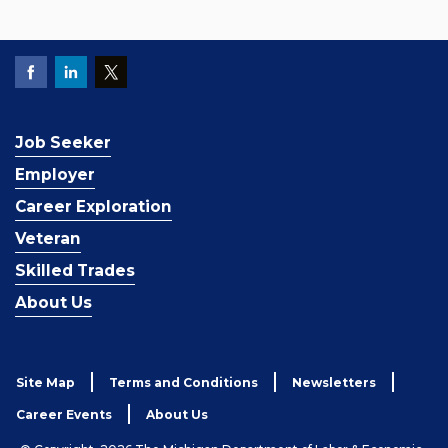
Job Seeker
Employer
Career Exploration
Veteran
Skilled Trades
About Us
Site Map
Terms and Conditions
Newsletters
Career Events
About Us