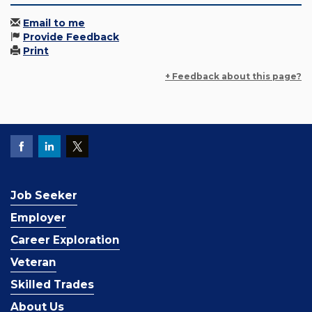
Email to me
Provide Feedback
Print
+ Feedback about this page?
Job Seeker
Employer
Career Exploration
Veteran
Skilled Trades
About Us