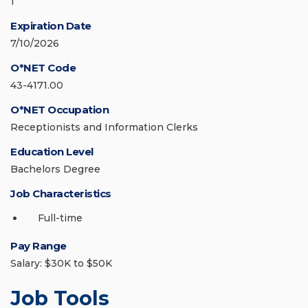
1
Expiration Date
7/10/2026
O*NET Code
43-4171.00
O*NET Occupation
Receptionists and Information Clerks
Education Level
Bachelors Degree
Job Characteristics
Full-time
Pay Range
Salary: $30K to $50K
Job Tools