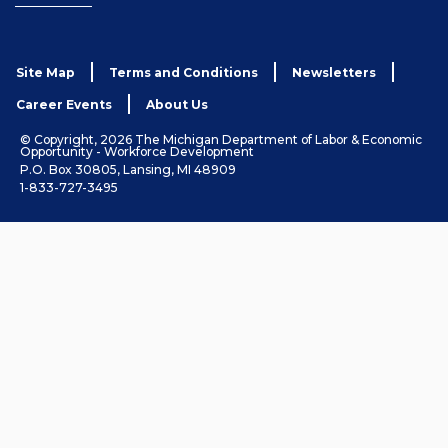
Site Map
Terms and Conditions
Newsletters
Career Events
About Us
© Copyright, 2026 The Michigan Department of Labor & Economic
Opportunity - Workforce Development
P.O. Box 30805, Lansing, MI 48909
1-833-727-3495