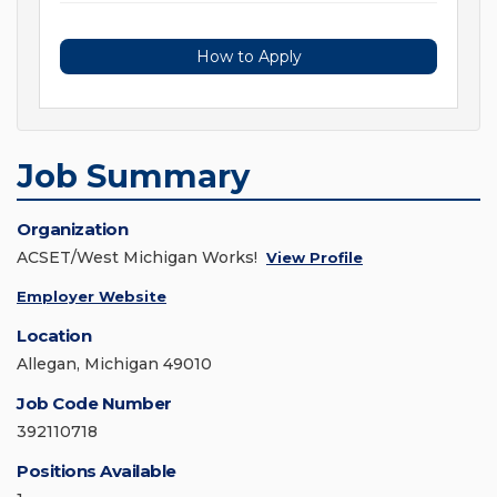
How to Apply
Job Summary
Organization
ACSET/West Michigan Works!
View Profile
Employer Website
Location
Allegan, Michigan 49010
Job Code Number
392110718
Positions Available