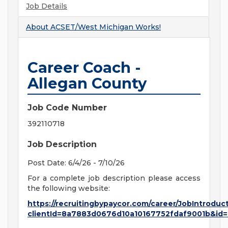
Job Details
About
ACSET/West Michigan Works!
Career Coach -
Allegan County
Job Code Number
392110718
Job Description
Post Date: 6/4/26 - 7/10/26
For a complete job description please access
the following website:
https://recruitingbypaycor.com/career/JobIntroduc
clientId=8a7883d0676d10a10167752fdaf9001b&id