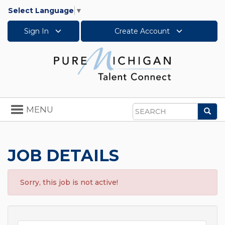
Select Language
▼
Sign In
Create Account
Toggle
MENU
Sea
navigation
Search
JOB DETAILS
Sorry, this job is not active!