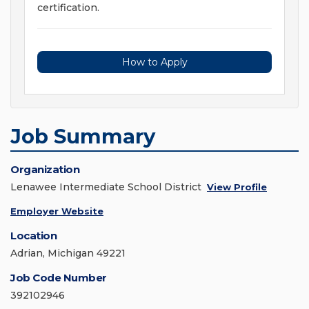
certification.
How to Apply
Job Summary
Organization
Lenawee Intermediate School District
View Profile
Employer Website
Location
Adrian, Michigan 49221
Job Code Number
392102946