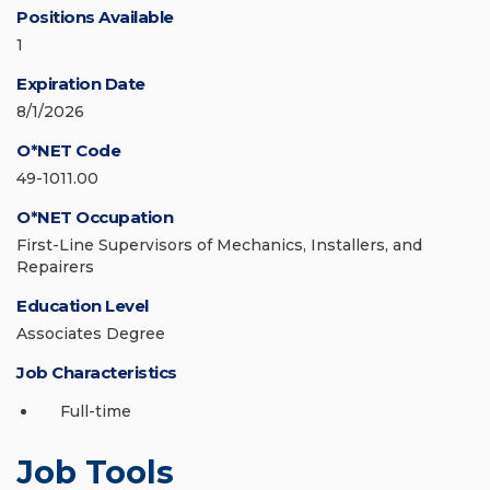
Positions Available
1
Expiration Date
8/1/2026
O*NET Code
49-1011.00
O*NET Occupation
First-Line Supervisors of Mechanics, Installers, and
Repairers
Education Level
Associates Degree
Job Characteristics
Full-time
Job Tools