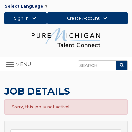
Select Language
▼
Sign In
Create Account
Toggle
MENU
Sea
navigation
Search
JOB DETAILS
Sorry, this job is not active!