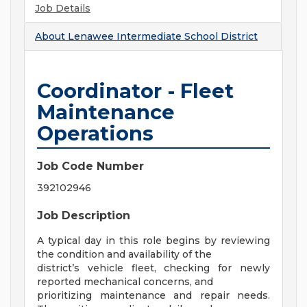
Job Details
About
Lenawee Intermediate School District
Coordinator - Fleet
Maintenance
Operations
Job Code Number
392102946
Job Description
A typical day in this role begins by reviewing
the condition and availability of the
district’s vehicle fleet, checking for newly
reported mechanical concerns, and
prioritizing maintenance and repair needs.