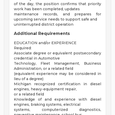
of the day, the position confirms that priority
work has been completed, updates
maintenance records, and prepares for
upcoming service needs to support safe and
uninterrupted district operation
Additional Requirements
EDUCATION and/or EXPERIENCE
Required:
Associate degree or equivalent postsecondary
credential in Automotive
Technology, Fleet Management, Business
Administration, or a related field
(equivalent experience may be considered in
lieu of a degree)
Michigan recognized certification in diesel
engines, heavy-equipment repair,
or a related field
Knowledge of and experience with diesel
engines, braking systems, electrical
systems, computerized diagnostics,
preventive maintenance, school bus