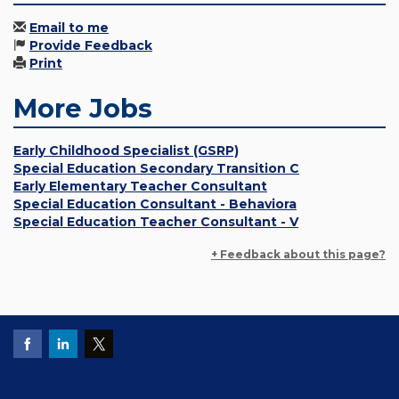
Email to me
Provide Feedback
Print
More Jobs
Early Childhood Specialist (GSRP)
Special Education Secondary Transition C
Early Elementary Teacher Consultant
Special Education Consultant - Behaviora
Special Education Teacher Consultant - V
+ Feedback about this page?