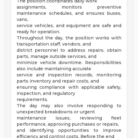
The position coordinates daily work
assignments, monitors preventive
maintenance schedules, and ensures buses,
vans,
service vehicles, and equipment are safe and
ready for operation.
Throughout the day, the position works with
transportation staff, vendors, and
district personnel to address repairs, obtain
parts, manage outside services, and
minimize vehicle downtime. Responsibilities
also include maintaining accurate
service and inspection records, monitoring
parts inventory and repair costs, and
ensuring compliance with applicable safety,
inspection, and regulatory
requirements.
The day may also involve responding to
unexpected breakdowns or urgent
maintenance issues, reviewing fleet
performance, approving purchases or repairs,
and identifying opportunities to improve
efficiency and control costs. Before the end