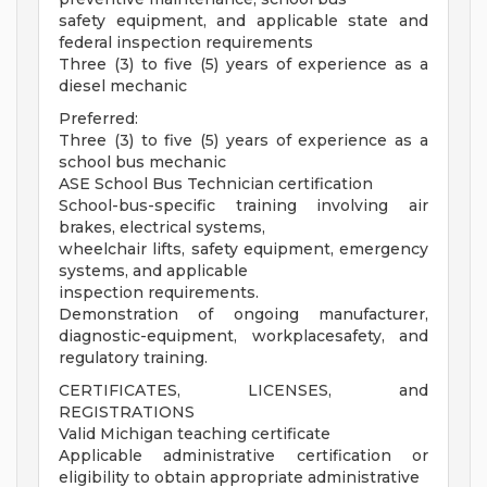
safety equipment, and applicable state and
federal inspection requirements
Three (3) to five (5) years of experience as a
diesel mechanic
Preferred:
Three (3) to five (5) years of experience as a
school bus mechanic
ASE School Bus Technician certification
School-bus-specific training involving air
brakes, electrical systems,
wheelchair lifts, safety equipment, emergency
systems, and applicable
inspection requirements.
Demonstration of ongoing manufacturer,
diagnostic-equipment, workplacesafety, and
regulatory training.
CERTIFICATES, LICENSES, and
REGISTRATIONS
Valid Michigan teaching certificate
Applicable administrative certification or
eligibility to obtain appropriate administrative