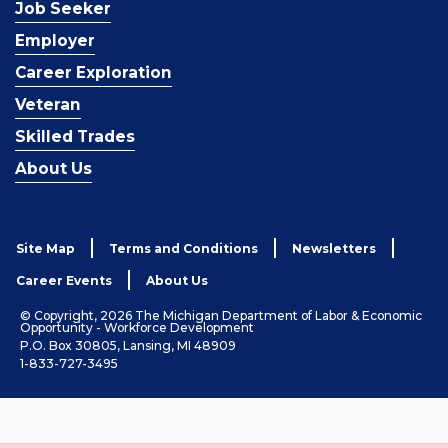
Job Seeker
Employer
Career Exploration
Veteran
Skilled Trades
About Us
Site Map
Terms and Conditions
Newsletters
Career Events
About Us
© Copyright, 2026 The Michigan Department of Labor & Economic
Opportunity - Workforce Development
P.O. Box 30805, Lansing, MI 48909
1-833-727-3495