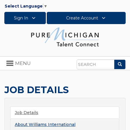
Select Language
▼
Sign In
Create Account
Toggle
MENU
Sea
navigation
Search
JOB DETAILS
Job Details
About
Williams International