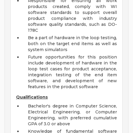
Responsible for ensuring all work
products created, comply with WI
software standards to support overall
product compliance with industry
software quality standards, such as DO-
178C
Be a part of hardware in the loop testing,
both on the target end items as well as
system simulators
Future opportunities for this position
include development of hardware in the
loop test cases for product acceptance,
integration testing of the end item
software, and development of new
features in the product software
Qualifications
Bachelor's degree in Computer Science,
Electrical Engineering, or Computer
Engineering, with preferred cumulative
GPA of 3.0 or above
Knowledge of fundamental software