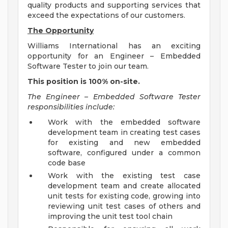
quality products and supporting services that
exceed the expectations of our customers.
The Opportunity
Williams International has an exciting
opportunity for an Engineer – Embedded
Software Tester to join our team.
This position is 100% on-site.
The Engineer – Embedded Software Tester
responsibilities include:
Work with the embedded software
development team in creating test cases
for existing and new embedded
software, configured under a common
code base
Work with the existing test case
development team and create allocated
unit tests for existing code, growing into
reviewing unit test cases of others and
improving the unit test tool chain