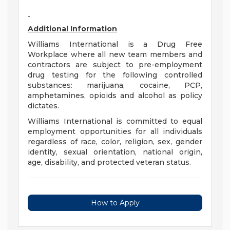
Additional Information
Williams International is a Drug Free
Workplace where all new team members and
contractors are subject to pre-employment
drug testing for the following controlled
substances: marijuana, cocaine, PCP,
amphetamines, opioids and alcohol as policy
dictates.
Williams International is committed to equal
employment opportunities for all individuals
regardless of race, color, religion, sex, gender
identity, sexual orientation, national origin,
age, disability, and protected veteran status.
How to Apply