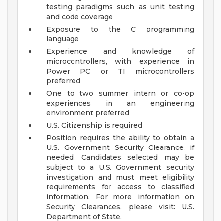
testing paradigms such as unit testing
and code coverage
Exposure to the C programming
language
Experience and knowledge of
microcontrollers, with experience in
Power PC or TI microcontrollers
preferred
One to two summer intern or co-op
experiences in an engineering
environment preferred
U.S. Citizenship is required
Position requires the ability to obtain a
U.S. Government Security Clearance, if
needed. Candidates selected may be
subject to a U.S. Government security
investigation and must meet eligibility
requirements for access to classified
information. For more information on
Security Clearances, please visit: U.S.
Department of State.