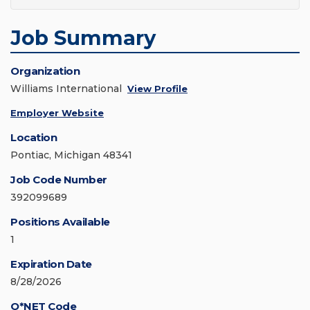
Job Summary
Organization
Williams International
View Profile
Employer Website
Location
Pontiac, Michigan 48341
Job Code Number
392099689
Positions Available
1
Expiration Date
8/28/2026
O*NET Code