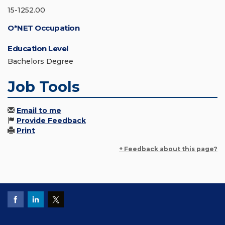
15-1252.00
O*NET Occupation
Education Level
Bachelors Degree
Job Tools
Email to me
Provide Feedback
Print
+ Feedback about this page?