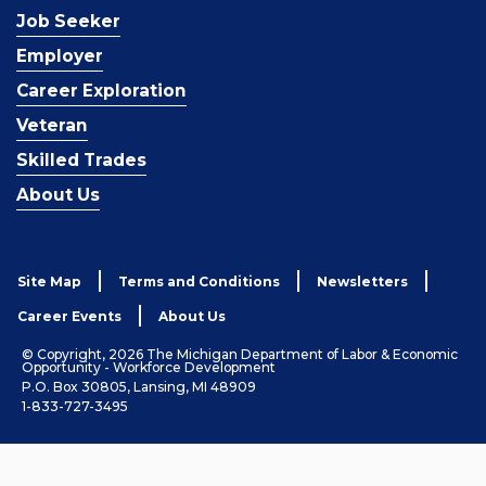
Job Seeker
Employer
Career Exploration
Veteran
Skilled Trades
About Us
Site Map
Terms and Conditions
Newsletters
Career Events
About Us
© Copyright, 2026 The Michigan Department of Labor & Economic
Opportunity - Workforce Development
P.O. Box 30805, Lansing, MI 48909
1-833-727-3495