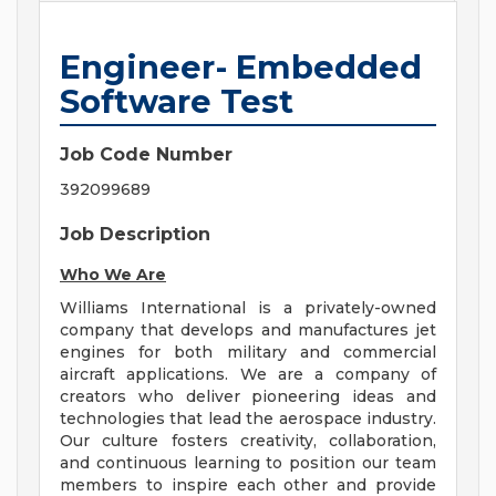
Engineer- Embedded
Software Test
Job Code Number
392099689
Job Description
Who We Are
Williams International is a privately-owned
company that develops and manufactures jet
engines for both military and commercial
aircraft applications. We are a company of
creators who deliver pioneering ideas and
technologies that lead the aerospace industry.
Our culture fosters creativity, collaboration,
and continuous learning to position our team
members to inspire each other and provide