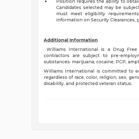
Position requires the ability to obta
Candidates selected may be subject
must meet eligibility requirements
information on Security Clearances, pl
Additional Information
Williams International is a Drug Fr
contractors are subject to pre-employ
substances: marijuana, cocaine, PCP, amph
Williams International is committed to e
regardless of race, color, religion, sex, gen
disability, and protected veteran status.