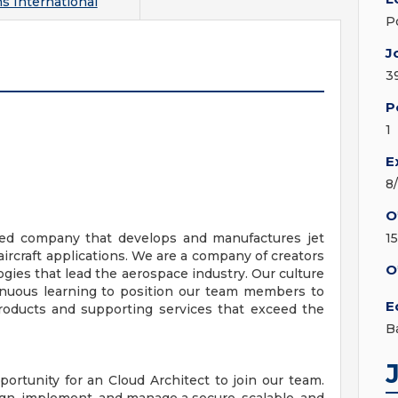
s International
P
J
3
P
1
E
8
O
wned company that develops and manufactures jet
1
ircraft applications. We are a company of creators
O
gies that lead the aerospace industry. Our culture
ntinuous learning to position our team members to
E
products and supporting services that exceed the
B
portunity for an Cloud Architect to join our team.