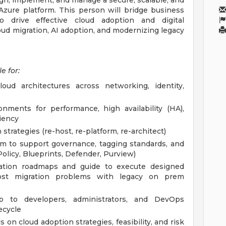
ign, implement, and manage a secure, scalable, and
 Azure platform. This person will bridge business
o drive effective cloud adoption and digital
loud migration, AI adoption, and modernizing legacy
e for:
ud architectures across networking, identity,
nments for performance, high availability (HA),
ciency
trategies (re-host, re-platform, re-architect)
am to support governance, tagging standards, and
olicy, Blueprints, Defender, Purview)
ation roadmaps and guide to execute designed
ost migration problems with legacy on prem
p to developers, administrators, and DevOps
ecycle
 on cloud adoption strategies, feasibility, and risk