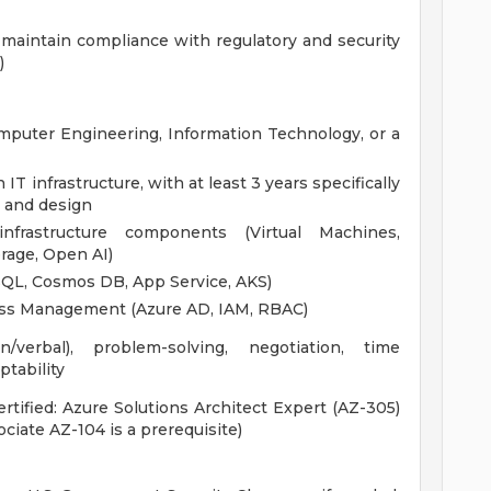
maintain compliance with regulatory and security
)
mputer Engineering, Information Technology, or a
IT infrastructure, with at least 3 years specifically
e and design
frastructure components (Virtual Machines,
rage, Open AI)
 SQL, Cosmos DB, App Service, AKS)
ess Management (Azure AD, IAM, RBAC)
/verbal), problem-solving, negotiation, time
tability
ertified: Azure Solutions Architect Expert (AZ-305)
ociate AZ-104 is a prerequisite)