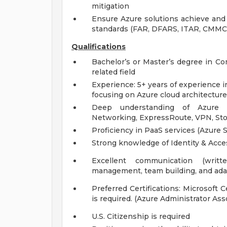
mitigation
Ensure Azure solutions achieve and 
standards (FAR, DFARS, ITAR, CMMC
Qualifications
Bachelor’s or Master’s degree in Co
related field
Experience: 5+ years of experience in 
focusing on Azure cloud architectur
Deep understanding of Azure in
Networking, ExpressRoute, VPN, Sto
Proficiency in PaaS services (Azure
Strong knowledge of Identity & Acc
Excellent communication (written
management, team building, and adap
Preferred Certifications: Microsoft C
is required. (Azure Administrator Ass
U.S. Citizenship is required