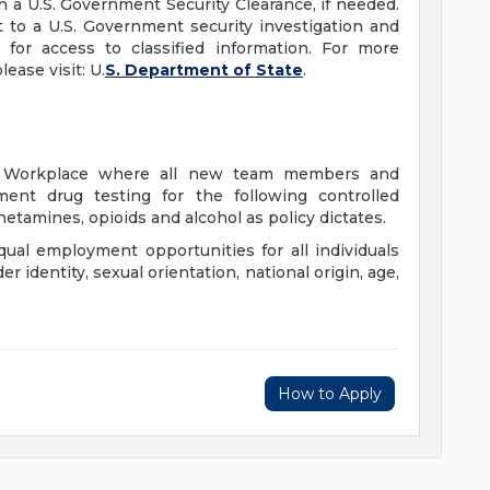
in a U.S. Government Security Clearance, if needed.
 to a U.S. Government security investigation and
 for access to classified information. For more
ease visit: U.
S. Department of State
.
ee Workplace where all new team members and
ment drug testing for the following controlled
etamines, opioids and alcohol as policy dictates.
qual employment opportunities for all individuals
der identity, sexual orientation, national origin, age,
How to Apply