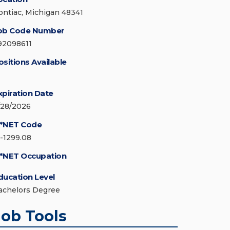
ontiac, Michigan 48341
ob Code Number
92098611
ositions Available
xpiration Date
/28/2026
*NET Code
5-1299.08
*NET Occupation
ducation Level
achelors Degree
Job Tools