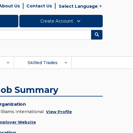
About Us
Contact Us
Select Language
▼
Create Account
Search
Skilled Trades
Job Summary
rganization
illiams International
View Profile
mployer Website
ocation