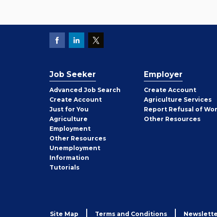
Job Seeker
Employer
Employer
Advanced Job Search
Create
Account
Job
Create
Account
Agriculture Services
Seeker
Just for You
Report Refusal of Wo
Employer
Agriculture
Other
Resources
Employment
Job
Other
Resources
Seeker
Unemployment
Information
Tutorials
Site Map
Terms and Conditions
Newslette