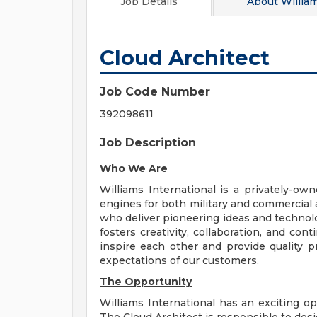
Job Details
About
William
Cloud Architect
Job Code Number
392098611
Job Description
Who We Are
Williams International is a privately-o
engines for both military and commercial a
who deliver pioneering ideas and technolo
fosters creativity, collaboration, and co
inspire each other and provide quality 
expectations of our customers.
The Opportunity
Williams International has an exciting op