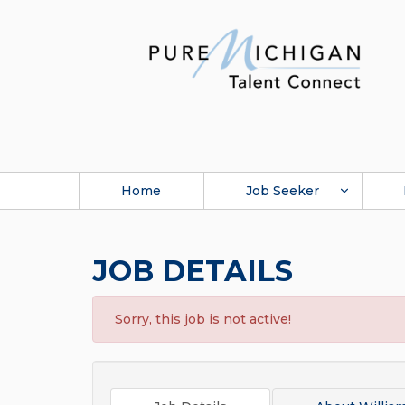
Home
Job Seeker
JOB DETAILS
Sorry, this job is not active!