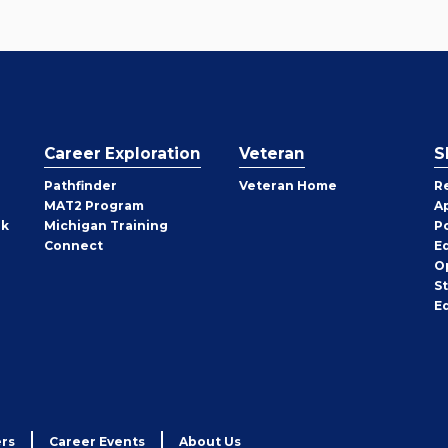
Career Exploration
Veteran
S
Pathfinder
Veteran Home
R
MAT2 Program
A
rk
Michigan Training
P
Connect
E
O
S
E
rs
Career Events
About Us