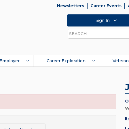
Newsletters
Career Events
Sign In
Search
Employer
Career Exploration
Veteran
O
W
E
L