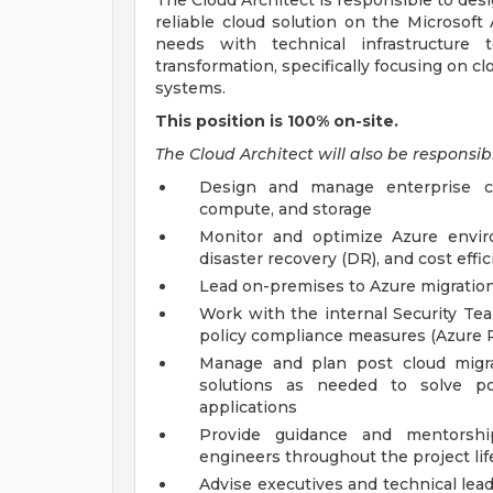
The Cloud Architect is responsible to des
reliable cloud solution on the Microsoft
needs with technical infrastructure t
transformation, specifically focusing on c
systems.
This position is 100% on-site.
The Cloud Architect will also be responsibl
Design and manage enterprise clo
compute, and storage
Monitor and optimize Azure enviro
disaster recovery (DR), and cost effi
Lead on-premises to Azure migration s
Work with the internal Security Te
policy compliance measures (Azure P
Manage and plan post cloud migr
solutions as needed to solve p
applications
Provide guidance and mentorshi
engineers throughout the project lif
Advise executives and technical leads