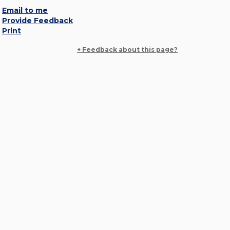
Email to me
Provide Feedback
Print
+ Feedback about this page?