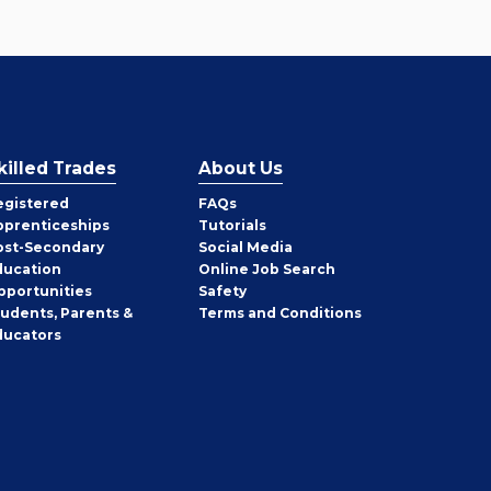
killed Trades
About Us
egistered
FAQs
pprenticeships
Tutorials
ost-Secondary
Social Media
ducation
Online Job Search
pportunities
Safety
tudents, Parents &
Terms and Conditions
ducators