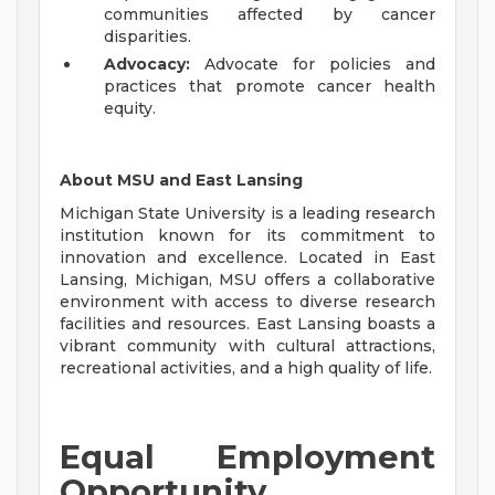
communities affected by cancer
disparities.
Advocacy:
Advocate for policies and
practices that promote cancer health
equity.
About MSU and East Lansing
Michigan State University is a leading research
institution known for its commitment to
innovation and excellence. Located in East
Lansing, Michigan, MSU offers a collaborative
environment with access to diverse research
facilities and resources. East Lansing boasts a
vibrant community with cultural attractions,
recreational activities, and a high quality of life.
Equal Employment
Opportunity