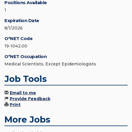
Positions Available
1
Expiration Date
8/1/2026
O*NET Code
19-1042.00
O*NET Occupation
Medical Scientists, Except Epidemiologists
Job Tools
Email to me
Provide Feedback
Print
More Jobs