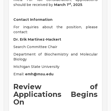
st
should be received by
March 1
, 2025
.
Contact Information
For inquiries about the position, please
contact:
Dr. Erik Martinez-Hackert
Search Committee Chair
Department of Biochemistry and Molecular
Biology
Michigan State University
Email:
emh@msu.edu
Review of
Applications Begins
On