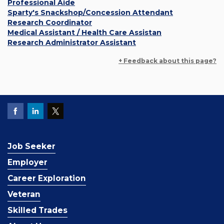
Professional Aide
Sparty's Snackshop/Concession Attendant
Research Coordinator
Medical Assistant / Health Care Assistan
Research Administrator Assistant
+ Feedback about this page?
Job Seeker
Employer
Career Exploration
Veteran
Skilled Trades