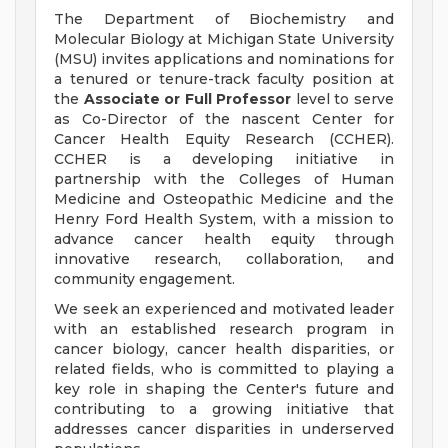
The Department of Biochemistry and
Molecular Biology at Michigan State University
(MSU) invites applications and nominations for
a tenured or tenure-track faculty position at
the
Associate or Full Professor
level to serve
as Co-Director of the nascent Center for
Cancer Health Equity Research (CCHER).
CCHER is a developing initiative in
partnership with the Colleges of Human
Medicine and Osteopathic Medicine and the
Henry Ford Health System, with a mission to
advance cancer health equity through
innovative research, collaboration, and
community engagement.
We seek an experienced and motivated leader
with an established research program in
cancer biology, cancer health disparities, or
related fields, who is committed to playing a
key role in shaping the Center's future and
contributing to a growing initiative that
addresses cancer disparities in underserved