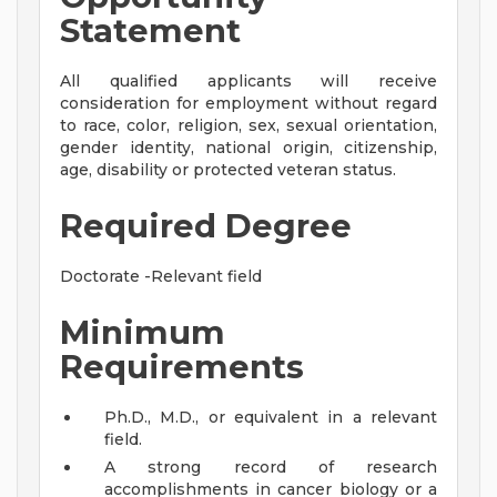
Statement
All qualified applicants will receive
consideration for employment without regard
to race, color, religion, sex, sexual orientation,
gender identity, national origin, citizenship,
age, disability or protected veteran status.
Required Degree
Doctorate -Relevant field
Minimum
Requirements
Ph.D., M.D., or equivalent in a relevant
field.
A strong record of research
accomplishments in cancer biology or a