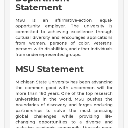
Statement
MSU is an affirmative-action, equal-
opportunity employer. The university is
committed to achieving excellence through
cultural diversity and encourages applications
from women, persons of color, veterans,
persons with disabilities, and other individuals
from underrepresented groups.
MSU Statement
Michigan State University has been advancing
the common good with uncommon will for
more than 160 years. One of the top research
universities in the world, MSU pushes the
boundaries of discovery and forges enduring
partnerships to solve the most pressing
global challenges while providing life-
changing opportunities to a diverse and
inclusive academic community through more