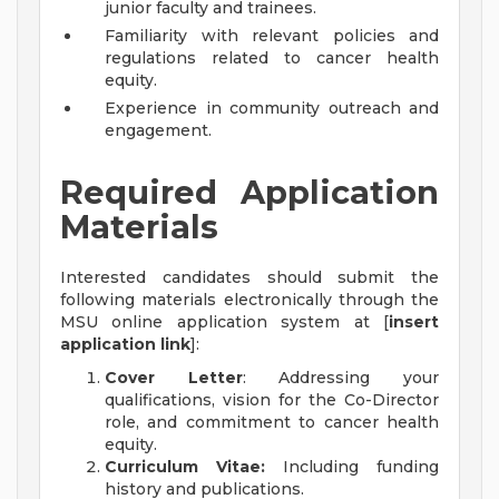
junior faculty and trainees.
Familiarity with relevant policies and
regulations related to cancer health
equity.
Experience in community outreach and
engagement.
Required Application
Materials
Interested candidates should submit the
following materials electronically through the
MSU online application system at [
insert
application link
]:
Cover Letter
: Addressing your
qualifications, vision for the Co-Director
role, and commitment to cancer health
equity.
Curriculum Vitae:
Including funding
history and publications.