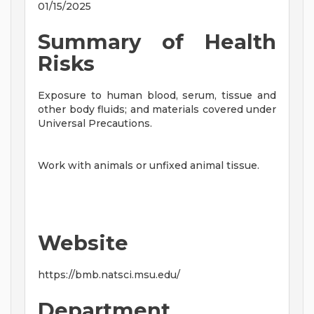
01/15/2025
Summary of Health
Risks
Exposure to human blood, serum, tissue and
other body fluids; and materials covered under
Universal Precautions.
Work with animals or unfixed animal tissue.
Website
https://bmb.natsci.msu.edu/
Department