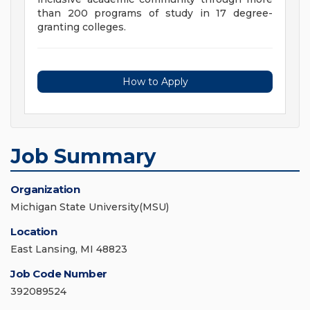
than 200 programs of study in 17 degree-
granting colleges.
How to Apply
Job Summary
Organization
Michigan State University(MSU)
Location
East Lansing, MI 48823
Job Code Number
392089524