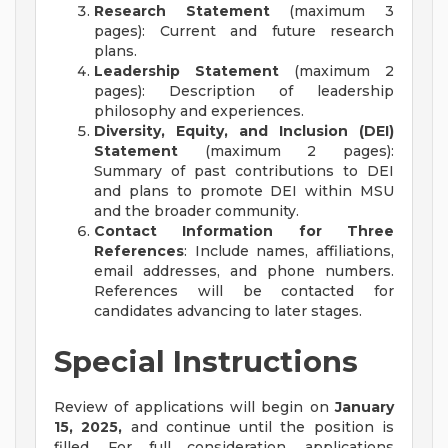
Research Statement
(maximum 3
pages): Current and future research
plans.
Leadership Statement
(maximum 2
pages): Description of leadership
philosophy and experiences.
Diversity, Equity, and Inclusion (DEI)
Statement
(maximum 2 pages):
Summary of past contributions to DEI
and plans to promote DEI within MSU
and the broader community.
Contact Information for Three
References
: Include names, affiliations,
email addresses, and phone numbers.
References will be contacted for
candidates advancing to later stages.
Special Instructions
Review of applications will begin on
January
15, 2025,
and continue until the position is
filled. For full consideration, applications