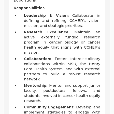
populations.
Responsibilities
Leadership & Vision:
Collaborate in
defining and refining CCHER's vision,
mission, and strategic priorities.
Research Excellence:
Maintain an
active, externally funded research
program in cancer biology or cancer
health equity that aligns with CCHER's
mission.
Collaboration:
Foster interdisciplinary
collaborations within MSU, the Henry
Ford Health System, and with external
partners to build a robust research
network.
Mentorship:
Mentor and support junior
faculty, postdoctoral fellows, and
students involved in cancer health equity
research.
Community Engagement:
Develop and
implement strategies to engage with