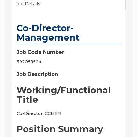
Job Details
Co-Director-
Management
Job Code Number
392089524
Job Description
Working/Functional
Title
Co-Director, CCHER
Position Summary