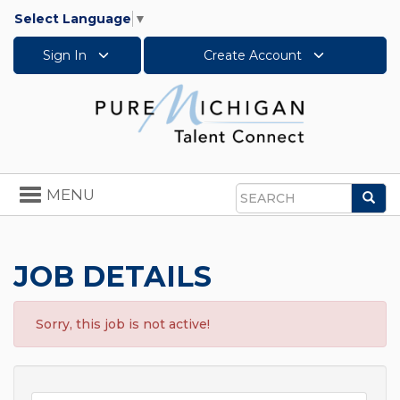
Select Language
▼
Sign In
Create Account
Toggle
MENU
Sea
navigation
Search
JOB DETAILS
Sorry, this job is not active!