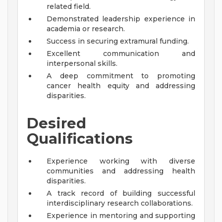
related field.
Demonstrated leadership experience in
academia or research.
Success in securing extramural funding.
Excellent communication and
interpersonal skills.
A deep commitment to promoting
cancer health equity and addressing
disparities.
Desired
Qualifications
Experience working with diverse
communities and addressing health
disparities.
A track record of building successful
interdisciplinary research collaborations.
Experience in mentoring and supporting