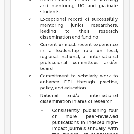
and mentoring UG and graduate
students
Exceptional record of successfully
mentoring junior researchers,
leading to their research
dissemination and funding
Current or most recent experience
in a leadership role on local,
regional, national, or international
professional committees and/or
board
Commitment to scholarly work to
enhance DEI through practice,
policy, and education
National and/or international
dissemination in area of research
Consistently publishing four
or more peer-reviewed
publications in indexed high-
impact journals annually, with