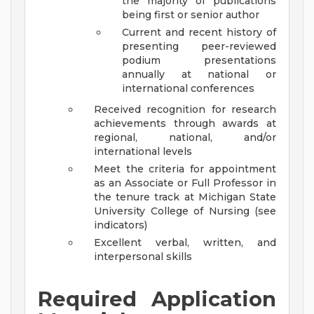
the majority of publications
being first or senior author
Current and recent history of
presenting peer-reviewed
podium presentations
annually at national or
international conferences
Received recognition for research
achievements through awards at
regional, national, and/or
international levels
Meet the criteria for appointment
as an Associate or Full Professor in
the tenure track at Michigan State
University College of Nursing (see
indicators)
Excellent verbal, written, and
interpersonal skills
Required Application