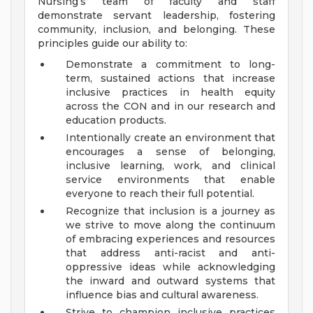
Nursing’s team of faculty and staff
demonstrate servant leadership, fostering
community, inclusion, and belonging. These
principles guide our ability to:
Demonstrate a commitment to long-
term, sustained actions that increase
inclusive practices in health equity
across the CON and in our research and
education products.
Intentionally create an environment that
encourages a sense of belonging,
inclusive learning, work, and clinical
service environments that enable
everyone to reach their full potential.
Recognize that inclusion is a journey as
we strive to move along the continuum
of embracing experiences and resources
that address anti-racist and anti-
oppressive ideas while acknowledging
the inward and outward systems that
influence bias and cultural awareness.
Strive to champion inclusive practices