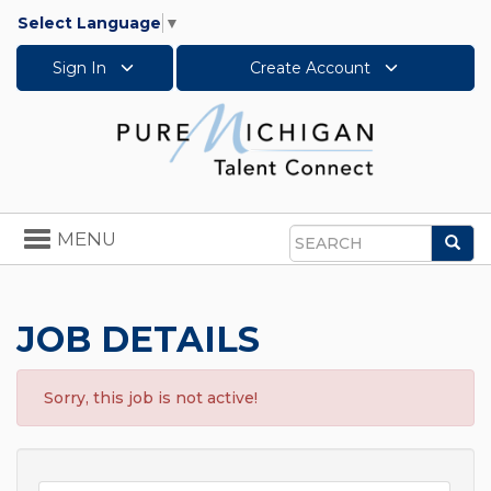
Select Language
▼
Sign In
Create Account
Toggle
MENU
Sea
navigation
Search
JOB DETAILS
Sorry, this job is not active!