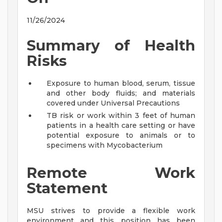
11/26/2024
Summary of Health
Risks
Exposure to human blood, serum, tissue
and other body fluids; and materials
covered under Universal Precautions
TB risk or work within 3 feet of human
patients in a health care setting or have
potential exposure to animals or to
specimens with Mycobacterium
Remote Work
Statement
MSU strives to provide a flexible work
environment and this position has been