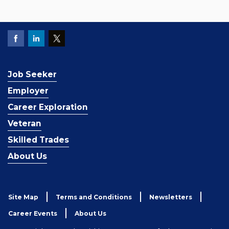
Job Seeker
Employer
Career Exploration
Veteran
Skilled Trades
About Us
Site Map
Terms and Conditions
Newsletters
Career Events
About Us