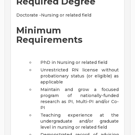
Required Degree
Doctorate -Nursing or related field
Minimum
Requirements
PhD in Nursing or related field
Unrestricted RN license without
probationary status (or eligible) as
applicable
Maintain and grow a focused
program of nationally-funded
research as PI, Multi-PI and/or Co-
PI
Teaching experience at the
undergraduate and/or graduate
level in nursing or related field
Demonstrated record of advising