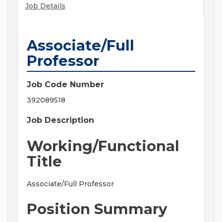
Job Details
Associate/Full
Professor
Job Code Number
392089518
Job Description
Working/Functional
Title
Associate/Full Professor
Position Summary