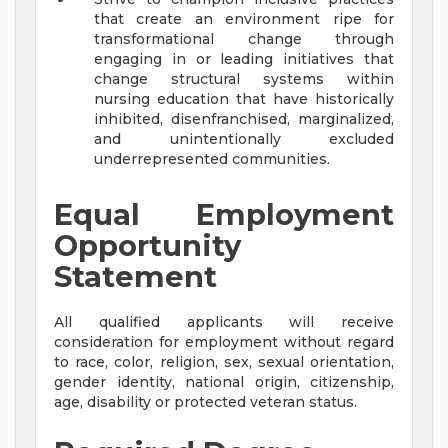
that create an environment ripe for
transformational change through
engaging in or leading initiatives that
change structural systems within
nursing education that have historically
inhibited, disenfranchised, marginalized,
and unintentionally excluded
underrepresented communities.
Equal Employment
Opportunity
Statement
All qualified applicants will receive
consideration for employment without regard
to race, color, religion, sex, sexual orientation,
gender identity, national origin, citizenship,
age, disability or protected veteran status.