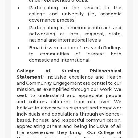
underrepresented groups.
Participating in the service to the
college and university (i.e., academic
governance process)
Participating in community outreach and
networking at local, regional, state,
national and international levels
Broad dissemination of research findings
to communities of interest both
domestic and international.
College of Nursing Philosophical
Statement:
Inclusive excellence and Health
and Community Engagement are central to our
mission, as exemplified through our work. We
seek to understand and appreciate people
and cultures different from our own. We
believe in advocacy to support and empower
individuals and populations through evidence-
based, honest, and respectful communication,
appreciating others and being inclusive of all
the experiences they bring. Our College of