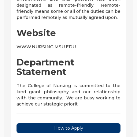
designated as remote-friendly. Remote-
friendly means some or all of the duties can be
performed remotely as mutually agreed upon.
Website
WWW.NURSING.MSU.EDU
Department
Statement
The College of Nursing is committed to the
land grant philosophy and our relationship
with the community. We are busy working to
achieve our strategic priorit
How to Apply