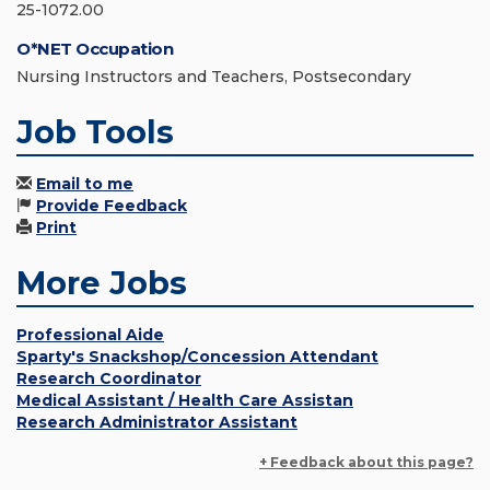
25-1072.00
O*NET Occupation
Nursing Instructors and Teachers, Postsecondary
Job Tools
Email to me
Provide Feedback
Print
More Jobs
Professional Aide
Sparty's Snackshop/Concession Attendant
Research Coordinator
Medical Assistant / Health Care Assistan
Research Administrator Assistant
+ Feedback about this page?