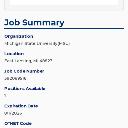
Job Summary
Organization
Michigan State University(MSU)
Location
East Lansing, MI 48823
Job Code Number
392089518
Positions Available
1
Expiration Date
8/1/2026
O*NET Code