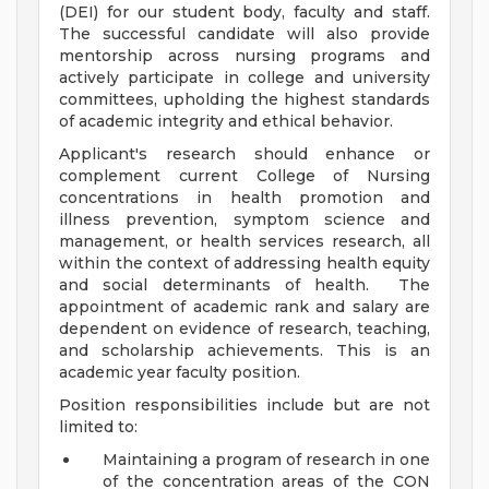
(DEI) for our student body, faculty and staff.
The successful candidate will also provide
mentorship across nursing programs and
actively participate in college and university
committees, upholding the highest standards
of academic integrity and ethical behavior.
Applicant's research should enhance or
complement current College of Nursing
concentrations in health promotion and
illness prevention, symptom science and
management, or health services research, all
within the context of addressing health equity
and social determinants of health. The
appointment of academic rank and salary are
dependent on evidence of research, teaching,
and scholarship achievements. This is an
academic year faculty position.
Position responsibilities include but are not
limited to:
Maintaining a program of research in one
of the concentration areas of the CON