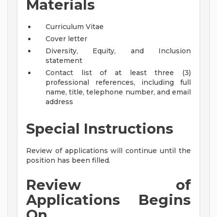
Materials
Curriculum Vitae
Cover letter
Diversity, Equity, and Inclusion
statement
Contact list of at least three (3)
professional references, including full
name, title, telephone number, and email
address
Special Instructions
Review of applications will continue until the
position has been filled.
Review of
Applications Begins
On