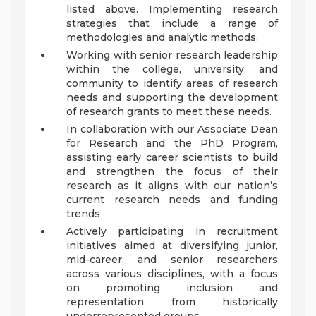
listed above. Implementing research
strategies that include a range of
methodologies and analytic methods.
Working with senior research leadership
within the college, university, and
community to identify areas of research
needs and supporting the development
of research grants to meet these needs.
In collaboration with our Associate Dean
for Research and the PhD Program,
assisting early career scientists to build
and strengthen the focus of their
research as it aligns with our nation’s
current research needs and funding
trends
Actively participating in recruitment
initiatives aimed at diversifying junior,
mid-career, and senior researchers
across various disciplines, with a focus
on promoting inclusion and
representation from historically