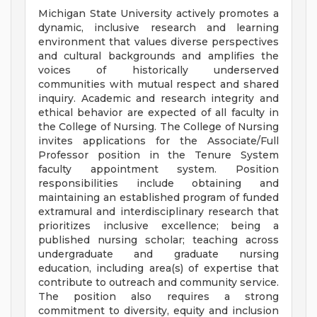
Michigan State University actively promotes a
dynamic, inclusive research and learning
environment that values diverse perspectives
and cultural backgrounds and amplifies the
voices of historically underserved
communities with mutual respect and shared
inquiry. Academic and research integrity and
ethical behavior are expected of all faculty in
the College of Nursing. The College of Nursing
invites applications for the Associate/Full
Professor position in the Tenure System
faculty appointment system. Position
responsibilities include obtaining and
maintaining an established program of funded
extramural and interdisciplinary research that
prioritizes inclusive excellence; being a
published nursing scholar; teaching across
undergraduate and graduate nursing
education, including area(s) of expertise that
contribute to outreach and community service.
The position also requires a strong
commitment to diversity, equity and inclusion