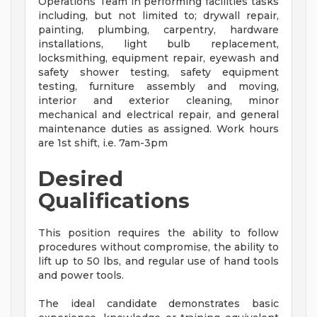
Operations Team in performing facilities tasks
including, but not limited to; drywall repair,
painting, plumbing, carpentry, hardware
installations, light bulb replacement,
locksmithing, equipment repair, eyewash and
safety shower testing, safety equipment
testing, furniture assembly and moving,
interior and exterior cleaning, minor
mechanical and electrical repair, and general
maintenance duties as assigned. Work hours
are 1st shift, i.e. 7am-3pm
Desired
Qualifications
This position requires the ability to follow
procedures without compromise, the ability to
lift up to 50 lbs, and regular use of hand tools
and power tools.
The ideal candidate demonstrates basic