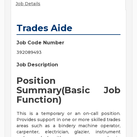
Job Details
Trades Aide
Job Code Number
392089493
Job Description
Position
Summary(Basic Job
Function)
This is a temporary or an on-call position.
Provides support in one or more skilled trades
areas such as a bindery machine operator,
carpenter, electrician, glazier, instrument