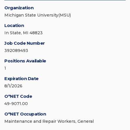
Organization
Michigan State University(MSU)
Location
In State, MI 48823
Job Code Number
392089493
Positions Available
1
Expiration Date
8/1/2026
O*NET Code
49-9071.00
O*NET Occupation
Maintenance and Repair Workers, General