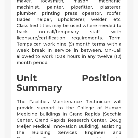
maker, locksmith, mason, mechanic,
machinist, painter, pipefitter, plasterer,
plumber, printing press operator, roofer,
trades helper, upholsterer, welder, etc.
Classified titles may be used where needed to
track on-call/temporary staff with
licensure/certification requirements. Term:
Temps can work nine (9) month terms with a
week break in service in between. On-Call
allowed to work 1039 hours in any twelve (12)
month period.
Unit Position
Summary
The Facilities Maintenance Technician will
provide support to the College of Human
Medicine buildings in Grand Rapids (Secchia
Center, Grand Rapids Research Center, Doug
Meijer Medical Innovation Building), assisting
the Building Services Engineer and