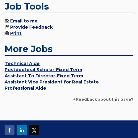
Job Tools
Email to me
Provide Feedback
Print
More Jobs
Technical Aide
Postdoctoral Scholar-Fixed Term
Assistant To Director-Fixed Term
Assistant Vice President for Real Estate
Professional Aide
+ Feedback about this page?