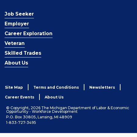
Job Seeker
Employer
Career Exploration
Veteran
Skilled Trades
About Us
Site Map
Terms and Conditions
Newsletters
Career Events
About Us
© Copyright, 2026 The Michigan Department of Labor & Economic
Opportunity - Workforce Development
P.O. Box 30805, Lansing, MI 48909
1-833-727-3495