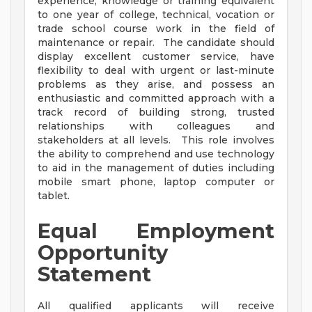
experience, knowledge or training equivalent
to one year of college, technical, vocation or
trade school course work in the field of
maintenance or repair. The candidate should
display excellent customer service, have
flexibility to deal with urgent or last-minute
problems as they arise, and possess an
enthusiastic and committed approach with a
track record of building strong, trusted
relationships with colleagues and
stakeholders at all levels. This role involves
the ability to comprehend and use technology
to aid in the management of duties including
mobile smart phone, laptop computer or
tablet.
Equal Employment
Opportunity
Statement
All qualified applicants will receive