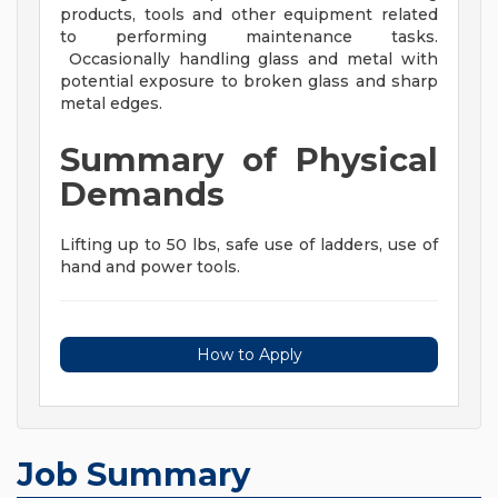
products, tools and other equipment related
to performing maintenance tasks.
Occasionally handling glass and metal with
potential exposure to broken glass and sharp
metal edges.
Summary of Physical
Demands
Lifting up to 50 lbs, safe use of ladders, use of
hand and power tools.
How to Apply
Job Summary