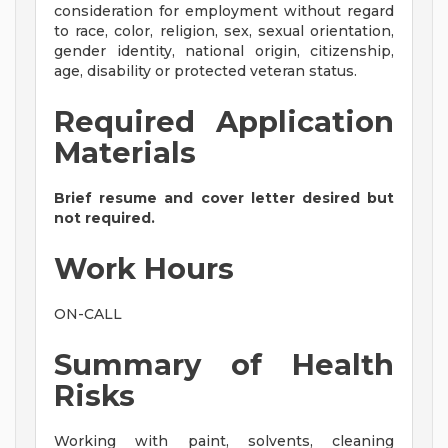
consideration for employment without regard
to race, color, religion, sex, sexual orientation,
gender identity, national origin, citizenship,
age, disability or protected veteran status.
Required Application
Materials
Brief resume and cover letter desired but
not required.
Work Hours
ON-CALL
Summary of Health
Risks
Working with paint, solvents, cleaning