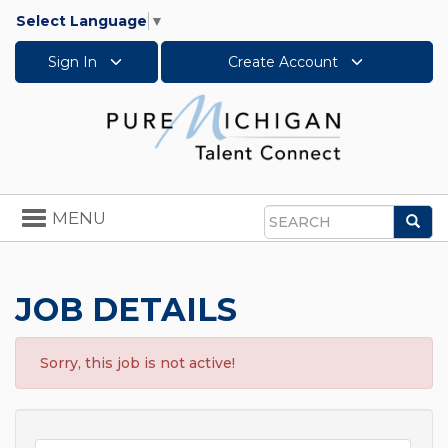
Select Language
▼
Sign In
Create Account
Toggle
MENU
Sea
navigation
Search
JOB DETAILS
Sorry, this job is not active!