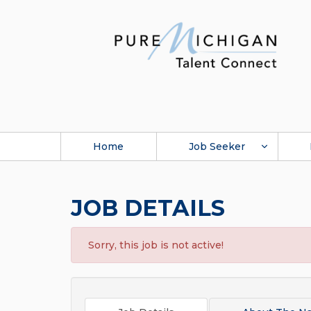
Home
Job Seeker
JOB DETAILS
Sorry, this job is not active!