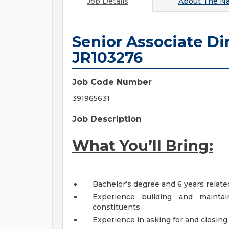
Job Details
About
The Na
Senior Associate Di
JR103276
Job Code Number
391965631
Job Description
What You’ll Bring:
Bachelor’s degree and 6 years relat
Experience building and maintain
constituents.
Experience in asking for and closing 