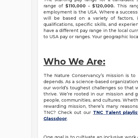
range of
$110,000 - $120,000.
This ran
employment is the USA. Where a successful 
will be based on a variety of factors, i
qualifications, specific skills, and exper
have a different pay range in the local cu
to USA pay or ranges. Your geographic loca
Who We Are:
The Nature Conservancy’s mission is to 
depends. As a science-based organization,
our world’s toughest challenges so that 
thrive. We’re rooted in our mission and g
people, communities, and cultures. Whether
rewarding mission, there’s many reasons 
TNC? Check out our
TNC Talent playli
Glassdoor
.
One goal is to cultivate an inclusive work