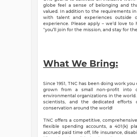
globe feel a sense of belonging and tha
valued. In addition to the requirements i
with talent and experiences outside o
experience. Please apply – we’d love to 
“you’ll join for the mission, and stay for th
What We Bring:
Since 1951, TNC has been doing work you c
grown from a small non-profit into 
environmental organizations in the world
scientists, and the dedicated efforts
conservation around the world!
TNC offers a competitive, comprehensive 
flexible spending accounts, a 401(k) p
accrued paid time off, life insurance, dis