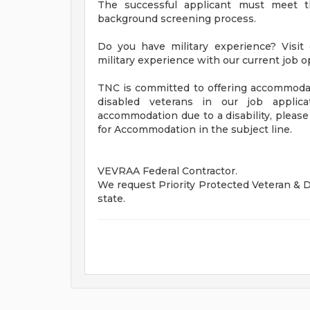
The successful applicant must meet t
background screening process.
Do you have military experience? Visit o
military experience with our current job 
TNC is committed to offering accommodatio
disabled veterans in our job applic
accommodation due to a disability, pleas
for Accommodation in the subject line.
VEVRAA Federal Contractor.
We request Priority Protected Veteran & Di
state.