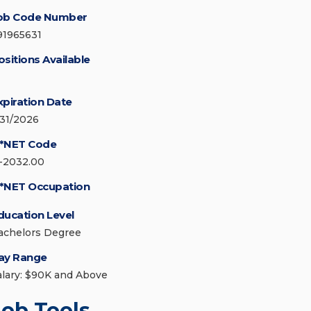
ob Code Number
91965631
ositions Available
xpiration Date
/31/2026
*NET Code
1-2032.00
*NET Occupation
ducation Level
achelors Degree
ay Range
alary: $90K and Above
Job Tools