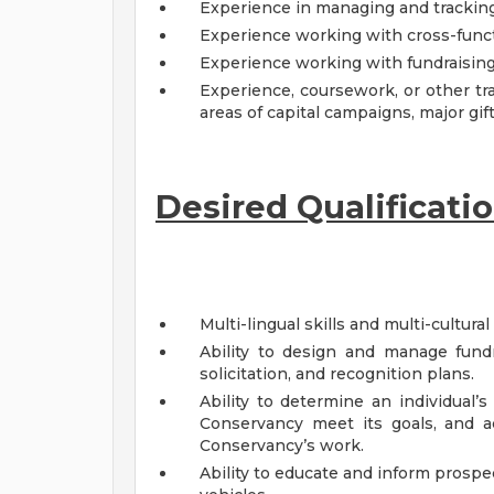
Experience in managing and tracking
Experience working with cross-functi
Experience working with fundraising 
Experience, coursework, or other tra
areas of capital campaigns, major gif
Desired Qualificatio
Multi-lingual skills and multi-cultura
Ability to design and manage fundra
solicitation, and recognition plans.
Ability to determine an individual’s
Conservancy meet its goals, and ac
Conservancy’s work.
Ability to educate and inform prospe