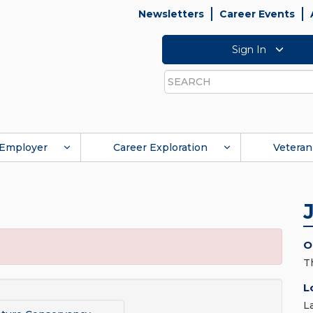
Newsletters
Career Events
Sign In
Search
Employer
Career Exploration
Veteran
O
T
L
L