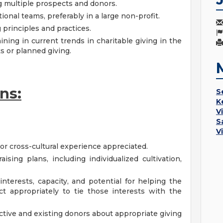
 multiple prospects and donors.
onal teams, preferably in a large non-profit.
principles and practices.
ining in current trends in charitable giving in the
ts or planned giving.
ns:
S
K
V
S
V
l or cross-cultural experience appreciated.
ising plans, including individualized cultivation,
 interests, capacity, and potential for helping the
t appropriately to tie those interests with the
ctive and existing donors about appropriate giving