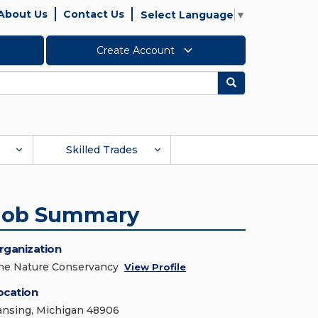
About Us
Contact Us
Select Language
▼
Create Account
Search
Skilled Trades
Job Summary
rganization
he Nature Conservancy
View Profile
ocation
ansing, Michigan 48906