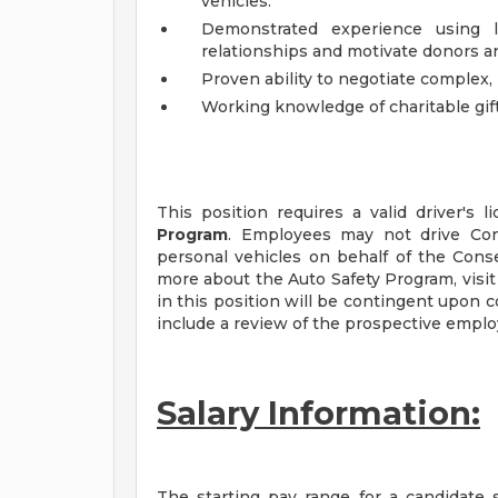
vehicles.
Demonstrated experience using li
relationships and motivate donors a
Proven ability to negotiate complex, 
Working knowledge of charitable gif
This position requires a valid driver's
Program
. Employees may not drive Cons
personal vehicles on behalf of the Conser
more about the Auto Safety Program, visi
in this position will be contingent upon
include a review of the prospective emplo
Salary Information:
The starting pay range for a candidate s