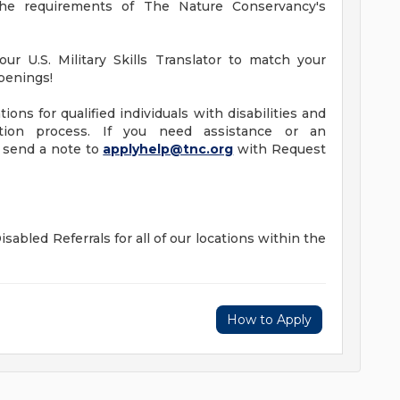
he requirements of The Nature Conservancy's
ur U.S. Military Skills Translator to match your
openings!
ns for qualified individuals with disabilities and
ation process. If you need assistance or an
e send a note to
applyhelp@tnc.org
with Request
sabled Referrals for all of our locations within the
How to Apply