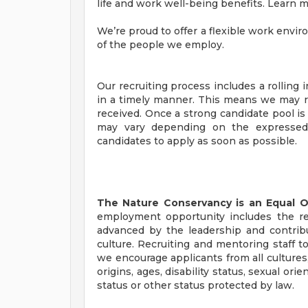
life and work well-being benefits. Learn 
We’re proud to offer a flexible work envi
of the people we employ.
Our recruiting process includes a rolling
in a timely manner. This means we may re
received. Once a strong candidate pool is 
may vary depending on the expressed 
candidates to apply as soon as possible.
The Nature Conservancy is an Equal 
employment opportunity includes the re
advanced by the leadership and contribu
culture. Recruiting and mentoring staff to
we encourage applicants from all cultures, 
origins, ages, disability status, sexual ori
status or other status protected by law.