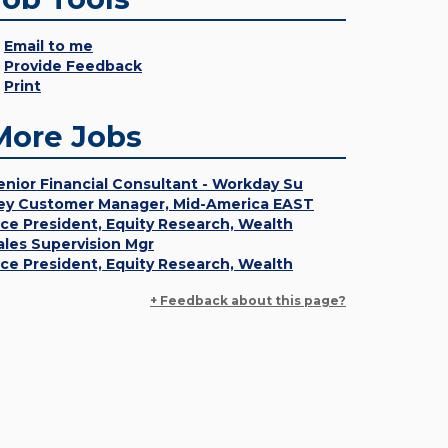
Email to me
Provide Feedback
Print
More Jobs
enior Financial Consultant - Workday Su
ey Customer Manager, Mid-America EAST
ice President, Equity Research, Wealth
ales Supervision Mgr
ice President, Equity Research, Wealth
+ Feedback about this page?