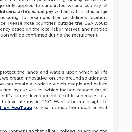
ge only applies to candidates whose country of
candidate’s actual pay will fall within this range
ncluding, for example, the candidate's location,
ience. Please note countries outside the USA would
rrency based on the local labor market, and not tied
tion will be confirmed during the recruitment.
protect the lands and waters upon which all life
 we create innovative, on-the-ground solutions to
we can create a world in which people and nature
uided by our values, which include respect for all
 it’s career development, flexible schedules, or a
to love life inside TNC. Want a better insight to
st on YouTube
to hear stories from staff or visit
 environment so that all our colleagues around the