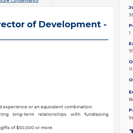
ture Conservancy
J
3
rector of Development -
P
1
E
7
O
1
O
E
B
ed experience or an equivalent combination.
P
ing long-term relationships with fundraising
S
gifts of $50,000 or more.