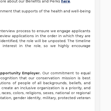
more about our Benefits and Perks
here
.
ronment that supports of the health and well-being
 interview process to ensure we engage applicants
view applications in the order in which they are
identified, the role will be unposted. The timeline
interest in the role, so we highly encourage
Opportunity Employer.
Our commitment to equal
cognition that our conservation mission is best
tions of people of all backgrounds, beliefs, and
 create an inclusive organization is a priority, and
races, colors, religions, sexes, national or regional
entation, gender identity, military, protected veteran