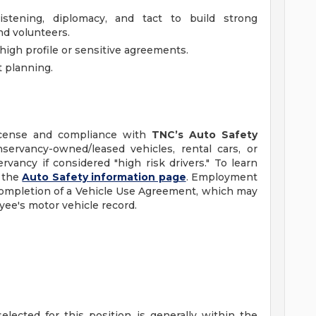
stening, diplomacy, and tact to build strong
nd volunteers.
high profile or sensitive agreements.
t planning.
 license and compliance with
TNC’s Auto Safety
ervancy-owned/leased vehicles, rental cars, or
vancy if considered "high risk drivers." To learn
t the
Auto Safety information page
. Employment
 completion of a Vehicle Use Agreement, which may
yee's motor vehicle record.
elected for this position is generally within the