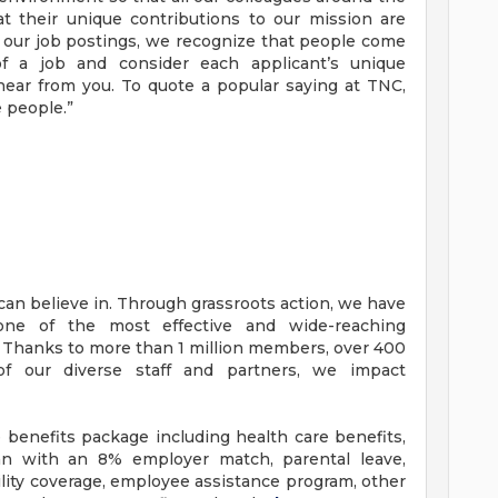
t their unique contributions to our mission are
n our job postings, we recognize that people come
f a job and consider each applicant’s unique
hear from you. To quote a popular saying at TNC,
e people.”
an believe in. Through grassroots action, we have
one of the most effective and wide-reaching
. Thanks to more than 1 million members, over 400
 of our diverse staff and partners, we impact
benefits package including health care benefits,
lan with an 8% employer match, parental leave,
ability coverage, employee assistance program, other