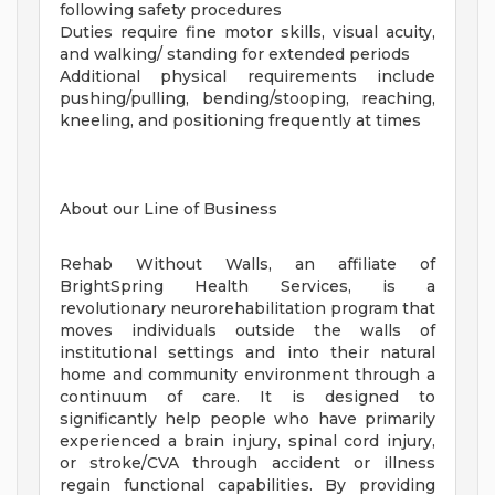
following safety procedures
Duties require fine motor skills, visual acuity,
and walking/ standing for extended periods
Additional physical requirements include
pushing/pulling, bending/stooping, reaching,
kneeling, and positioning frequently at times
About our Line of Business
Rehab Without Walls, an affiliate of
BrightSpring Health Services, is a
revolutionary neurorehabilitation program that
moves individuals outside the walls of
institutional settings and into their natural
home and community environment through a
continuum of care. It is designed to
significantly help people who have primarily
experienced a brain injury, spinal cord injury,
or stroke/CVA through accident or illness
regain functional capabilities. By providing