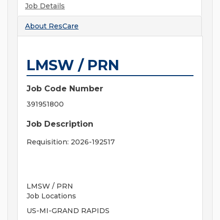
Job Details
About
ResCare
LMSW / PRN
Job Code Number
391951800
Job Description
Requisition: 2026-192517
LMSW / PRN
Job Locations
US-MI-GRAND RAPIDS