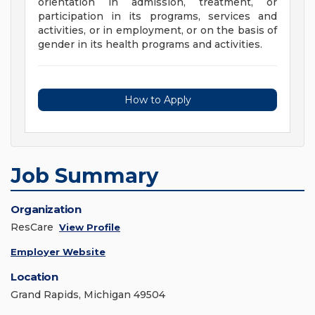
orientation in admission, treatment, or
participation in its programs, services and
activities, or in employment, or on the basis of
gender in its health programs and activities.
How to Apply
Job Summary
Organization
ResCare
View Profile
Employer Website
Location
Grand Rapids, Michigan 49504