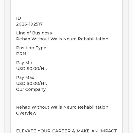
ID
2026-192517
Line of Business
Rehab Without Walls Neuro Rehabilitation
Position Type
PRN
Pay Min
USD $0.00/Hr.
Pay Max
USD $0.00/Hr.
Our Company
Rehab Without Walls Neuro Rehabilitation
Overview
ELEVATE YOUR CAREER & MAKE AN IMPACT