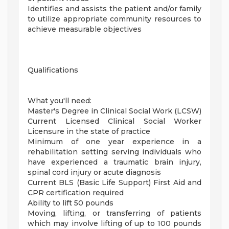
Identifies and assists the patient and/or family
to utilize appropriate community resources to
achieve measurable objectives
Qualifications
What you'll need:
Master's Degree in Clinical Social Work (LCSW)
Current Licensed Clinical Social Worker
Licensure in the state of practice
Minimum of one year experience in a
rehabilitation setting serving individuals who
have experienced a traumatic brain injury,
spinal cord injury or acute diagnosis
Current BLS (Basic Life Support) First Aid and
CPR certification required
Ability to lift 50 pounds
Moving, lifting, or transferring of patients
which may involve lifting of up to 100 pounds