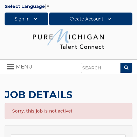
Select Language
▼
Sign In
Create Account
Toggle
MENU
Sea
navigation
Search
JOB DETAILS
Sorry, this job is not active!