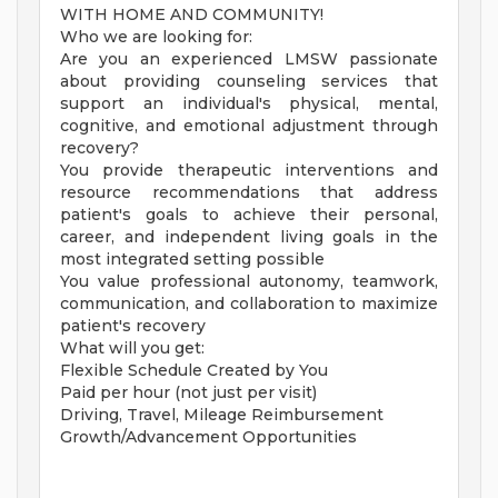
WITH HOME AND COMMUNITY!
Who we are looking for:
Are you an experienced LMSW passionate
about providing counseling services that
support an individual's physical, mental,
cognitive, and emotional adjustment through
recovery?
You provide therapeutic interventions and
resource recommendations that address
patient's goals to achieve their personal,
career, and independent living goals in the
most integrated setting possible
You value professional autonomy, teamwork,
communication, and collaboration to maximize
patient's recovery
What will you get:
Flexible Schedule Created by You
Paid per hour (not just per visit)
Driving, Travel, Mileage Reimbursement
Growth/Advancement Opportunities