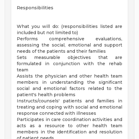
Responsibilities
What you will do: (responsibilities listed are
included but not limited to)
Performs comprehensive evaluations,
assessing the social, emotional and support
needs of the patients and their families
Sets measurable objectives that are
formulated in conjunction with the rehab
team
Assists the physician and other health team
members in understanding the significant
social and emotional factors related to the
patient's health problems
Instructs/counsels' patients and families in
treating and coping with social and emotional
response connected with illnesses
Participates in care coordination activities and
acts as a resource to other health team
members in the identification and resolution
of patient needs