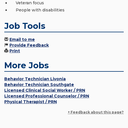
Veteran focus
People with disabilities
Job Tools
Email to me
Provide Feedback
Print
More Jobs
Behavior Technician Livonia
Behavior Technician Southgate
Licensed Clinical Social Worker / PRN
Licensed Professional Counselor / PRN
Physical Therapist / PRN
+ Feedback about this page?