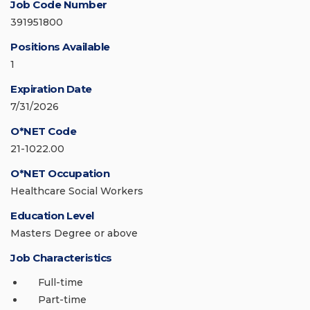
Job Code Number
391951800
Positions Available
1
Expiration Date
7/31/2026
O*NET Code
21-1022.00
O*NET Occupation
Healthcare Social Workers
Education Level
Masters Degree or above
Job Characteristics
Full-time
Part-time