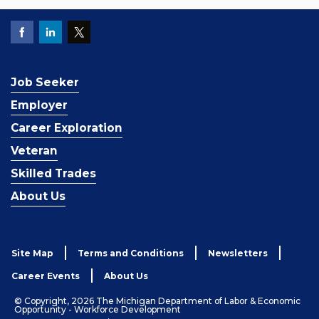
Job Seeker
Employer
Career Exploration
Veteran
Skilled Trades
About Us
Site Map
Terms and Conditions
Newsletters
Career Events
About Us
© Copyright, 2026 The Michigan Department of Labor & Economic
Opportunity - Workforce Development