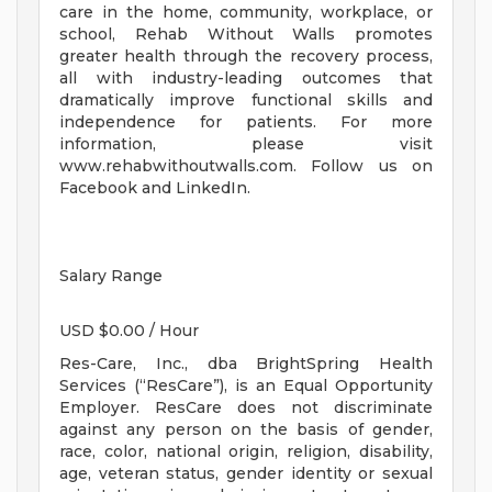
care in the home, community, workplace, or
school, Rehab Without Walls promotes
greater health through the recovery process,
all with industry-leading outcomes that
dramatically improve functional skills and
independence for patients. For more
information, please visit
www.rehabwithoutwalls.com. Follow us on
Facebook and LinkedIn.
Salary Range
USD $0.00 / Hour
Res-Care, Inc., dba BrightSpring Health
Services (“ResCare”), is an Equal Opportunity
Employer. ResCare does not discriminate
against any person on the basis of gender,
race, color, national origin, religion, disability,
age, veteran status, gender identity or sexual