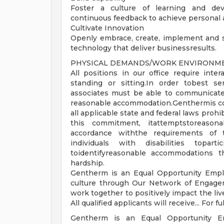
Foster a culture of learning and dev
continuous feedback to achieve personal 
Cultivate Innovation
Openly embrace, create, implement and 
technology that deliver businessresults.
PHYSICAL DEMANDS/WORK ENVIRONMEN
All positions in our office require int
standing or sitting.In order tobest se
associates must be able to communicate
reasonable accommodation.Genthermis com
all applicable state and federal laws proh
this commitment, itattemptstoreason
accordance withthe requirements of the
individuals with disabilities topart
toidentifyreasonable accommodations
hardship.
Gentherm is an Equal Opportunity Emplo
culture through Our Network of Engage
work together to positively impact the li
All qualified applicants will receive... For fu
Gentherm is an Equal Opportunity Emp