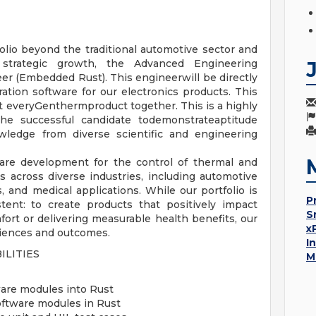
lio beyond the traditional automotive sector and
strategic growth, the Advanced Engineering
er (Embedded Rust). This engineerwill be directly
tion software for our electronics products. This
st everyGenthermproduct together. This is a highly
 the successful candidate todemonstrateaptitude
wledge from diverse scientific and engineering
ware development for the control of thermal and
 across diverse industries, including automotive
 and medical applications. While our portfolio is
P
tent: to create products that positively impact
S
rt or delivering measurable health benefits, our
x
eriences and outcomes.
I
ILITIES
M
are modules into Rust
ftware modules in Rust