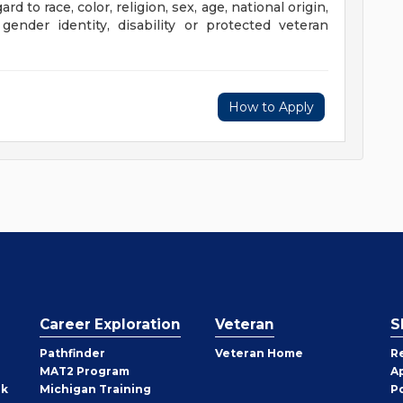
 to race, color, religion, sex, age, national origin,
 gender identity, disability or protected veteran
How to Apply
Career Exploration
Veteran
S
Pathfinder
Veteran Home
R
MAT2 Program
A
rk
Michigan Training
P