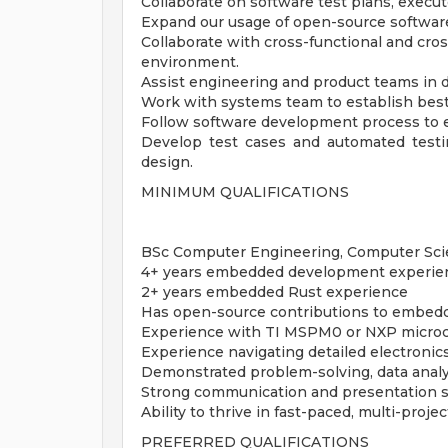
Collaborate on software test plans, execut
Expand our usage of open-source software
Collaborate with cross-functional and cro
environment.
Assist engineering and product teams in d
Work with systems team to establish best
Follow software development process to e
Develop test cases and automated test
design.
MINIMUM QUALIFICATIONS
BSc Computer Engineering, Computer Scien
4+ years embedded development experie
2+ years embedded Rust experience
Has open-source contributions to embed
Experience with TI MSPM0 or NXP microc
Experience navigating detailed electroni
Demonstrated problem-solving, data analys
Strong communication and presentation sk
Ability to thrive in fast-paced, multi-proj
PREFERRED QUALIFICATIONS