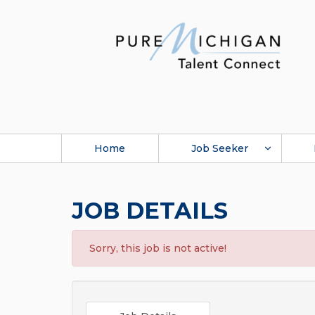
Home
Job Seeker
JOB DETAILS
Sorry, this job is not active!