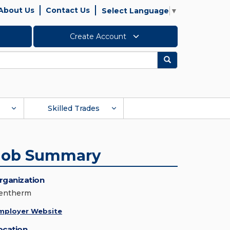
About Us
Contact Us
Select Language
▼
Create Account
Search
Skilled Trades
Job Summary
rganization
entherm
mployer Website
ocation