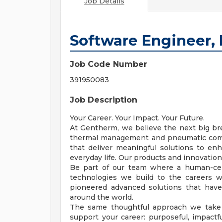
Job Details
Software Engineer
Job Code Number
391950083
Job Description
Your Career. Your Impact. Your Future.
At Gentherm, we believe the next big bre
thermal management and pneumatic comf
that deliver meaningful solutions to enh
everyday life. Our products and innovations
Be part of our team where a human-cen
technologies we build to the careers 
pioneered advanced solutions that hav
around the world.
The same thoughtful approach we take 
support your career: purposeful, impactf