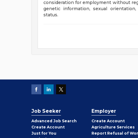
consideration for employment without regard
genetic information, sexual orientation,
status.
Job Seeker
Employer
Employer
Advanced Job Search
Create
Account
Job
Create
Account
Agriculture Services
Seeker
Just for You
Report Refusal of Wo