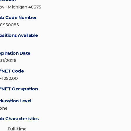
ovi, Michigan 48375
ob Code Number
91950083
ositions Available
xpiration Date
/31/2026
*NET Code
5-1252.00
*NET Occupation
ducation Level
one
ob Characteristics
Full-time