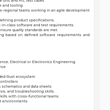
e unit and HIL test cases
 and tooling
ss-regional teams working in an agile development
efining product specifications.
-in-class software and test requirements.
nsure quality standards are met.
ing based on defined software requirements and
ce, Electrical or Electronics Engineering
nce
ded Rust ecosystem
ontrollers
cs schematics and data sheets
is, and troubleshooting skills.
ills with cross-functional teams.
ect environments