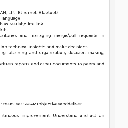
AN, LIN, Ethernet, Bluetooth
g language
h as Matlab/Simulink
its.
ositories and managing merge/pull requests in
elop technical insights and make decisions
ing planning and organization, decision making,
 written reports and other documents to peers and
r team; set SMARTobjectivesanddeliver.
ontinuous improvement; Understand and act on