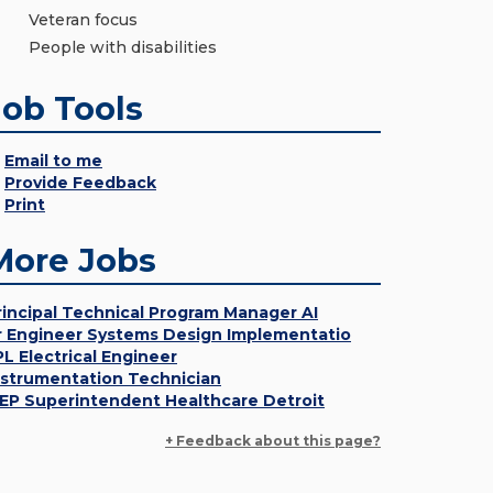
Veteran focus
People with disabilities
Job Tools
Email to me
Provide Feedback
Print
More Jobs
rincipal Technical Program Manager AI
r Engineer Systems Design Implementatio
PL Electrical Engineer
nstrumentation Technician
EP Superintendent Healthcare Detroit
+ Feedback about this page?