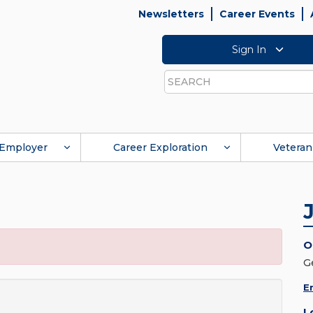
Newsletters
Career Events
Sign In
Search
Employer
Career Exploration
Veteran
O
G
E
L