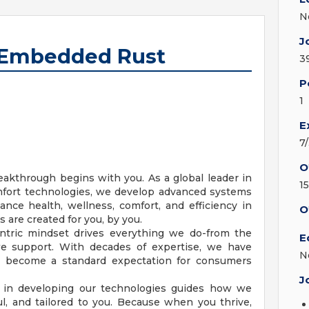
N
J
, Embedded Rust
3
P
1
E
7
O
akthrough begins with you. As a global leader in
1
ort technologies, we develop advanced systems
ance health, wellness, comfort, and efficiency in
O
 are created for you, by you.
tric mindset drives everything we do-from the
E
we support. With decades of expertise, we have
N
e become a standard expectation for consumers
J
in developing our technologies guides how we
ul, and tailored to you. Because when you thrive,