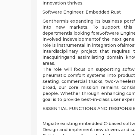
innovation thrives.
Software Engineer, Embedded Rust
Genthermis expanding its business portfo
into new markets. To support this 
departmentis looking foraSoftware Engine
involved indevelopmentof the next genera
role is instrumental in integration ofalmo
interdisciplinary project that requires
inacquiringand assimilating domain kno
areas.
The role will focus on supporting soft
pneumatic comfort systems into products
seating, commercial trucks, two-wheelers,
broad, our core mission remains consis
people. Whether through enhancing comfo
goal is to provide best-in-class user exp
ESSENTIAL FUNCTIONS AND RESPONSIB
Migrate existing embedded C-based softw
Design and implement new drivers and so