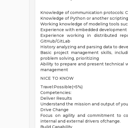
Knowledge of communication protocols: C
Knowledge of Python or another scriptin
Working knowledge of modeling tools suc
Experience with embedded development k
Experience working in distributed rep
GitHub/GitLab
History analyzing and parsing data to dev
Basic project management skills, includ
problem solving, prioritizing
Ability to prepare and present technical
management
NICE TO KNOW
Travel:Possible(<5%)
Competencies:
Deliver Results
Understand the mission and output of you
Drive Change
Focus on agility and commitment to c
internal and external drivers ofchange.
Build Capability