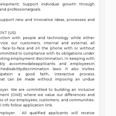
elopment; Support individual growth through
and professionalgoals.
support new and innovative ideas, processes and
T (US):
eraction with people and technology while either
rvice our customers, internal and external, all
 face-to-face and on the phone with or without
mitted to compliance with its obligations under
ibiting employment discrimination. In keeping with
ably accommodateapplicants and employeesin
disabilitydiscrimination laws. It also invites
icipatein a good faith, interactive process
 that can be made without imposing an undue
yer. We are committed to building an inclusive
ment (ONE) where we value our differences and
ves of our employees, customers, and communities.
ll info follow application link.
loyer. All qualified applicants will receive