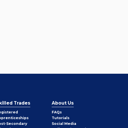
killed Trades
About Us
egistered
FAQs
pprenticeships
Tutorials
ost-Secondary
Social Media