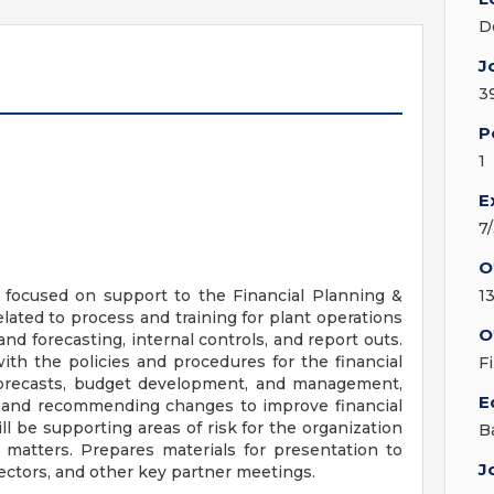
D
J
3
P
1
E
7
O
 focused on support to the Financial Planning &
1
ated to process and training for plant operations
O
and forecasting, internal controls, and report outs.
th the policies and procedures for the financial
F
g forecasts, budget development, and management,
E
a, and recommending changes to improve financial
l be supporting areas of risk for the organization
B
 matters. Prepares materials for presentation to
J
ectors, and other key partner meetings.