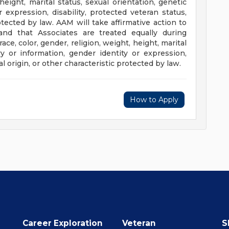
 height, marital status, sexual orientation, genetic
 expression, disability, protected veteran status,
rotected by law. AAM will take affirmative action to
and that Associates are treated equally during
ce, color, gender, religion, weight, height, marital
ry or information, gender identity or expression,
al origin, or other characteristic protected by law.
How to Apply
Career Exploration
Veteran
S