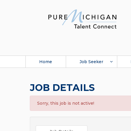
Home
Job Seeker
JOB DETAILS
Sorry, this job is not active!