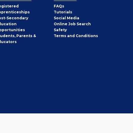
egistered
FAQs
pprenticeships
Tutorials
ost-Secondary
Social Media
ducation
Online Job Search
pportunities
Safety
tudents, Parents &
Terms and Conditions
ducators