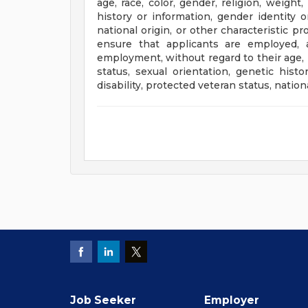
age, race, color, gender, religion, weight,
history or information, gender identity or
national origin, or other characteristic p
ensure that applicants are employed, 
employment, without regard to their age, ra
status, sexual orientation, genetic histo
disability, protected veteran status, nation
Job Seeker
Employer