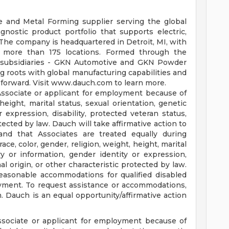
e and Metal Forming supplier serving the global
nostic product portfolio that supports electric,
 The company is headquartered in Detroit, MI, with
 more than 175 locations. Formed through the
ts subsidiaries - GKN Automotive and GKN Powder
 roots with global manufacturing capabilities and
y forward. Visit www.dauch.com to learn more.
Associate or applicant for employment because of
 height, marital status, sexual orientation, genetic
 expression, disability, protected veteran status,
otected by law. Dauch will take affirmative action to
and that Associates are treated equally during
ce, color, gender, religion, weight, height, marital
ry or information, gender identity or expression,
nal origin, or other characteristic protected by law.
easonable accommodations for qualified disabled
oyment. To request assistance or accommodations,
m
. Dauch is an equal opportunity/affirmative action
ssociate or applicant for employment because of