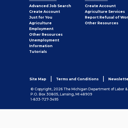
Employer
Advanced Job Search
Create
Account
Job
Create
Account
Agriculture Services
Seeker
Just for You
Report Refusal of Wo
Employer
Agriculture
Other
Resources
Employment
Job
Other
Resources
Seeker
Unemployment
Information
Tutorials
Site Map
Terms and Conditions
Newslette
© Copyright, 2026 The Michigan Department of Labor 
P.O. Box 30805, Lansing, MI 48909
1-833-727-3495