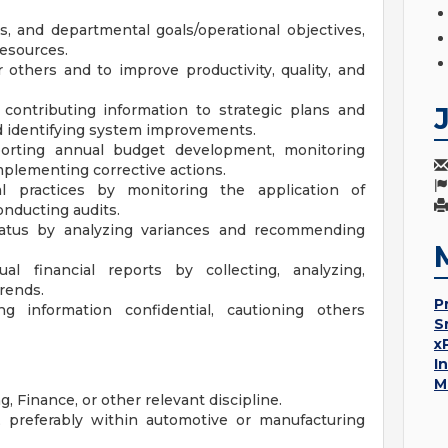
, and departmental goals/operational objectives,
resources.
thers and to improve productivity, quality, and
contributing information to strategic plans and
nd identifying system improvements.
porting annual budget development, monitoring
mplementing corrective actions.
al practices by monitoring the application of
onducting audits.
status by analyzing variances and recommending
al financial reports by collecting, analyzing,
rends.
P
g information confidential, cautioning others
S
x
I
M
 Finance, or other relevant discipline.
 preferably within automotive or manufacturing