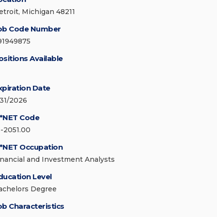
etroit, Michigan 48211
ob Code Number
91949875
ositions Available
xpiration Date
/31/2026
*NET Code
3-2051.00
*NET Occupation
inancial and Investment Analysts
ducation Level
achelors Degree
ob Characteristics