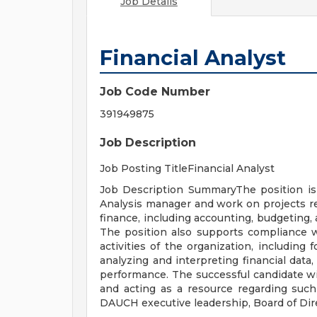
Job Details
Financial Analyst
Job Code Number
391949875
Job Description
Job Posting TitleFinancial Analyst
Job Description SummaryThe position is
Analysis manager and work on projects rel
finance, including accounting, budgeting, 
The position also supports compliance wi
activities of the organization, includin
analyzing and interpreting financial dat
performance. The successful candidate wil
and acting as a resource regarding such
DAUCH executive leadership, Board of Dir