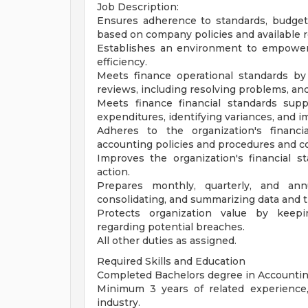
Job Description:
Ensures adherence to standards, budgets
based on company policies and available 
Establishes an environment to empower o
efficiency.
Meets finance operational standards by 
reviews, including resolving problems, a
Meets finance financial standards sup
expenditures, identifying variances, and i
Adheres to the organization's financi
accounting policies and procedures and c
Improves the organization's financial 
action.
Prepares monthly, quarterly, and annu
consolidating, and summarizing data and t
Protects organization value by keepin
regarding potential breaches.
All other duties as assigned.
Required Skills and Education
Completed Bachelors degree in Accounting,
Minimum 3 years of related experience,
industry.