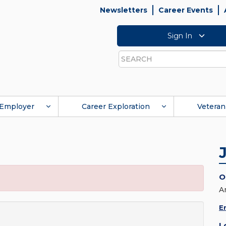
Newsletters
Career Events
Sign In
Search
Employer
Career Exploration
Veteran
O
A
E
L