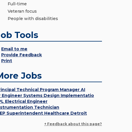
Full-time
Veteran focus
People with disabilities
Job Tools
Email to me
Provide Feedback
Print
More Jobs
rincipal Technical Program Manager AI
r Engineer Systems Design Implementatio
PL Electrical Engineer
nstrumentation Technician
EP Superintendent Healthcare Detroit
+ Feedback about this page?