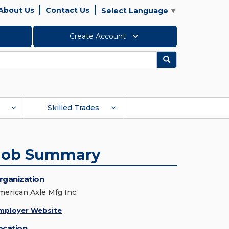
About Us
Contact Us
Select Language
▼
Create Account
Search
Skilled Trades
Job Summary
rganization
merican Axle Mfg Inc
mployer Website
ocation