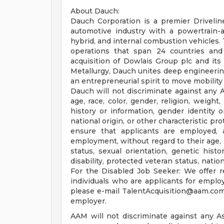
About Dauch:
Dauch Corporation is a premier Drivelin
automotive industry with a powertrain-ag
hybrid, and internal combustion vehicles.
operations that span 24 countries and
acquisition of Dowlais Group plc and i
Metallurgy, Dauch unites deep engineering
an entrepreneurial spirit to move mobilit
Dauch will not discriminate against any 
age, race, color, gender, religion, weight,
history or information, gender identity or
national origin, or other characteristic pr
ensure that applicants are employed, 
employment, without regard to their age, ra
status, sexual orientation, genetic histo
disability, protected veteran status, natio
For the Disabled Job Seeker: We offer r
individuals who are applicants for empl
please e-mail
TalentAcquisition@aam.co
employer.
AAM will not discriminate against any A