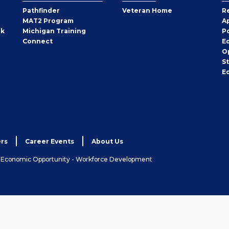
Pathfinder
Veteran Home
R
MAT2 Program
A
rk
Michigan Training
P
Connect
E
O
S
E
rs
Career Events
About Us
& Economic Opportunity - Workforce Development