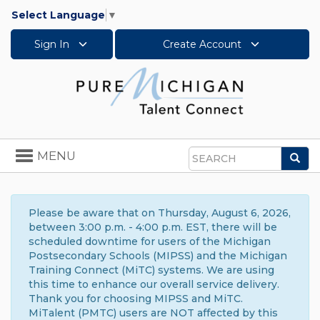
Select Language
▼
Sign In
Create Account
Toggle
MENU
Sea
navigation
Search
Please be aware that on Thursday, August 6, 2026,
between 3:00 p.m. - 4:00 p.m. EST, there will be
scheduled downtime for users of the Michigan
Postsecondary Schools (MIPSS) and the Michigan
Training Connect (MiTC) systems. We are using
this time to enhance our overall service delivery.
Thank you for choosing MIPSS and MiTC.
MiTalent (PMTC) users are NOT affected by this