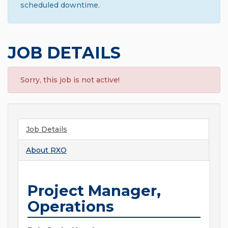
scheduled downtime.
JOB DETAILS
Sorry, this job is not active!
Job Details
About
RXO
Project Manager,
Operations