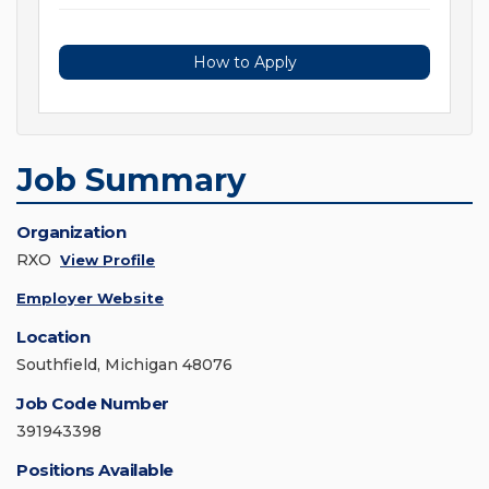
How to Apply
Job Summary
Organization
RXO
View Profile
Employer Website
Location
Southfield, Michigan 48076
Job Code Number
391943398
Positions Available