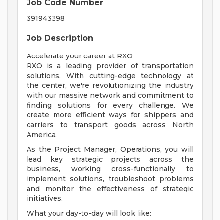
Job Code Number
391943398
Job Description
Accelerate your career at RXO
RXO is a leading provider of transportation
solutions. With cutting-edge technology at
the center, we're revolutionizing the industry
with our massive network and commitment to
finding solutions for every challenge. We
create more efficient ways for shippers and
carriers to transport goods across North
America.
As the Project Manager, Operations, you will
lead key strategic projects across the
business, working cross-functionally to
implement solutions, troubleshoot problems
and monitor the effectiveness of strategic
initiatives.
What your day-to-day will look like: