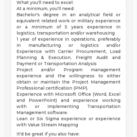
What you'll need to excel:
At a minimum, you'll need:
Bachelor's degree in an analytical field or
equivalent related work or military experience
or a minimum of 5 years experience in
logistics, transportation and/or warehousing
1 year of experience in operations, preferably
in manufacturing or logistics and/or
Experience with Carrier Procurement, Load
Planning & Execution, Freight Audit and
Payment or Transportation Analysis
Project and/or Program management
experience and the willingness to either
obtain or maintain the Project Management
Professional certification (PMP).
Experience with Microsoft Office (Word, Excel
and PowerPoint) and experience working
with or implementing Transportation
Management software.
Lean or Six Sigma experience or experience
with Value Stream Mapping
It'd be great if you also have: