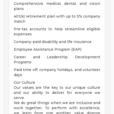
Comprehensive medical, dental, and vision
plans
401(k) retirement plan with up to 5% company
match
Pre-tax accounts to help streamline eligible
expenses
Company-paid disability and life insurance
Employee Assistance Program (EAP)
Career and Leadership Development
Programs
Paid time off, company holidays, and volunteer
days
Our Culture
Our values are the key to our unique culture
and our ability to deliver for everyone we
serve.
We do great things when we are inclusive and
work together. To perform with excellence,
we learn from one another, value diverse