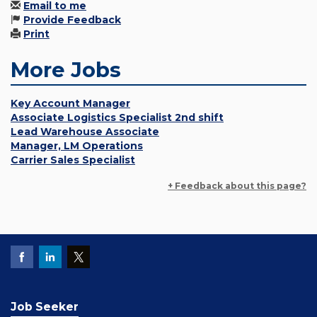
Email to me
Provide Feedback
Print
More Jobs
Key Account Manager
Associate Logistics Specialist 2nd shift
Lead Warehouse Associate
Manager, LM Operations
Carrier Sales Specialist
+ Feedback about this page?
Job Seeker