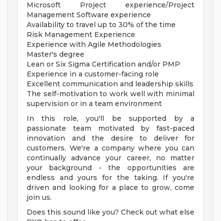
Microsoft Project experience/Project
Management Software experience
Availability to travel up to 30% of the time
Risk Management Experience
Experience with Agile Methodologies
Master's degree
Lean or Six Sigma Certification and/or PMP
Experience in a customer-facing role
Excellent communication and leadership skills
The self-motivation to work well with minimal
supervision or in a team environment
In this role, you'll be supported by a
passionate team motivated by fast-paced
innovation and the desire to deliver for
customers. We're a company where you can
continually advance your career, no matter
your background - the opportunities are
endless and yours for the taking. If you're
driven and looking for a place to grow, come
join us.
Does this sound like you? Check out what else