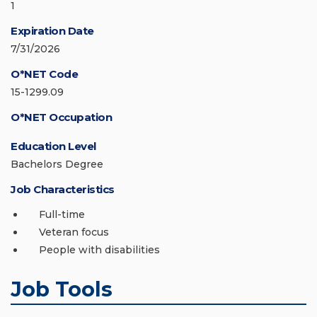
1
Expiration Date
7/31/2026
O*NET Code
15-1299.09
O*NET Occupation
Education Level
Bachelors Degree
Job Characteristics
Full-time
Veteran focus
People with disabilities
Job Tools