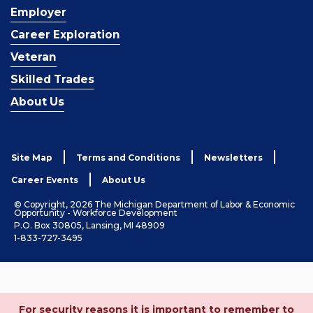
Employer
Career Exploration
Veteran
Skilled Trades
About Us
Site Map
Terms and Conditions
Newsletters
Career Events
About Us
© Copyright, 2026 The Michigan Department of Labor & Economic
Opportunity - Workforce Development
P.O. Box 30805, Lansing, MI 48909
1-833-727-3495
For security reasons it is important to remember to