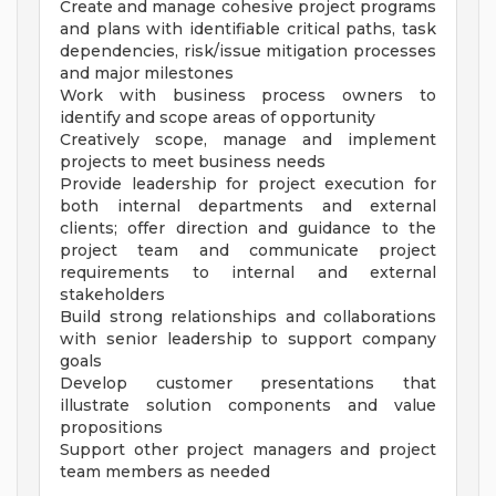
Create and manage cohesive project programs
and plans with identifiable critical paths, task
dependencies, risk/issue mitigation processes
and major milestones
Work with business process owners to
identify and scope areas of opportunity
Creatively scope, manage and implement
projects to meet business needs
Provide leadership for project execution for
both internal departments and external
clients; offer direction and guidance to the
project team and communicate project
requirements to internal and external
stakeholders
Build strong relationships and collaborations
with senior leadership to support company
goals
Develop customer presentations that
illustrate solution components and value
propositions
Support other project managers and project
team members as needed