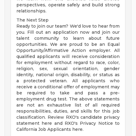
perspectives, operate safely and build strong
relationships.
The Next Step
Ready to join our team? We'd love to hear from
you. Fill out an application now and join our
talent community to learn about future
opportunities. We are proud to be an Equal
Opportunity/Affirmative Action employer. All
qualified applicants will receive consideration
for employment without regard to race, color,
religion, sex, sexual orientation, gender
identity, national origin, disability, or status as
a protected veteran. All applicants who
receive a conditional offer of employment may
be required to take and pass a pre-
employment drug test. The above statements
are not an exhaustive list of all required
responsibilities, duties, and skills for this job
classification. Review RXO's candidate privacy
statement here and RXO's Privacy Notice to
California Job Applicants here.