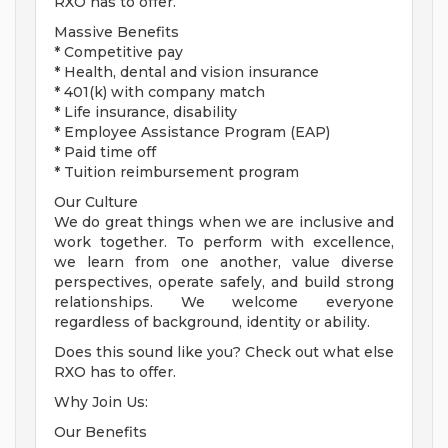
RXO has to offer.
Massive Benefits
* Competitive pay
* Health, dental and vision insurance
* 401(k) with company match
* Life insurance, disability
* Employee Assistance Program (EAP)
* Paid time off
* Tuition reimbursement program
Our Culture
We do great things when we are inclusive and
work together. To perform with excellence,
we learn from one another, value diverse
perspectives, operate safely, and build strong
relationships. We welcome everyone
regardless of background, identity or ability.
Does this sound like you? Check out what else
RXO has to offer.
Why Join Us:
Our Benefits