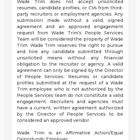
Wade Trim does not accept unsolicited
resumes, candidate profiles, or CVs from third-
party recruiters or employment agencies. Any
submission made without a valid, signed
agreement and an approved engagement
request from Wade Trim’s People Services
Team will be considered the property of Wade
Trim. Wade Trim reserves the right to pursue
and hire any candidate submitted through
unsolicited means without any financial
obligation to the recruiter or agency. A valid
agreement can only be signed by the Director
of People Services. Resumes or candidate
profiles submitted at the request of a Wade
Trim employee who is not authorized by the
People Services team do not constitute a valid
engagement. Recruiters and agencies must
have a current, written agreement authorized
by the Director of People Services to be
considered an approved vendor.
Wade Trim is an Affirmative Action/Equal
Opportunity Employer.