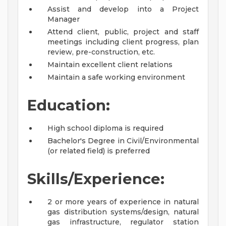
Assist and develop into a Project
Manager
Attend client, public, project and staff
meetings including client progress, plan
review, pre-construction, etc.
Maintain excellent client relations
Maintain a safe working environment
Education:
High school diploma is required
Bachelor's Degree in Civil/Environmental
(or related field) is preferred
Skills/Experience:
2 or more years of experience in natural
gas distribution systems/design, natural
gas infrastructure, regulator station