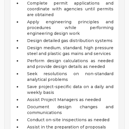
Complete permit applications and
coordinate with agencies until permits
are obtained
Apply engineering principles and
procedures while performing
engineering design work
Design detailed gas distribution systems
Design medium, standard, high pressure
steel and plastic gas mains and services
Perform design calculations as needed
and provide design details as needed
Seek resolutions on non-standard
analytical problems
Save project-specific data on a daily and
weekly basis
Assist Project Managers as needed
Document design changes and
communications
Conduct on-site inspections as needed
Assist in the preparation of proposals