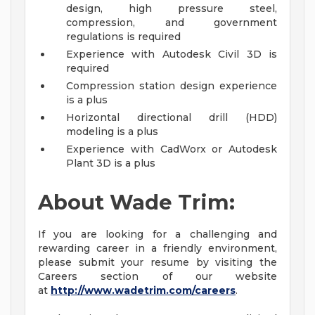
design, high pressure steel,
compression, and government
regulations is required
Experience with Autodesk Civil 3D is
required
Compression station design experience
is a plus
Horizontal directional drill (HDD)
modeling is a plus
Experience with CadWorx or Autodesk
Plant 3D is a plus
About Wade Trim:
If you are looking for a challenging and
rewarding career in a friendly environment,
please submit your resume by visiting the
Careers section of our website
at
http://www.wadetrim.com/careers
.