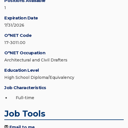
Positions Available
1
Expiration Date
7/31/2026
O*NET Code
17-3011.00
O*NET Occupation
Architectural and Civil Drafters
Education Level
High School Diploma/Equivalency
Job Characteristics
Full-time
Job Tools
Email to me