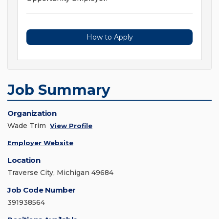
How to Apply
Job Summary
Organization
Wade Trim
View Profile
Employer Website
Location
Traverse City, Michigan 49684
Job Code Number
391938564