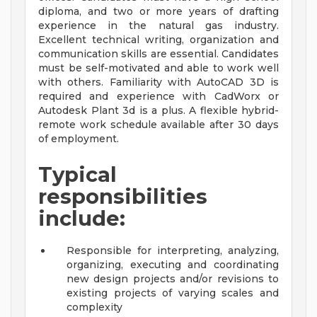
diploma, and two or more years of drafting
experience in the natural gas industry.
Excellent technical writing, organization and
communication skills are essential. Candidates
must be self-motivated and able to work well
with others. Familiarity with AutoCAD 3D is
required and experience with CadWorx or
Autodesk Plant 3d is a plus. A flexible hybrid-
remote work schedule available after 30 days
of employment.
Typical
responsibilities
include:
Responsible for interpreting, analyzing,
organizing, executing and coordinating
new design projects and/or revisions to
existing projects of varying scales and
complexity