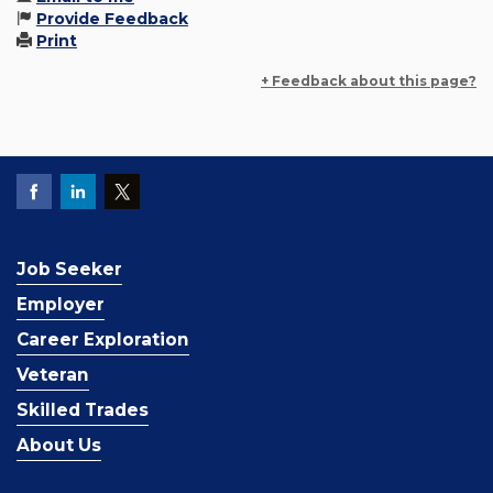
Provide Feedback
Print
+ Feedback about this page?
Job Seeker
Employer
Career Exploration
Veteran
Skilled Trades
About Us