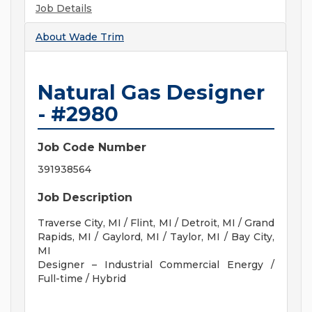
Job Details
About
Wade Trim
Natural Gas Designer
- #2980
Job Code Number
391938564
Job Description
Traverse City, MI /
Flint, MI /
Detroit, MI /
Grand
Rapids, MI /
Gaylord, MI /
Taylor, MI /
Bay City,
MI
Designer – Industrial Commercial Energy /
Full-time / Hybrid