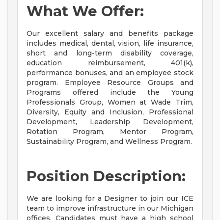
What We Offer:
Our excellent salary and benefits package
includes medical, dental, vision, life insurance,
short and long-term disability coverage,
education reimbursement, 401(k),
performance bonuses, and an employee stock
program. Employee Resource Groups and
Programs offered include the Young
Professionals Group, Women at Wade Trim,
Diversity, Equity and Inclusion, Professional
Development, Leadership Development,
Rotation Program, Mentor Program,
Sustainability Program, and Wellness Program.
Position Description:
We are looking for a Designer to join our ICE
team to improve infrastructure in our Michigan
offices. Candidates must have a high school