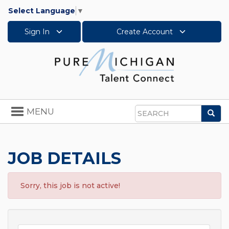
Select Language
▼
Sign In
Create Account
Toggle
MENU
Sea
navigation
Search
JOB DETAILS
Sorry, this job is not active!