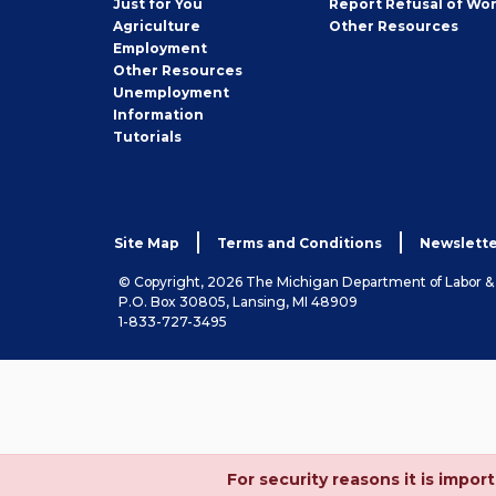
Just for You
Report Refusal of Wo
Employer
Agriculture
Other
Resources
Employment
Job
Other
Resources
Seeker
Unemployment
Information
Tutorials
Site Map
Terms and Conditions
Newslette
© Copyright, 2026 The Michigan Department of Labor 
P.O. Box 30805, Lansing, MI 48909
1-833-727-3495
For security reasons it is imp