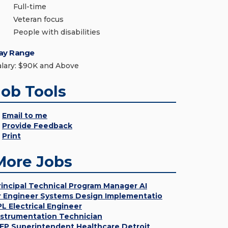
Full-time
Veteran focus
People with disabilities
ay Range
alary: $90K and Above
Job Tools
Email to me
Provide Feedback
Print
More Jobs
rincipal Technical Program Manager AI
r Engineer Systems Design Implementatio
PL Electrical Engineer
nstrumentation Technician
EP Superintendent Healthcare Detroit