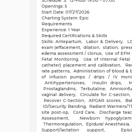
Schedule: 3, 12-Hour 19:00 - 07:00
Openings: 5
Start Date: 07/27/2026
Charting System: Epic
Requirements
Experience: 1 Year
Required Certifications & Skills
Skills: Antepartum, Labor & Delivery, 
exam (effacement, dilation, station, pres
edema assessment / clonus, Use of EFM (E
Fetal Monitoring, Use of Internal Fetal
catheter) placement and calibration, Re
rate patterns, Administration of blood & 
of infusion pumps / drips / IV monit
Antihypertensives, Insulin drips, Ma
Prostaglandins, Terbutaline, Amnioinfus
vaginal delivery, Circulate for C-secti
Recover C-Section, APGAR scores, Baby
ID/Security Banding, Radiant Warmers/Th
site post-op, Cord Care, Discharge teac
Assessment, Newborn hypoglycemi
Thermoregulation, Epidural Anesthesia
Support/lactation support, Epis