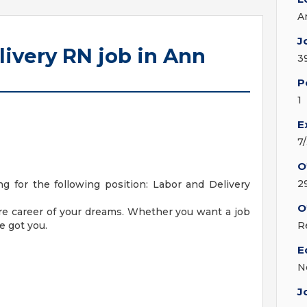
A
J
livery RN job in Ann
3
P
1
E
7
O
2
 for the following position: Labor and Delivery
O
are career of your dreams. Whether you want a job
e got you.
R
E
N
J