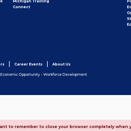
rk
Michigan Training
P
Connect
E
O
S
E
rs
Career Events
About Us
& Economic Opportunity - Workforce Development
ortant to remember to close your browser completely when 