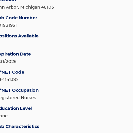
nn Arbor, Michigan 48103
ob Code Number
91931951
ositions Available
xpiration Date
/31/2026
*NET Code
9-1141.00
*NET Occupation
egistered Nurses
ducation Level
one
ob Characteristics