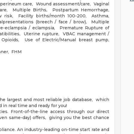
/ perineum care, Wound assessment/care, Vaginal
are, Multiple Births, Postpartum Hemorrhage,
risk, Facility births/month 100-200, Asthma,
lpresentations (breech / face / brow), Multiple
re-eclampsia / eclampsia, Premature Rupture of
ibilities, Uterine rupture, VBAC management /
, Opioids, Use of Electric/Manual breast pump,
nner, FHM
he largest and most reliable job database, which
in real time and ready for you!
es. Front-of-the-line access through our direct
(even same-day) offers, giving you the best chance
iance. An industry-leading on-time start rate and