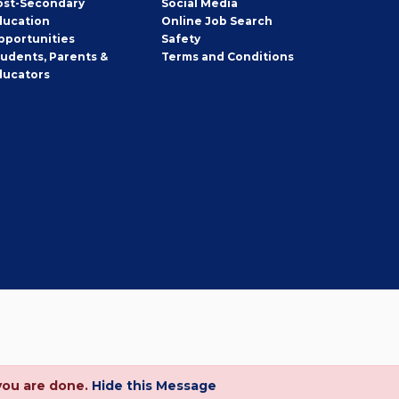
ost-Secondary
Social Media
ducation
Online Job Search
pportunities
Safety
tudents, Parents &
Terms and Conditions
ducators
you are done.
Hide this Message