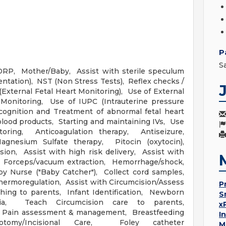
P
S
LDRP, Mother/Baby, Assist with sterile speculum
entation), NST (Non Stress Tests), Reflex checks /
xternal Fetal Heart Monitoring), Use of External
 Monitoring, Use of IUPC (Intrauterine pressure
cognition and Treatment of abnormal fetal heart
blood products, Starting and maintaining IVs, Use
oring, Anticoagulation therapy, Antiseizure,
gnesium Sulfate therapy, Pitocin (oxytocin),
ion, Assist with high risk delivery, Assist with
on, Forceps/vacuum extraction, Hemorrhage/shock,
 Nurse ("Baby Catcher"), Collect cord samples,
ermoregulation, Assist with Circumcision/Assess
P
hing to parents, Infant Identification, Newborn
S
a, Teach Circumcision care to parents,
x
, Pain assessment & management, Breastfeeding
I
iotomy/Incisional Care, Foley catheter
M