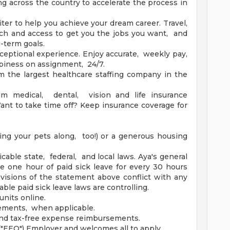
ng across the country to accelerate the process in
ter to help you achieve your dream career. Travel,
h and access to get you the jobs you want, and
g-term goals.
ceptional experience. Enjoy accurate, weekly pay,
piness on assignment, 24/7.
m the largest healthcare staffing company in the
um medical, dental, vision and life insurance
nt to take time off? Keep insurance coverage for
ing your pets along, too!) or a generous housing
icable state, federal, and local laws. Aya's general
ue one hour of paid sick leave for every 30 hours
isions of the statement above conflict with any
able paid sick leave laws are controlling.
units online.
sements, when applicable.
and tax-free expense reimbursements.
"EEO") Employer and welcomes all to apply.