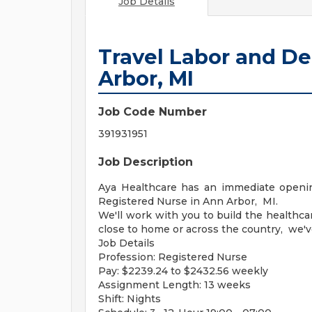
Job Details
Travel Labor and De
Arbor, MI
Job Code Number
391931951
Job Description
Aya Healthcare has an immediate opening
Registered Nurse in Ann Arbor, MI.
We'll work with you to build the healthc
close to home or across the country, we'v
Job Details
Profession: Registered Nurse
Pay: $2239.24 to $2432.56 weekly
Assignment Length: 13 weeks
Shift: Nights