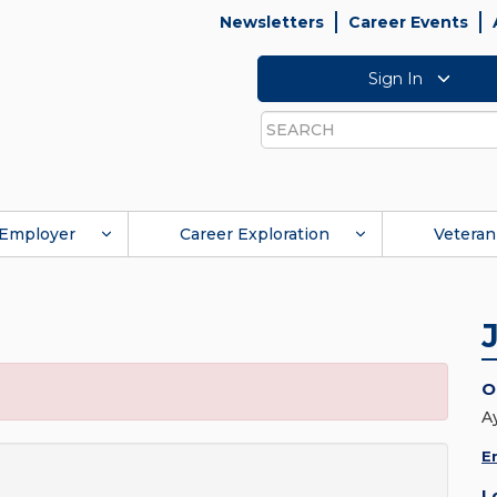
Newsletters
Career Events
Sign In
Search
Employer
Career Exploration
Veteran
O
A
E
L