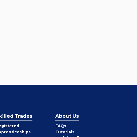
killed Trades
About Us
egistered
FAQs
pprenticeships
Tutorials