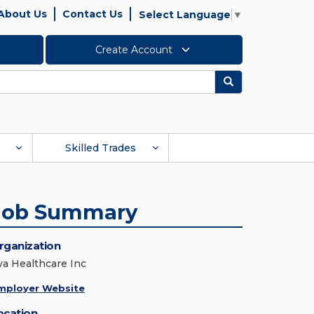
About Us
Contact Us
Select Language
▼
Create Account
Search
Skilled Trades
Job Summary
rganization
ya Healthcare Inc
mployer Website
ocation