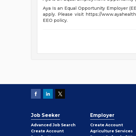
Aya Is an Equal Opportunity Employer (EEO)
apply. Please visit https://www.ayahealt
EEO policy.
Job Seeker
Employer
Employer
Advanced Job Search
Create
Account
Job
Create
Account
Agriculture Services
Seeker