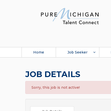
Home
Job Seeker
JOB DETAILS
Sorry, this job is not active!