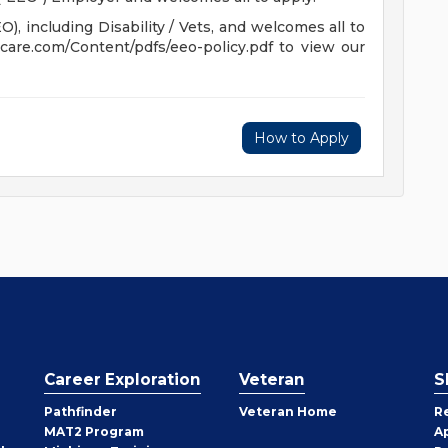
, including Disability / Vets, and welcomes all to
hcare.com/Content/pdfs/eeo-policy.pdf to view our
How to Apply
Career Exploration
Veteran
S
Pathfinder
Veteran Home
R
MAT2 Program
A