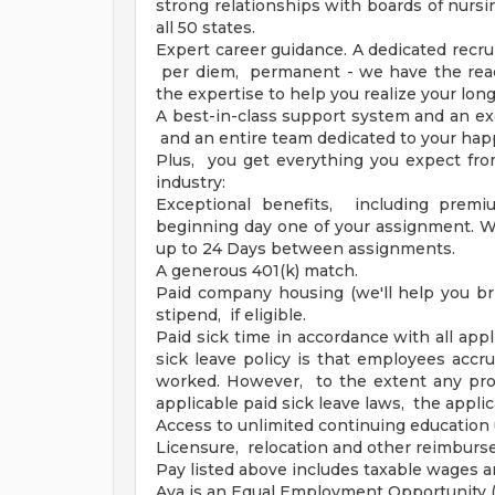
strong relationships with boards of nursi
all 50 states.
Expert career guidance. A dedicated recrui
per diem, permanent - we have the reac
the expertise to help you realize your lon
A best-in-class support system and an ex
and an entire team dedicated to your hap
Plus, you get everything you expect fro
industry:
Exceptional benefits, including premi
beginning day one of your assignment. Wa
up to 24 Days between assignments.
A generous 401(k) match.
Paid company housing (we'll help you br
stipend, if eligible.
Paid sick time in accordance with all appl
sick leave policy is that employees accr
worked. However, to the extent any prov
applicable paid sick leave laws, the applic
Access to unlimited continuing education 
Licensure, relocation and other reimbur
Pay listed above includes taxable wages 
Aya is an Equal Employment Opportunity (