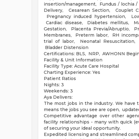
insertion/management, Fundus / lochia 
Delivery, Cesarean Section, Couplet C
Pregnancy induced hypertension, Low 
Cardiac disease, Diabetes mellitus, Ma
Gestation, Placenta Previa/Abruptio, P
Membranes, Preterm labor, RH incompat
trial of labor, Neonatal Resuscitation
Bladder Distension
Certifications: BLS, NRP, AWHONN Begi
Facility & Unit Information
Facility Type: Acute Care Hospital
Charting Experience: Yes
Patient Ratios
Nights: 3
Weekends: 3
Aya Delivers:
The most jobs in the industry. We have t
means the jobs you see are open, updated 
Competitive advantage over other agenci
facility relationships - many with quick 
of securing your ideal opportunity.
Expedited licensing and streamlined compl