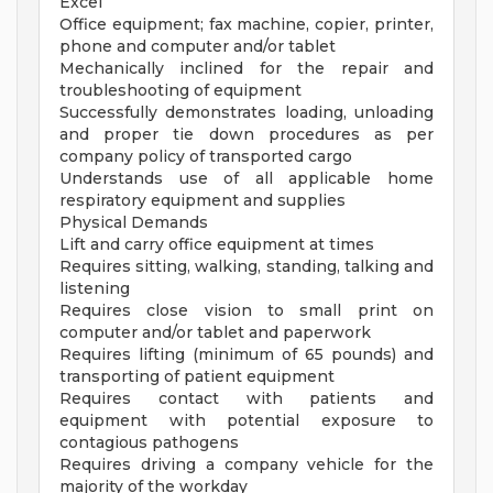
Excel
Office equipment; fax machine, copier, printer,
phone and computer and/or tablet
Mechanically inclined for the repair and
troubleshooting of equipment
Successfully demonstrates loading, unloading
and proper tie down procedures as per
company policy of transported cargo
Understands use of all applicable home
respiratory equipment and supplies
Physical Demands
Lift and carry office equipment at times
Requires sitting, walking, standing, talking and
listening
Requires close vision to small print on
computer and/or tablet and paperwork
Requires lifting (minimum of 65 pounds) and
transporting of patient equipment
Requires contact with patients and
equipment with potential exposure to
contagious pathogens
Requires driving a company vehicle for the
majority of the workday