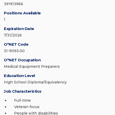
391913966
Positions Available
1
Expiration Date
7/31/2026
O*NET Code
31-9093.00
O*NET Occupation
Medical Equipment Preparers
Education Level
High School Diploma/Equivalency
Job Characteristics
Full-time
Veteran focus
People with disabilities