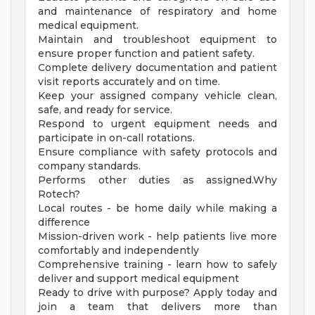
and maintenance of respiratory and home
medical equipment.
Maintain and troubleshoot equipment to
ensure proper function and patient safety.
Complete delivery documentation and patient
visit reports accurately and on time.
Keep your assigned company vehicle clean,
safe, and ready for service.
Respond to urgent equipment needs and
participate in on-call rotations.
Ensure compliance with safety protocols and
company standards.
Performs other duties as assigned.Why
Rotech?
Local routes - be home daily while making a
difference
Mission-driven work - help patients live more
comfortably and independently
Comprehensive training - learn how to safely
deliver and support medical equipment
Ready to drive with purpose? Apply today and
join a team that delivers more than