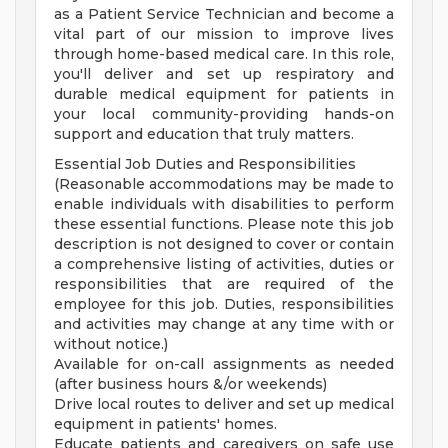
as a Patient Service Technician and become a
vital part of our mission to improve lives
through home-based medical care. In this role,
you'll deliver and set up respiratory and
durable medical equipment for patients in
your local community-providing hands-on
support and education that truly matters.
Essential Job Duties and Responsibilities
(Reasonable accommodations may be made to
enable individuals with disabilities to perform
these essential functions. Please note this job
description is not designed to cover or contain
a comprehensive listing of activities, duties or
responsibilities that are required of the
employee for this job. Duties, responsibilities
and activities may change at any time with or
without notice.)
Available for on-call assignments as needed
(after business hours &/or weekends)
Drive local routes to deliver and set up medical
equipment in patients' homes.
Educate patients and caregivers on safe use