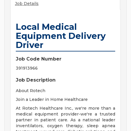
Job Details
Local Medical
Equipment Delivery
Driver
Job Code Number
391913966
Job Description
About Rotech
Join a Leader in Home Healthcare
At Rotech Healthcare Inc., we're more than a
medical equipment provider-we're a trusted
partner in patient care. As a national leader
inventilators, oxygen therapy, sleep apnea