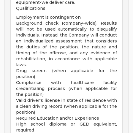
equipment-we deliver care.
Qualifications
Employment is contingent on
Background check (company-wide). Results
will not be used automatically to disqualify
individuals. Instead, the Company will conduct
an individualized assessment that considers
the duties of the position, the nature and
timing of the offense, and any evidence of
rehabilitation, in accordance with applicable
laws.
Drug screen (when applicable for the
position)
Compliance with healthcare facility
credentialing process (when applicable for
the position)
Valid driver's license in state of residence with
a clean driving record (when applicable for the
position)
Required Education and/or Experience
High school diploma or GED equivalent,
required