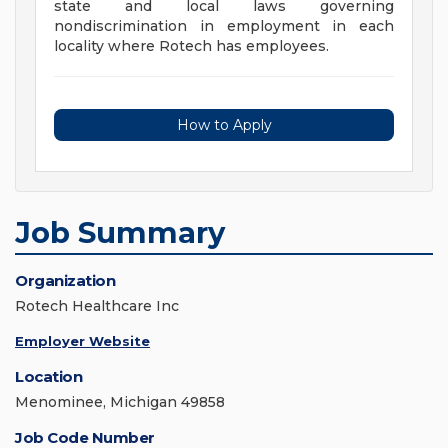
state and local laws governing
nondiscrimination in employment in each
locality where Rotech has employees.
How to Apply
Job Summary
Organization
Rotech Healthcare Inc
Employer Website
Location
Menominee, Michigan 49858
Job Code Number