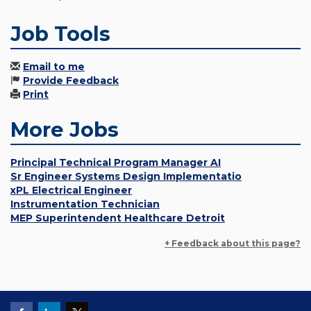
Job Tools
Email to me
Provide Feedback
Print
More Jobs
Principal Technical Program Manager AI
Sr Engineer Systems Design Implementatio
xPL Electrical Engineer
Instrumentation Technician
MEP Superintendent Healthcare Detroit
+ Feedback about this page?