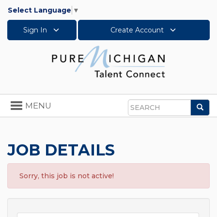
Select Language
▼
Sign In
Create Account
Toggle
MENU
Sea
navigation
Search
JOB DETAILS
Sorry, this job is not active!