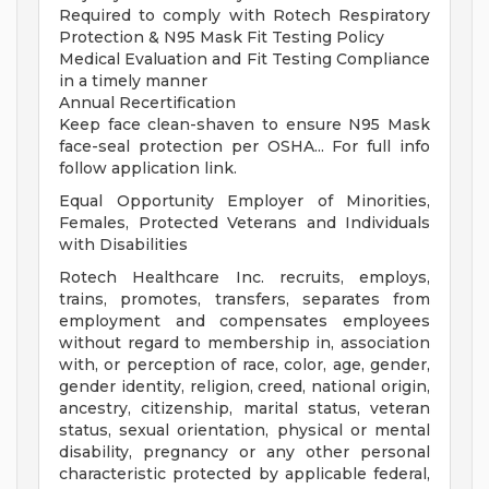
Required to comply with Rotech Respiratory
Protection & N95 Mask Fit Testing Policy
Medical Evaluation and Fit Testing Compliance
in a timely manner
Annual Recertification
Keep face clean-shaven to ensure N95 Mask
face-seal protection per OSHA... For full info
follow application link.
Equal Opportunity Employer of Minorities,
Females, Protected Veterans and Individuals
with Disabilities
Rotech Healthcare Inc. recruits, employs,
trains, promotes, transfers, separates from
employment and compensates employees
without regard to membership in, association
with, or perception of race, color, age, gender,
gender identity, religion, creed, national origin,
ancestry, citizenship, marital status, veteran
status, sexual orientation, physical or mental
disability, pregnancy or any other personal
characteristic protected by applicable federal,