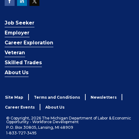
Job Seeker
Employer
Career Exploration
Veteran
Skilled Trades
About Us
Site Map
Terms and Conditions
Newsletters
Career Events
About Us
© Copyright, 2026 The Michigan Department of Labor & Economic
Opportunity - Workforce Development
P.O. Box 30805, Lansing, MI 48909
1-833-727-3495