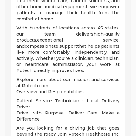
treatment, wound care, diabetic solutions, and
other home medical equipment, we empower
patients to manage their health from the
comfort of home.
With hundreds of locations across 45 states,
our team delivershigh-quality
products,exceptional service,
andcompassionate supportthat helps patients
live more comfortably, independently, and
actively. Whether you're a clinician, technician,
or healthcare administrator, your work at
Rotech directly improves lives.
Explore more about our mission and services
at Rotech.com.
Overview and Responsibilities
Patient Service Technician - Local Delivery
Driver
Drive with Purpose. Deliver Care. Make a
Difference.
Are you looking for a driving job that goes
beyond the road? Join Rotech Healthcare Inc.