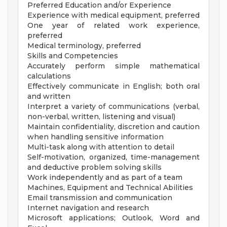
Preferred Education and/or Experience
Experience with medical equipment, preferred
One year of related work experience,
preferred
Medical terminology, preferred
Skills and Competencies
Accurately perform simple mathematical
calculations
Effectively communicate in English; both oral
and written
Interpret a variety of communications (verbal,
non-verbal, written, listening and visual)
Maintain confidentiality, discretion and caution
when handling sensitive information
Multi-task along with attention to detail
Self-motivation, organized, time-management
and deductive problem solving skills
Work independently and as part of a team
Machines, Equipment and Technical Abilities
Email transmission and communication
Internet navigation and research
Microsoft applications; Outlook, Word and