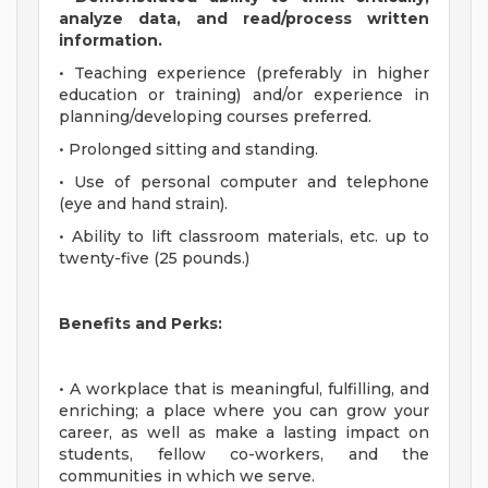
analyze data, and read/process written
information.
• Teaching experience (preferably in higher
education or training) and/or experience in
planning/developing courses preferred.
• Prolonged sitting and standing.
• Use of personal computer and telephone
(eye and hand strain).
• Ability to lift classroom materials, etc. up to
twenty-five (25 pounds.)
Benefits and Perks:
• A workplace that is meaningful, fulfilling, and
enriching; a place where you can grow your
career, as well as make a lasting impact on
students, fellow co-workers, and the
communities in which we serve.