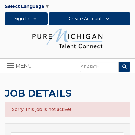
Select Language
▼
Sign In
Create Account
Toggle
MENU
Sea
navigation
Search
JOB DETAILS
Sorry, this job is not active!