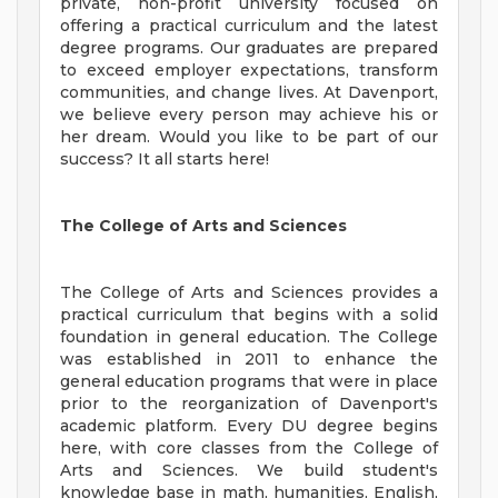
private, non-profit university focused on
offering a practical curriculum and the latest
degree programs. Our graduates are prepared
to exceed employer expectations, transform
communities, and change lives. At Davenport,
we believe every person may achieve his or
her dream. Would you like to be part of our
success? It all starts here!
The College of Arts and Sciences
The College of Arts and Sciences provides a
practical curriculum that begins with a solid
foundation in general education. The College
was established in 2011 to enhance the
general education programs that were in place
prior to the reorganization of Davenport's
academic platform. Every DU degree begins
here, with core classes from the College of
Arts and Sciences. We build student's
knowledge base in math, humanities, English,