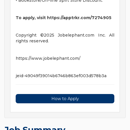
• Bookstore/On-line Spirt Store Discount.
To apply, visit https://apptrkr.com/7274905
Copyright ©2025 Jobelephant.com Inc. All
rights reserved.
https://www.jobelephant.com/
jeid-49049f39014b6746b863ef003d578b3a
How to Apply
Job Summary