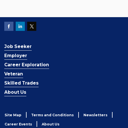
Job Seeker
Employer
Career Exploration
Veteran
Skilled Trades
About Us
Site Map
Terms and Conditions
Newsletters
Career Events
About Us