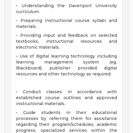
• Understanding the Davenport University
curriculum.
• Preparing instructional course syllabi and
materials.
• Providing input and feedback on selected
textbooks, instructional resources and
electronic materials.
• Use of digital learning technology including
learning management system (eg.
Blackboard), publisher provided digital
resources and other technology as required.
• Conduct classes in accordance with
established course outlines and approved
instructional materials.
• Guide students in their educational
processes by referring them for assistance
regarding their program/schedules, academic
progress, specialized services within the