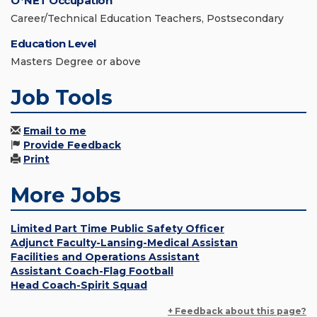
O*NET Occupation
Career/Technical Education Teachers, Postsecondary
Education Level
Masters Degree or above
Job Tools
Email to me
Provide Feedback
Print
More Jobs
Limited Part Time Public Safety Officer
Adjunct Faculty-Lansing-Medical Assistan
Facilities and Operations Assistant
Assistant Coach-Flag Football
Head Coach-Spirit Squad
+ Feedback about this page?