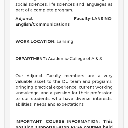
social sciences, life sciences and languages as
part of a complete program.
Adjunct Faculty-LANSING-
English/Communications
WORK LOCATION:
Lansing
DEPARTMENT:
Academic-College of A & S
Our Adjunct Faculty members are a very
valuable asset to the DU team and programs,
bringing practical experience, current working
knowledge, and a passion for their profession
to our students who have diverse interests,
abilities, needs and expectations.
IMPORTANT COURSE INFORMATION: This
position supports Eaton RESA courses held