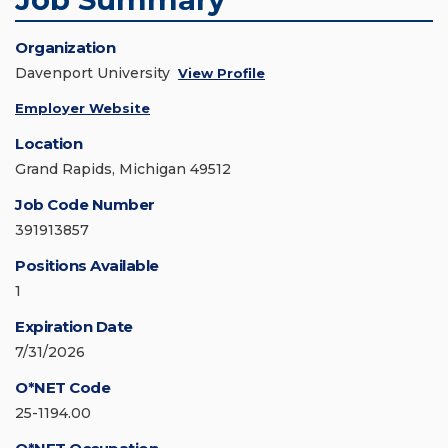
Organization
Davenport University
View Profile
Employer Website
Location
Grand Rapids, Michigan 49512
Job Code Number
391913857
Positions Available
1
Expiration Date
7/31/2026
O*NET Code
25-1194.00