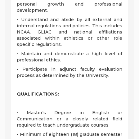
personal growth and professional
development.
• Understand and abide by all external and
internal regulations and policies. This includes
NCAA, GLIAC and national affiliations
associated within athletics or other role
specific regulations.
• Maintain and demonstrate a high level of
professional ethics.
• Participate in adjunct faculty evaluation
process as determined by the University.
QUALIFICATIONS:
• Master's Degree in English or
Communication or a closely related field
required to teach undergraduate courses.
• Minimum of eighteen (18) graduate semester