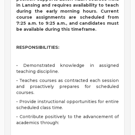
in Lansing and requires availability to teach
during the early morning hours. Current
course assignments are scheduled from
7:25 a.m. to 9:25 a.m., and candidates must
be available during this timeframe.
RESPONSIBILITIES:
• Demonstrated knowledge in assigned
teaching discipline.
• Teaches courses as contracted each session
and proactively prepares for scheduled
courses.
• Provide instructional opportunities for entire
scheduled class time.
• Contribute positively to the advancement of
academics through: