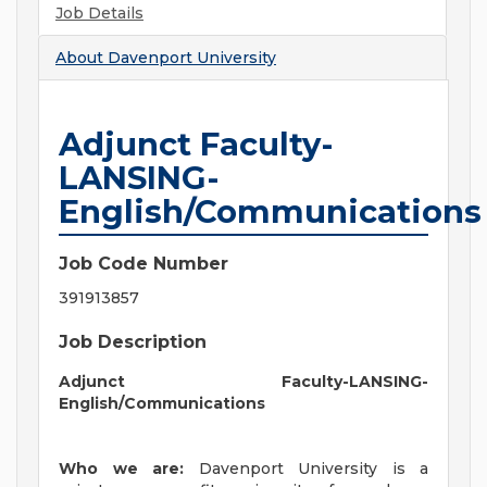
Job Details
About
Davenport University
Adjunct Faculty-
LANSING-
English/Communications
Job Code Number
391913857
Job Description
Adjunct Faculty-LANSING-
English/Communications
Who we are:
Davenport University is a