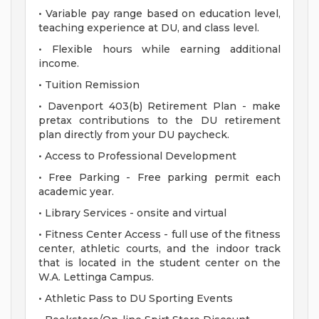
• Variable pay range based on education level,
teaching experience at DU, and class level.
• Flexible hours while earning additional
income.
• Tuition Remission
• Davenport 403(b) Retirement Plan - make
pretax contributions to the DU retirement
plan directly from your DU paycheck.
• Access to Professional Development
• Free Parking - Free parking permit each
academic year.
• Library Services - onsite and virtual
• Fitness Center Access - full use of the fitness
center, athletic courts, and the indoor track
that is located in the student center on the
W.A. Lettinga Campus.
• Athletic Pass to DU Sporting Events