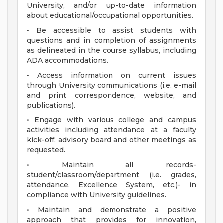
University, and/or up-to-date information
about educational/occupational opportunities.
• Be accessible to assist students with
questions and in completion of assignments
as delineated in the course syllabus, including
ADA accommodations.
• Access information on current issues
through University communications (i.e. e-mail
and print correspondence, website, and
publications).
• Engage with various college and campus
activities including attendance at a faculty
kick-off, advisory board and other meetings as
requested.
• Maintain all records-
student/classroom/department (i.e. grades,
attendance, Excellence System, etc.)- in
compliance with University guidelines.
• Maintain and demonstrate a positive
approach that provides for innovation,