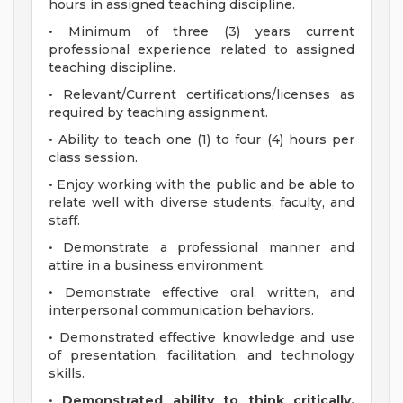
hours in assigned teaching discipline.
• Minimum of three (3) years current
professional experience related to assigned
teaching discipline.
• Relevant/Current certifications/licenses as
required by teaching assignment.
• Ability to teach one (1) to four (4) hours per
class session.
• Enjoy working with the public and be able to
relate well with diverse students, faculty, and
staff.
• Demonstrate a professional manner and
attire in a business environment.
• Demonstrate effective oral, written, and
interpersonal communication behaviors.
• Demonstrated effective knowledge and use
of presentation, facilitation, and technology
skills.
•
Demonstrated ability to think critically,