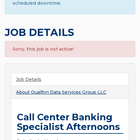
scheduled downtime.
JOB DETAILS
Sorry, this job is not active!
Job Details
About
Qualfon Data Services Group LLC
Call Center Banking
Specialist Afternoons