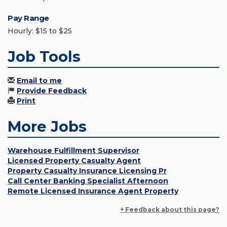
Pay Range
Hourly: $15 to $25
Job Tools
Email to me
Provide Feedback
Print
More Jobs
Warehouse Fulfillment Supervisor
Licensed Property Casualty Agent
Property Casualty Insurance Licensing Pr
Call Center Banking Specialist Afternoon
Remote Licensed Insurance Agent Property
+ Feedback about this page?