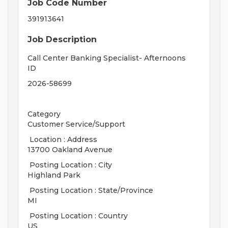
Job Code Number
391913641
Job Description
Call Center Banking Specialist- Afternoons
ID
2026-58699
Category
Customer Service/Support
Location : Address
13700 Oakland Avenue
Posting Location : City
Highland Park
Posting Location : State/Province
MI
Posting Location : Country
US