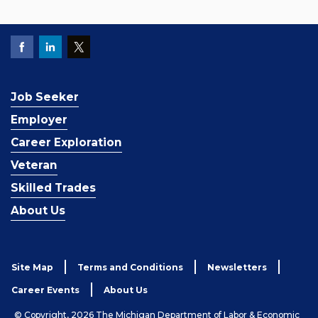
Job Seeker
Employer
Career Exploration
Veteran
Skilled Trades
About Us
Site Map
Terms and Conditions
Newsletters
Career Events
About Us
© Copyright, 2026 The Michigan Department of Labor & Economic