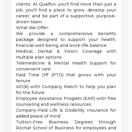
clients. At Qualfon, you'll find more than just a
job, you'll find a place to grow, develop your
career, and be part of a supportive, purpose-
driven team.
What We Offer:
We provide a comprehensive benefits
package designed to support your health,
financial well-being, and work-life balance:
Medical, Dental & Vision Coverage with
multiple plan options
Telemedicine & Mental Health Support for
convenient care
Paid Time Off (PTO) that grows with your
tenure
401(k) with Company Match to help you plan
for the future
Employee Assistance Program (EAP) with free
counseling and wellness resources
Company-Paid Life & Disability Insurance for
added peace of mind
Tuition-Free Business Degrees through
Rochat School of Business for employees and