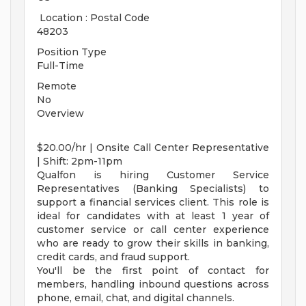
Location : Postal Code
48203
Position Type
Full-Time
Remote
No
Overview
$20.00/hr | Onsite Call Center Representative
| Shift: 2pm-11pm
Qualfon is hiring Customer Service
Representatives (Banking Specialists) to
support a financial services client. This role is
ideal for candidates with at least 1 year of
customer service or call center experience
who are ready to grow their skills in banking,
credit cards, and fraud support.
You'll be the first point of contact for
members, handling inbound questions across
phone, email, chat, and digital channels.