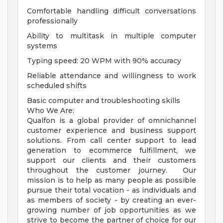
Comfortable handling difficult conversations
professionally
Ability to multitask in multiple computer
systems
Typing speed: 20 WPM with 90% accuracy
Reliable attendance and willingness to work
scheduled shifts
Basic computer and troubleshooting skills
Who We Are:
Qualfon is a global provider of omnichannel
customer experience and business support
solutions. From call center support to lead
generation to ecommerce fulfillment, we
support our clients and their customers
throughout the customer journey. Our
mission is to help as many people as possible
pursue their total vocation - as individuals and
as members of society - by creating an ever-
growing number of job opportunities as we
strive to become the partner of choice for our