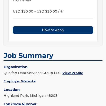
USD $20.00 - USD $20.00 /Hr.
How to Apply
Job Summary
Organization
Qualfon Data Services Group LLC
View Profile
Employer Website
Location
Highland Park, Michigan 48203
Job Code Number