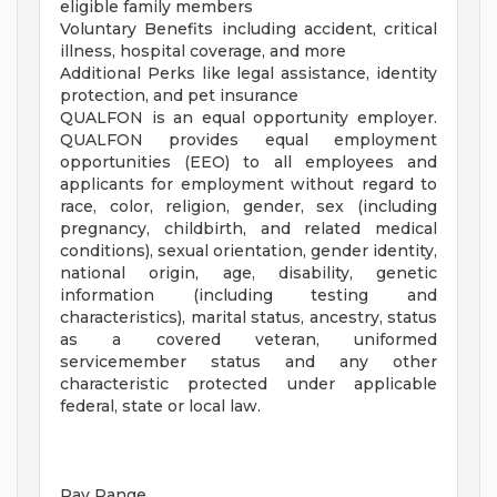
eligible family members
Voluntary Benefits including accident, critical
illness, hospital coverage, and more
Additional Perks like legal assistance, identity
protection, and pet insurance
QUALFON is an equal opportunity employer.
QUALFON provides equal employment
opportunities (EEO) to all employees and
applicants for employment without regard to
race, color, religion, gender, sex (including
pregnancy, childbirth, and related medical
conditions), sexual orientation, gender identity,
national origin, age, disability, genetic
information (including testing and
characteristics), marital status, ancestry, status
as a covered veteran, uniformed
servicemember status and any other
characteristic protected under applicable
federal, state or local law.
Pay Range