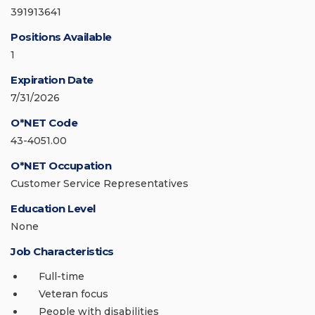
391913641
Positions Available
1
Expiration Date
7/31/2026
O*NET Code
43-4051.00
O*NET Occupation
Customer Service Representatives
Education Level
None
Job Characteristics
Full-time
Veteran focus
People with disabilities