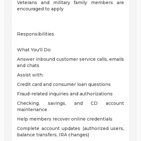
Veterans and military family members are
encouraged to apply
Responsibilities
What You'll Do:
Answer inbound customer service calls, emails
and chats
Assist with:
Credit card and consumer loan questions
Fraud-related inquiries and authorizations
Checking, savings, and CD account
maintenance
Help members recover online credentials
Complete account updates (authorized users,
balance transfers, IRA changes)