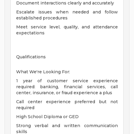
Document interactions clearly and accurately
Escalate issues when needed and follow
established procedures
Meet service level, quality, and attendance
expectations
Qualifications
What We're Looking For:
1 year of customer service experience
required: banking, financial services, call
center, insurance, or fraud experience a plus
Call center experience preferred but not
required
High School Diploma or GED
Strong verbal and written communication
skills