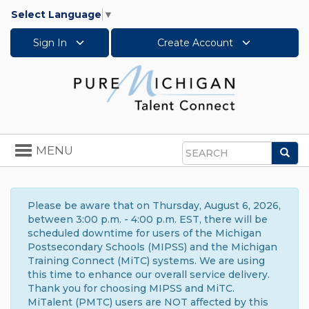
Select Language
▼
Sign In
Create Account
Toggle
MENU
Sea
navigation
Search
Please be aware that on Thursday, August 6, 2026,
between 3:00 p.m. - 4:00 p.m. EST, there will be
scheduled downtime for users of the Michigan
Postsecondary Schools (MIPSS) and the Michigan
Training Connect (MiTC) systems. We are using
this time to enhance our overall service delivery.
Thank you for choosing MIPSS and MiTC.
MiTalent (PMTC) users are NOT affected by this