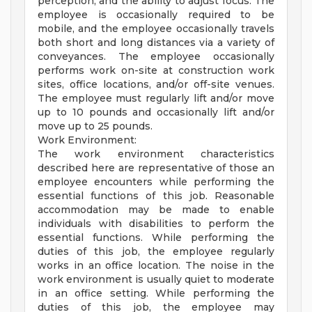
perception, and the ability to adjust focus. The
employee is occasionally required to be
mobile, and the employee occasionally travels
both short and long distances via a variety of
conveyances. The employee occasionally
performs work on-site at construction work
sites, office locations, and/or off-site venues.
The employee must regularly lift and/or move
up to 10 pounds and occasionally lift and/or
move up to 25 pounds.
Work Environment:
The work environment characteristics
described here are representative of those an
employee encounters while performing the
essential functions of this job. Reasonable
accommodation may be made to enable
individuals with disabilities to perform the
essential functions. While performing the
duties of this job, the employee regularly
works in an office location. The noise in the
work environment is usually quiet to moderate
in an office setting. While performing the
duties of this job, the employee may