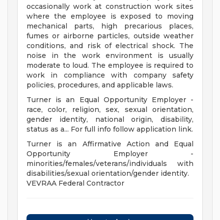
occasionally work at construction work sites
where the employee is exposed to moving
mechanical parts, high precarious places,
fumes or airborne particles, outside weather
conditions, and risk of electrical shock. The
noise in the work environment is usually
moderate to loud. The employee is required to
work in compliance with company safety
policies, procedures, and applicable laws.
Turner is an Equal Opportunity Employer -
race, color, religion, sex, sexual orientation,
gender identity, national origin, disability,
status as a... For full info follow application link.
Turner is an Affirmative Action and Equal
Opportunity Employer -
minorities/females/veterans/individuals with
disabilities/sexual orientation/gender identity.
VEVRAA Federal Contractor