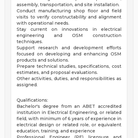
assembly, transportation, and site installation.
Conduct manufacturing shop floor and field
visits to verify constructability and alignment
with operational needs.
Stay current on innovations in electrical
engineering and OSM construction
techniques.
Support research and development efforts
focused on developing and enhancing OSM
products and solutions.
Prepare technical studies, specifications, cost
estimates, and proposal evaluations.
Other activities, duties, and responsibilities as
assigned.
Qualifications:
Bachelor's degree from an ABET accredited
institution in Electrical Engineering, or related
field, with minimum of 6 years of experience in
electrical design or related role, or equivalent
education, training, and experience
Professional Engineer (PE) licensure and