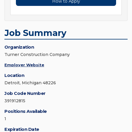
How to Apply
Job Summary
Organization
Turner Construction Company
Employer Website
Location
Detroit, Michigan 48226
Job Code Number
391912815
Positions Available
1
Expiration Date