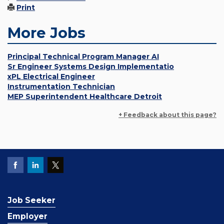
Print
More Jobs
Principal Technical Program Manager AI
Sr Engineer Systems Design Implementatio
xPL Electrical Engineer
Instrumentation Technician
MEP Superintendent Healthcare Detroit
+ Feedback about this page?
Job Seeker
Employer