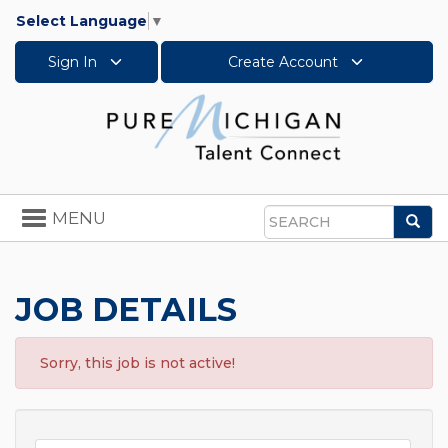
Select Language
▼
Sign In
Create Account
Toggle
MENU
Sea
navigation
Search
JOB DETAILS
Sorry, this job is not active!