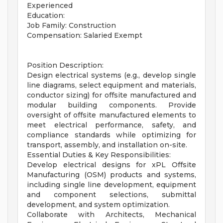
Experienced
Education:
Job Family: Construction
Compensation: Salaried Exempt
Position Description:
Design electrical systems (e.g., develop single
line diagrams, select equipment and materials,
conductor sizing) for offsite manufactured and
modular building components. Provide
oversight of offsite manufactured elements to
meet electrical performance, safety, and
compliance standards while optimizing for
transport, assembly, and installation on-site.
Essential Duties & Key Responsibilities:
Develop electrical designs for xPL Offsite
Manufacturing (OSM) products and systems,
including single line development, equipment
and component selections, submittal
development, and system optimization.
Collaborate with Architects, Mechanical