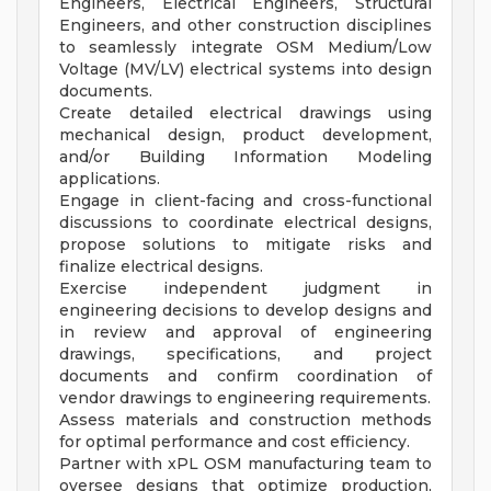
Engineers, Electrical Engineers, Structural
Engineers, and other construction disciplines
to seamlessly integrate OSM Medium/Low
Voltage (MV/LV) electrical systems into design
documents.
Create detailed electrical drawings using
mechanical design, product development,
and/or Building Information Modeling
applications.
Engage in client-facing and cross-functional
discussions to coordinate electrical designs,
propose solutions to mitigate risks and
finalize electrical designs.
Exercise independent judgment in
engineering decisions to develop designs and
in review and approval of engineering
drawings, specifications, and project
documents and confirm coordination of
vendor drawings to engineering requirements.
Assess materials and construction methods
for optimal performance and cost efficiency.
Partner with xPL OSM manufacturing team to
oversee designs that optimize production,