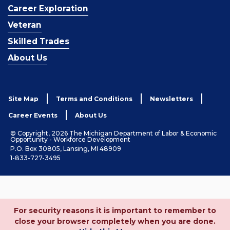
Career Exploration
Veteran
Skilled Trades
About Us
Site Map
Terms and Conditions
Newsletters
Career Events
About Us
© Copyright, 2026 The Michigan Department of Labor & Economic
Opportunity - Workforce Development
P.O. Box 30805, Lansing, MI 48909
1-833-727-3495
For security reasons it is important to remember to
close your browser completely when you are done.