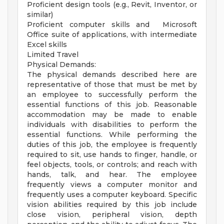
Proficient design tools (e.g., Revit, Inventor, or
similar)
Proficient computer skills and Microsoft
Office suite of applications, with intermediate
Excel skills
Limited Travel
Physical Demands:
The physical demands described here are
representative of those that must be met by
an employee to successfully perform the
essential functions of this job. Reasonable
accommodation may be made to enable
individuals with disabilities to perform the
essential functions. While performing the
duties of this job, the employee is frequently
required to sit, use hands to finger, handle, or
feel objects, tools, or controls; and reach with
hands, talk, and hear. The employee
frequently views a computer monitor and
frequently uses a computer keyboard. Specific
vision abilities required by this job include
close vision, peripheral vision, depth