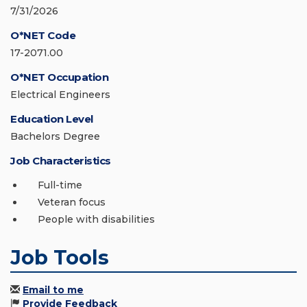
7/31/2026
O*NET Code
17-2071.00
O*NET Occupation
Electrical Engineers
Education Level
Bachelors Degree
Job Characteristics
Full-time
Veteran focus
People with disabilities
Job Tools
Email to me
Provide Feedback