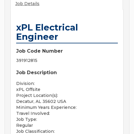
Job Details
xPL Electrical
Engineer
Job Code Number
391912815
Job Description
Division:
xPL Offsite
Project Location(s):
Decatur, AL 35602 USA
Minimum Years Experience:
Travel Involved:
Job Type:
Regular
Job Classification: