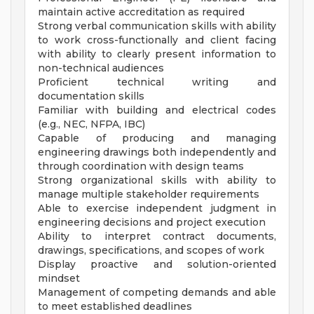
maintain active accreditation as required
Strong verbal communication skills with ability
to work cross-functionally and client facing
with ability to clearly present information to
non-technical audiences
Proficient technical writing and
documentation skills
Familiar with building and electrical codes
(e.g., NEC, NFPA, IBC)
Capable of producing and managing
engineering drawings both independently and
through coordination with design teams
Strong organizational skills with ability to
manage multiple stakeholder requirements
Able to exercise independent judgment in
engineering decisions and project execution
Ability to interpret contract documents,
drawings, specifications, and scopes of work
Display proactive and solution-oriented
mindset
Management of competing demands and able
to meet established deadlines