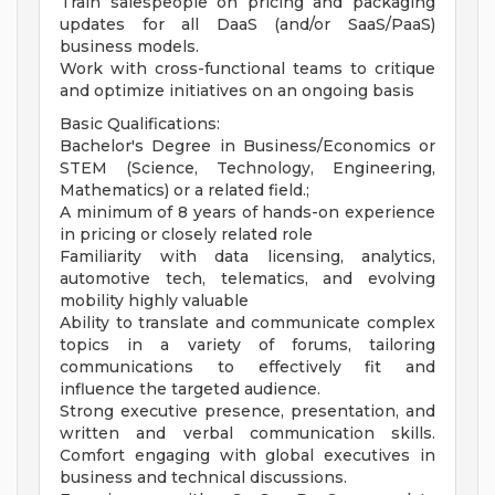
Train salespeople on pricing and packaging
updates for all DaaS (and/or SaaS/PaaS)
business models.
Work with cross-functional teams to critique
and optimize initiatives on an ongoing basis
Basic Qualifications:
Bachelor's Degree in Business/Economics or
STEM (Science, Technology, Engineering,
Mathematics) or a related field.;
A minimum of 8 years of hands-on experience
in pricing or closely related role
Familiarity with data licensing, analytics,
automotive tech, telematics, and evolving
mobility highly valuable
Ability to translate and communicate complex
topics in a variety of forums, tailoring
communications to effectively fit and
influence the targeted audience.
Strong executive presence, presentation, and
written and verbal communication skills.
Comfort engaging with global executives in
business and technical discussions.