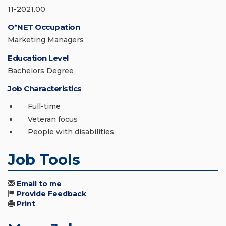
11-2021.00
O*NET Occupation
Marketing Managers
Education Level
Bachelors Degree
Job Characteristics
Full-time
Veteran focus
People with disabilities
Job Tools
Email to me
Provide Feedback
Print