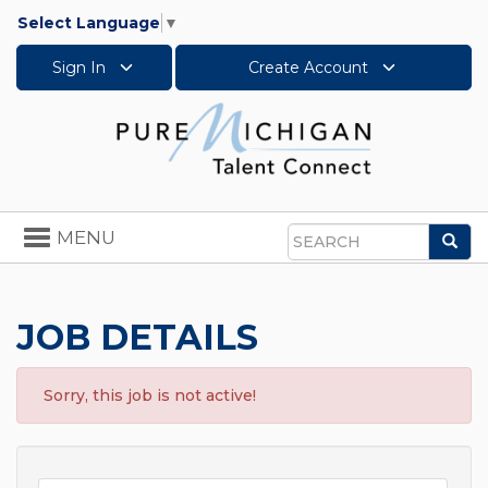
Select Language
▼
Sign In
Create Account
Toggle
MENU
Sea
navigation
Search
JOB DETAILS
Sorry, this job is not active!