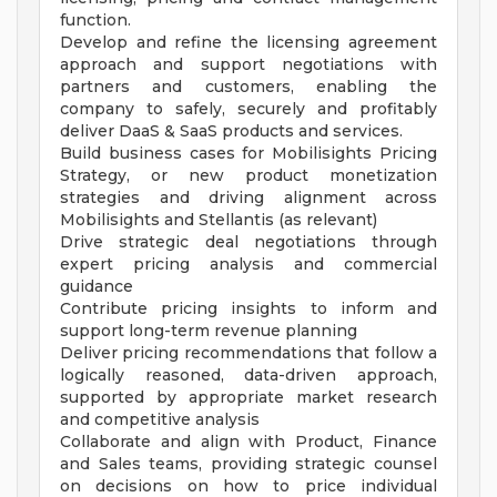
function.
Develop and refine the licensing agreement
approach and support negotiations with
partners and customers, enabling the
company to safely, securely and profitably
deliver DaaS & SaaS products and services.
Build business cases for Mobilisights Pricing
Strategy, or new product monetization
strategies and driving alignment across
Mobilisights and Stellantis (as relevant)
Drive strategic deal negotiations through
expert pricing analysis and commercial
guidance
Contribute pricing insights to inform and
support long-term revenue planning
Deliver pricing recommendations that follow a
logically reasoned, data-driven approach,
supported by appropriate market research
and competitive analysis
Collaborate and align with Product, Finance
and Sales teams, providing strategic counsel
on decisions on how to price individual