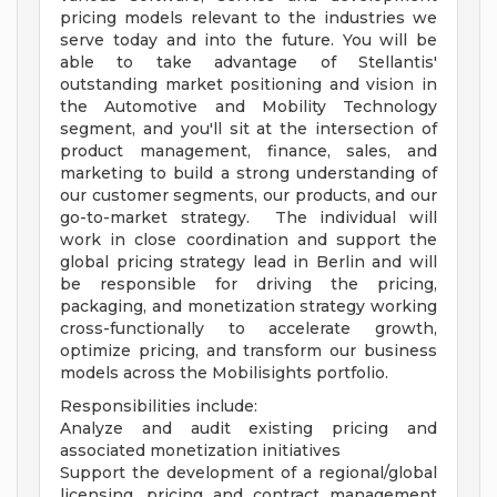
pricing models relevant to the industries we
serve today and into the future. You will be
able to take advantage of Stellantis'
outstanding market positioning and vision in
the Automotive and Mobility Technology
segment, and you'll sit at the intersection of
product management, finance, sales, and
marketing to build a strong understanding of
our customer segments, our products, and our
go-to-market strategy. The individual will
work in close coordination and support the
global pricing strategy lead in Berlin and will
be responsible for driving the pricing,
packaging, and monetization strategy working
cross-functionally to accelerate growth,
optimize pricing, and transform our business
models across the Mobilisights portfolio.
Responsibilities include:
Analyze and audit existing pricing and
associated monetization initiatives
Support the development of a regional/global
licensing, pricing and contract management