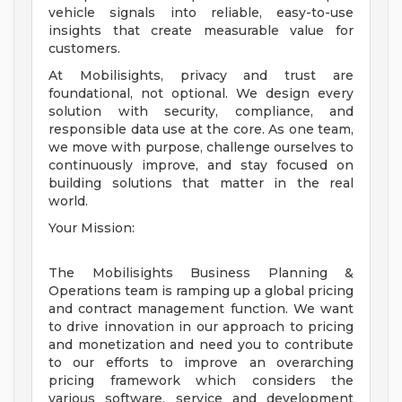
vehicle signals into reliable, easy-to-use
insights that create measurable value for
customers.
At Mobilisights, privacy and trust are
foundational, not optional. We design every
solution with security, compliance, and
responsible data use at the core. As one team,
we move with purpose, challenge ourselves to
continuously improve, and stay focused on
building solutions that matter in the real
world.
Your Mission:
The Mobilisights Business Planning &
Operations team is ramping up a global pricing
and contract management function. We want
to drive innovation in our approach to pricing
and monetization and need you to contribute
to our efforts to improve an overarching
pricing framework which considers the
various software, service and development