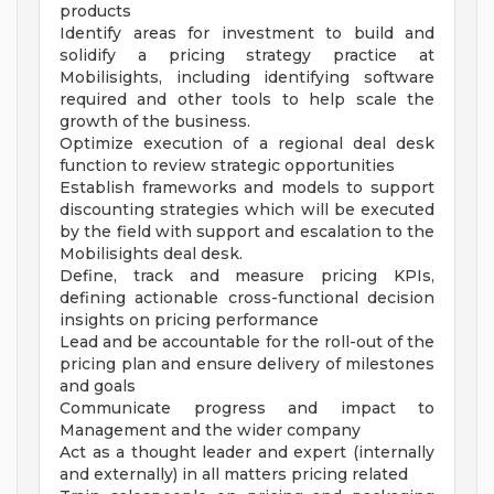
products
Identify areas for investment to build and
solidify a pricing strategy practice at
Mobilisights, including identifying software
required and other tools to help scale the
growth of the business.
Optimize execution of a regional deal desk
function to review strategic opportunities
Establish frameworks and models to support
discounting strategies which will be executed
by the field with support and escalation to the
Mobilisights deal desk.
Define, track and measure pricing KPIs,
defining actionable cross-functional decision
insights on pricing performance
Lead and be accountable for the roll-out of the
pricing plan and ensure delivery of milestones
and goals
Communicate progress and impact to
Management and the wider company
Act as a thought leader and expert (internally
and externally) in all matters pricing related