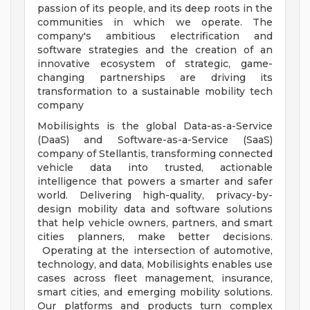
passion of its people, and its deep roots in the
communities in which we operate. The
company's ambitious electrification and
software strategies and the creation of an
innovative ecosystem of strategic, game-
changing partnerships are driving its
transformation to a sustainable mobility tech
company
Mobilisights is the global Data-as-a-Service
(DaaS) and Software-as-a-Service (SaaS)
company of Stellantis, transforming connected
vehicle data into trusted, actionable
intelligence that powers a smarter and safer
world. Delivering high-quality, privacy-by-
design mobility data and software solutions
that help vehicle owners, partners, and smart
cities planners, make better decisions.
Operating at the intersection of automotive,
technology, and data, Mobilisights enables use
cases across fleet management, insurance,
smart cities, and emerging mobility solutions.
Our platforms and products turn complex