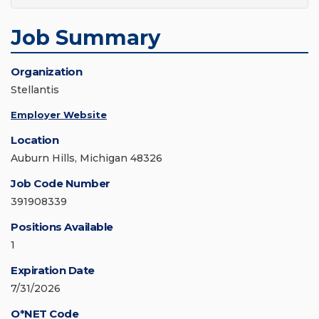
Job Summary
Organization
Stellantis
Employer Website
Location
Auburn Hills, Michigan 48326
Job Code Number
391908339
Positions Available
1
Expiration Date
7/31/2026
O*NET Code