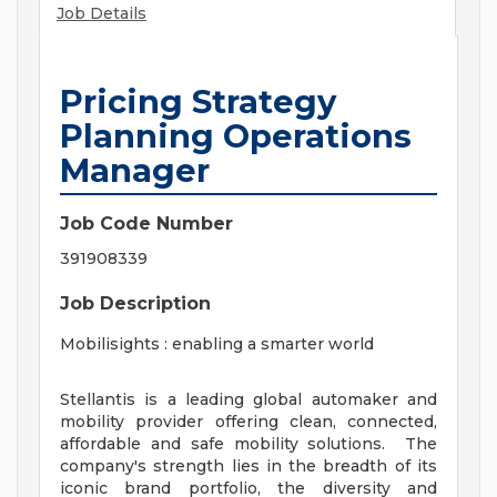
Job Details
Pricing Strategy
Planning Operations
Manager
Job Code Number
391908339
Job Description
Mobilisights : enabling a smarter world
Stellantis is a leading global automaker and
mobility provider offering clean, connected,
affordable and safe mobility solutions. The
company's strength lies in the breadth of its
iconic brand portfolio, the diversity and