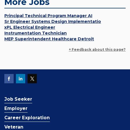
More Jobs
Principal Technical Program Manager AI
Sr Engineer Systems Design Implementatio
xPL Electrical Engineer
Instrumentation Technician
MEP Superintendent Healthcare Detroit
+ Feedback about this page?
Job Seeker
Employer
Career Exploration
Veteran