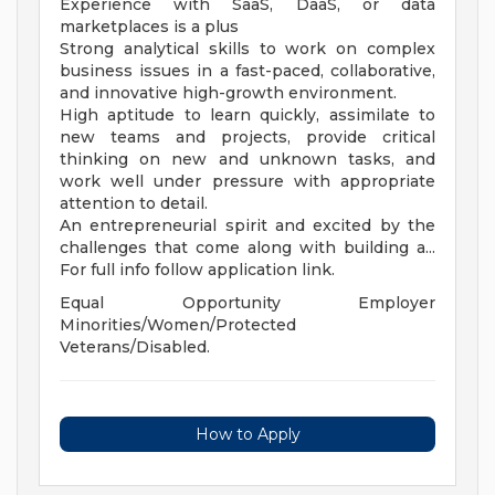
Experience with SaaS, DaaS, or data
marketplaces is a plus
Strong analytical skills to work on complex
business issues in a fast-paced, collaborative,
and innovative high-growth environment.
High aptitude to learn quickly, assimilate to
new teams and projects, provide critical
thinking on new and unknown tasks, and
work well under pressure with appropriate
attention to detail.
An entrepreneurial spirit and excited by the
challenges that come along with building a...
For full info follow application link.
Equal Opportunity Employer
Minorities/Women/Protected
Veterans/Disabled.
How to Apply