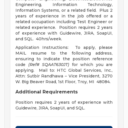
Engineering, Information Technology,
Information Systems, or a related field. Plus 2
years of experience in the job offered or a
related occupation including Test Engineer or
related experience. Position requires 2 years
of experience with Guidewire, JIRA, SoapUI,
and SQL. 40hrs/week.
Application Instructions: To apply, please
MAIL resume to the following address,
ensuring to indicate the position reference
code
(Ref# SQAAT630JT)
for which you are
applying. Mail to: HTC Global Services, Inc.,
Attn: Sutbir Randhawa – Vice President, 3270
W. Big Beaver Road, 1st Floor, Troy, MI 48084.
Additional Requirements
Position requires 2 years of experience with
Guidewire, JIRA, SoapUI, and SQL.