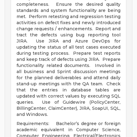
completeness. Ensure the desired quality
standards and system functionality are being
met. Perform retesting and regression testing
activities on defect fixes and newly introduced
change requests / enhancements. Report and
tract the defects using bug reporting tool
JIRA. Use JIRA and Azure DevOps for
updating the status of all test cases executed
during testing process. Prepare test reports
and keep track of defects using JIRA. Prepare
functionality related documents. Involved in
all business and Sprint discussion meetings
for the planned deliverables and attend daily
stand-up meetings with the QA team. Check
that the entries in database tables are
updated with correct values by executing SQL
queries. Use of Guidewire (PolicyCenter,
BillingCenter, ClaimCenter), JIRA, SoapUI, SQL,
and Windows.
Requirements: Bachelor’s degree or foreign
academic equivalent in Computer Science,
Computer Engineering, Electrical/Electronics