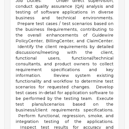
Job Duties: Under direct supervision,
conduct quality assurance (QA) analysis and
testing of software applications in diverse
business and technical environments.
Prepare test cases / test scenarios based on
the business Requirements, contributing to
the overall enhancements of Guidewire
PolicyCenter, BillingCenter, and ClaimCenter.
Identify the client requirements by detailed
discussions/meeting with the client,
functional users, functional/technical
consultants, and product owners to collect
requirement specifications and key
information. Review system existing
functionality and workflow to determine test
scenarios for requested changes. Develop
test cases in-detail for application software to
be performed by the testing team. Execute
test plans/scenarios based on the
business/client requirements specifications.
Perform functional, regression, smoke, and
integration testing of the applications.
Inspect test results for accuracy and