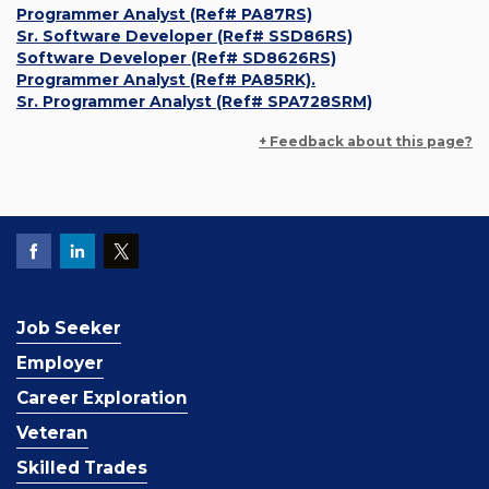
Programmer Analyst (Ref# PA87RS)
Sr. Software Developer (Ref# SSD86RS)
Software Developer (Ref# SD8626RS)
Programmer Analyst (Ref# PA85RK).
Sr. Programmer Analyst (Ref# SPA728SRM)
+ Feedback about this page?
Job Seeker
Employer
Career Exploration
Veteran
Skilled Trades