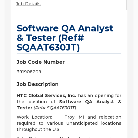
Job Details
Software QA Analyst
& Tester (Ref#
SQAAT630JT)
Job Code Number
391908209
Job Description
HTC Global Services, Inc.
has an opening for
the position of
Software QA Analyst &
Tester
(Ref# SQAAT630JT)
.
Work Location: Troy, MI and relocation
required to various unanticipated locations
throughout the U.S.