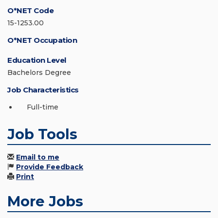
O*NET Code
15-1253.00
O*NET Occupation
Education Level
Bachelors Degree
Job Characteristics
Full-time
Job Tools
Email to me
Provide Feedback
Print
More Jobs