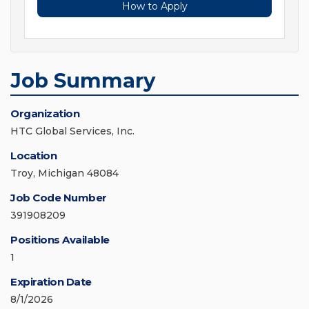
How to Apply
Job Summary
Organization
HTC Global Services, Inc.
Location
Troy, Michigan 48084
Job Code Number
391908209
Positions Available
1
Expiration Date
8/1/2026