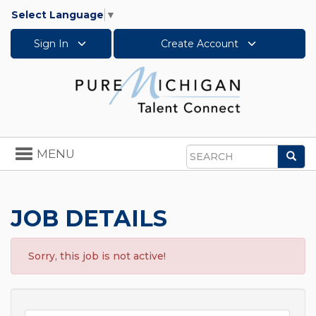
Select Language
▼
Sign In
Create Account
Toggle
MENU
Sea
navigation
Search
JOB DETAILS
Sorry, this job is not active!