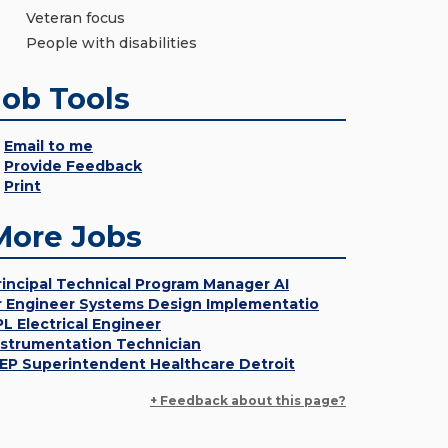
Veteran focus
People with disabilities
Job Tools
Email to me
Provide Feedback
Print
More Jobs
rincipal Technical Program Manager AI
r Engineer Systems Design Implementatio
PL Electrical Engineer
nstrumentation Technician
EP Superintendent Healthcare Detroit
+ Feedback about this page?