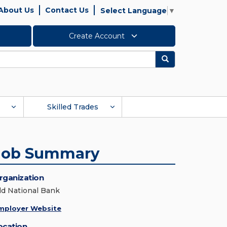
About Us
Contact Us
Select Language
▼
Create Account
Search
Skilled Trades
Job Summary
rganization
ld National Bank
mployer Website
ocation