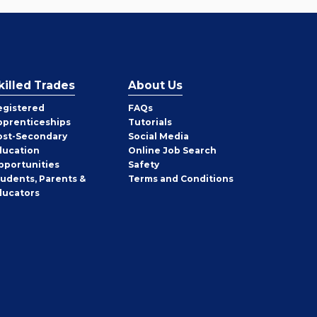
killed Trades
About Us
egistered
FAQs
pprenticeships
Tutorials
ost-Secondary
Social Media
ducation
Online Job Search
pportunities
Safety
tudents, Parents &
Terms and Conditions
ducators