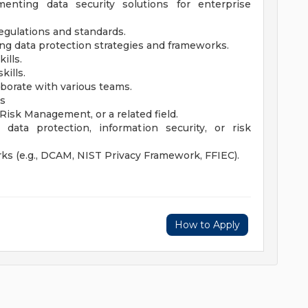
nting data security solutions for enterprise
egulations and standards.
g data protection strategies and frameworks.
ills.
ills.
aborate with various teams.
ts
 Risk Management, or a related field.
ata protection, information security, or risk
ks (e.g., DCAM, NIST Privacy Framework, FFIEC).
How to Apply