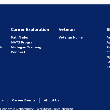
Career Exploration
Veteran
S
Pathfinder
Veteran Home
R
MAT2 Program
A
rk
Michigan Training
P
Connect
E
O
S
E
rs
Career Events
About Us
& Economic Opportunity - Workforce Development