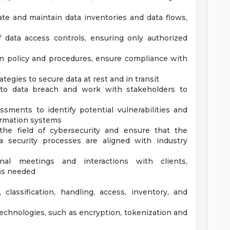
te and maintain data inventories and data flows,
 data access controls, ensuring only authorized
n policy and procedures, ensure compliance with
tegies to secure data at rest and in transit
d to data breach and work with stakeholders to
sments to identify potential vulnerabilities and
formation systems
he field of cybersecurity and ensure that the
a security processes are aligned with industry
nal meetings and interactions with clients,
 as needed
classification, handling, access, inventory, and
echnologies, such as encryption, tokenization and