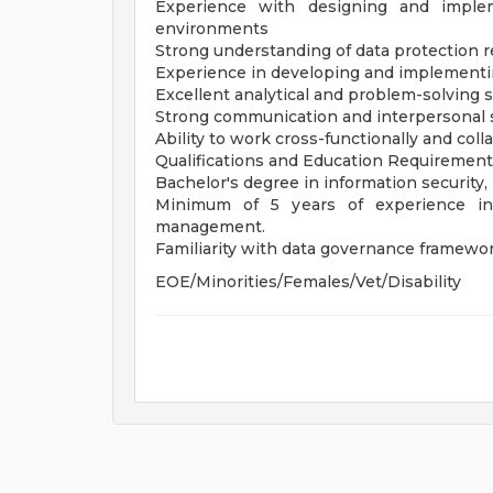
Experience with designing and impleme
environments
Strong understanding of data protection r
Experience in developing and implementin
Excellent analytical and problem-solving sk
Strong communication and interpersonal sk
Ability to work cross-functionally and coll
Qualifications and Education Requiremen
Bachelor's degree in information security,
Minimum of 5 years of experience in d
management.
Familiarity with data governance framewor
EOE/Minorities/Females/Vet/Disability