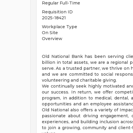
Regular Full-Time
Requisition ID
2025-18421
Workplace Type
On Site
Overview
Old National Bank has been serving cli
billion in total assets, we are a region
serve. As a trusted partner, we thrive on 
and we are committed to social responsi
volunteering and charitable giving.
We continually seek highly motivated and 
our success. In return, we offer compet
program, in addition to medical, dental,
opportunities and an employee assistance
Old National also offers a variety of I
passionate about driving engagement, 
experiences, and building inclusion acros
to join a growing, community and client-