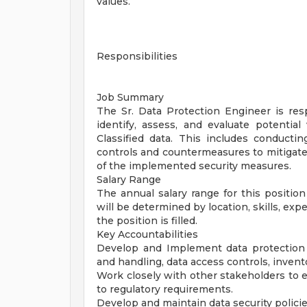
values.
Responsibilities
Job Summary
The Sr. Data Protection Engineer is resp
identify, assess, and evaluate potential 
Classified data. This includes conduct
controls and countermeasures to mitigate 
of the implemented security measures.
Salary Range
The annual salary range for this positio
will be determined by location, skills, exp
the position is filled.
Key Accountabilities
Develop and Implement data protection str
and handling, data access controls, invent
Work closely with other stakeholders to e
to regulatory requirements.
Develop and maintain data security policie