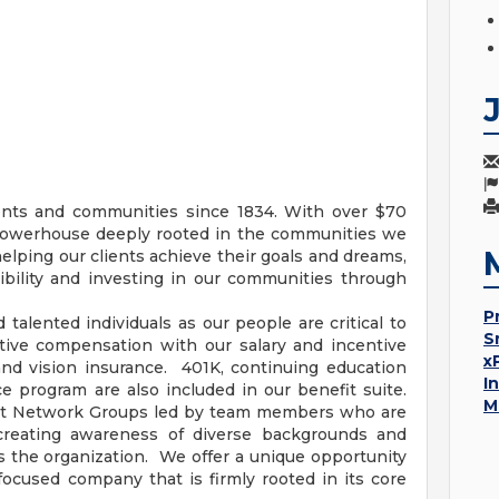
ents and communities since 1834. With over $70
al powerhouse deeply rooted in the communities we
helping our clients achieve their goals and dreams,
bility and investing in our communities through
P
talented individuals as our people are critical to
S
itive compensation with our salary and incentive
x
 and vision insurance. 401K, continuing education
I
 program are also included in our benefit suite.
M
mpact Network Groups led by team members who are
creating awareness of diverse backgrounds and
s the organization. We offer a unique opportunity
focused company that is firmly rooted in its core