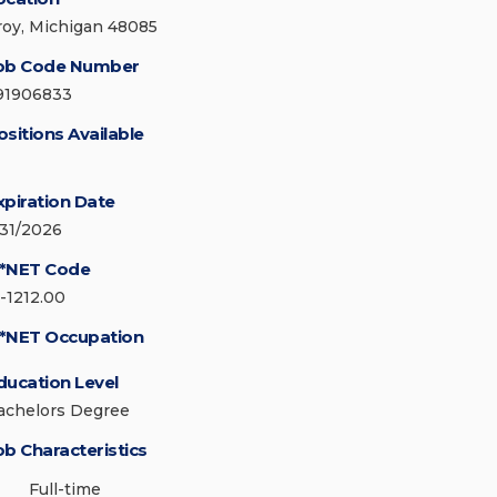
roy, Michigan 48085
ob Code Number
91906833
ositions Available
xpiration Date
/31/2026
*NET Code
5-1212.00
*NET Occupation
ducation Level
achelors Degree
ob Characteristics
Full-time