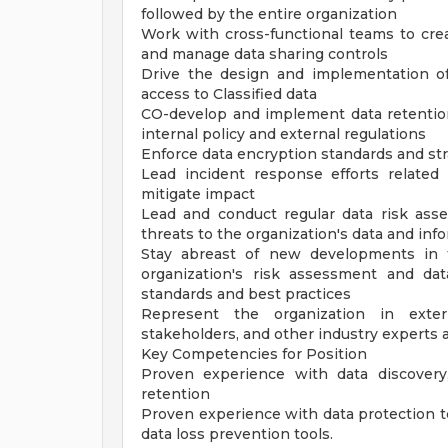
followed by the entire organization
Work with cross-functional teams to crea
and manage data sharing controls
Drive the design and implementation of
access to Classified data
CO-develop and implement data retentio
internal policy and external regulations
Enforce data encryption standards and stra
Lead incident response efforts relate
mitigate impact
Lead and conduct regular data risk asses
threats to the organization's data and in
Stay abreast of new developments in t
organization's risk assessment and dat
standards and best practices
Represent the organization in exter
stakeholders, and other industry experts
Key Competencies for Position
Proven experience with data discovery, 
retention
Proven experience with data protection t
data loss prevention tools.