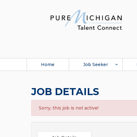
Home
Job Seeker
JOB DETAILS
Sorry, this job is not active!