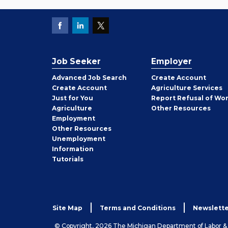
Job Seeker
Employer
Employer
Advanced Job Search
Create
Account
Job
Create
Account
Agriculture Services
Seeker
Just for You
Report Refusal of Wo
Employer
Agriculture
Other
Resources
Employment
Job
Other
Resources
Seeker
Unemployment
Information
Tutorials
Site Map
Terms and Conditions
Newslette
© Copyright, 2026 The Michigan Department of Labor 