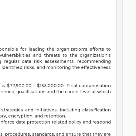
onsible for leading the organization's efforts to
vulnerabilities and threats to the organization's
ing regular data risk assessments, recommending
identified risks, and monitoring the effectiveness
n is $77,900.00 - $153,000.00. Final compensation
erience, qualifications and the career level at which
ategies and initiatives, including classification
ory, encryption, and retention.
nforce data protection related policy and respond
s, procedures, standards, and ensure that they are