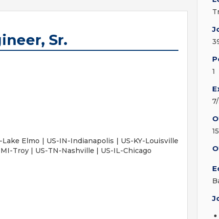
T
J
neer, Sr.
3
P
1
E
7
O
1
Lake Elmo | US-IN-Indianapolis | US-KY-Louisville
O
MI-Troy | US-TN-Nashville | US-IL-Chicago
E
B
J