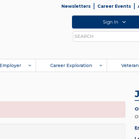
Newsletters
Career Events
Sign In
Search
Employer
Career Exploration
Veteran
O
O
E
L