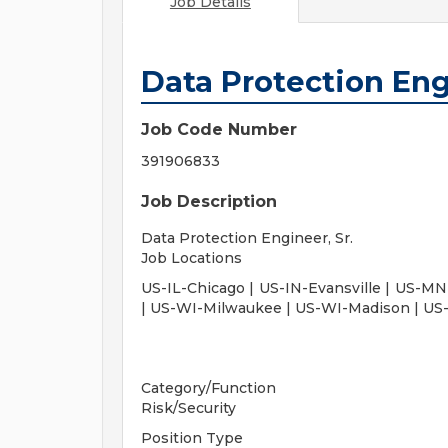
Job Details
Data Protection Engi
Job Code Number
391906833
Job Description
Data Protection Engineer, Sr.
Job Locations
US-IL-Chicago | US-IN-Evansville | US-MN-
| US-WI-Milwaukee | US-WI-Madison | US-
Category/Function
Risk/Security
Position Type