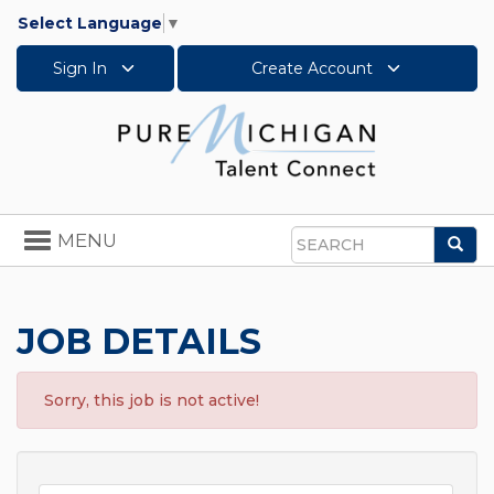
Select Language
▼
Sign In
Create Account
Toggle
MENU
Sea
navigation
Search
JOB DETAILS
Sorry, this job is not active!