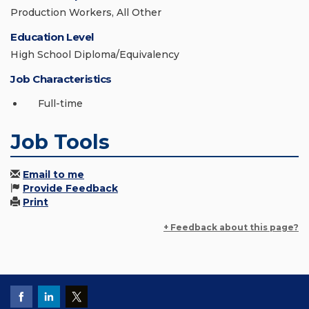
Production Workers, All Other
Education Level
High School Diploma/Equivalency
Job Characteristics
Full-time
Job Tools
Email to me
Provide Feedback
Print
+ Feedback about this page?