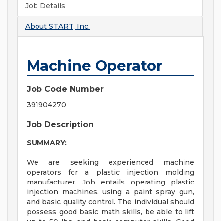
Job Details
About
START, Inc.
Machine Operator
Job Code Number
391904270
Job Description
SUMMARY:
We are seeking experienced machine
operators for a plastic injection molding
manufacturer. Job entails operating plastic
injection machines, using a paint spray gun,
and basic quality control. The individual should
possess good basic math skills, be able to lift