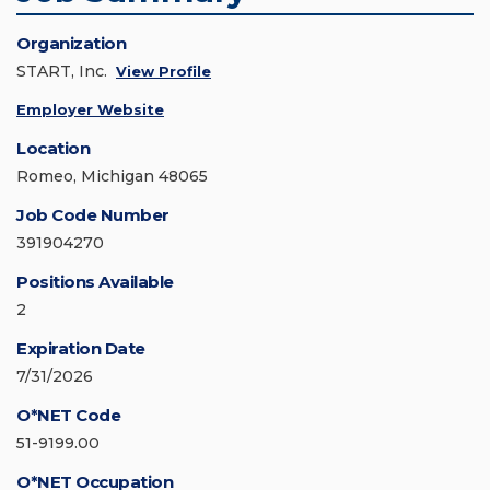
Organization
START, Inc.
View Profile
Employer Website
Location
Romeo, Michigan 48065
Job Code Number
391904270
Positions Available
2
Expiration Date
7/31/2026
O*NET Code
51-9199.00
O*NET Occupation