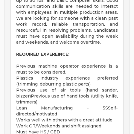
up to 50 lbs, and basic computer skills. Good
communication skills are needed to interact
with employees in multiple production areas.
We are looking for someone with a clean past
work record, reliable transportation, and
resourceful in resolving problems. Candidates
must have open availability during the week
and weekends, and welcome overtime.
REQUIRED EXPEREINCE:
Previous machine operator experience is a
must to be considered.
Plastics industry experience preferred
(trimming, deburring plastic parts)
Previous use of air tools (hand sander,
bizzer)Previous use of hand tools (utility knife,
trimmers)
Lean Manufacturing - 5SSelf-
directed/motivated
Works well with others with a great attitude
Work OT/Weekends and shift assigned
Must have HS / GED