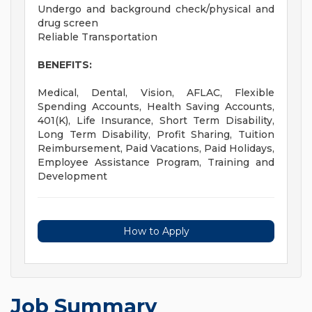
Undergo and background check/physical and
drug screen
Reliable Transportation
BENEFITS:
Medical, Dental, Vision, AFLAC, Flexible
Spending Accounts, Health Saving Accounts,
401(K), Life Insurance, Short Term Disability,
Long Term Disability, Profit Sharing, Tuition
Reimbursement, Paid Vacations, Paid Holidays,
Employee Assistance Program, Training and
Development
How to Apply
Job Summary