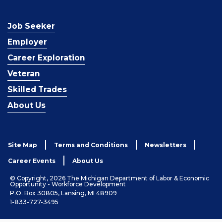
Job Seeker
Employer
Career Exploration
Veteran
Skilled Trades
About Us
Site Map
Terms and Conditions
Newsletters
Career Events
About Us
© Copyright, 2026 The Michigan Department of Labor & Economic
Opportunity - Workforce Development
P.O. Box 30805, Lansing, MI 48909
1-833-727-3495