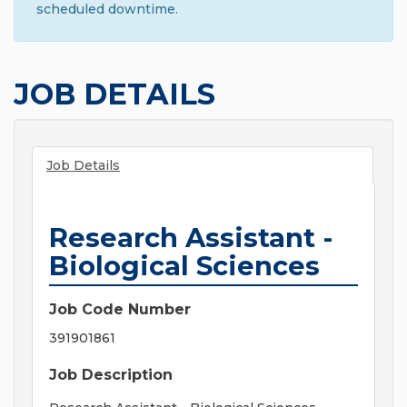
scheduled downtime.
JOB DETAILS
Job Details
Research Assistant -
Biological Sciences
Job Code Number
391901861
Job Description