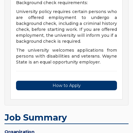
Background check requirements:
University policy requires certain persons who
are offered employment to undergo a
background check, including a criminal history
check, before starting work. If you are offered
employment, the university will inform you if a
background check is required.
The university welcomes applications from
persons with disabilities and veterans. Wayne
State is an equal opportunity employer.
How to Apply
Job Summary
Organization