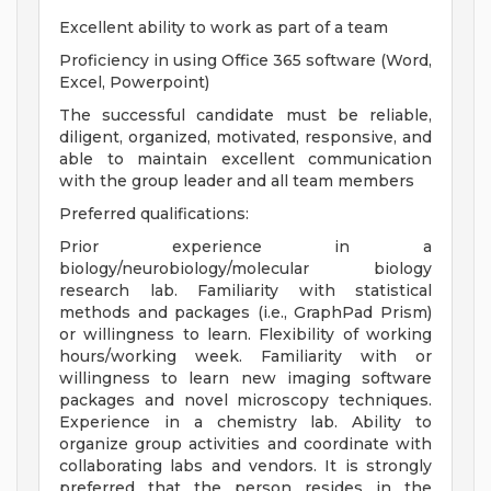
Excellent ability to work as part of a team
Proficiency in using Office 365 software (Word,
Excel, Powerpoint)
The successful candidate must be reliable,
diligent, organized, motivated, responsive, and
able to maintain excellent communication
with the group leader and all team members
Preferred qualifications:
Prior experience in a
biology/neurobiology/molecular biology
research lab. Familiarity with statistical
methods and packages (i.e., GraphPad Prism)
or willingness to learn. Flexibility of working
hours/working week. Familiarity with or
willingness to learn new imaging software
packages and novel microscopy techniques.
Experience in a chemistry lab. Ability to
organize group activities and coordinate with
collaborating labs and vendors. It is strongly
preferred that the person resides in the