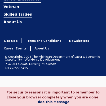
Veteran
Skilled Trades
About Us
Site Map
Terms and Conditions
Newsletters
Career Events
About Us
© Copyright, 2026 The Michigan Department of Labor & Economic
Opportunity - Workforce Development
P.O. Box 30805, Lansing, MI 48909
1-833-727-3495
For security reasons it is important to remember to
close your browser completely when you are done.
Hide this Message