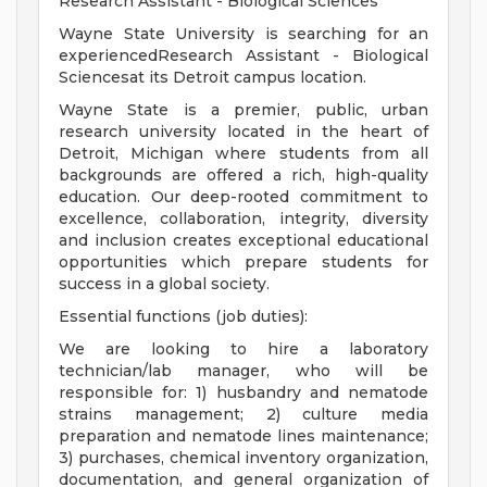
Research Assistant - Biological Sciences
Wayne State University is searching for an
experiencedResearch Assistant - Biological
Sciencesat its Detroit campus location.
Wayne State is a premier, public, urban
research university located in the heart of
Detroit, Michigan where students from all
backgrounds are offered a rich, high-quality
education. Our deep-rooted commitment to
excellence, collaboration, integrity, diversity
and inclusion creates exceptional educational
opportunities which prepare students for
success in a global society.
Essential functions (job duties):
We are looking to hire a laboratory
technician/lab manager, who will be
responsible for: 1) husbandry and nematode
strains management; 2) culture media
preparation and nematode lines maintenance;
3) purchases, chemical inventory organization,
documentation, and general organization of