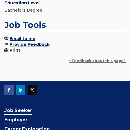
Education Level
Bachelors Degree
Job Tools
Email to me
Provide Feedback
Print
+ Feedback about this page?
Job Seeker
Employer
Career Exploration