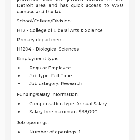
Detroit area and has quick access to WSU
campus and the lab.
School/College/Division:
H12 - College of Liberal Arts & Science
Primary department:
H1204 - Biological Sciences
Employment type:
Regular Employee
Job type: Full Time
Job category: Research
Funding/salary information:
Compensation type: Annual Salary
Salary hire maximum: $38,000
Job openings:
Number of openings: 1