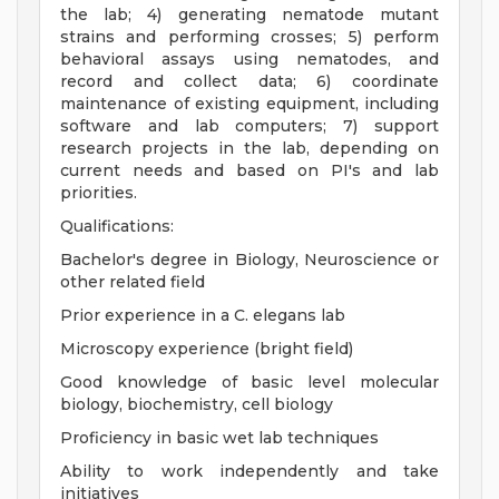
the lab; 4) generating nematode mutant
strains and performing crosses; 5) perform
behavioral assays using nematodes, and
record and collect data; 6) coordinate
maintenance of existing equipment, including
software and lab computers; 7) support
research projects in the lab, depending on
current needs and based on PI's and lab
priorities.
Qualifications:
Bachelor's degree in Biology, Neuroscience or
other related field
Prior experience in a C. elegans lab
Microscopy experience (bright field)
Good knowledge of basic level molecular
biology, biochemistry, cell biology
Proficiency in basic wet lab techniques
Ability to work independently and take
initiatives