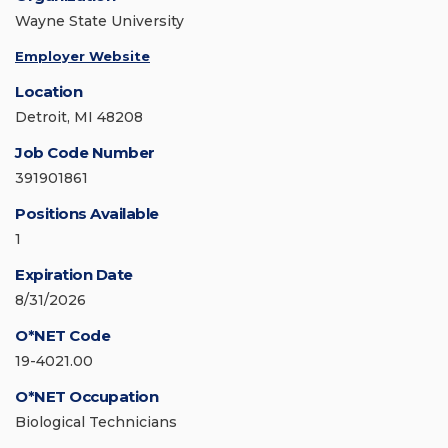
Wayne State University
Employer Website
Location
Detroit, MI 48208
Job Code Number
391901861
Positions Available
1
Expiration Date
8/31/2026
O*NET Code
19-4021.00
O*NET Occupation
Biological Technicians