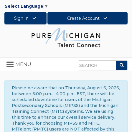
Select Language
▼
Sign In
Create Account
Toggle
MENU
Sea
navigation
Search
Please be aware that on Thursday, August 6, 2026,
between 3:00 p.m. - 4:00 p.m. EST, there will be
scheduled downtime for users of the Michigan
Postsecondary Schools (MIPSS) and the Michigan
Training Connect (MiTC) systems. We are using
this time to enhance our overall service delivery.
Thank you for choosing MIPSS and MiTC.
MiTalent (PMTC) users are NOT affected by this