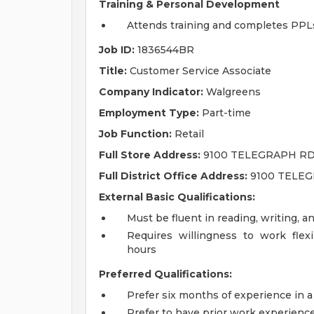
Training & Personal Development
Attends training and completes PPL
Job ID:
1836544BR
Title:
Customer Service Associate
Company Indicator:
Walgreens
Employment Type:
Part-time
Job Function:
Retail
Full Store Address:
9100 TELEGRAPH RD,
Full District Office Address:
9100 TELEG
External Basic Qualifications:
Must be fluent in reading, writing, a
Requires willingness to work fle
hours
Preferred Qualifications:
Prefer six months of experience in a
Prefer to have prior work experienc