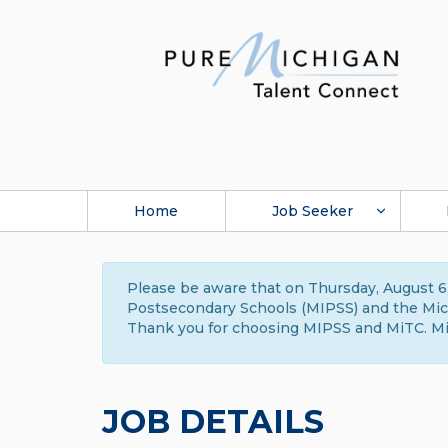
Home
Job Seeker
Please be aware that on Thursday, August 6,
Postsecondary Schools (MIPSS) and the Michi
Thank you for choosing MIPSS and MiTC. Mi
JOB DETAILS