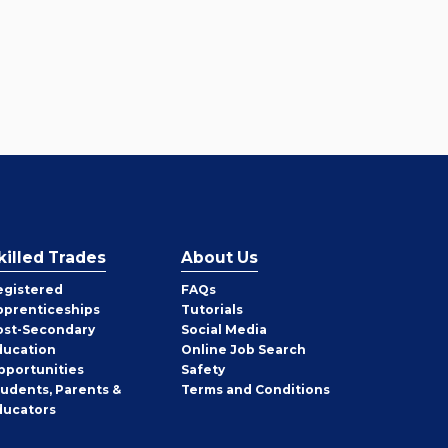
killed Trades
About Us
egistered
FAQs
pprenticeships
Tutorials
ost-Secondary
Social Media
ducation
Online Job Search
pportunities
Safety
tudents, Parents &
Terms and Conditions
ducators