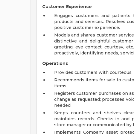
Customer Experience
Engages customers and patients b
products and services. Resolves cu
positive customer experience.
Models and shares customer service 
distinctive and delightful customer
greeting, eye contact, courtesy, etc.
proactively, identifying needs, servicin
Operations
Provides customers with courteous, fri
Recommends items for sale to cus
items.
Registers customer purchases on ass
change as requested; processes void
needed.
Keeps counters and shelves clean
maintains records. Checks in and p
store manager or communicated by th
Implements Company asset protect