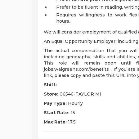
Prefer to be fluent in reading, writi
Requires willingness to work fle
hours.
We will consider employment of qualified 
An Equal Opportunity Employer, including d
The actual compensation that you will 
including geography, skills and abilities,
This role will remain open until fi
jobs.walgreens.com/benefits . If you are 
link, please copy and paste this URL into
Shift:
Store:
06546-TAYLOR MI
Pay Type:
Hourly
Start Rate:
15
Max Rate:
17.5