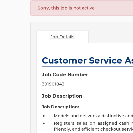
Sorry, this job is not active!
Job Details
Customer Service A
Job Code Number
391901843
Job Description
Job Description:
Models and delivers a distinctive an
Registers sales on assigned cash re
friendly, and efficient checkout servi