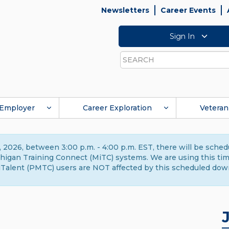
Newsletters
Career Events
Sign In
Search
Employer
Career Exploration
Veteran
 2026, between 3:00 p.m. - 4:00 p.m. EST, there will be sche
gan Training Connect (MiTC) systems. We are using this time 
Talent (PMTC) users are NOT affected by this scheduled dow