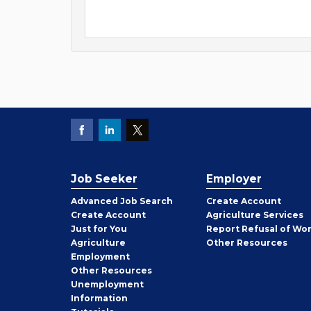
Job Seeker
Employer
Employer
Advanced Job Search
Create
Account
Job
Create
Account
Agriculture Services
Seeker
Just for You
Report Refusal of Wo
Employer
Agriculture
Other
Resources
Employment
Job
Other
Resources
Seeker
Unemployment
Information