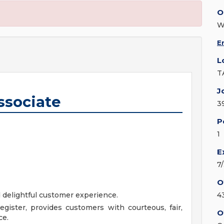
O
W
E
L
T
J
ssociate
3
P
1
E
7
O
d delightful customer experience.
4
gister, provides customers with courteous, fair,
O
ce.