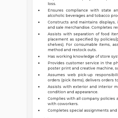
loss.
Ensures compliance with state and
alcoholic beverages and tobacco pro
Constructs and maintains displays, 
and sale merchandise. Completes res
Assists with separation of food ite
placement as specified by policies/
shelves). For consumable items, assis
method and restock outs.
Has working knowledge of store sys
Provides customer service in the pho
poster print and creative machine, s
Assumes web pick-up responsibiliti
orders (pick items), delivers orders t
Assists with exterior and interior 
condition and appearance.
Complies with all company policies 
with coworkers.
Completes special assignments and o