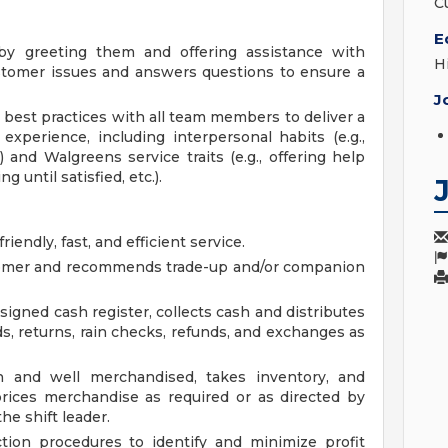
C
E
y greeting them and offering assistance with
H
stomer issues and answers questions to ensure a
J
best practices with all team members to deliver a
 experience, including interpersonal habits (e.g.,
) and Walgreens service traits (e.g., offering help
g until satisfied, etc.).
endly, fast, and efficient service.
tomer and recommends trade-up and/or companion
igned cash register, collects cash and distributes
s, returns, rain checks, refunds, and exchanges as
 and well merchandised, takes inventory, and
rices merchandise as required or as directed by
e shift leader.
ion procedures to identify and minimize profit