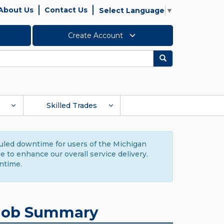
About Us
Contact Us
Select Language
▼
Create Account
Search
Skilled Trades
duled downtime for users of the Michigan
to enhance our overall service delivery.
ntime.
Job Summary