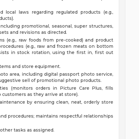
 local laws regarding regulated products (e.g.,
ducts).
including promotional, seasonal, super structures,
ets and revisions as directed.
ms (e.g., raw foods from pre-cooked) and product
procedures (e.g., raw and frozen meats on bottom
ts in stock rotation, using the first in, first out
tems and store equipment.
to area, including digital passport photo service,
uggestive sell of promotional photo products.
es (monitors orders in Picture Care Plus, fills
o customers as they arrive at store).
maintenance by ensuring clean, neat, orderly store
and procedures; maintains respectful relationships
ther tasks as assigned.