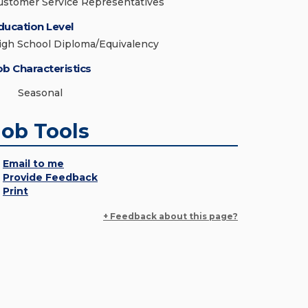
ustomer Service Representatives
ducation Level
igh School Diploma/Equivalency
ob Characteristics
Seasonal
Job Tools
Email to me
Provide Feedback
Print
+ Feedback about this page?