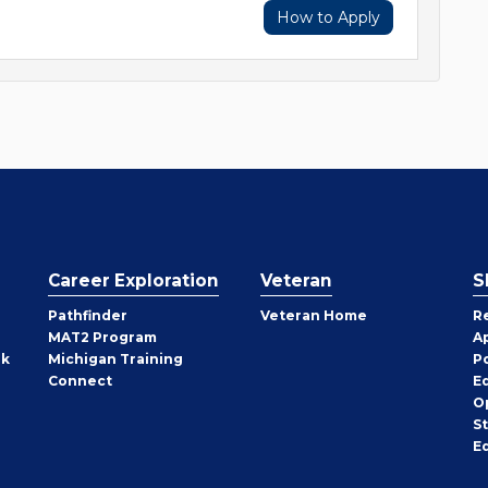
How to Apply
Career Exploration
Veteran
S
Pathfinder
Veteran Home
R
MAT2 Program
A
rk
Michigan Training
P
Connect
E
O
S
E