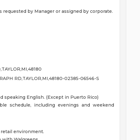
s requested by Manager or assigned by corporate.
TAYLOR,MI,48180
RAPH RD,TAYLOR,MI,48180-02385-06546-S
nd speaking English. (Except in Puerto Rico)
xible schedule, including evenings and weekend
 retail environment.
e with Walgreens.