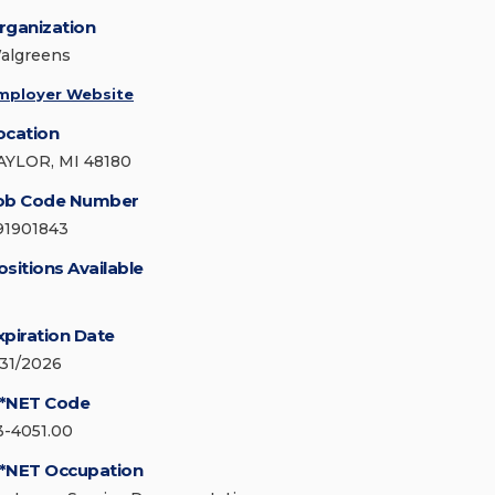
rganization
algreens
mployer Website
ocation
AYLOR, MI 48180
ob Code Number
91901843
ositions Available
xpiration Date
/31/2026
*NET Code
3-4051.00
*NET Occupation