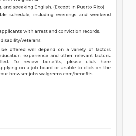
ng, and speaking English. (Except in Puerto Rico)
xible schedule, including evenings and weekend
applicants with arrest and conviction records.
isability/veterans.
be offered will depend on a variety of factors
 education, experience and other relevant factors.
lled. To review benefits, please click here
applying on a job board or unable to click on the
 your browser jobs.walgreens.com/benefits