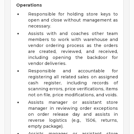
Operations
Responsible for holding store keys to
open and close without management as
necessary.
Assists with and coaches other team
members to work with warehouse and
vendor ordering process as the orders
are created, reviewed, and received,
including opening the backdoor for
vendor deliveries.
Responsible and accountable for
registering all related sales on assigned
cash register, including records of
scanning errors, price verifications, items
not on file, price modifications, and voids.
Assists manager or assistant store
manager in reviewing order exceptions
on order release day and assists in
reverse logistics (e.g., 1506, returns,
empty package).
Assists manager or assistant store