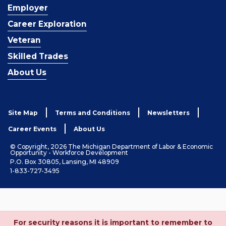
Employer
Career Exploration
Veteran
Skilled Trades
About Us
Site Map
Terms and Conditions
Newsletters
Career Events
About Us
© Copyright, 2026 The Michigan Department of Labor & Economic
Opportunity - Workforce Development
P.O. Box 30805, Lansing, MI 48909
1-833-727-3495
For security reasons it is important to remember to