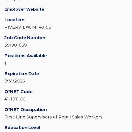
Employer Website
Location
RIVERVIEW, MI 48193
Job Code Number
391901839
Positions Available
1
Expiration Date
7/31/2026
O*NET Code
41-1011.00
O*NET Occupation
First-Line Supervisors of Retail Sales Workers
Education Level