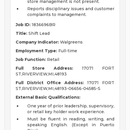
store management is not present.
Reports disciplinary issues and customer
complaints to management.
Job ID:
1836696BR
Title:
Shift Lead
Company Indicator:
Walgreens
Employment Type:
Full-time
Job Function:
Retail
Full Store Address:
17071 FORT
ST,RIVERVIEW,MI,48193
Full District Office Address:
17071 FORT
ST,RIVERVIEW,MI,48193-06656-04585-S
External Basic Qualifications:
One year of prior leadership, supervisory,
or retail key holder work experience.
Must be fluent in reading, writing, and
speaking English. (Except in Puerto