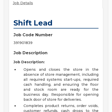
Job Details
Shift Lead
Job Code Number
391901839
Job Description
Job Description:
Opens and closes the store in the
absence of store management, including
all required systems start-ups, required
cash handling, and ensuring the floor
and stock room are ready for the
business day. Responsible for opening
back door of store for deliveries.
Completes product returns, order voids,
customer refunds, cash drops to the