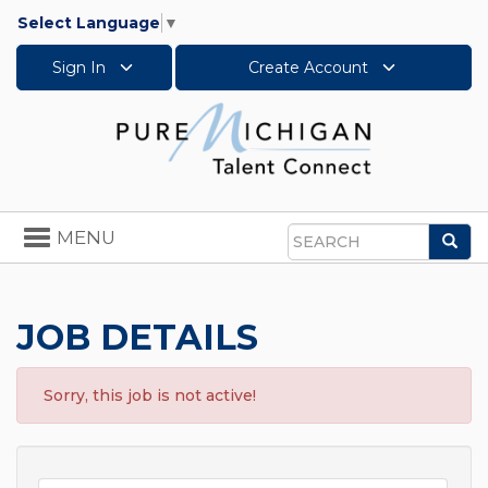
Select Language
▼
Sign In
Create Account
Toggle
MENU
Sea
navigation
Search
JOB DETAILS
Sorry, this job is not active!