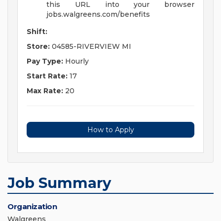
this URL into your browser
jobs.walgreens.com/benefits
Shift:
Store:
04585-RIVERVIEW MI
Pay Type:
Hourly
Start Rate:
17
Max Rate:
20
How to Apply
Job Summary
Organization
Walgreens