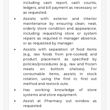
including cash report, cash counts,
ledgers, and bill payment as necessary or
as requested.
Assists with exterior and interior
maintenance by ensuring clean, neat,
orderly store condition and appearance,
including requesting store or system
repairs as required in manager absence,
or as requested by manager.
Assists with separation of food items
(e.g., raw foods from pre-cooked) and
product placement as specified by
policies/procedures (e.g., raw and frozen
meats on bottom shelves). For
consumable items, assists in stock
rotation, using the first in, first out
method and restock outs.
Has working knowledge of store
systems and store equipment.
Assist at Pharmacy out window as
requested.