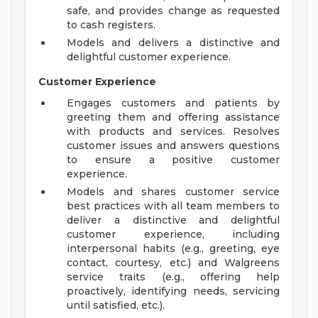
safe, and provides change as requested
to cash registers.
Models and delivers a distinctive and
delightful customer experience.
Customer Experience
Engages customers and patients by
greeting them and offering assistance
with products and services. Resolves
customer issues and answers questions
to ensure a positive customer
experience.
Models and shares customer service
best practices with all team members to
deliver a distinctive and delightful
customer experience, including
interpersonal habits (e.g., greeting, eye
contact, courtesy, etc.) and Walgreens
service traits (e.g., offering help
proactively, identifying needs, servicing
until satisfied, etc.).