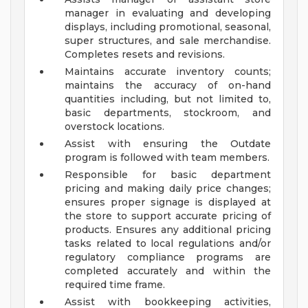
manager in evaluating and developing
displays, including promotional, seasonal,
super structures, and sale merchandise.
Completes resets and revisions.
Maintains accurate inventory counts;
maintains the accuracy of on-hand
quantities including, but not limited to,
basic departments, stockroom, and
overstock locations.
Assist with ensuring the Outdate
program is followed with team members.
Responsible for basic department
pricing and making daily price changes;
ensures proper signage is displayed at
the store to support accurate pricing of
products. Ensures any additional pricing
tasks related to local regulations and/or
regulatory compliance programs are
completed accurately and within the
required time frame.
Assist with bookkeeping activities,