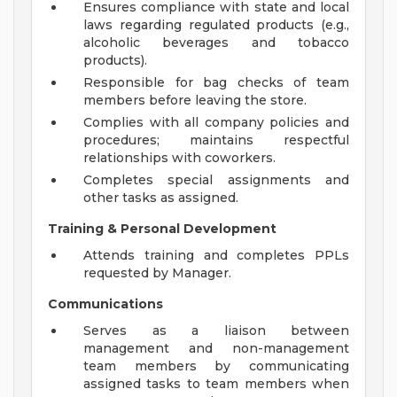
Ensures compliance with state and local
laws regarding regulated products (e.g.,
alcoholic beverages and tobacco
products).
Responsible for bag checks of team
members before leaving the store.
Complies with all company policies and
procedures; maintains respectful
relationships with coworkers.
Completes special assignments and
other tasks as assigned.
Training & Personal Development
Attends training and completes PPLs
requested by Manager.
Communications
Serves as a liaison between
management and non-management
team members by communicating
assigned tasks to team members when