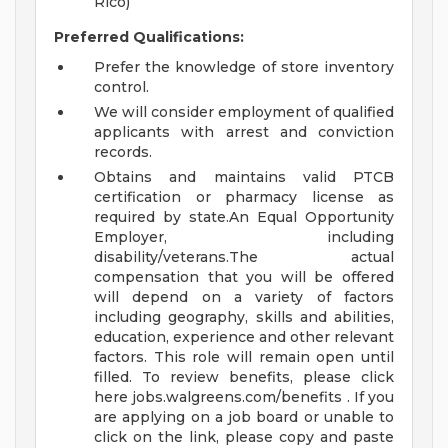
Rico)
Preferred Qualifications:
Prefer the knowledge of store inventory
control.
We will consider employment of qualified
applicants with arrest and conviction
records.
Obtains and maintains valid PTCB
certification or pharmacy license as
required by state.An Equal Opportunity
Employer, including
disability/veterans.The actual
compensation that you will be offered
will depend on a variety of factors
including geography, skills and abilities,
education, experience and other relevant
factors. This role will remain open until
filled. To review benefits, please click
here jobs.walgreens.com/benefits . If you
are applying on a job board or unable to
click on the link, please copy and paste