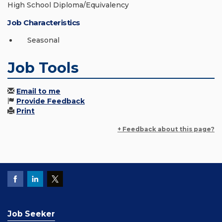
High School Diploma/Equivalency
Job Characteristics
Seasonal
Job Tools
Email to me
Provide Feedback
Print
+ Feedback about this page?
Job Seeker