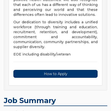
that each of us has a different way of thinking
and perceiving our world and that these
differences often lead to innovative solutions.
Our dedication to diversity includes a unified
workforce (through training and education,
recruitment, retention, and development),
commitment and accountability,
communication, community partnerships, and
supplier diversity.
EOE including disability/veteran
How to Apply
Job Summary