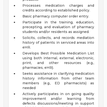
Processes medication charges and
credits according to established policy.
Basic pharmacy computer order entry.
Participate in the training, education,
precepting, and evaluation of pharmacy
students and/or residents as assigned.
Solicits, collects, and records mediation
history of patients in serviced areas into
eHR.
Develops Best Possible Medication List
using both internal, external, electronic,
print, and other resources (e.g.,
pharmacies, eHR).
Seeks assistance in clarifying medication
history information from other team
members (e.g., ED pharmacists) as
needed
Actively participates in on going quality
improvement and/or learning from
defects discussions/meeting in support