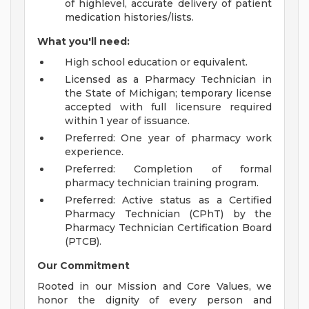
of highlevel, accurate delivery of patient
medication histories/lists.
What you'll need:
High school education or equivalent.
Licensed as a Pharmacy Technician in
the State of Michigan; temporary license
accepted with full licensure required
within 1 year of issuance.
Preferred: One year of pharmacy work
experience.
Preferred: Completion of formal
pharmacy technician training program.
Preferred: Active status as a Certified
Pharmacy Technician (CPhT) by the
Pharmacy Technician Certification Board
(PTCB).
Our Commitment
Rooted in our Mission and Core Values, we
honor the dignity of every person and