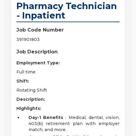
Pharmacy Technician
- Inpatient
Job Code Number
391901803
Job Description
Employment Type:
Full time
Shift:
Rotating Shift
Description:
Highlights:
Day-1 Benefits
: Medical, dental, vision,
403(b) retirement plan with employer
match, and more.