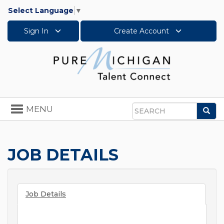
Select Language
▼
Sign In
Create Account
Toggle
MENU
Sea
navigation
Search
JOB DETAILS
Job Details