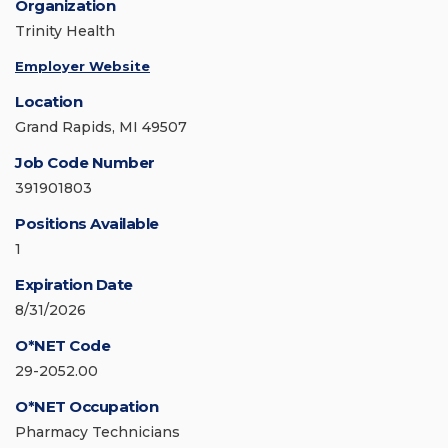
Organization
Trinity Health
Employer Website
Location
Grand Rapids, MI 49507
Job Code Number
391901803
Positions Available
1
Expiration Date
8/31/2026
O*NET Code
29-2052.00
O*NET Occupation
Pharmacy Technicians