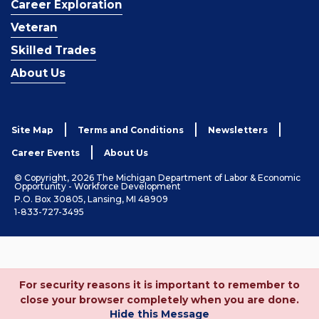
Career Exploration
Veteran
Skilled Trades
About Us
Site Map
Terms and Conditions
Newsletters
Career Events
About Us
© Copyright, 2026 The Michigan Department of Labor & Economic
Opportunity - Workforce Development
P.O. Box 30805, Lansing, MI 48909
1-833-727-3495
For security reasons it is important to remember to
close your browser completely when you are done.
Hide this Message