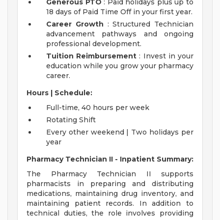
Generous PTO
: Paid holidays plus up to
18 days of Paid Time Off in your first year.
Career Growth
: Structured Technician
advancement pathways and ongoing
professional development.
Tuition Reimbursement
: Invest in your
education while you grow your pharmacy
career.
Hours | Schedule:
Full-time, 40 hours per week
Rotating Shift
Every other weekend | Two holidays per
year
Pharmacy Technician II - Inpatient Summary:
The Pharmacy Technician II supports
pharmacists in preparing and distributing
medications, maintaining drug inventory, and
maintaining patient records. In addition to
technical duties, the role involves providing