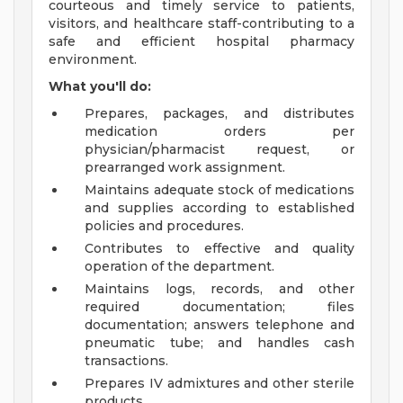
courteous and timely service to patients,
visitors, and healthcare staff-contributing to a
safe and efficient hospital pharmacy
environment.
What you'll do:
Prepares, packages, and distributes
medication orders per
physician/pharmacist request, or
prearranged work assignment.
Maintains adequate stock of medications
and supplies according to established
policies and procedures.
Contributes to effective and quality
operation of the department.
Maintains logs, records, and other
required documentation; files
documentation; answers telephone and
pneumatic tube; and handles cash
transactions.
Prepares IV admixtures and other sterile
products.