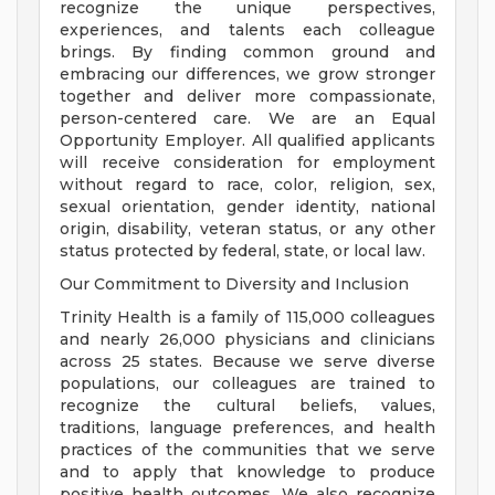
recognize the unique perspectives,
experiences, and talents each colleague
brings. By finding common ground and
embracing our differences, we grow stronger
together and deliver more compassionate,
person-centered care. We are an Equal
Opportunity Employer. All qualified applicants
will receive consideration for employment
without regard to race, color, religion, sex,
sexual orientation, gender identity, national
origin, disability, veteran status, or any other
status protected by federal, state, or local law.
Our Commitment to Diversity and Inclusion
Trinity Health is a family of 115,000 colleagues
and nearly 26,000 physicians and clinicians
across 25 states. Because we serve diverse
populations, our colleagues are trained to
recognize the cultural beliefs, values,
traditions, language preferences, and health
practices of the communities that we serve
and to apply that knowledge to produce
positive health outcomes. We also recognize