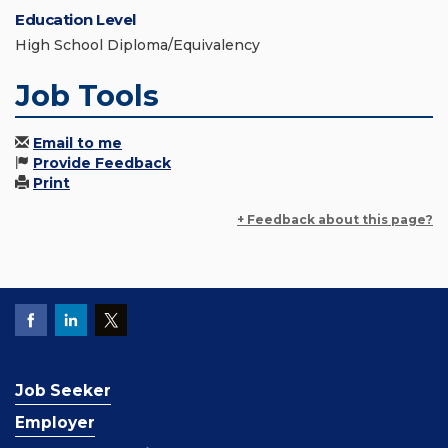
Education Level
High School Diploma/Equivalency
Job Tools
Email to me
Provide Feedback
Print
+ Feedback about this page?
Job Seeker
Employer