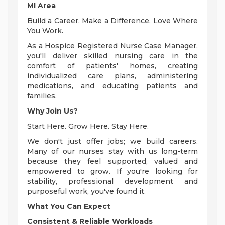
MI Area
Build a Career. Make a Difference. Love Where
You Work.
As a Hospice Registered Nurse Case Manager,
you'll deliver skilled nursing care in the
comfort of patients' homes, creating
individualized care plans, administering
medications, and educating patients and
families.
Why Join Us?
Start Here. Grow Here. Stay Here.
We don't just offer jobs; we build careers.
Many of our nurses stay with us long-term
because they feel supported, valued and
empowered to grow. If you're looking for
stability, professional development and
purposeful work, you've found it.
What You Can Expect
Consistent & Reliable Workloads