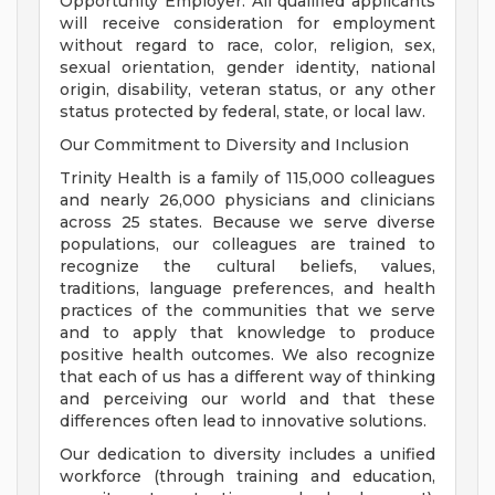
Opportunity Employer. All qualified applicants
will receive consideration for employment
without regard to race, color, religion, sex,
sexual orientation, gender identity, national
origin, disability, veteran status, or any other
status protected by federal, state, or local law.
Our Commitment to Diversity and Inclusion
Trinity Health is a family of 115,000 colleagues
and nearly 26,000 physicians and clinicians
across 25 states. Because we serve diverse
populations, our colleagues are trained to
recognize the cultural beliefs, values,
traditions, language preferences, and health
practices of the communities that we serve
and to apply that knowledge to produce
positive health outcomes. We also recognize
that each of us has a different way of thinking
and perceiving our world and that these
differences often lead to innovative solutions.
Our dedication to diversity includes a unified
workforce (through training and education,