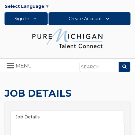
Select Language
▼
Sign In
Create Account
Toggle
MENU
Sea
navigation
Search
JOB DETAILS
Job Details