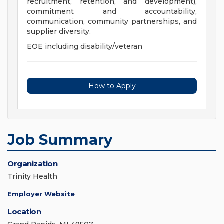
recruitment, retention, and development),
commitment and accountability,
communication, community partnerships, and
supplier diversity.
EOE including disability/veteran
How to Apply
Job Summary
Organization
Trinity Health
Employer Website
Location