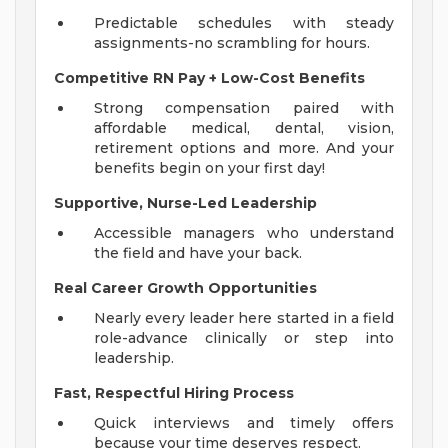
Predictable schedules with steady
assignments-no scrambling for hours.
Competitive RN Pay + Low-Cost Benefits
Strong compensation paired with
affordable medical, dental, vision,
retirement options and more. And your
benefits begin on your first day!
Supportive, Nurse-Led Leadership
Accessible managers who understand
the field and have your back.
Real Career Growth Opportunities
Nearly every leader here started in a field
role-advance clinically or step into
leadership.
Fast, Respectful Hiring Process
Quick interviews and timely offers
because your time deserves respect.