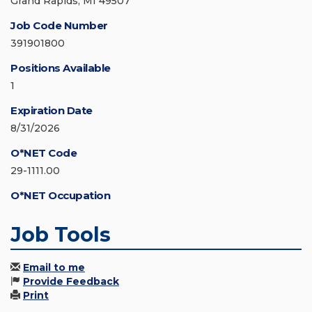
Grand Rapids, MI 49507
Job Code Number
391901800
Positions Available
1
Expiration Date
8/31/2026
O*NET Code
29-1111.00
O*NET Occupation
Job Tools
Email to me
Provide Feedback
Print