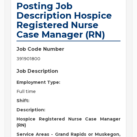
Posting Job
Description Hospice
Registered Nurse
Case Manager (RN)
Job Code Number
391901800
Job Description
Employment Type:
Full time
Shift:
Description:
Hospice Registered Nurse Case Manager
(RN)
Service Areas - Grand Rapids or Muskegon,