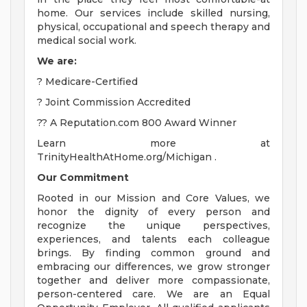
home. Our services include skilled nursing,
physical, occupational and speech therapy and
medical social work.
We are:
? Medicare-Certified
? Joint Commission Accredited
?? A Reputation.com 800 Award Winner
Learn more at
TrinityHealthAtHome.org/Michigan .
Our Commitment
Rooted in our Mission and Core Values, we
honor the dignity of every person and
recognize the unique perspectives,
experiences, and talents each colleague
brings. By finding common ground and
embracing our differences, we grow stronger
together and deliver more compassionate,
person-centered care. We are an Equal