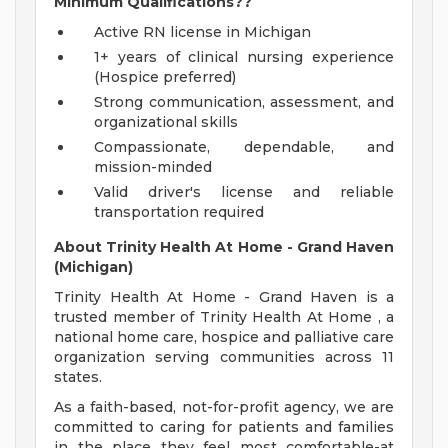
Minimum Qualifications??
Active RN license in Michigan
1+ years of clinical nursing experience
(Hospice preferred)
Strong communication, assessment, and
organizational skills
Compassionate, dependable, and
mission-minded
Valid driver's license and reliable
transportation required
About Trinity Health At Home - Grand Haven
(Michigan)
Trinity Health At Home - Grand Haven is a
trusted member of Trinity Health At Home , a
national home care, hospice and palliative care
organization serving communities across 11
states.
As a faith-based, not-for-profit agency, we are
committed to caring for patients and families
in the place they feel most comfortable-at