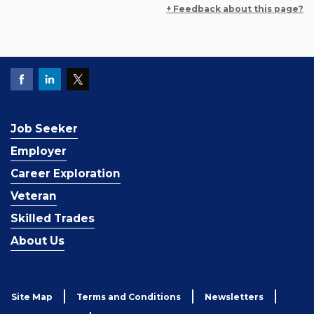
+ Feedback about this page?
Job Seeker
Employer
Career Exploration
Veteran
Skilled Trades
About Us
Site Map
Terms and Conditions
Newsletters