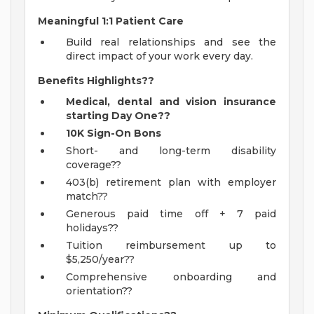
Meaningful 1:1 Patient Care
Build real relationships and see the
direct impact of your work every day.
Benefits Highlights??
Medical, dental and vision insurance
starting Day One??
10K Sign-On Bons
Short- and long-term disability
coverage??
403(b) retirement plan with employer
match??
Generous paid time off + 7 paid
holidays??
Tuition reimbursement up to
$5,250/year??
Comprehensive onboarding and
orientation??