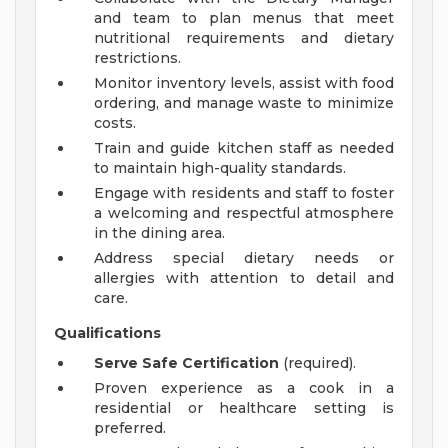
and team to plan menus that meet
nutritional requirements and dietary
restrictions.
Monitor inventory levels, assist with food
ordering, and manage waste to minimize
costs.
Train and guide kitchen staff as needed
to maintain high-quality standards.
Engage with residents and staff to foster
a welcoming and respectful atmosphere
in the dining area.
Address special dietary needs or
allergies with attention to detail and
care.
Qualifications
Serve Safe Certification
(required).
Proven experience as a cook in a
residential or healthcare setting is
preferred.