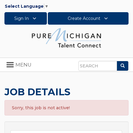
Select Language
▼
Sign In
Create Account
Toggle
MENU
Sea
navigation
Search
JOB DETAILS
Sorry, this job is not active!