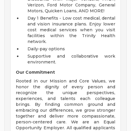
Verizon, Ford Motor Company, General
Motors, Quicken Loans, AND MORE!
Day 1 Benefits - Low cost medical, dental
and vision insurance plans. Enjoy lower
cost medical services when you visit
facilities within the Trinity Health
network.
Daily-pay options
Supportive and collaborative work
environment.
Our Commitment
Rooted in our Mission and Core Values, we
honor the dignity of every person and
recognize the unique perspectives,
experiences, and talents each colleague
brings. By finding common ground and
embracing our differences, we grow stronger
together and deliver more compassionate,
person-centered care. We are an Equal
Opportunity Employer. All qualified applicants