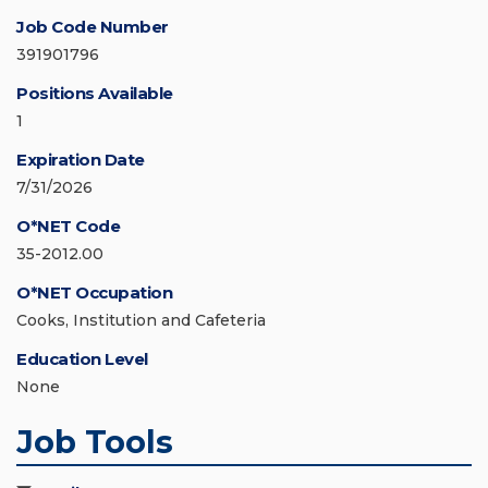
Job Code Number
391901796
Positions Available
1
Expiration Date
7/31/2026
O*NET Code
35-2012.00
O*NET Occupation
Cooks, Institution and Cafeteria
Education Level
None
Job Tools