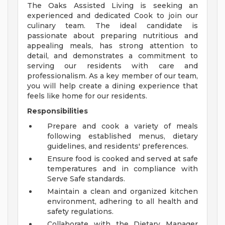
The Oaks Assisted Living is seeking an
experienced and dedicated Cook to join our
culinary team. The ideal candidate is
passionate about preparing nutritious and
appealing meals, has strong attention to
detail, and demonstrates a commitment to
serving our residents with care and
professionalism. As a key member of our team,
you will help create a dining experience that
feels like home for our residents.
Responsibilities
Prepare and cook a variety of meals
following established menus, dietary
guidelines, and residents' preferences.
Ensure food is cooked and served at safe
temperatures and in compliance with
Serve Safe standards.
Maintain a clean and organized kitchen
environment, adhering to all health and
safety regulations.
Collaborate with the Dietary Manager