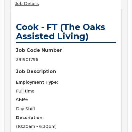
Job Details
Cook - FT (The Oaks
Assisted Living)
Job Code Number
391901796
Job Description
Employment Type:
Full time
Shift:
Day Shift
Description:
(10:30am - 6:30pm)