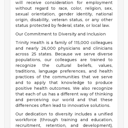
will receive consideration for employment
without regard to race, color, religion, sex,
sexual orientation, gender identity, national
origin, disability, veteran status, or any other
status protected by federal, state, or local law.
Our Commitment to Diversity and Inclusion
Trinity Health is a family of 115,000 colleagues
and nearly 26,000 physicians and clinicians
across 25 states. Because we serve diverse
populations, our colleagues are trained to
recognize the cultural beliefs, values,
traditions, language preferences, and health
practices of the communities that we serve
and to apply that knowledge to produce
positive health outcomes. We also recognize
that each of us has a different way of thinking
and perceiving our world and that these
differences often lead to innovative solutions.
Our dedication to diversity includes a unified
workforce (through training and education,
recruitment, retention, and development),