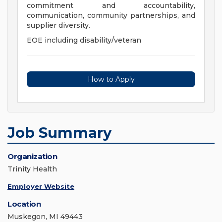
commitment and accountability,
communication, community partnerships, and
supplier diversity.
EOE including disability/veteran
How to Apply
Job Summary
Organization
Trinity Health
Employer Website
Location
Muskegon, MI 49443