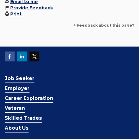
Email to me
Provide Feedback
Print
+ Feedback about this page?
Job Seeker
Employer
Career Exploration
Veteran
Skilled Trades
About Us