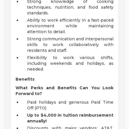
Strong knowledge of cooking
techniques, nutrition, and food safety
standards.
Ability to work efficiently in a fast-paced
environment while maintaining
attention to detail.
Strong communication and interpersonal
skills to work collaboratively with
residents and staff.
Flexibility to work various shifts,
including weekends and holidays, as
needed.
Benefits
What Perks and Benefits Can You Look
Forward to?
Paid holidays and generous Paid Time
Off (PTO)
Up to $4,000 in tuition reimbursement
annually!
Discounts with major vendors; AT&T,